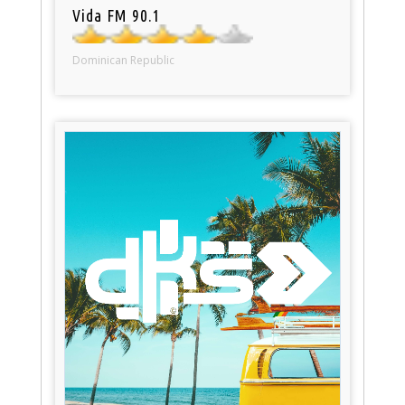
Vida FM 90.1
Dominican Republic