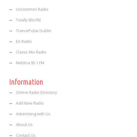
Uncommon Radio
Totally 80s FM
TrancePulse Dublin
EA Radio
Classic Mix Radio
Neblina 95.1 FM
Information
Online Radio Directory
Add New Radio
Advertising with Us
About Us
Contact Us