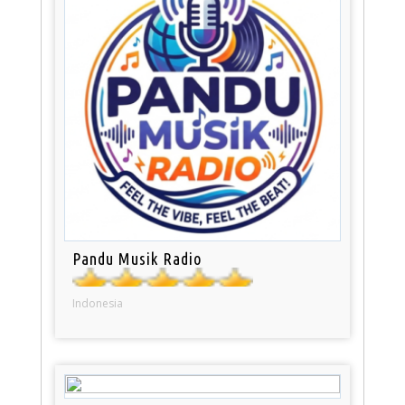
Pandu Musik Radio
Indonesia