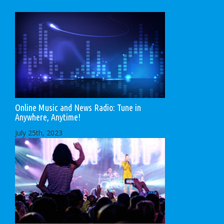
Online Music and News Radio: Tune in
Anywhere, Anytime!
July 25th, 2023