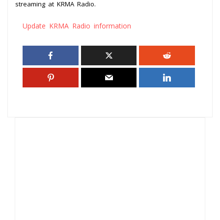
streaming at KRMA Radio.
Update KRMA Radio information