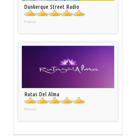
Dunkerque Street Radio
France
Rutas Del Alma
Mexico