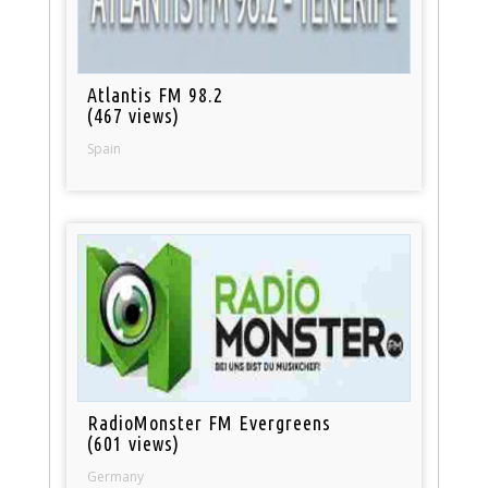
Atlantis FM 98.2
(467 views)
Spain
RadioMonster FM Evergreens
(601 views)
Germany