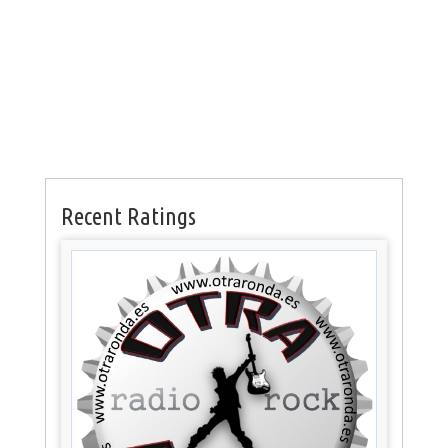
Recent Ratings