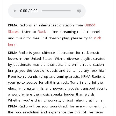
United
KRMA Radio is an internet radio station from
States
Rock
. Listen to
online streaming radio channels
click
and music for free. If it doesn't play, please try to
here
.
KRMA Radio is your ultimate destination for rock music
lovers in the United States. With a diverse playlist curated
by passionate music enthusiasts, this online radio station
brings you the best of classic and contemporary rock hits.
From iconic bands to up-and-coming artists, KRMA Radio is
your go-to source for all things rock. Tune in and let the
electrifying guitar riffs and powerful vocals transport you to
a world where the music speaks louder than words.
Whether you’re driving, working, or just relaxing at home,
KRMA Radio will be your soundtrack for every moment. Join
the rock revolution and experience the thrill of live radio