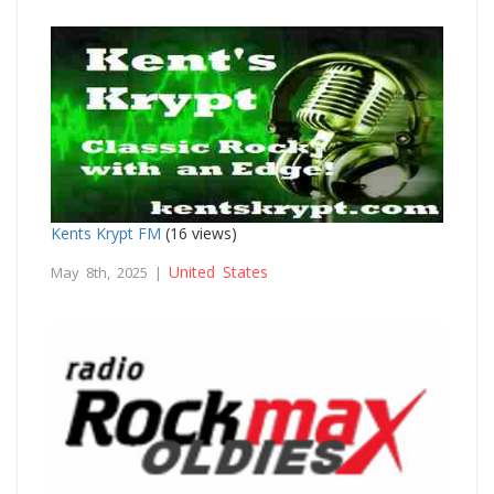
Kents Krypt FM
(16 views)
United States
May 8th, 2025 |