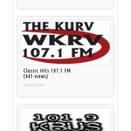
Classic Hits 107.1 FM
(441 views)
United States