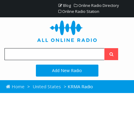
Blog
Online Radio Directory
Online Radio Station
Add New Radio
Home
>
United States
> KRMA Radio