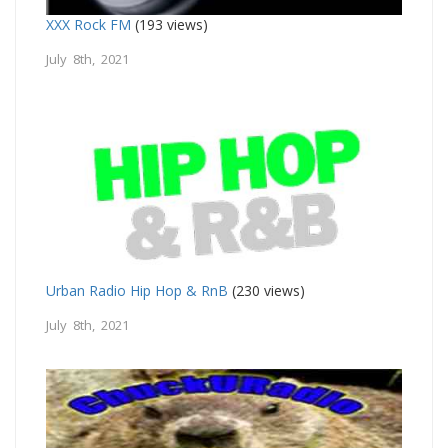
XXX Rock FM
(193 views)
July 8th, 2021
Urban Radio Hip Hop & RnB
(230 views)
July 8th, 2021