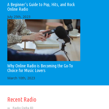
A Beginner’s Guide to Pop, Hits, and Rock
Online Radio
July 25th, 2023
Why Online Radio is Becoming the Go-To
Choice for Music Lovers
March 10th, 2023
Recent Radio
Radio Delta 83