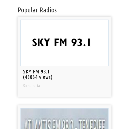
Popular Radios
SKY FM 93.1
(48064 views)
Saint Lucia