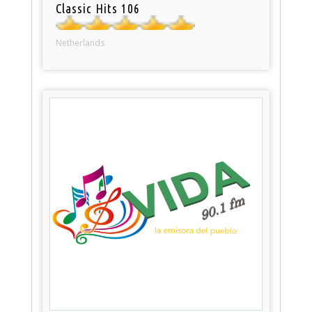
Classic Hits 106
Netherlands