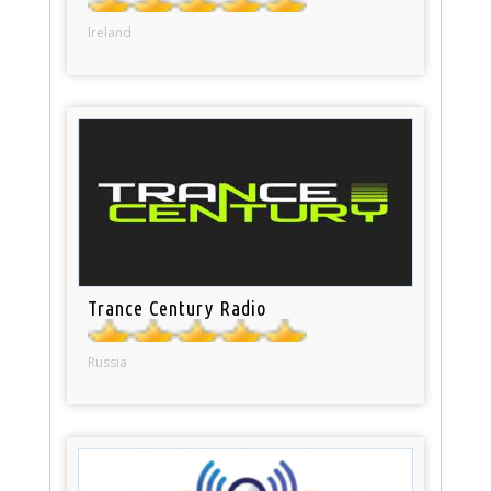
Ireland
Trance Century Radio
Russia