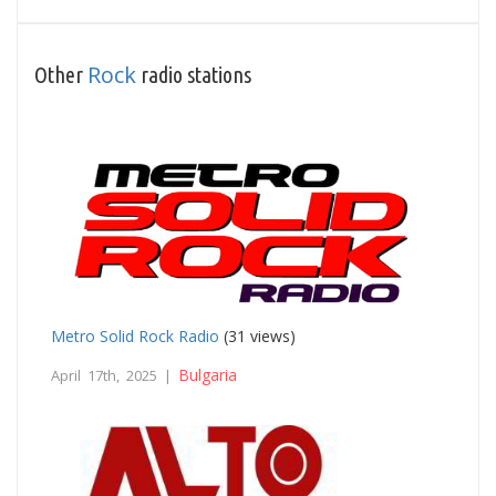
Rock
Other
radio stations
Metro Solid Rock Radio
(31 views)
Bulgaria
April 17th, 2025 |