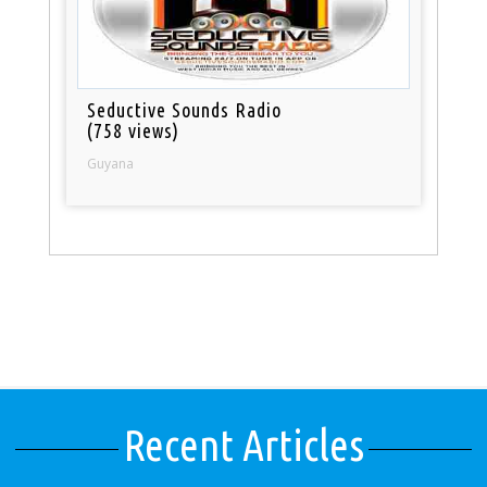
Seductive Sounds Radio
(758 views)
Guyana
Recent Articles