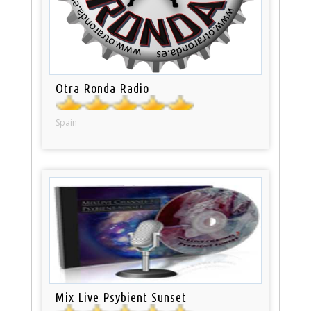
Otra Ronda Radio
Spain
Mix Live Psybient Sunset