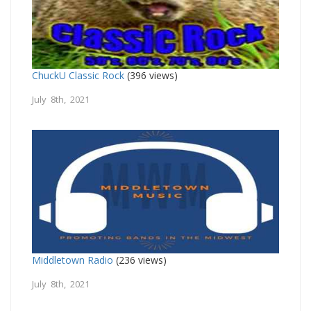
ChuckU Classic Rock
(396 views)
July 8th, 2021
Middletown Radio
(236 views)
July 8th, 2021