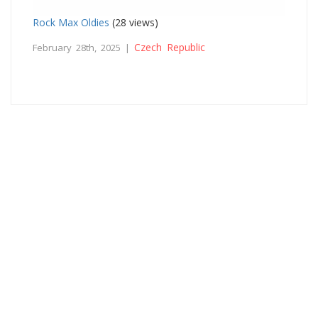
Rock Max Oldies
(28 views)
Czech Republic
February 28th, 2025 |