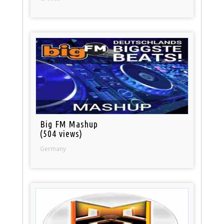
Big FM Mashup
(504 views)
Germany