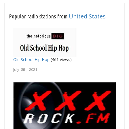
United States
Popular radio stations from
Old School Hip Hop
(461 views)
July 8th, 2021