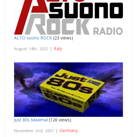
ALTO suono ROCK
(23 views)
Italy
August 14th, 2022 |
Just 80s Maximal
(126 views)
Germany
November 2nd, 2021 |