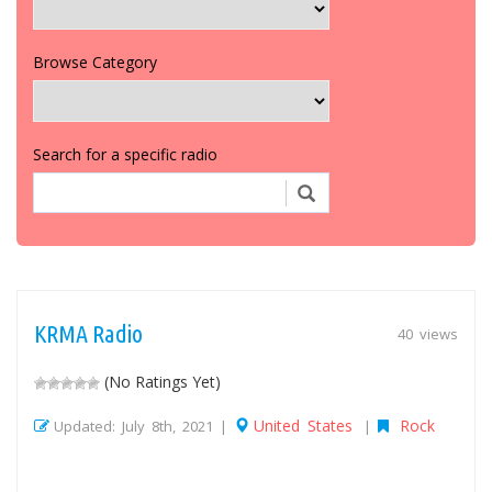
Browse Category
Search for a specific radio
KRMA Radio
40 views
(No Ratings Yet)
United States
Rock
Updated: July 8th, 2021 |
|