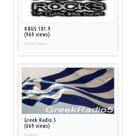
KBUS 101.9
(969 views)
United States
Greek Radio 5
(669 views)
Greece