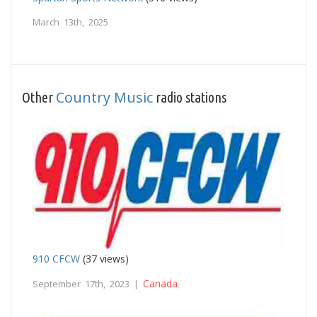
March 13th, 2025
Country Music
Other
radio stations
910 CFCW
(37 views)
Canada
September 17th, 2023 |