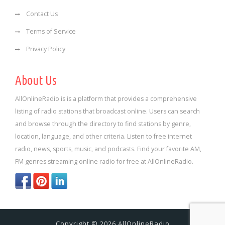
Contact Us
Terms of Service
Privacy Policy
About Us
AllOnlineRadio is is a platform that provides a comprehensive
listing of radio stations that broadcast online. Users can search
and browse through the directory to find stations by genre,
location, language, and other criteria. Listen to free internet
radio, news, sports, music, and podcasts. Find your favorite AM,
FM genres streaming online radio for free at AllOnlineRadio.
Copyright © 2026 AllOnlineRadio