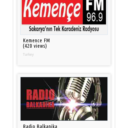
Kemence FM
(420 views)
Turkey
Radio Balkanika