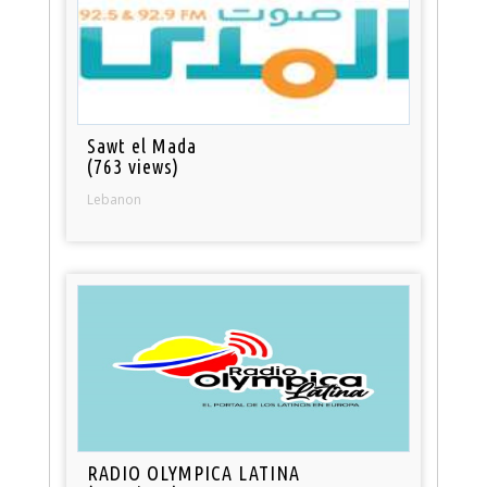
Sawt el Mada
(763 views)
Lebanon
RADIO OLYMPICA LATINA