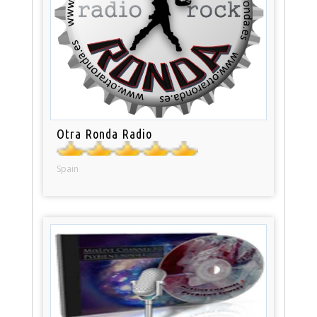
Otra Ronda Radio
Spain