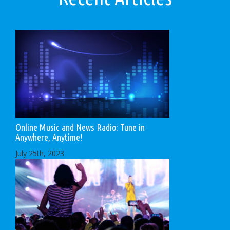
Online Music and News Radio: Tune in
Anywhere, Anytime!
July 25th, 2023