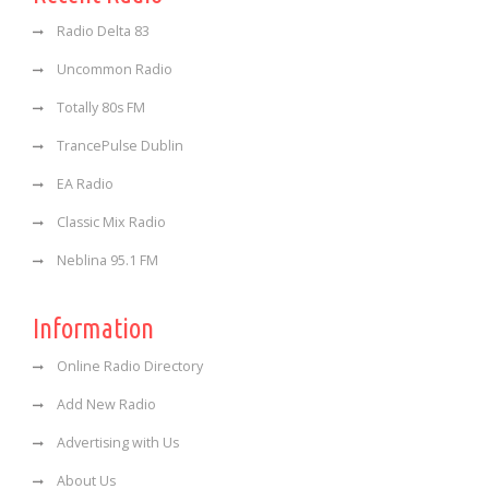
Radio Delta 83
Uncommon Radio
Totally 80s FM
TrancePulse Dublin
EA Radio
Classic Mix Radio
Neblina 95.1 FM
Information
Online Radio Directory
Add New Radio
Advertising with Us
About Us