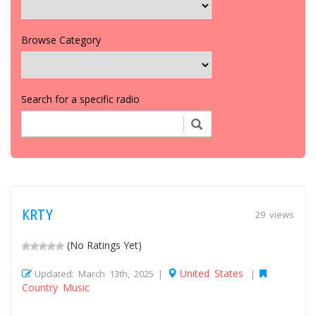
Browse Category
Search for a specific radio
KRTY
29 views
(No Ratings Yet)
United States
Updated: March 13th, 2025 |
|
Country Music