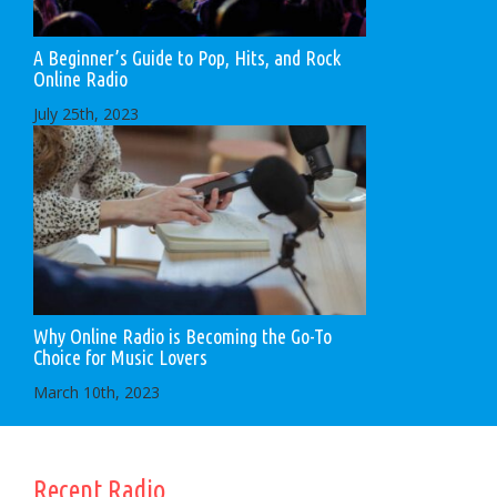
A Beginner’s Guide to Pop, Hits, and Rock
Online Radio
July 25th, 2023
Why Online Radio is Becoming the Go-To
Choice for Music Lovers
March 10th, 2023
Recent Radio