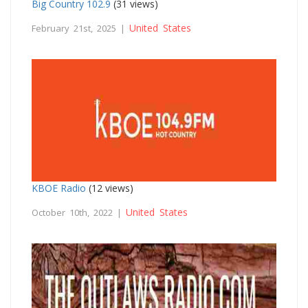
Big Country 102.9
(31 views)
United States
February 21st, 2025 |
KBOE Radio
(12 views)
United States
October 10th, 2022 |