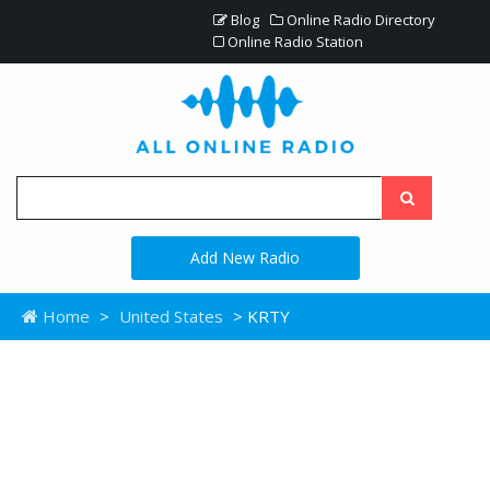
Blog
Online Radio Directory
Online Radio Station
Add New Radio
Home
>
United States
> KRTY