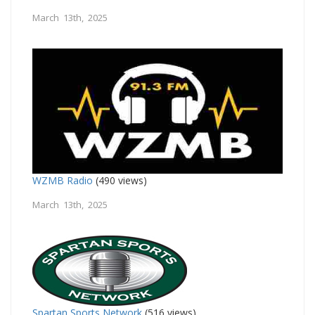
March 13th, 2025
WZMB Radio
(490 views)
March 13th, 2025
Spartan Sports Network
(516 views)