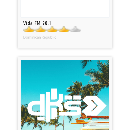
Vida FM 90.1
Dominican Republic