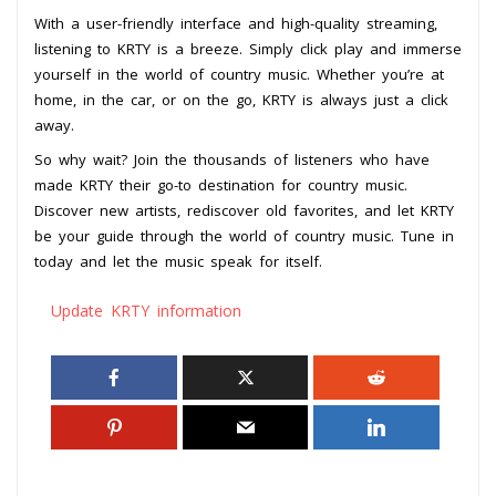
With a user-friendly interface and high-quality streaming,
listening to KRTY is a breeze. Simply click play and immerse
yourself in the world of country music. Whether you’re at
home, in the car, or on the go, KRTY is always just a click
away.
So why wait? Join the thousands of listeners who have
made KRTY their go-to destination for country music.
Discover new artists, rediscover old favorites, and let KRTY
be your guide through the world of country music. Tune in
today and let the music speak for itself.
Update KRTY information