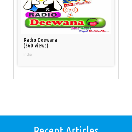
Radio Deewana
(560 views)
India
Recent Articles