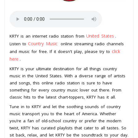
United States
KRTY is an internet radio station from
.
Country Music
Listen to
online streaming radio channels
click
and music for free. If it doesn't play, please try to
here
.
KRTY is your ultimate destination for all things country
music in the United States. With a diverse range of artists
and songs, this online radio station is sure to have
something for every country music lover out there. From
classic hits to the latest chart-toppers, KRTY has it all.
Tune in to KRTY and let the soothing sounds of country
music transport you to the heart of America. Whether
you’re a fan of old-school country or prefer the modern
twist, KRTY has curated playlists that cater to all tastes. So
sit back, relax, and let KRTY be the soundtrack to your day.