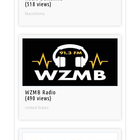
(518 views)
Macedonia
WZMB Radio
(490 views)
United States