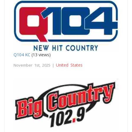
Q104 KC
(13 views)
United States
November 1st, 2025 |