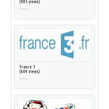
(903 views)
France
France 3
(609 views)
France