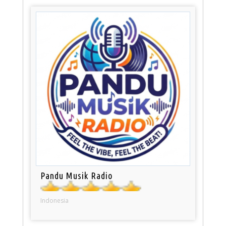
Pandu Musik Radio
Indonesia