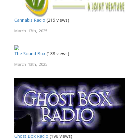
Cannabis Radio
(215 views)
March 13th, 2025
The Sound Box
(188 views)
March 13th, 2025
Ghost Box Radio
(196 views)