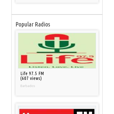
Popular Radios
Life 97.5 FM
(607 views)
Barbados