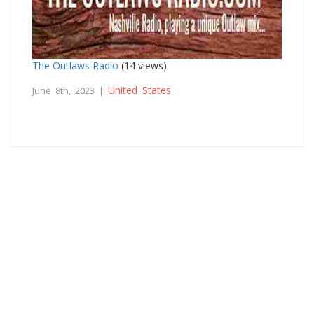
The Outlaws Radio
(14 views)
United States
June 8th, 2023 |