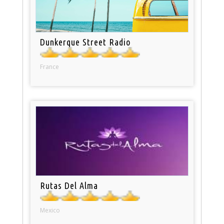
Dunkerque Street Radio
France
Rutas Del Alma
Mexico