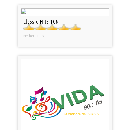
Classic Hits 106
Netherlands