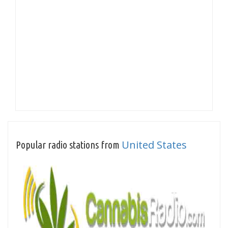
United States
Popular radio stations from