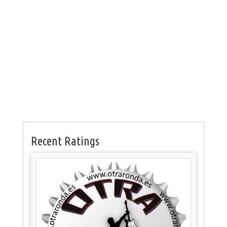
Recent Ratings