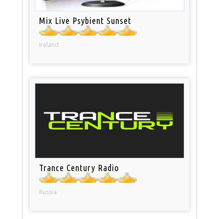
Mix Live Psybient Sunset
Ireland
Trance Century Radio
Russia