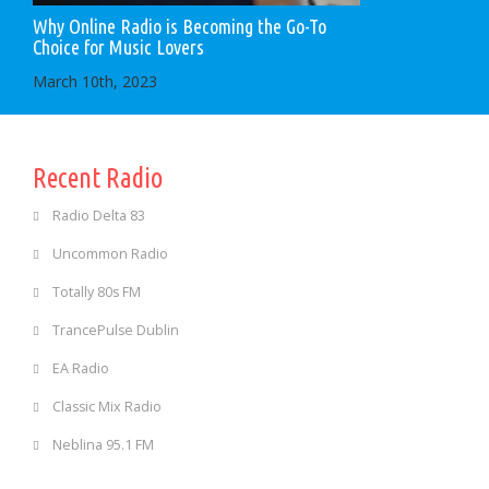
Why Online Radio is Becoming the Go-To
Choice for Music Lovers
March 10th, 2023
Recent Radio
Radio Delta 83
Uncommon Radio
Totally 80s FM
TrancePulse Dublin
EA Radio
Classic Mix Radio
Neblina 95.1 FM