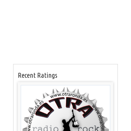
Recent Ratings