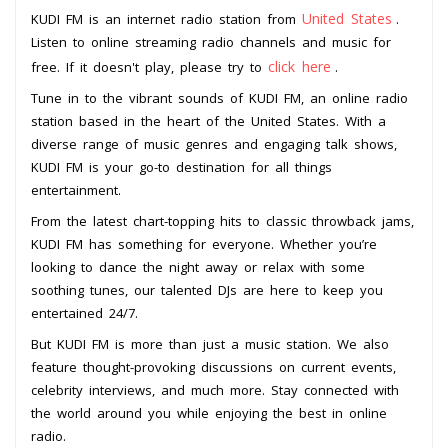
United States
KUDI FM is an internet radio station from
.
Listen to online streaming radio channels and music for
click here
free. If it doesn't play, please try to
.
Tune in to the vibrant sounds of KUDI FM, an online radio
station based in the heart of the United States. With a
diverse range of music genres and engaging talk shows,
KUDI FM is your go-to destination for all things
entertainment.
From the latest chart-topping hits to classic throwback jams,
KUDI FM has something for everyone. Whether you’re
looking to dance the night away or relax with some
soothing tunes, our talented DJs are here to keep you
entertained 24/7.
But KUDI FM is more than just a music station. We also
feature thought-provoking discussions on current events,
celebrity interviews, and much more. Stay connected with
the world around you while enjoying the best in online
radio.