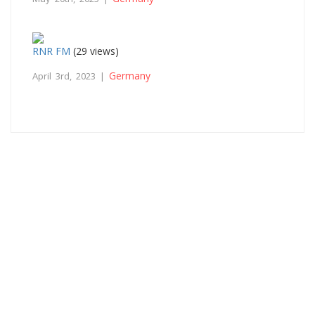
RNR FM
(29 views)
Germany
April 3rd, 2023 |