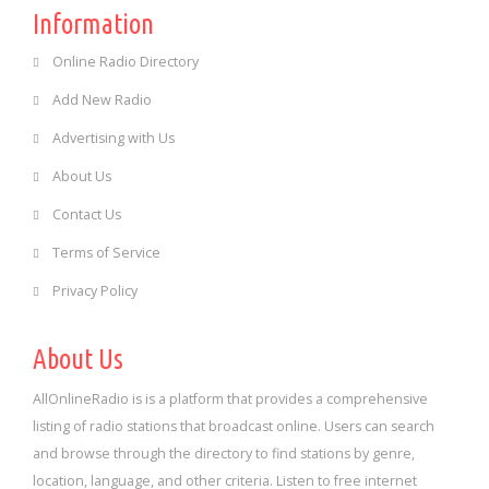
Information
Online Radio Directory
Add New Radio
Advertising with Us
About Us
Contact Us
Terms of Service
Privacy Policy
About Us
AllOnlineRadio is is a platform that provides a comprehensive
listing of radio stations that broadcast online. Users can search
and browse through the directory to find stations by genre,
location, language, and other criteria. Listen to free internet