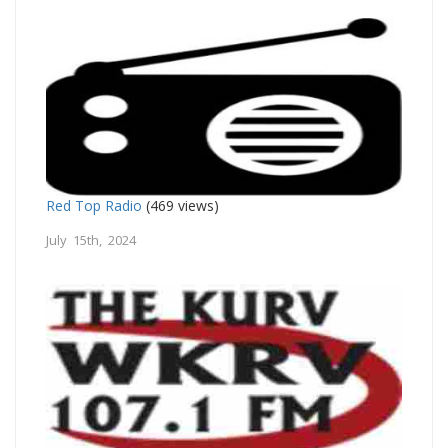
Red Top Radio
(469 views)
July 15th, 2024