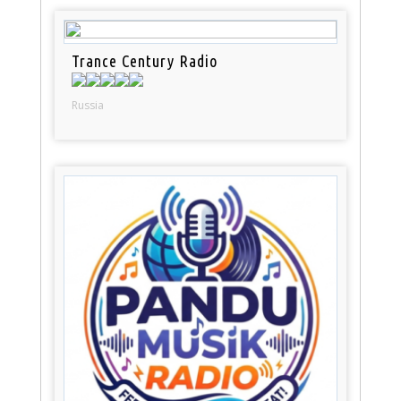
Trance Century Radio
Russia