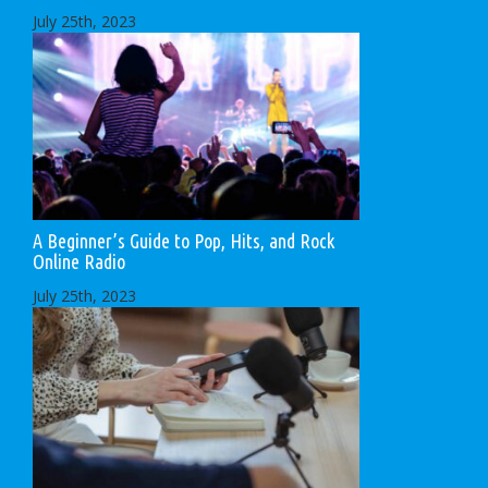
July 25th, 2023
A Beginner’s Guide to Pop, Hits, and Rock
Online Radio
July 25th, 2023