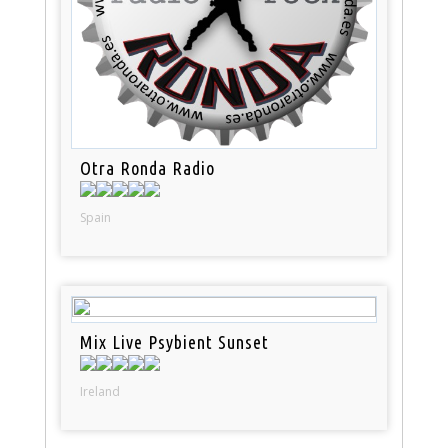
Otra Ronda Radio
Spain
Mix Live Psybient Sunset
Ireland