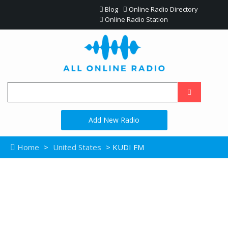
Blog
Online Radio Directory
Online Radio Station
Add New Radio
Home
>
United States
> KUDI FM