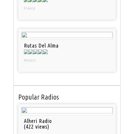
France
Rutas Del Alma
Mexico
Popular Radios
Alheri Radio
(422 views)