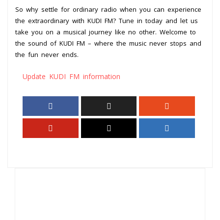
So why settle for ordinary radio when you can experience
the extraordinary with KUDI FM? Tune in today and let us
take you on a musical journey like no other. Welcome to
the sound of KUDI FM – where the music never stops and
the fun never ends.
Update KUDI FM information