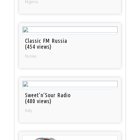
Nigeria
Classic FM Russia
(454 views)
Russia
Sweet’n’Sour Radio
(480 views)
Italy