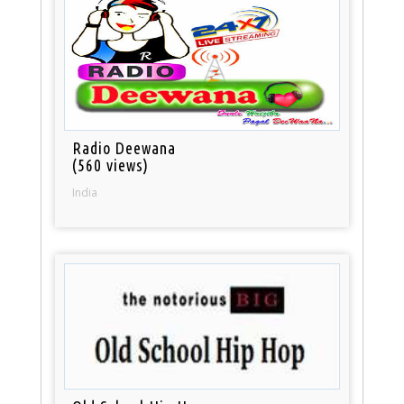
Radio Deewana
(560 views)
India