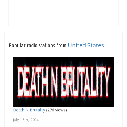
United States
Popular radio stations from
Death N Brutality
(276 views)
July 15th, 2024