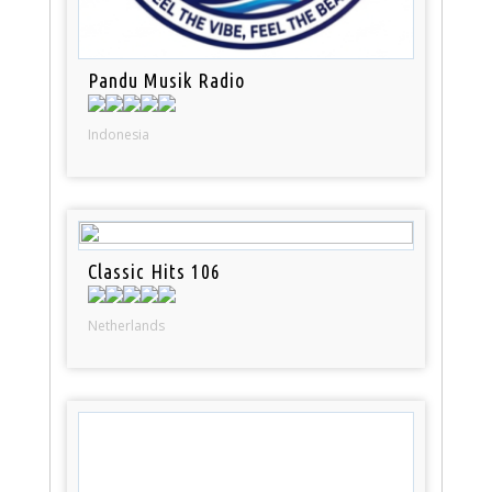
Pandu Musik Radio
Indonesia
Classic Hits 106
Netherlands