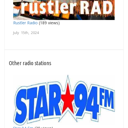
Rustler Radio
(189 views)
July 15th, 2024
Other radio stations