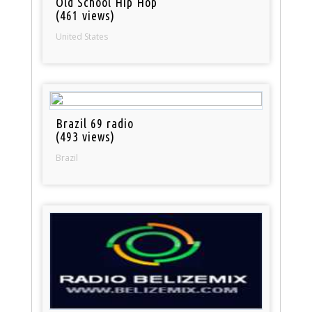
Old School Hip Hop
(461 views)
United States
Brazil 69 radio
(493 views)
Brazil