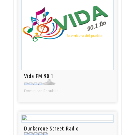
Vida FM 90.1
Dominican Republic
Dunkerque Street Radio