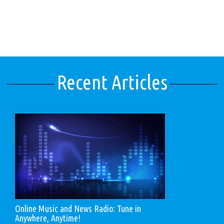
Recent Articles
Online Music and News Radio: Tune in
Anywhere, Anytime!