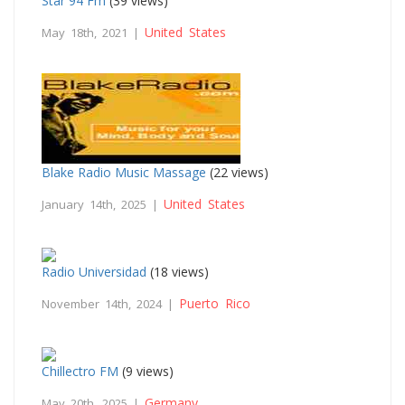
Star 94 Fm
(39 views)
United States
May 18th, 2021 |
Blake Radio Music Massage
(22 views)
United States
January 14th, 2025 |
Radio Universidad
(18 views)
Puerto Rico
November 14th, 2024 |
Chillectro FM
(9 views)
Germany
May 20th, 2025 |