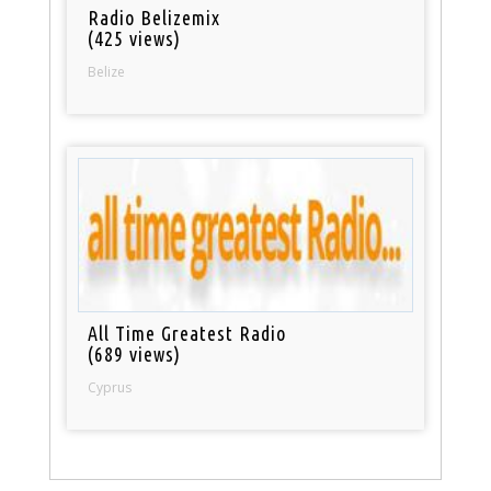
Radio Belizemix
(425 views)
Belize
All Time Greatest Radio
(689 views)
Cyprus