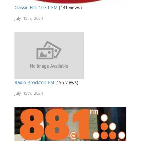
Classic Hits 107.1 FM
(441 views)
July 15th, 2024
Radio Brockton FM
(195 views)
July 15th, 2024