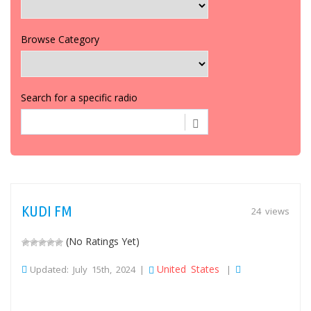
Browse Category
Search for a specific radio
KUDI FM
24 views
(No Ratings Yet)
United States
Updated: July 15th, 2024 |
|