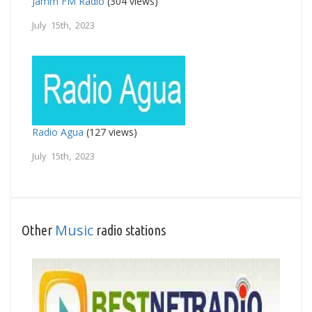
Jamm FM Radio
(304 views)
July 15th, 2023
Radio Agua
(127 views)
July 15th, 2023
Music
Other
radio stations