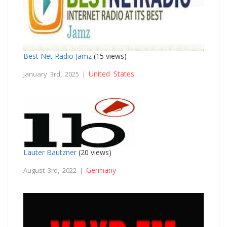
Best Net Radio Jamz
(15 views)
United States
January 3rd, 2025 |
Lauter Bautzner
(20 views)
Germany
August 3rd, 2022 |