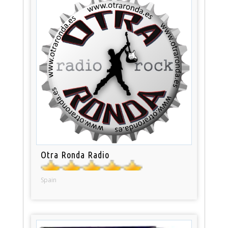
Otra Ronda Radio
Spain