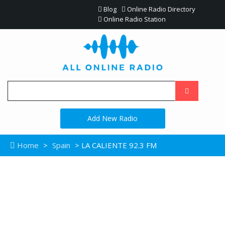
Blog
Online Radio Directory
Online Radio Station
Add New Radio
Home
>
Spain
> LA CALIENTE 92.3 FM