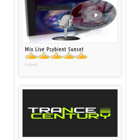
Mix Live Psybient Sunset
Ireland