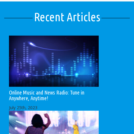
Recent Articles
Online Music and News Radio: Tune in
Anywhere, Anytime!
July 25th, 2023