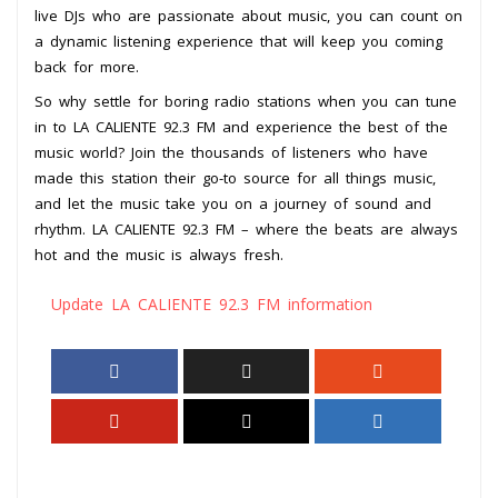
live DJs who are passionate about music, you can count on
a dynamic listening experience that will keep you coming
back for more.
So why settle for boring radio stations when you can tune
in to LA CALIENTE 92.3 FM and experience the best of the
music world? Join the thousands of listeners who have
made this station their go-to source for all things music,
and let the music take you on a journey of sound and
rhythm. LA CALIENTE 92.3 FM – where the beats are always
hot and the music is always fresh.
Update LA CALIENTE 92.3 FM information