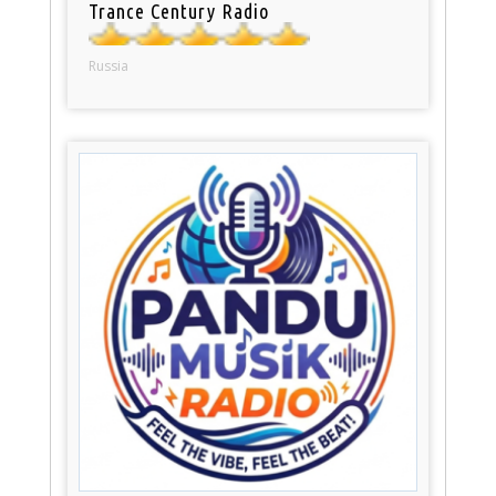
Trance Century Radio
Russia