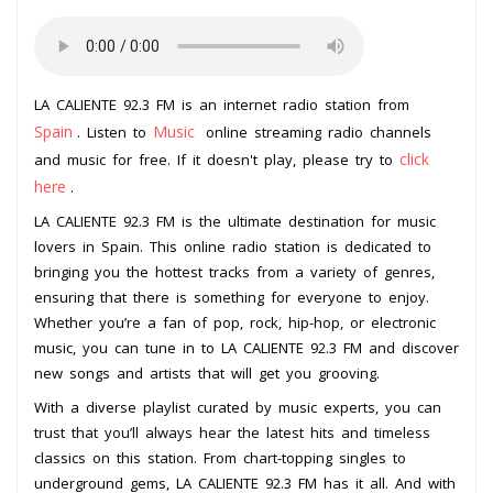
LA CALIENTE 92.3 FM is an internet radio station from
Spain
Music
. Listen to
online streaming radio channels
click
and music for free. If it doesn't play, please try to
here
.
LA CALIENTE 92.3 FM is the ultimate destination for music
lovers in Spain. This online radio station is dedicated to
bringing you the hottest tracks from a variety of genres,
ensuring that there is something for everyone to enjoy.
Whether you’re a fan of pop, rock, hip-hop, or electronic
music, you can tune in to LA CALIENTE 92.3 FM and discover
new songs and artists that will get you grooving.
With a diverse playlist curated by music experts, you can
trust that you’ll always hear the latest hits and timeless
classics on this station. From chart-topping singles to
underground gems, LA CALIENTE 92.3 FM has it all. And with