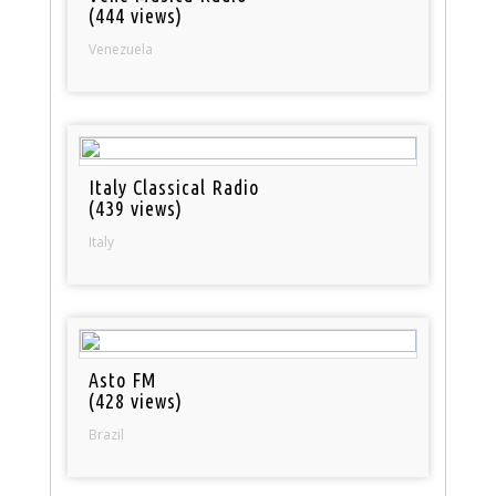
(444 views)
Venezuela
Italy Classical Radio
(439 views)
Italy
Asto FM
(428 views)
Brazil