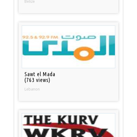
Belize
Sawt el Mada
(763 views)
Lebanon