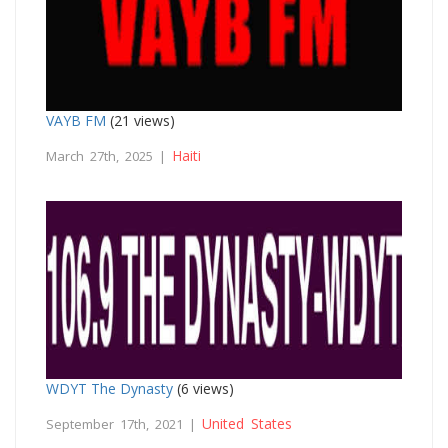
VAYB FM
(21 views)
Haiti
March 27th, 2025 |
WDYT The Dynasty
(6 views)
United States
September 17th, 2021 |