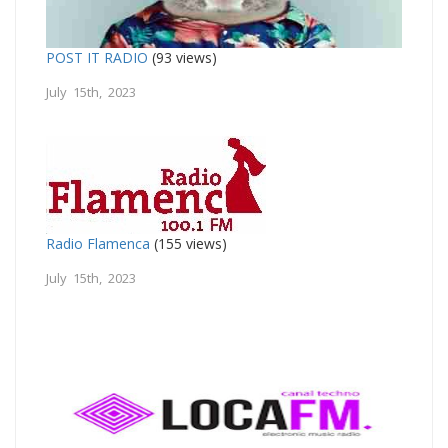
POST IT RADIO
(93 views)
July 15th, 2023
Radio Flamenca
(155 views)
July 15th, 2023