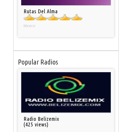
Rutas Del Alma
Mexico
Popular Radios
Radio Belizemix
(425 views)