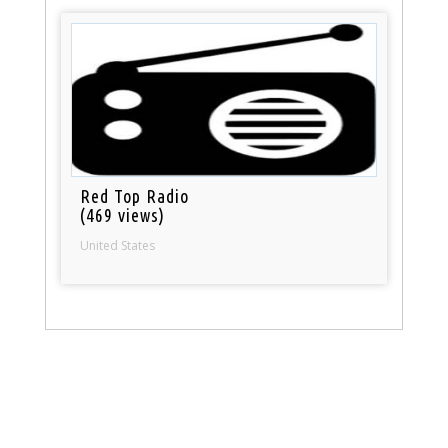
Red Top Radio
(469 views)
United States