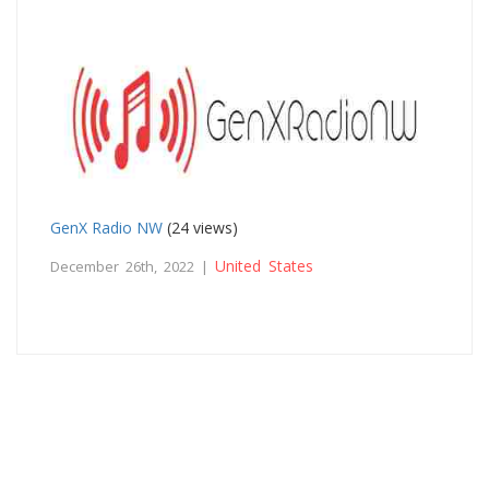
GenX Radio NW
(24 views)
United States
December 26th, 2022 |