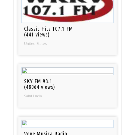
Classic Hits 107.1 FM
(441 views)
United States
SKY FM 93.1
(48064 views)
Saint Lucia
Vene Musica Radio