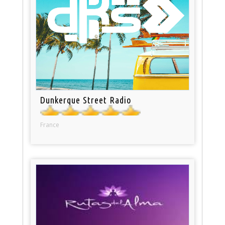
Dunkerque Street Radio
France