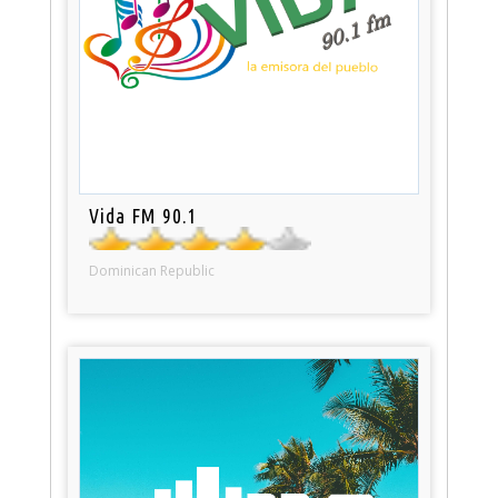
Vida FM 90.1
Dominican Republic