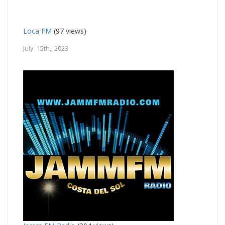
Loca FM
(97 views)
July 15th, 2023