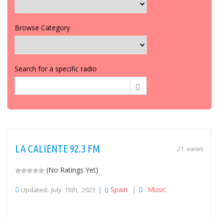
Browse Category
Search for a specific radio
LA CALIENTE 92.3 FM
21 views
(No Ratings Yet)
Spain
Music
Updated: July 15th, 2023 |
|