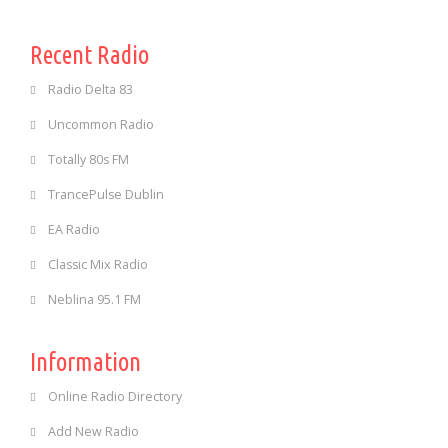
Recent Radio
Radio Delta 83
Uncommon Radio
Totally 80s FM
TrancePulse Dublin
EA Radio
Classic Mix Radio
Neblina 95.1 FM
Information
Online Radio Directory
Add New Radio