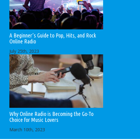
A Beginner’s Guide to Pop, Hits, and Rock
Online Radio
July 25th, 2023
Why Online Radio is Becoming the Go-To
Choice for Music Lovers
March 10th, 2023