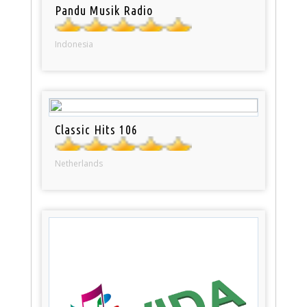
Pandu Musik Radio
Indonesia
Classic Hits 106
Netherlands