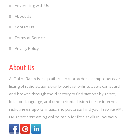
Advertising with Us
About Us
Contact Us
Terms of Service
Privacy Policy
About Us
AllOnlineRadio is is a platform that provides a comprehensive
listing of radio stations that broadcast online. Users can search
and browse through the directory to find stations by genre,
location, language, and other criteria. Listen to free internet
radio, news, sports, music, and podcasts. Find your favorite AM,
FM genres streaming online radio for free at AllOnlineRadio.