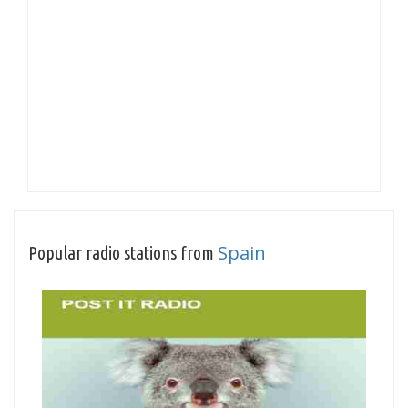
Spain
Popular radio stations from