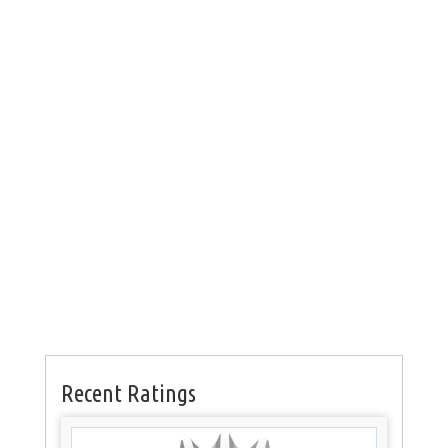
Recent Ratings