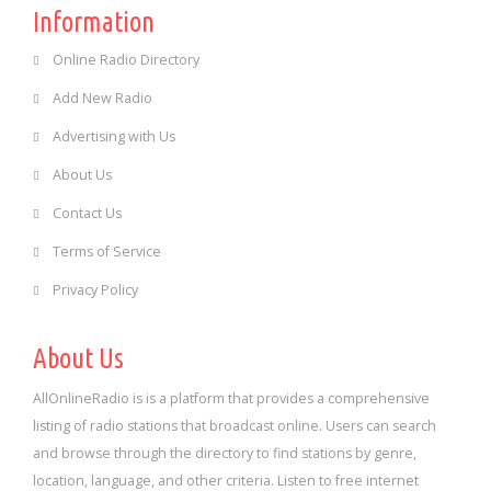
Information
Online Radio Directory
Add New Radio
Advertising with Us
About Us
Contact Us
Terms of Service
Privacy Policy
About Us
AllOnlineRadio is is a platform that provides a comprehensive
listing of radio stations that broadcast online. Users can search
and browse through the directory to find stations by genre,
location, language, and other criteria. Listen to free internet