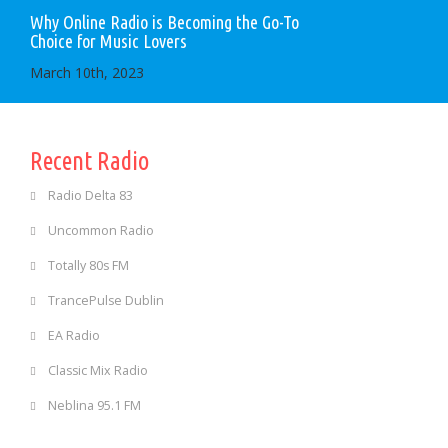
Why Online Radio is Becoming the Go-To
Choice for Music Lovers
March 10th, 2023
Recent Radio
Radio Delta 83
Uncommon Radio
Totally 80s FM
TrancePulse Dublin
EA Radio
Classic Mix Radio
Neblina 95.1 FM