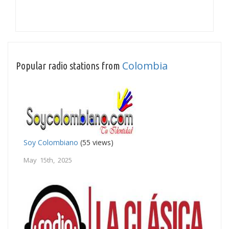
Colombia
Popular radio stations from
Soy Colombiano
(55 views)
May 15th, 2025