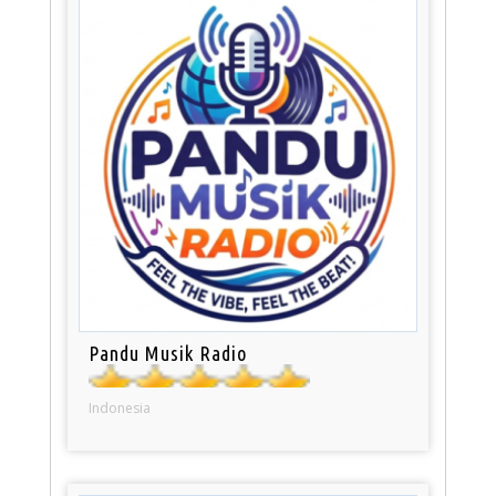
Pandu Musik Radio
Indonesia