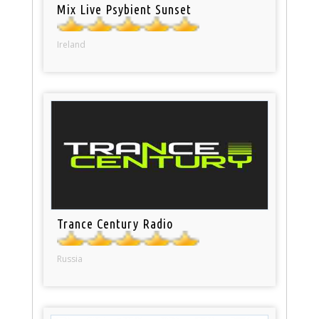
Mix Live Psybient Sunset
Ireland
Trance Century Radio
Russia