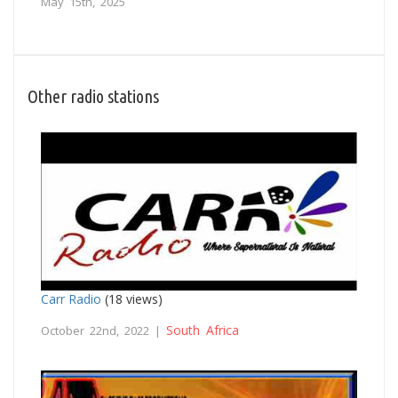
May 15th, 2025
Other radio stations
Carr Radio
(18 views)
South Africa
October 22nd, 2022 |