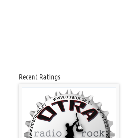
Recent Ratings