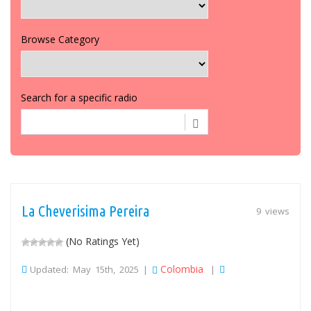
Browse Category
Search for a specific radio
La Cheverisima Pereira
9 views
(No Ratings Yet)
Colombia
Updated: May 15th, 2025 |
|