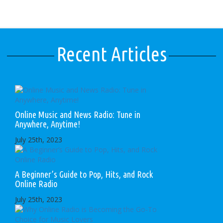
Recent Articles
Online Music and News Radio: Tune in
Anywhere, Anytime!
July 25th, 2023
A Beginner’s Guide to Pop, Hits, and Rock
Online Radio
July 25th, 2023