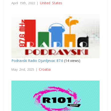
United States
April 15th, 2022 |
Podravski Radio Djurdjevac 87.6
(14 views)
Croatia
May 2nd, 2025 |