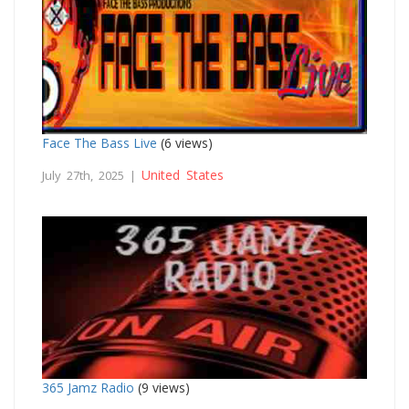
Face The Bass Live
(6 views)
United States
July 27th, 2025 |
365 Jamz Radio
(9 views)