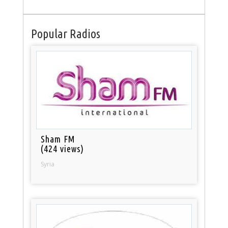
Popular Radios
Sham FM
(424 views)
Syria