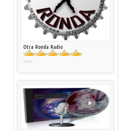
Otra Ronda Radio
Spain