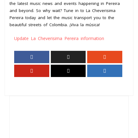
the latest music news and events happening in Pereira
and beyond. So why wait? Tune in to La Cheverisima
Pereira today and let the music transport you to the
beautiful streets of Colombia. ¡Viva la música!
Update La Cheverisima Pereira information