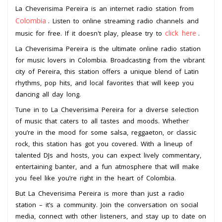
La Cheverisima Pereira is an internet radio station from
Colombia
. Listen to online streaming radio channels and
click here
music for free. If it doesn't play, please try to
.
La Cheverisima Pereira is the ultimate online radio station
for music lovers in Colombia. Broadcasting from the vibrant
city of Pereira, this station offers a unique blend of Latin
rhythms, pop hits, and local favorites that will keep you
dancing all day long.
Tune in to La Cheverisima Pereira for a diverse selection
of music that caters to all tastes and moods. Whether
you’re in the mood for some salsa, reggaeton, or classic
rock, this station has got you covered. With a lineup of
talented DJs and hosts, you can expect lively commentary,
entertaining banter, and a fun atmosphere that will make
you feel like you’re right in the heart of Colombia.
But La Cheverisima Pereira is more than just a radio
station – it’s a community. Join the conversation on social
media, connect with other listeners, and stay up to date on