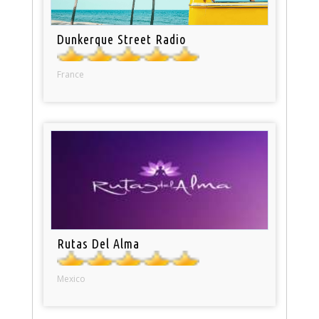
Dunkerque Street Radio
France
Rutas Del Alma
Mexico