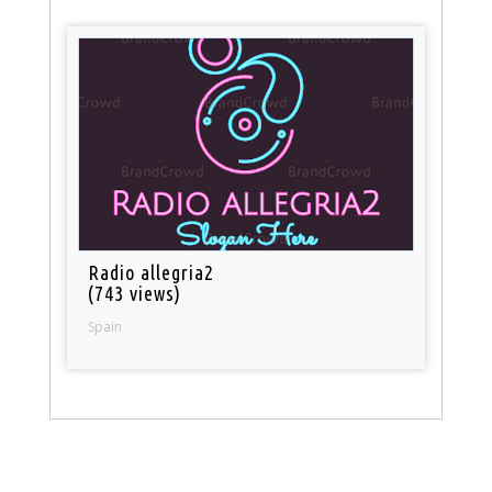
Radio allegria2
(743 views)
Spain