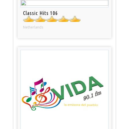
Classic Hits 106
Netherlands