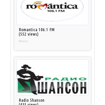
Romantica 106.1 FM
(552 views)
Mexico
Radio Shanson
(435 views)