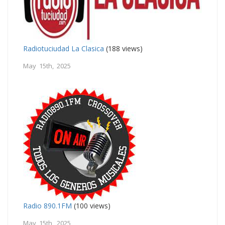
Radiotuciudad La Clasica
(188 views)
May 15th, 2025
Radio 890.1FM
(100 views)
May 15th, 2025