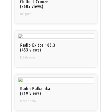
Chillout Crooze
(2605 views)
Belgium
Radio Exitos 105.3
(433 views)
El Salvador
Radio Balkanika
(519 views)
Macedonia