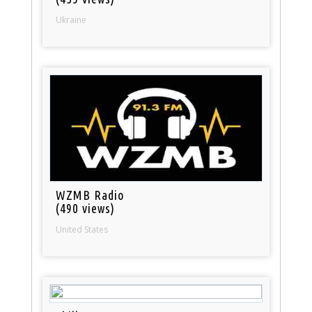
Ukraine
WZMB Radio
(490 views)
United States