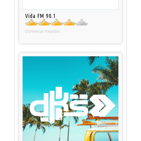
Vida FM 90.1
Dominican Republic