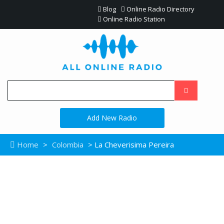
Blog
Online Radio Directory
Online Radio Station
Add New Radio
Home
>
Colombia
> La Cheverisima Pereira