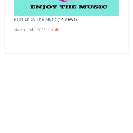
R101 Enjoy The Music
(14 views)
Italy
March 10th, 2023 |