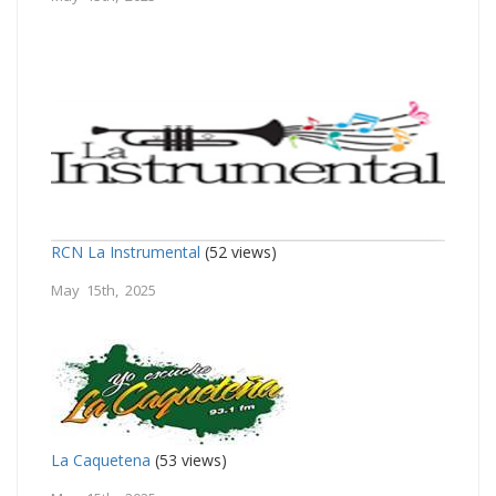
RCN La Instrumental
(52 views)
May 15th, 2025
La Caquetena
(53 views)