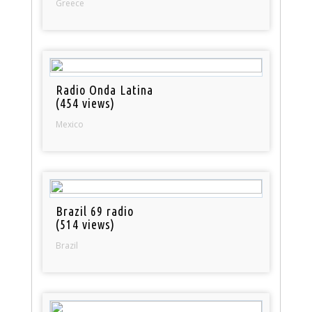
Greece
Radio Onda Latina
(454 views)
Mexico
Brazil 69 radio
(514 views)
Brazil