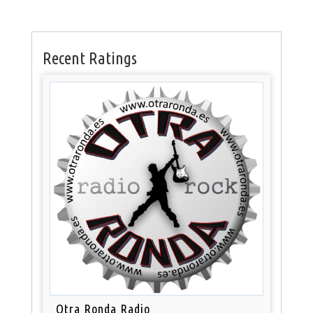
Recent Ratings
Otra Ronda Radio