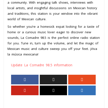
a community. With engaging talk shows, interviews with
local artists, and insightful discussions on Mexican history
and traditions, this station is your window into the vibrant
world of Mexican culture.
So whether you’re a homesick expat looking for a taste of
home or a curious music lover eager to discover new
sounds, La Comadre 98.5 is the perfect online radio station
for you. Tune in, turn up the volume, and let the magic of
Mexican music and culture sweep you off your feet. ¡Viva
la música mexicana!
Update La Comadre 98.5 information