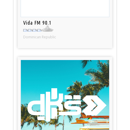
Vida FM 90.1
Dominican Republic