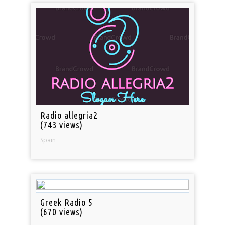
Radio allegria2
(743 views)
Spain
Greek Radio 5
(670 views)