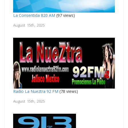
La Consentida 820 AM
(97 views)
August 15th, 2025
Radio La Nueztra 92 FM
(78 views)
August 15th, 2025