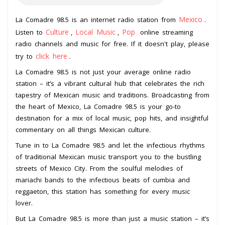
Mexico
La Comadre 98.5 is an internet radio station from
.
Culture
Local Music
Pop
Listen to
,
,
online streaming
radio channels and music for free. If it doesn't play, please
click here
try to
.
La Comadre 98.5 is not just your average online radio
station – it’s a vibrant cultural hub that celebrates the rich
tapestry of Mexican music and traditions. Broadcasting from
the heart of Mexico, La Comadre 98.5 is your go-to
destination for a mix of local music, pop hits, and insightful
commentary on all things Mexican culture.
Tune in to La Comadre 98.5 and let the infectious rhythms
of traditional Mexican music transport you to the bustling
streets of Mexico City. From the soulful melodies of
mariachi bands to the infectious beats of cumbia and
reggaeton, this station has something for every music
lover.
But La Comadre 98.5 is more than just a music station – it’s