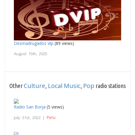
Desmadrugados Vip
(89 views)
August 15th, 2025
Culture
Local Music
Pop
Other
,
,
radio stations
Radio San Borja
(5 views)
Peru
July 31st, 2022 |