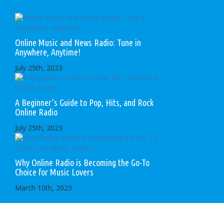
Online Music and News Radio: Tune in
Anywhere, Anytime!
July 25th, 2023
A Beginner’s Guide to Pop, Hits, and Rock
Online Radio
July 25th, 2023
Why Online Radio is Becoming the Go-To
Choice for Music Lovers
March 10th, 2023