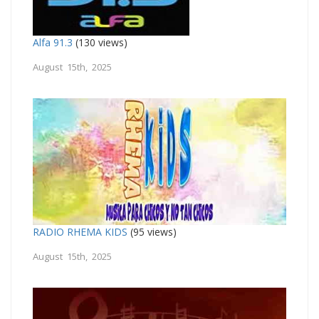
Alfa 91.3
(130 views)
August 15th, 2025
RADIO RHEMA KIDS
(95 views)
August 15th, 2025