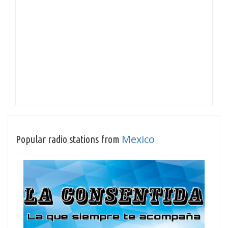
Mexico
Popular radio stations from