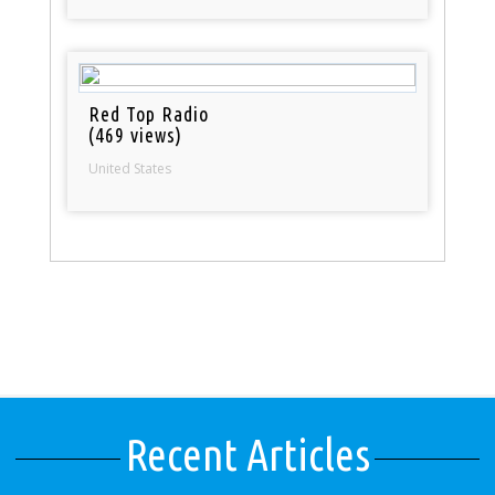
Red Top Radio
(469 views)
United States
Recent Articles