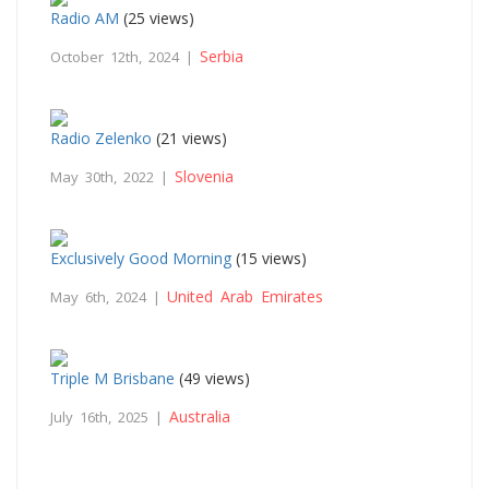
Radio AM
(25 views)
Serbia
October 12th, 2024 |
Radio Zelenko
(21 views)
Slovenia
May 30th, 2022 |
Exclusively Good Morning
(15 views)
United Arab Emirates
May 6th, 2024 |
Triple M Brisbane
(49 views)
Australia
July 16th, 2025 |