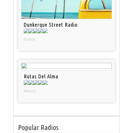
Dunkerque Street Radio
France
Rutas Del Alma
Mexico
Popular Radios