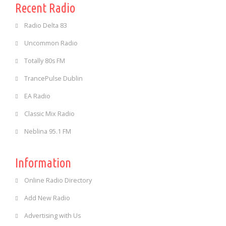
Recent Radio
Radio Delta 83
Uncommon Radio
Totally 80s FM
TrancePulse Dublin
EA Radio
Classic Mix Radio
Neblina 95.1 FM
Information
Online Radio Directory
Add New Radio
Advertising with Us