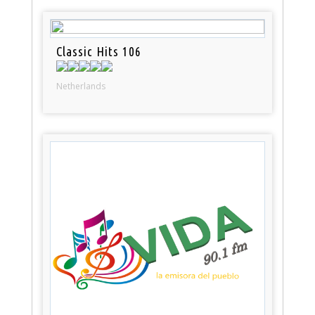
Classic Hits 106
Netherlands