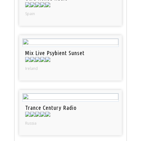
Spain
Mix Live Psybient Sunset
Ireland
Trance Century Radio
Russia