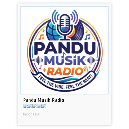
Pandu Musik Radio
Indonesia