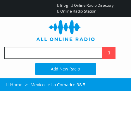
Blog
Online Radio Directory
Online Radio Station
Add New Radio
Home
>
Mexico
> La Comadre 98.5