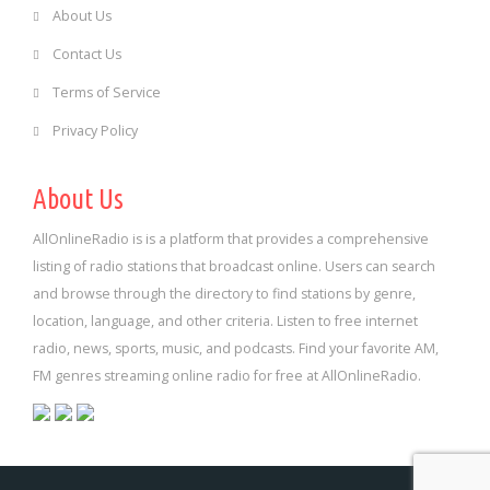
About Us
Contact Us
Terms of Service
Privacy Policy
About Us
AllOnlineRadio is is a platform that provides a comprehensive
listing of radio stations that broadcast online. Users can search
and browse through the directory to find stations by genre,
location, language, and other criteria. Listen to free internet
radio, news, sports, music, and podcasts. Find your favorite AM,
FM genres streaming online radio for free at AllOnlineRadio.