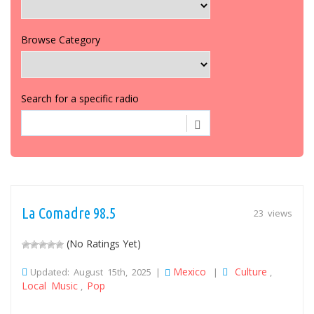
Browse Category
Search for a specific radio
La Comadre 98.5
23 views
(No Ratings Yet)
Mexico
Culture
Updated: August 15th, 2025 |
|
,
Local Music
Pop
,