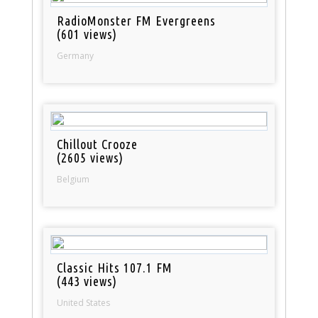
RadioMonster FM Evergreens
(601 views)
Germany
Chillout Crooze
(2605 views)
Belgium
Classic Hits 107.1 FM
(443 views)
United States