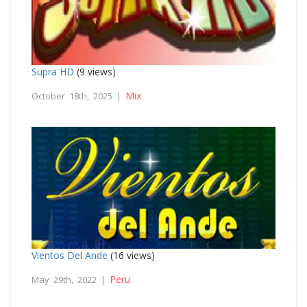
Supra HD
(9 views)
Mix
October 18th, 2025 |
Vientos Del Ande
(16 views)
Peru
May 29th, 2022 |