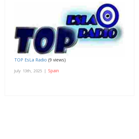
TOP EsLa Radio
(9 views)
Spain
July 13th, 2025 |