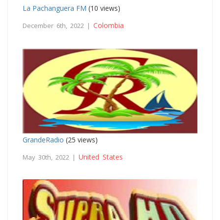
La Pachanguera FM
(10 views)
Colombia
December 6th, 2022 |
GrandeRadio
(25 views)
United States
May 30th, 2022 |