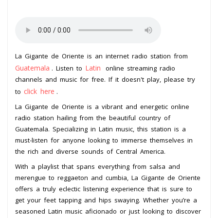
La Gigante de Oriente is an internet radio station from
Guatemala
Latin
. Listen to
online streaming radio
channels and music for free. If it doesn't play, please try
click here
to
.
La Gigante de Oriente is a vibrant and energetic online
radio station hailing from the beautiful country of
Guatemala. Specializing in Latin music, this station is a
must-listen for anyone looking to immerse themselves in
the rich and diverse sounds of Central America.
With a playlist that spans everything from salsa and
merengue to reggaeton and cumbia, La Gigante de Oriente
offers a truly eclectic listening experience that is sure to
get your feet tapping and hips swaying. Whether you’re a
seasoned Latin music aficionado or just looking to discover