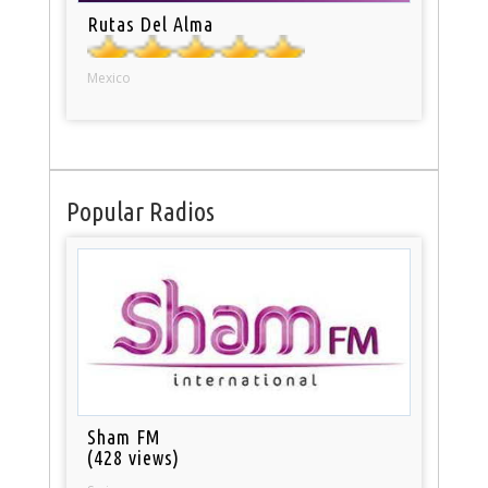
Rutas Del Alma
Mexico
Popular Radios
Sham FM
(428 views)