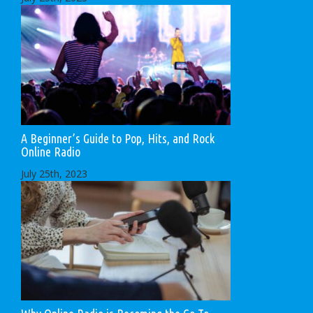
A Beginner’s Guide to Pop, Hits, and Rock
Online Radio
July 25th, 2023