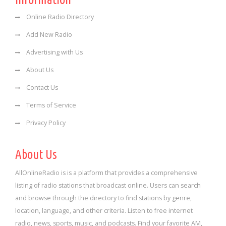
Online Radio Directory
Add New Radio
Advertising with Us
About Us
Contact Us
Terms of Service
Privacy Policy
About Us
AllOnlineRadio is is a platform that provides a comprehensive
listing of radio stations that broadcast online. Users can search
and browse through the directory to find stations by genre,
location, language, and other criteria. Listen to free internet
radio, news, sports, music, and podcasts. Find your favorite AM,