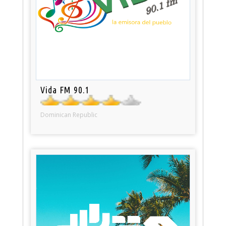
Vida FM 90.1
Dominican Republic