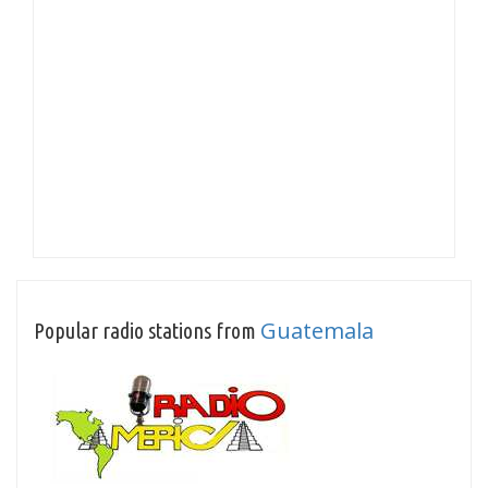
Guatemala
Popular radio stations from