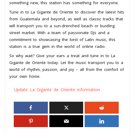
something new, this station has something for everyone.
Tune in to La Gigante de Oriente to discover the latest hits
from Guatemala and beyond, as well as classic tracks that
will transport you to a sun-drenched beach or bustling
street market. With a team of passionate DJs and a
commitment to showcasing the best of Latin music, this
station is a true gem in the world of online radio.
So why wait? Give your ears a treat and tune in to La
Gigante de Oriente today. Let the music transport you to a
world of rhythm, passion, and joy – all from the comfort of
your own home.
Update La Gigante de Oriente information