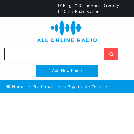
Blog
Online Radio Directory
Online Radio Station
Add New Radio
Home
>
Guatemala
> La Gigante de Oriente