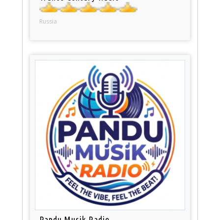
Russia
Pandu Musik Radio