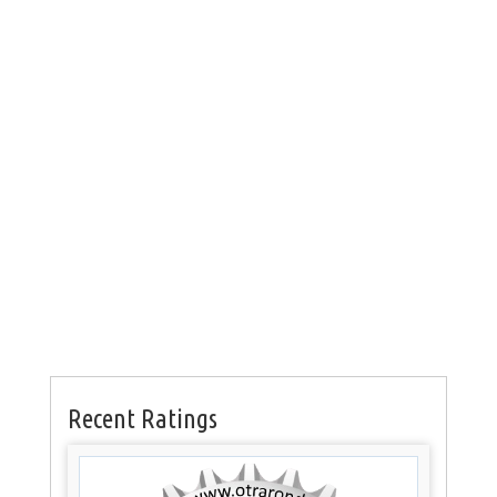
Recent Ratings