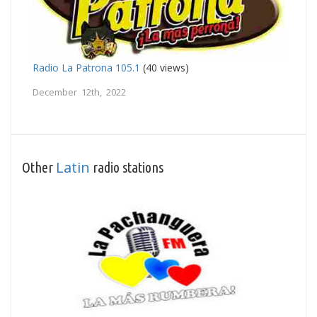
Radio La Patrona 105.1
(40 views)
December 12th, 2022
Latin
Other
radio stations