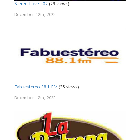
Stereo Love 502
(29 views)
December 12th, 2022
Fabuestereo 88.1 FM
(35 views)
December 12th, 2022