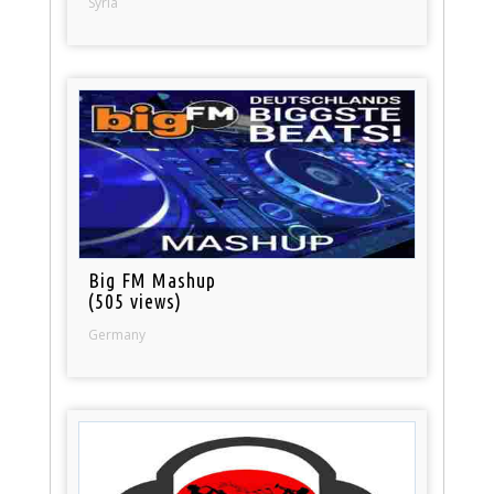
Syria
Big FM Mashup
(505 views)
Germany