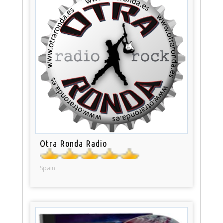
Otra Ronda Radio
Spain