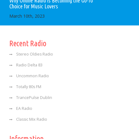
Why Online Radio is Becoming the Go-To
Choice for Music Lovers
March 10th, 2023
Recent Radio
Stereo Oldies Radio
Radio Delta 83
Uncommon Radio
Totally 80s FM
TrancePulse Dublin
EA Radio
Classic Mix Radio
Information