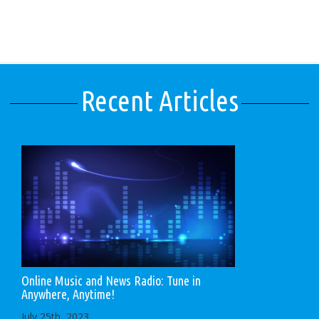
Recent Articles
Online Music and News Radio: Tune in
Anywhere, Anytime!
July 25th, 2023