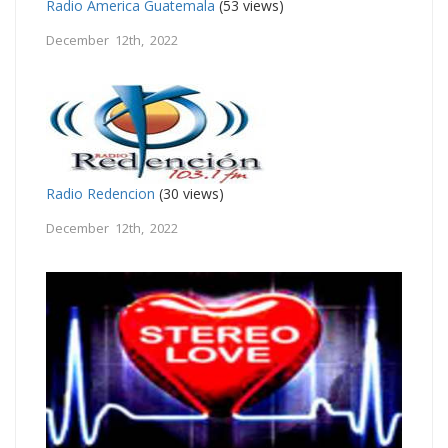
Radio America Guatemala
(53 views)
December 12th, 2022
Radio Redencion
(30 views)
December 12th, 2022