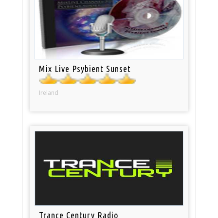
Mix Live Psybient Sunset
Ireland
Trance Century Radio