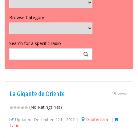
Browse Category
Search for a specific radio
La Gigante de Oriente
18 views
(No Ratings Yet)
Guatemala
Updated: December 12th, 2022 |
|
Latin