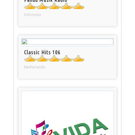
Indonesia
Classic Hits 106
Netherlands