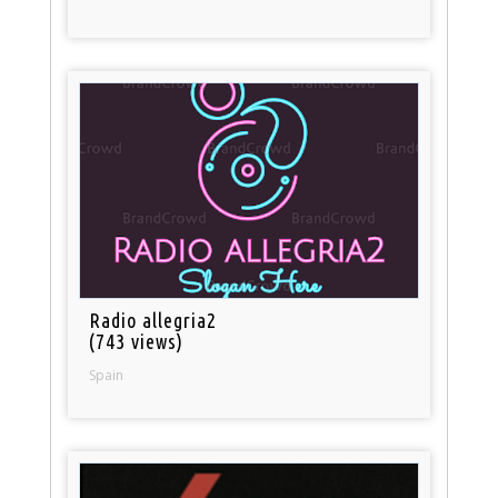
Radio allegria2
(743 views)
Spain