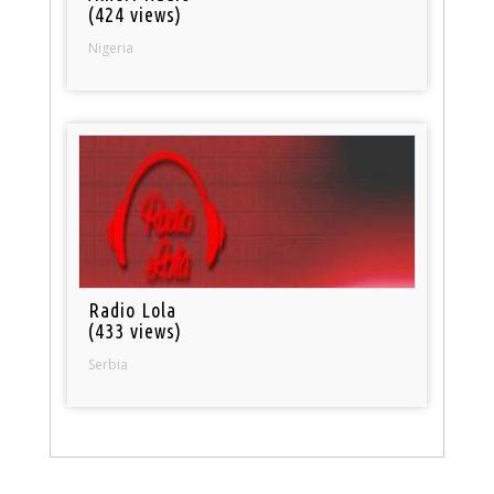
(424 views)
Nigeria
Radio Lola
(433 views)
Serbia