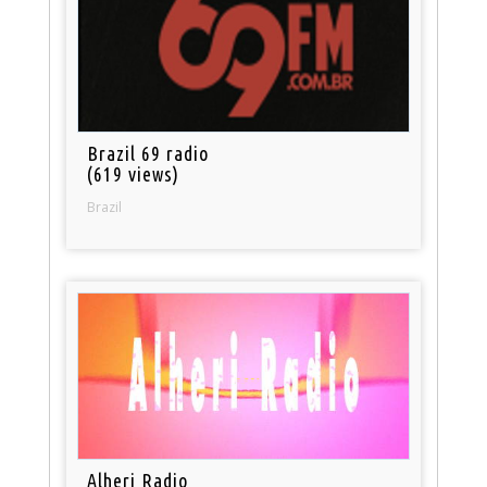
Brazil 69 radio
(619 views)
Brazil
Alheri Radio