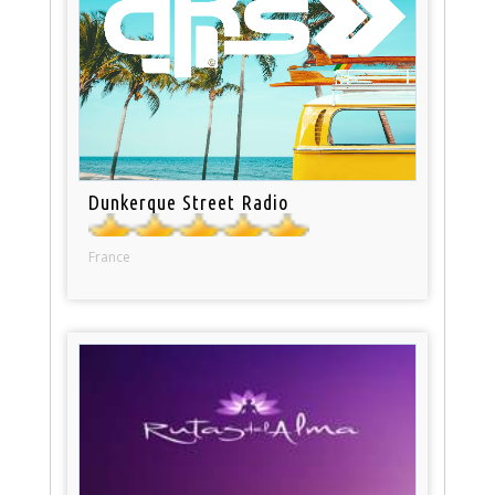
Dunkerque Street Radio
France