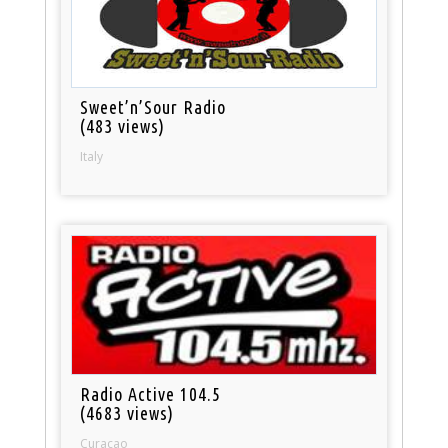
Sweet’n’Sour Radio
(483 views)
Italy
Radio Active 104.5
(4683 views)
Curacao