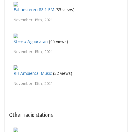
Fabuestereo 88.1 FM
(35 views)
November 15th, 2021
Stereo Aguacatan
(46 views)
November 15th, 2021
RH Ambiental Music
(32 views)
November 15th, 2021
Other radio stations