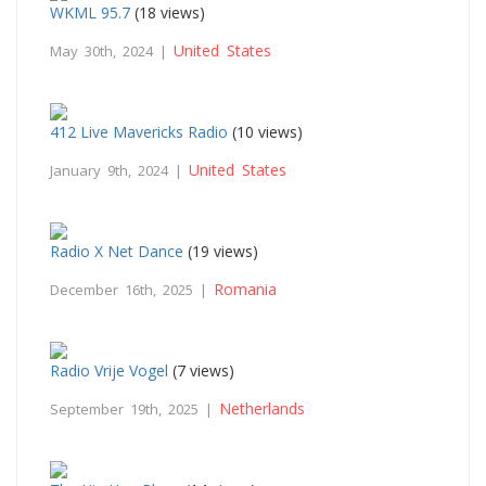
WKML 95.7
(18 views)
United States
May 30th, 2024 |
412 Live Mavericks Radio
(10 views)
United States
January 9th, 2024 |
Radio X Net Dance
(19 views)
Romania
December 16th, 2025 |
Radio Vrije Vogel
(7 views)
Netherlands
September 19th, 2025 |