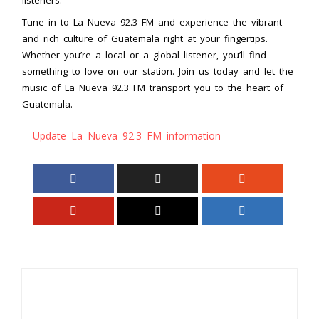
Tune in to La Nueva 92.3 FM and experience the vibrant
and rich culture of Guatemala right at your fingertips.
Whether you’re a local or a global listener, you’ll find
something to love on our station. Join us today and let the
music of La Nueva 92.3 FM transport you to the heart of
Guatemala.
Update La Nueva 92.3 FM information