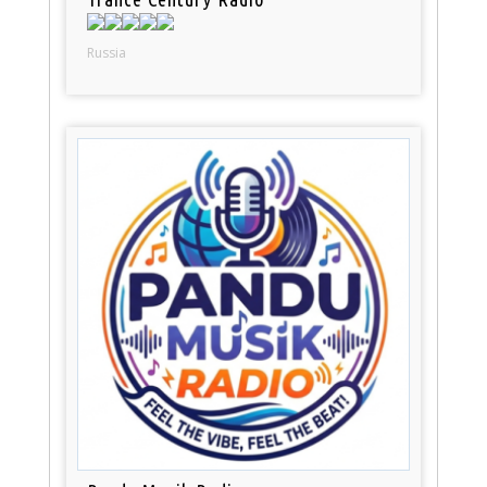
Russia