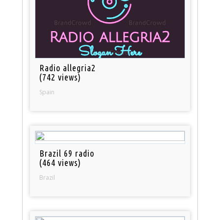
Radio allegria2
(742 views)
Spain
Brazil 69 radio
(464 views)
Brazil