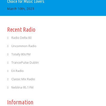
Choice for Music Lovers
March 10th, 2023
Recent Radio
Radio Delta 83
Uncommon Radio
Totally 80s FM
TrancePulse Dublin
EA Radio
Classic Mix Radio
Neblina 95.1 FM
Information