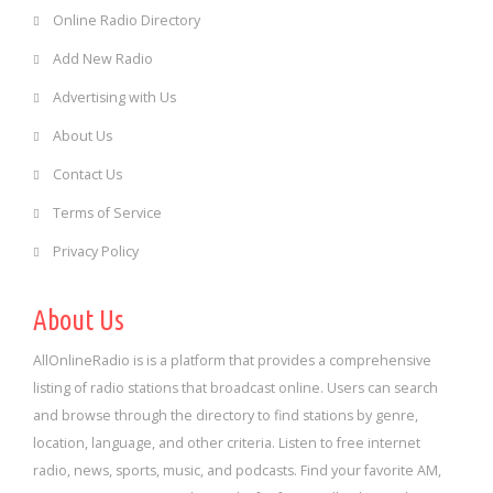
Online Radio Directory
Add New Radio
Advertising with Us
About Us
Contact Us
Terms of Service
Privacy Policy
About Us
AllOnlineRadio is is a platform that provides a comprehensive
listing of radio stations that broadcast online. Users can search
and browse through the directory to find stations by genre,
location, language, and other criteria. Listen to free internet
radio, news, sports, music, and podcasts. Find your favorite AM,