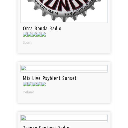
Otra Ronda Radio
Spain
Mix Live Psybient Sunset
Ireland
Trance Century Radio