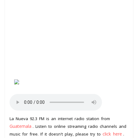
La Nueva 92.3 FM is an internet radio station from
Guatemala
. Listen to online streaming radio channels and
click here
music for free. If it doesn't play, please try to
.