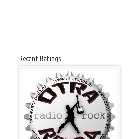
Recent Ratings