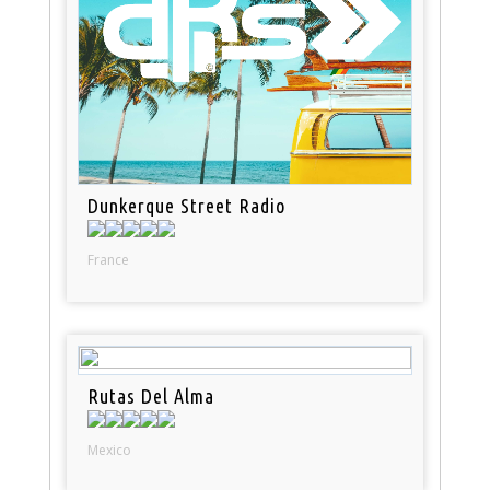
Dunkerque Street Radio
France
Rutas Del Alma
Mexico