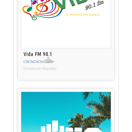
Vida FM 90.1
Dominican Republic