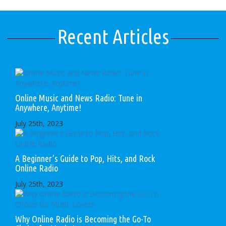
Recent Articles
Online Music and News Radio: Tune in
Anywhere, Anytime!
July 25th, 2023
A Beginner’s Guide to Pop, Hits, and Rock
Online Radio
July 25th, 2023
Why Online Radio is Becoming the Go-To