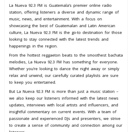
La Nueva 92.3 FM is Guatemala’s premier online radio
station, offering listeners a diverse and dynamic range of
music, news, and entertainment. With a focus on
showcasing the best of Guatemalan and Latin American
culture, La Nueva 92.3 FM is the go-to destination for those
looking to stay connected with the latest trends and
happenings in the region.
From the hottest reggaeton beats to the smoothest bachata
melodies, La Nueva 92.3 FM has something for everyone.
Whether you’re looking to dance the night away or simply
relax and unwind, our carefully curated playlists are sure
to keep you entertained.
But La Nueva 92.3 FM is more than just a music station –
we also keep our listeners informed with the latest news
updates, interviews with local artists and influencers, and
insightful commentary on current events. With a team of
passionate and experienced DJs and presenters, we strive
to create a sense of community and connection among our
listeners.