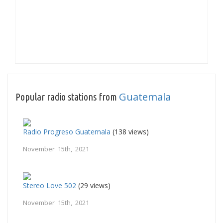
Guatemala
Popular radio stations from
Radio Progreso Guatemala
(138 views)
November 15th, 2021
Stereo Love 502
(29 views)
November 15th, 2021