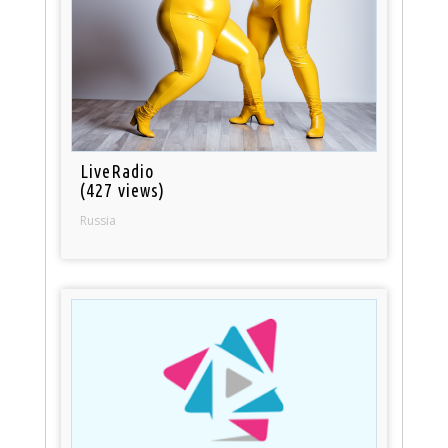
LiveRadio
(427 views)
Russia