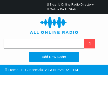
Blog
Online Radio Directory
Online Radio Station
Add New Radio
Home
>
Guatemala
> La Nueva 92.3 FM