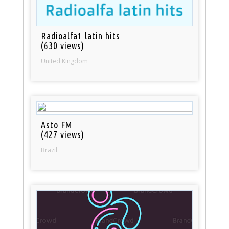
Radioalfa1 latin hits
(630 views)
United Kingdom
Asto FM
(427 views)
Brazil