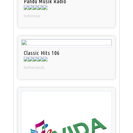
Pandu Musik Radio
Indonesia
Classic Hits 106
Netherlands