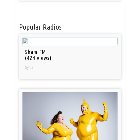
Popular Radios
Sham FM
(424 views)
Syria