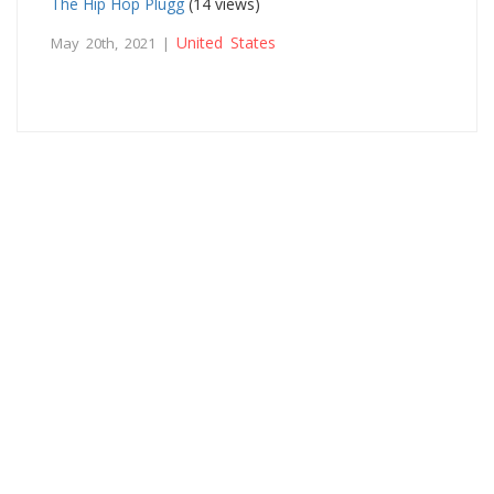
The Hip Hop Plugg
(14 views)
United States
May 20th, 2021 |