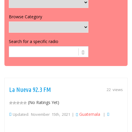
Browse Category
Search for a specific radio
La Nueva 92.3 FM
22 views
(No Ratings Yet)
Guatemala
Updated: November 15th, 2021 |
|