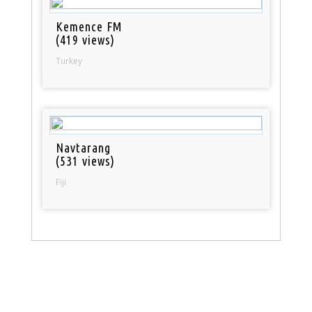
Kemence FM
(419 views)
Turkey
Navtarang
(531 views)
Fiji