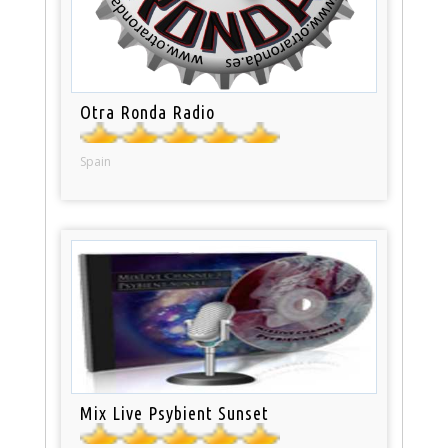
Otra Ronda Radio
Spain
Mix Live Psybient Sunset