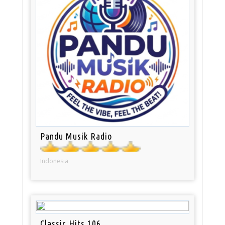
Pandu Musik Radio
Indonesia
Classic Hits 106