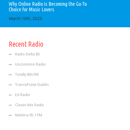
Why Online Radio is Becoming the Go-To
Choice for Music Lovers
March 10th, 2023
Recent Radio
Radio Delta 83
Uncommon Radio
Totally 80s FM
TrancePulse Dublin
EA Radio
Classic Mix Radio
Neblina 95.1 FM