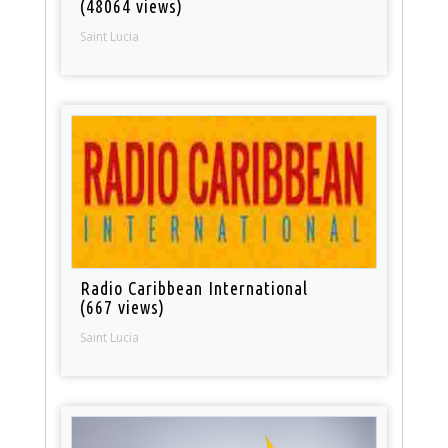
(48064 views)
Saint Lucia
Radio Caribbean International
(667 views)
Saint Lucia