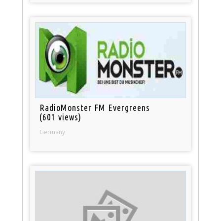
RadioMonster FM Evergreens
(601 views)
Germany