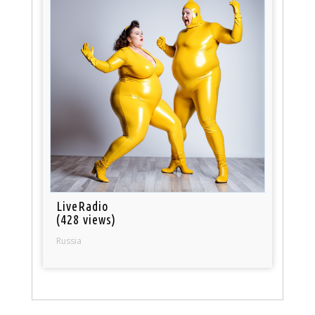
LiveRadio
(428 views)
Russia