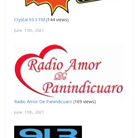
Crystal 93.3 FM
(144 views)
June 11th, 2021
Radio Amor De Panindicuaro
(169 views)
June 11th, 2021