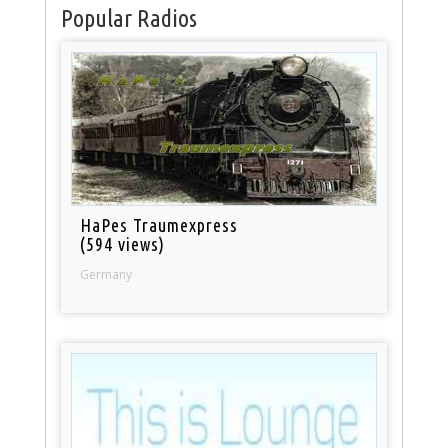
Popular Radios
HaPes Traumexpress
(594 views)
Germany