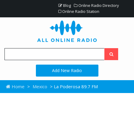
Blog
Online Radio Directory
Online Radio Station
Add New Radio
Home
>
Mexico
> La Poderosa 89.7 FM