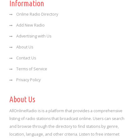
Information
Online Radio Directory
Add New Radio
Advertising with Us
About Us
Contact Us
Terms of Service
Privacy Policy
About Us
AllOnlineRadio is is a platform that provides a comprehensive
listing of radio stations that broadcast online. Users can search
and browse through the directory to find stations by genre,
location, language, and other criteria. Listen to free internet