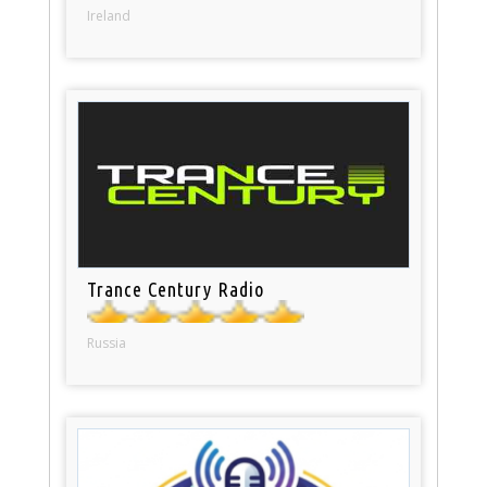
Ireland
Trance Century Radio
Russia