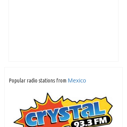
Mexico
Popular radio stations from