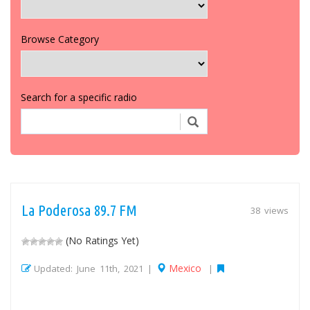
Browse Category
Search for a specific radio
La Poderosa 89.7 FM
38 views
(No Ratings Yet)
Mexico
Updated: June 11th, 2021 |
|