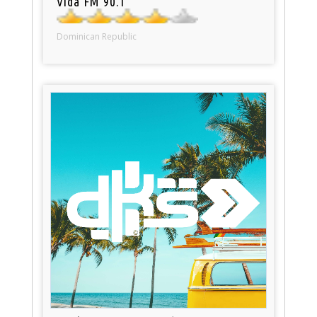
Vida FM 90.1
Dominican Republic