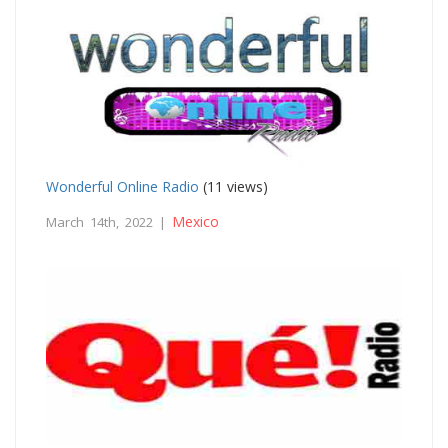
Wonderful Online Radio
(11 views)
Mexico
March 14th, 2022 |