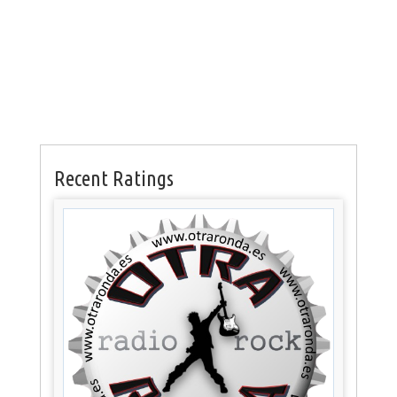
Recent Ratings