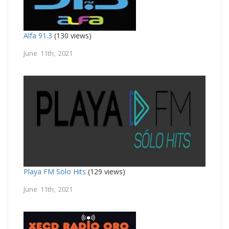
Alfa 91.3
(130 views)
June 11th, 2021
Playa FM Solo Hits
(129 views)
June 11th, 2021