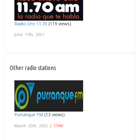
Radio Oro 11.70
(119 views)
June 11th, 2021
Other radio stations
Purranque FM
(13 views)
Chile
March 25th, 2022 |