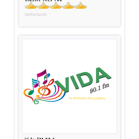
Netherlands