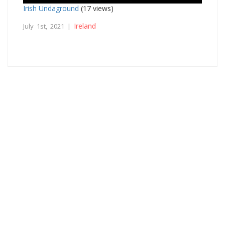
Irish Undaground
(17 views)
Ireland
July 1st, 2021 |