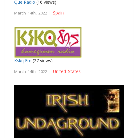
Que Radio
(16 views)
Spain
March 14th, 2022 |
Kskq Fm
(27 views)
United States
March 14th, 2022 |