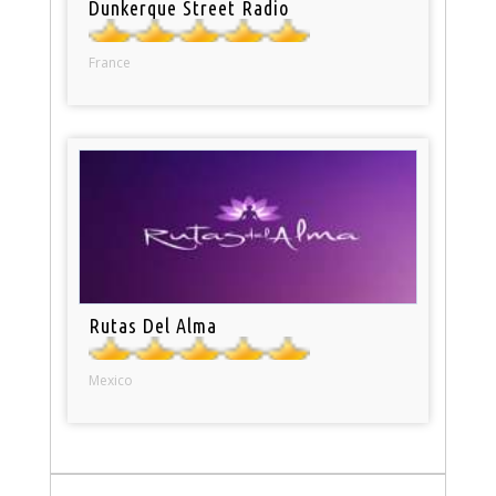
Dunkerque Street Radio
France
Rutas Del Alma
Mexico