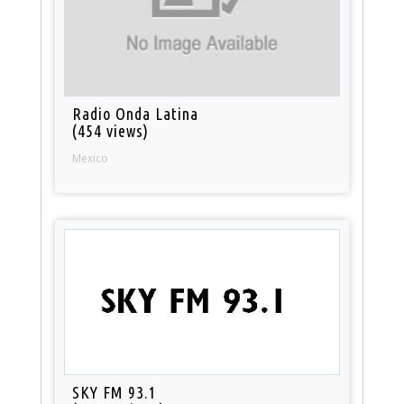
Radio Onda Latina
(454 views)
Mexico
SKY FM 93.1