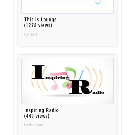
This is Lounge
(1278 views)
Canada
Inspiring Radio
(449 views)
Netherlands