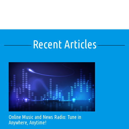
Recent Articles
Online Music and News Radio: Tune in
Anywhere, Anytime!