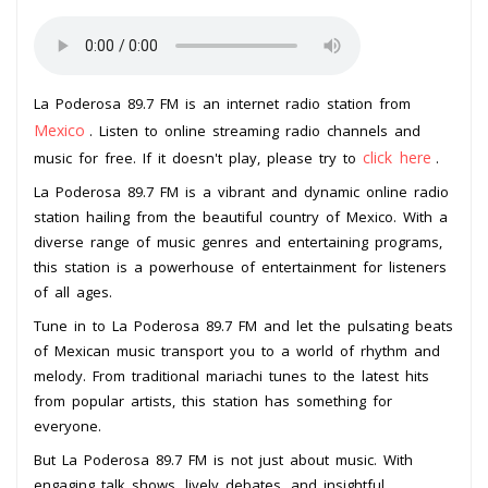
La Poderosa 89.7 FM is an internet radio station from
Mexico
. Listen to online streaming radio channels and
click here
music for free. If it doesn't play, please try to
.
La Poderosa 89.7 FM is a vibrant and dynamic online radio
station hailing from the beautiful country of Mexico. With a
diverse range of music genres and entertaining programs,
this station is a powerhouse of entertainment for listeners
of all ages.
Tune in to La Poderosa 89.7 FM and let the pulsating beats
of Mexican music transport you to a world of rhythm and
melody. From traditional mariachi tunes to the latest hits
from popular artists, this station has something for
everyone.
But La Poderosa 89.7 FM is not just about music. With
engaging talk shows, lively debates, and insightful