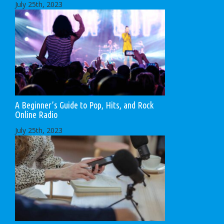
July 25th, 2023
A Beginner’s Guide to Pop, Hits, and Rock
Online Radio
July 25th, 2023