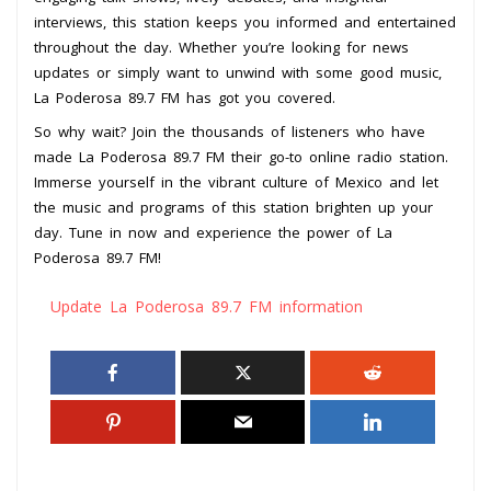
interviews, this station keeps you informed and entertained
throughout the day. Whether you’re looking for news
updates or simply want to unwind with some good music,
La Poderosa 89.7 FM has got you covered.
So why wait? Join the thousands of listeners who have
made La Poderosa 89.7 FM their go-to online radio station.
Immerse yourself in the vibrant culture of Mexico and let
the music and programs of this station brighten up your
day. Tune in now and experience the power of La
Poderosa 89.7 FM!
Update La Poderosa 89.7 FM information