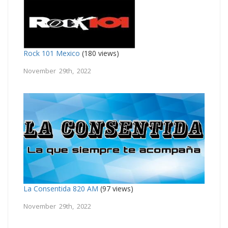
Rock 101 Mexico
(180 views)
November 29th, 2022
La Consentida 820 AM
(97 views)
November 29th, 2022