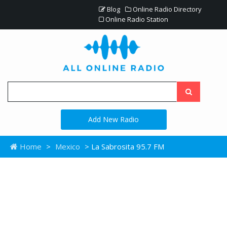
Blog
Online Radio Directory
Online Radio Station
Add New Radio
Home
>
Mexico
> La Sabrosita 95.7 FM