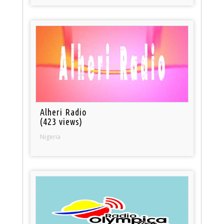
Alheri Radio
(423 views)
Nigeria