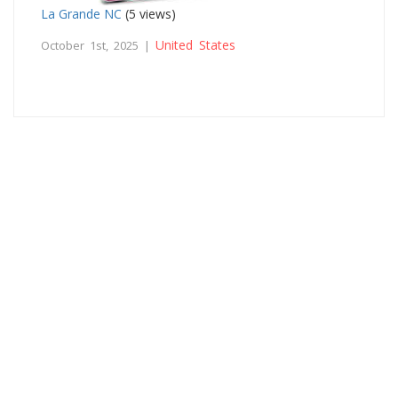
La Grande NC
(5 views)
United States
October 1st, 2025 |