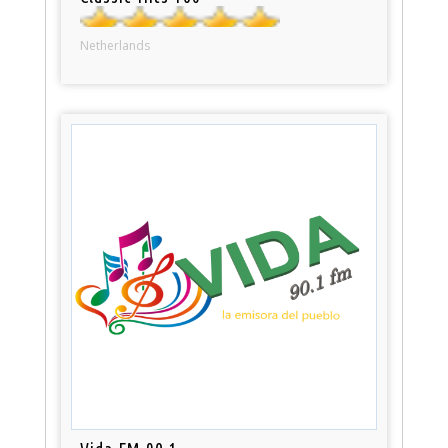
Netherlands