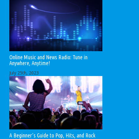
Online Music and News Radio: Tune in
Anywhere, Anytime!
July 25th, 2023
A Beginner’s Guide to Pop, Hits, and Rock