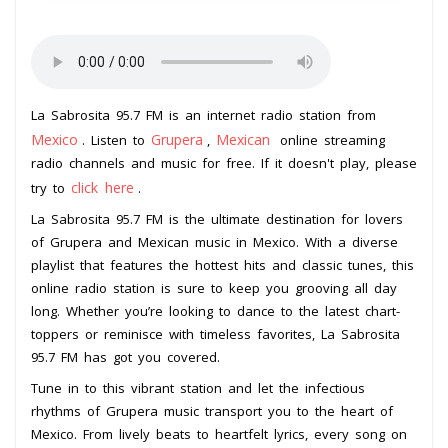
La Sabrosita 95.7 FM is an internet radio station from
Mexico
Grupera
Mexican
. Listen to
,
online streaming
radio channels and music for free. If it doesn't play, please
click here
try to
.
La Sabrosita 95.7 FM is the ultimate destination for lovers
of Grupera and Mexican music in Mexico. With a diverse
playlist that features the hottest hits and classic tunes, this
online radio station is sure to keep you grooving all day
long. Whether you’re looking to dance to the latest chart-
toppers or reminisce with timeless favorites, La Sabrosita
95.7 FM has got you covered.
Tune in to this vibrant station and let the infectious
rhythms of Grupera music transport you to the heart of
Mexico. From lively beats to heartfelt lyrics, every song on