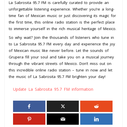
La Sabrosita 95.7 FM is carefully curated to provide an
unforgettable listening experience. Whether you’re a long-
time fan of Mexican music or just discovering its magic for
the first time, this online radio station is the perfect place
to immerse yourself in the rich musical heritage of Mexico.
So why wait? Join the thousands of listeners who tune in
to La Sabrosita 95.7 FM every day and experience the joy
of Mexican music like never before. Let the sounds of
Grupera fill your soul and take you on a musical journey
through the vibrant streets of Mexico. Don’t miss out on
this incredible online radio station – tune in now and let
the music of La Sabrosita 95.7 FM brighten your day!
Update La Sabrosita 95.7 FM information