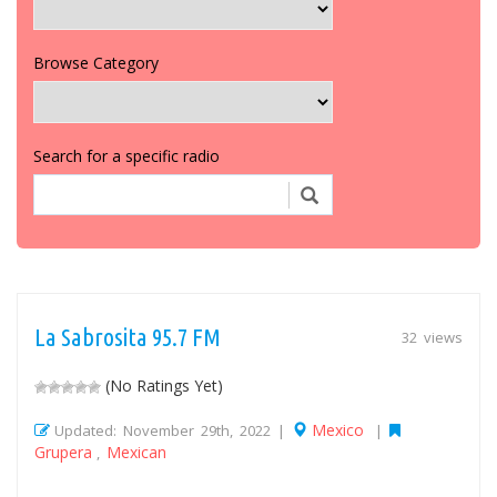
Browse Category
Search for a specific radio
La Sabrosita 95.7 FM
32 views
(No Ratings Yet)
Mexico
Updated: November 29th, 2022 |
|
Grupera
Mexican
,