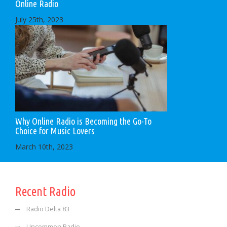
Online Radio
July 25th, 2023
Why Online Radio is Becoming the Go-To
Choice for Music Lovers
March 10th, 2023
Recent Radio
Radio Delta 83
Uncommon Radio