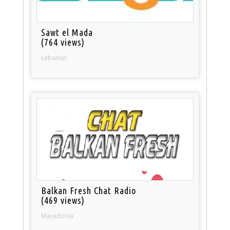
Sawt el Mada
(764 views)
Lebanon
Balkan Fresh Chat Radio
(469 views)
Macedonia