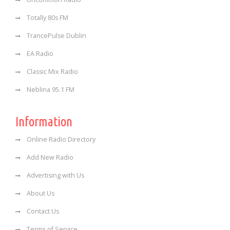
Totally 80s FM
TrancePulse Dublin
EA Radio
Classic Mix Radio
Neblina 95.1 FM
Information
Online Radio Directory
Add New Radio
Advertising with Us
About Us
Contact Us
Terms of Service