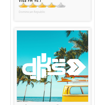
Vida FM 90.1
Dominican Republic