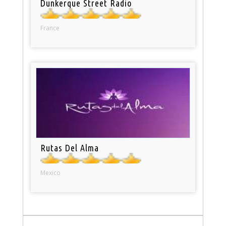
Dunkerque Street Radio
France
Rutas Del Alma
Mexico