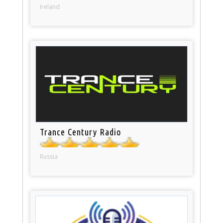
Ireland
Trance Century Radio
Russia