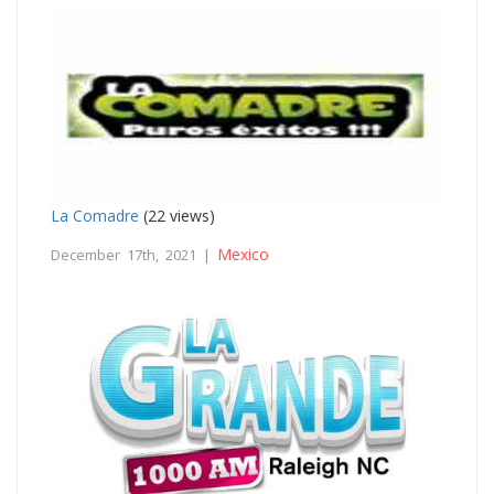
La Comadre
(22 views)
Mexico
December 17th, 2021 |