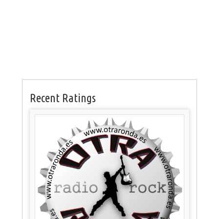
Recent Ratings