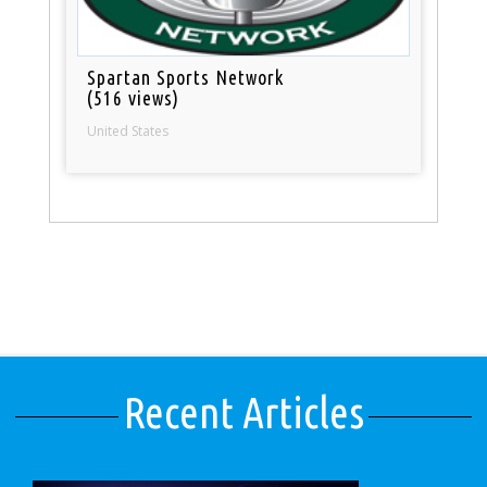
Spartan Sports Network
(516 views)
United States
Recent Articles