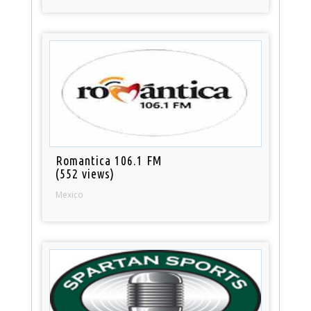
Romantica 106.1 FM
(552 views)
Mexico