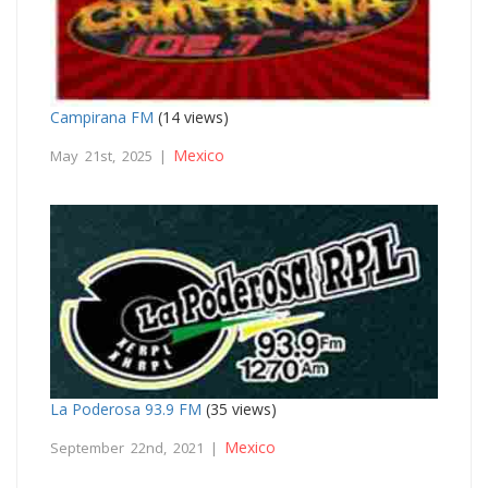
Campirana FM
(14 views)
Mexico
May 21st, 2025 |
La Poderosa 93.9 FM
(35 views)
Mexico
September 22nd, 2021 |