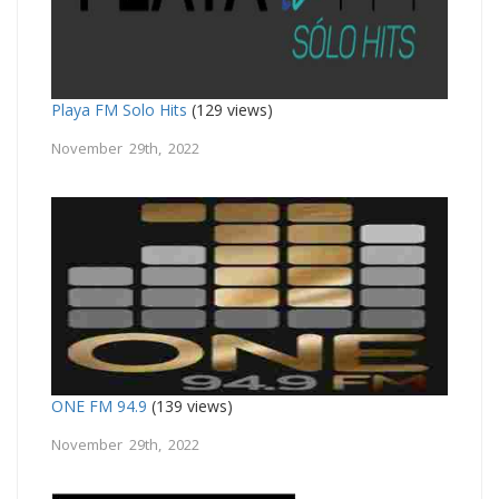
Playa FM Solo Hits
(129 views)
November 29th, 2022
ONE FM 94.9
(139 views)
November 29th, 2022