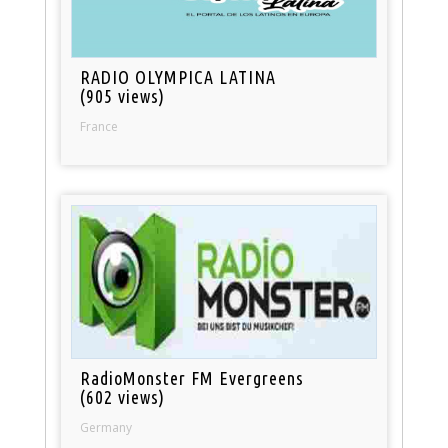
RADIO OLYMPICA LATINA
(905 views)
France
RadioMonster FM Evergreens
(602 views)
Germany