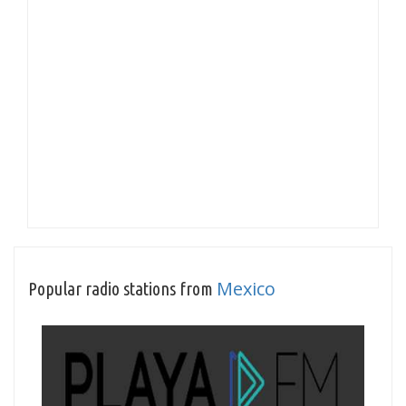
Mexico
Popular radio stations from