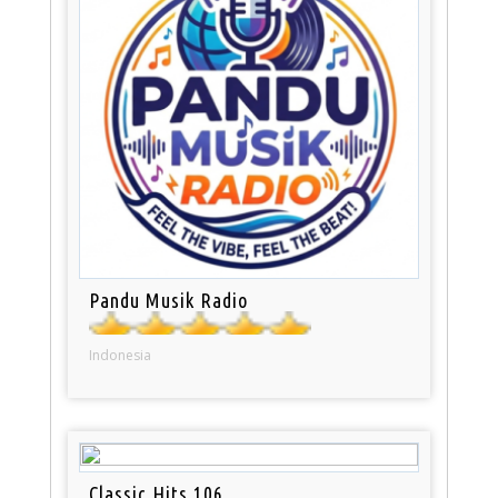
Pandu Musik Radio
Indonesia
Classic Hits 106