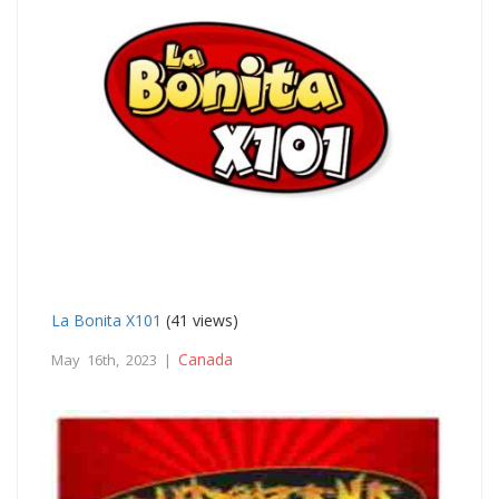
La Bonita X101
(41 views)
Canada
May 16th, 2023 |