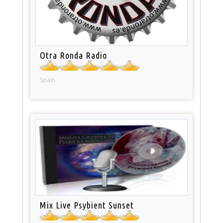
Otra Ronda Radio
Spain
Mix Live Psybient Sunset