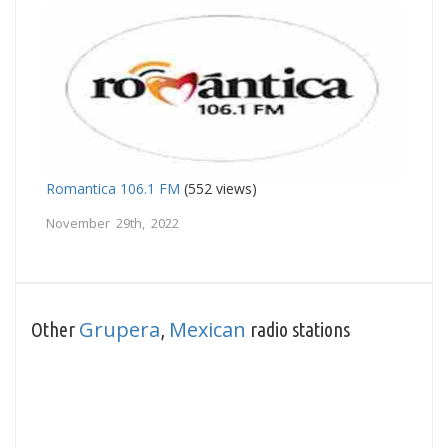
Romantica 106.1 FM
(552 views)
November 29th, 2022
Grupera
Mexican
Other
,
radio stations