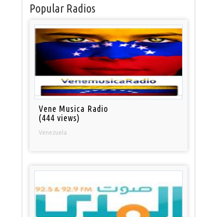
Popular Radios
Vene Musica Radio
(444 views)
Venezuela