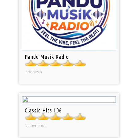
Pandu Musik Radio
Indonesia
Classic Hits 106
Netherlands