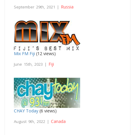
Russia
September 29th, 2021 |
Mix FM Fiji
(12 views)
Fiji
June 15th, 2023 |
CHAY Today
(6 views)
Canada
August 9th, 2022 |