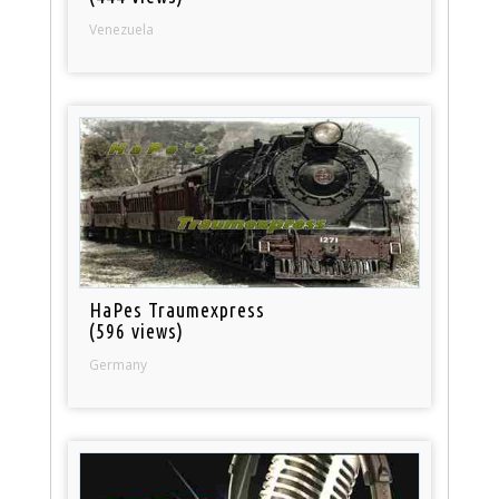
Venezuela
HaPes Traumexpress
(596 views)
Germany