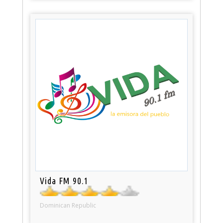
Vida FM 90.1
Dominican Republic