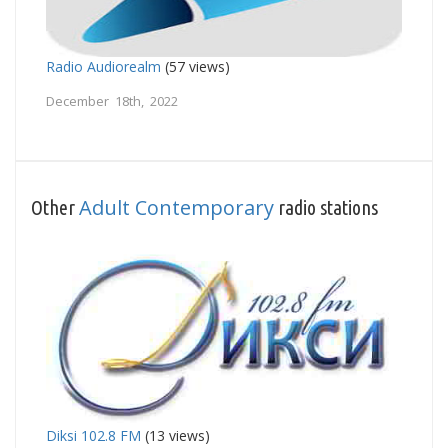
Radio Audiorealm
(57 views)
December 18th, 2022
Adult Contemporary
Other
radio stations
Diksi 102.8 FM
(13 views)