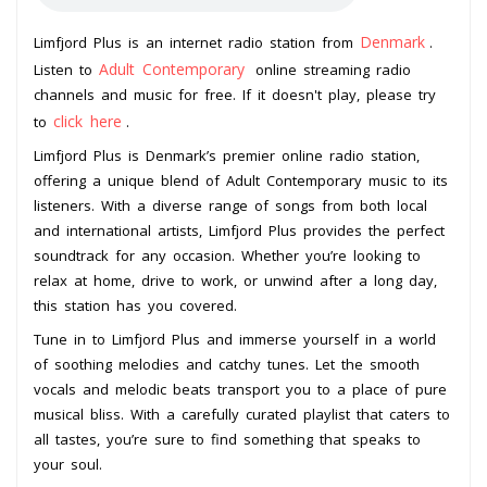
Denmark
Limfjord Plus is an internet radio station from
.
Adult Contemporary
Listen to
online streaming radio
channels and music for free. If it doesn't play, please try
click here
to
.
Limfjord Plus is Denmark’s premier online radio station,
offering a unique blend of Adult Contemporary music to its
listeners. With a diverse range of songs from both local
and international artists, Limfjord Plus provides the perfect
soundtrack for any occasion. Whether you’re looking to
relax at home, drive to work, or unwind after a long day,
this station has you covered.
Tune in to Limfjord Plus and immerse yourself in a world
of soothing melodies and catchy tunes. Let the smooth
vocals and melodic beats transport you to a place of pure
musical bliss. With a carefully curated playlist that caters to
all tastes, you’re sure to find something that speaks to
your soul.