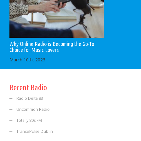
Why Online Radio is Becoming the Go-To
Choice for Music Lovers
March 10th, 2023
Recent Radio
Radio Delta 83
Uncommon Radio
Totally 80s FM
TrancePulse Dublin