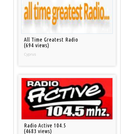
All Time Greatest Radio
(694 views)
Cyprus
Radio Active 104.5
(4683 views)