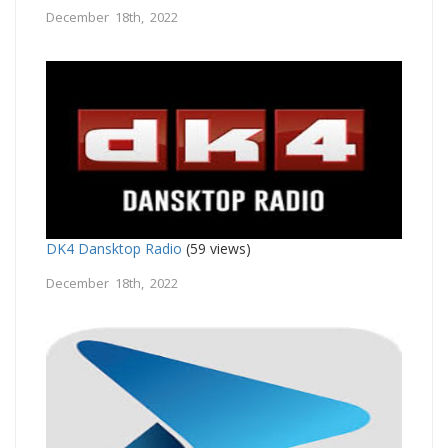
December 18th, 2022
DK4 Dansktop Radio
(59 views)
December 18th, 2022