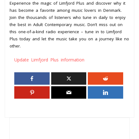
Experience the magic of Limfjord Plus and discover why it
has become a favorite among music lovers in Denmark.
Join the thousands of listeners who tune in daily to enjoy
the best in Adult Contemporary music. Don’t miss out on
this one-of-a-kind radio experience – tune in to Limfjord
Plus today and let the music take you on a journey like no
other.
Update Limfjord Plus information