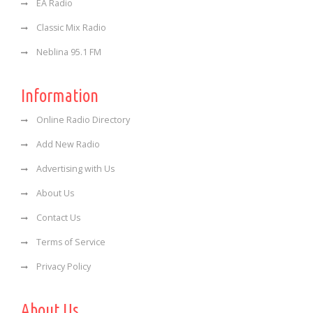
EA Radio
Classic Mix Radio
Neblina 95.1 FM
Information
Online Radio Directory
Add New Radio
Advertising with Us
About Us
Contact Us
Terms of Service
Privacy Policy
About Us