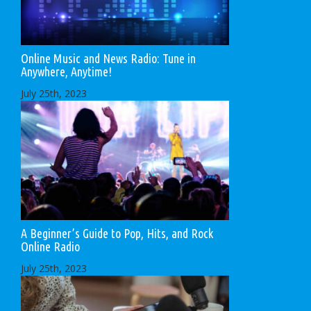
Online Music and News Radio: Tune in
Anywhere, Anytime!
July 25th, 2023
A Beginner’s Guide to Pop, Hits, and Rock
Online Radio
July 25th, 2023