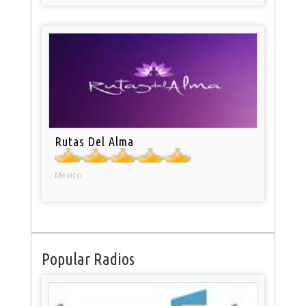
Rutas Del Alma
Mexico
Popular Radios