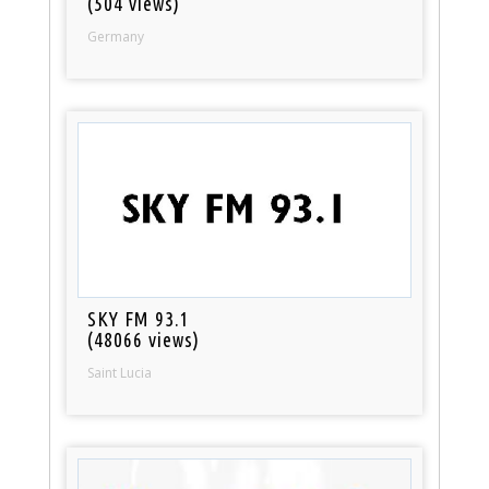
(504 views)
Germany
SKY FM 93.1
(48066 views)
Saint Lucia