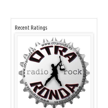
Recent Ratings