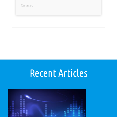
Curacao
Recent Articles