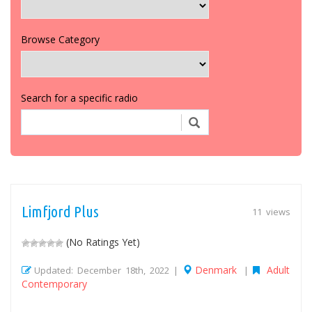
Browse Category
Search for a specific radio
Limfjord Plus
11 views
(No Ratings Yet)
Denmark
Adult
Updated: December 18th, 2022 |
|
Contemporary