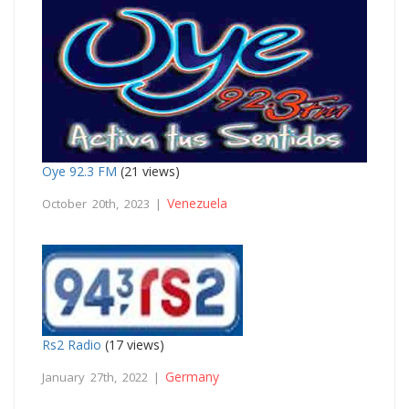
Oye 92.3 FM
(21 views)
Venezuela
October 20th, 2023 |
Rs2 Radio
(17 views)
Germany
January 27th, 2022 |