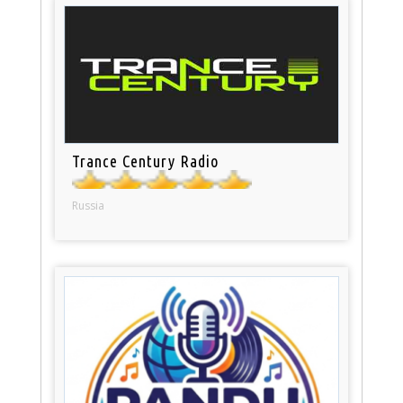
Trance Century Radio
Russia