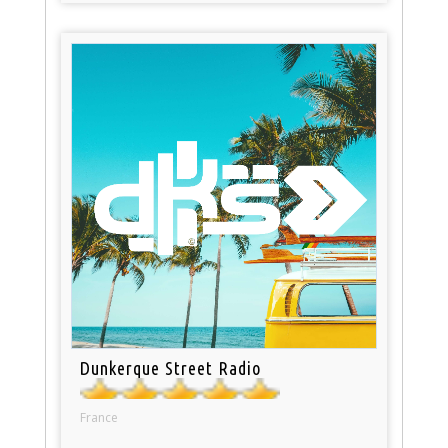
Dunkerque Street Radio
France