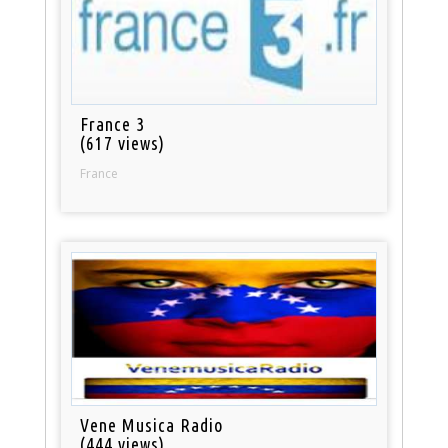
France 3
(617 views)
France
Vene Musica Radio
(444 views)