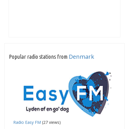
Denmark
Popular radio stations from
Radio Easy FM
(27 views)