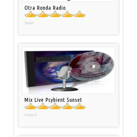
Otra Ronda Radio
Spain
Mix Live Psybient Sunset
Ireland