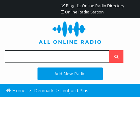
Blog
Online Radio Directory
Online Radio Station
Add New Radio
Home
>
Denmark
> Limfjord Plus