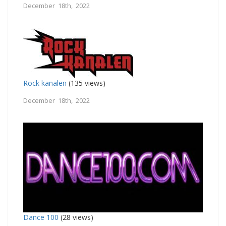
December 18th, 2022
Rock kanalen
(135 views)
December 18th, 2022
Dance 100
(28 views)