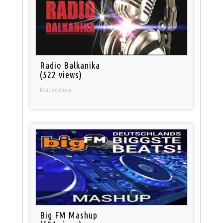
Radio Balkanika
(522 views)
Macedonia
Big FM Mashup