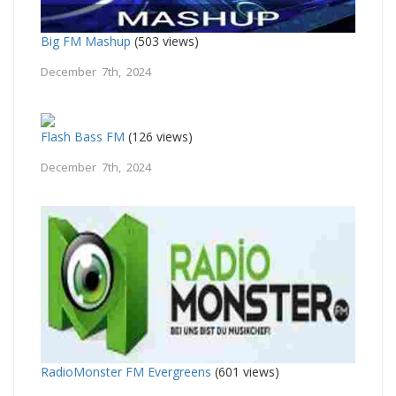
Big FM Mashup
(503 views)
December 7th, 2024
Flash Bass FM
(126 views)
December 7th, 2024
RadioMonster FM Evergreens
(601 views)