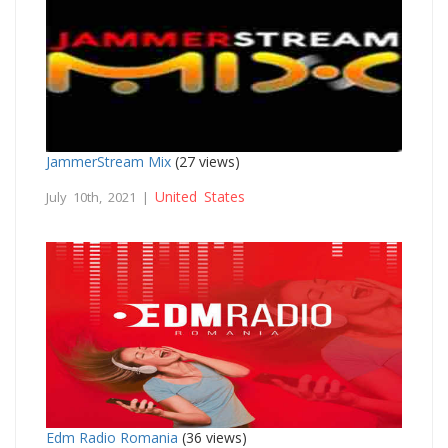
JammerStream Mix
(27 views)
United States
July 10th, 2021 |
Edm Radio Romania
(36 views)