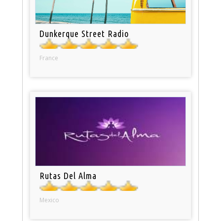
Dunkerque Street Radio
France
Rutas Del Alma
Mexico