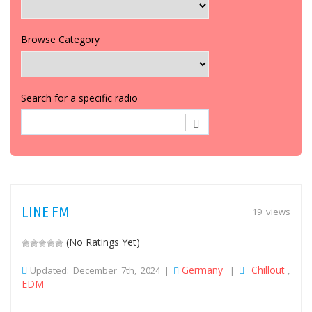
Browse Category
Search for a specific radio
LINE FM
19 views
(No Ratings Yet)
Germany
Chillout
Updated: December 7th, 2024 |
|
,
EDM