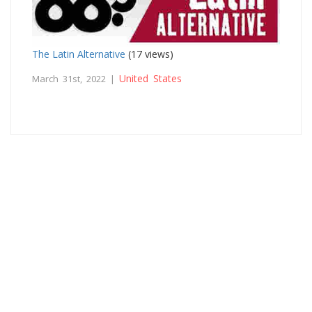
The Latin Alternative
(17 views)
United States
March 31st, 2022 |