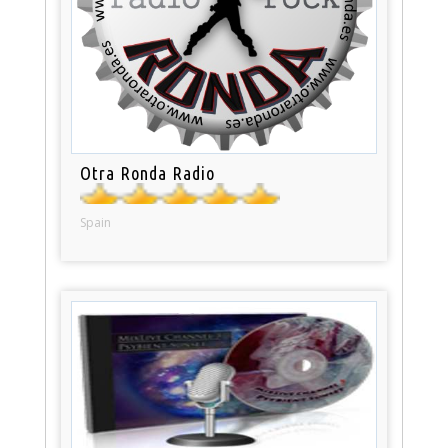
Otra Ronda Radio
Spain