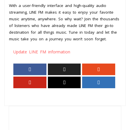
With a user-friendly interface and high-quality audio
streaming, LINE FM makes it easy to enjoy your favorite
music anytime, anywhere. So why wait? Join the thousands
of listeners who have already made LINE FM their go-to
destination for all things music. Tune in today and let the
music take you on a journey you won’t soon forget.
Update LINE FM information