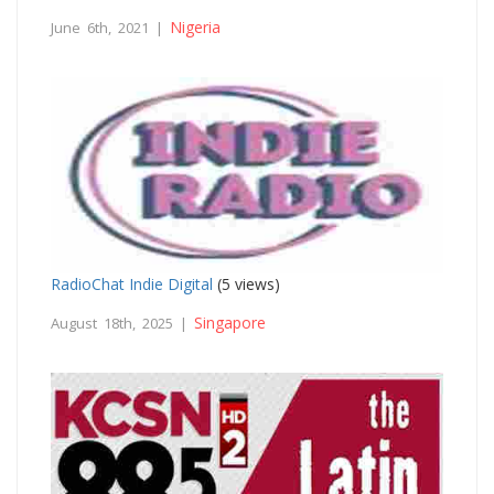
Nigeria
June 6th, 2021 |
RadioChat Indie Digital
(5 views)
Singapore
August 18th, 2025 |