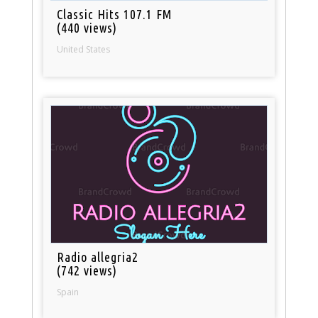
Classic Hits 107.1 FM
(440 views)
United States
Radio allegria2
(742 views)
Spain