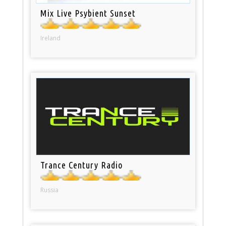
Mix Live Psybient Sunset
Ireland
Trance Century Radio
Russia