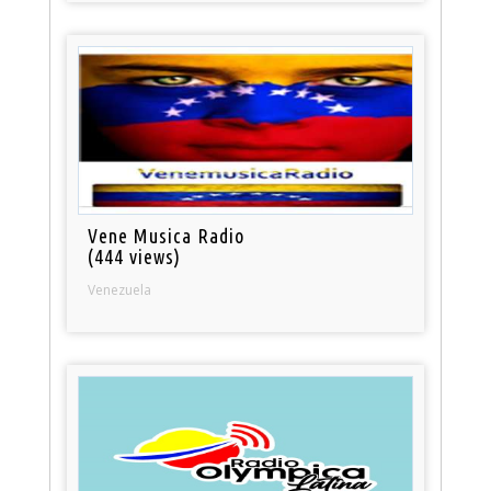
Vene Musica Radio
(444 views)
Venezuela