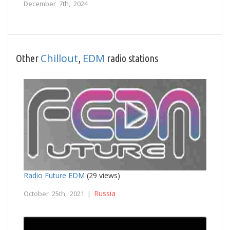
December 7th, 2024
Chillout
EDM
Other
,
radio stations
Radio Future EDM
(29 views)
Russia
October 25th, 2021 |