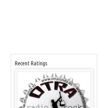
Recent Ratings