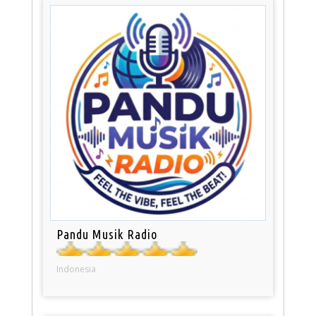
Pandu Musik Radio
Indonesia