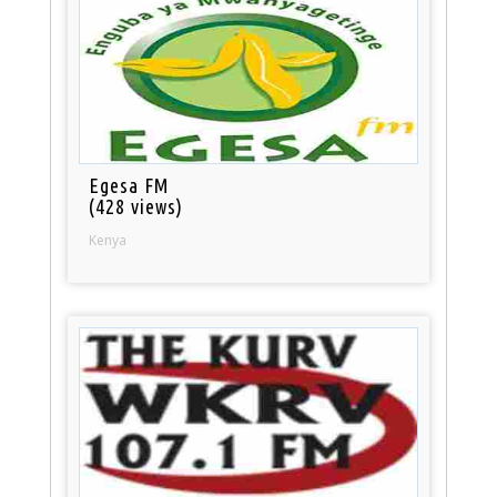
Egesa FM
(428 views)
Kenya