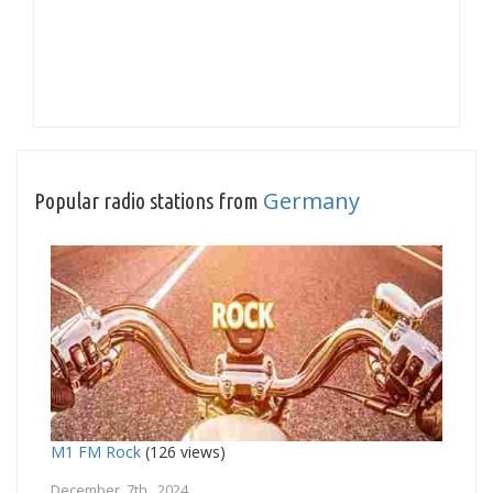
Germany
Popular radio stations from
M1 FM Rock
(126 views)
December 7th, 2024