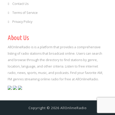
Contact Us
Terms of Service
Privacy Policy
About Us
AllOnlineRadio is is a platform that provides a comprehensive
listing of radio stations that broadcast online. Users can search
and browse through the directory to find stations by genre,
location, language, and other criteria. Listen to free internet
radio, news, sports, music, and podcasts. Find your favorite AM,
FM genres streaming online radio for free at AllOnlineRadio.
Copyright © 2026 AllOnlineRadio