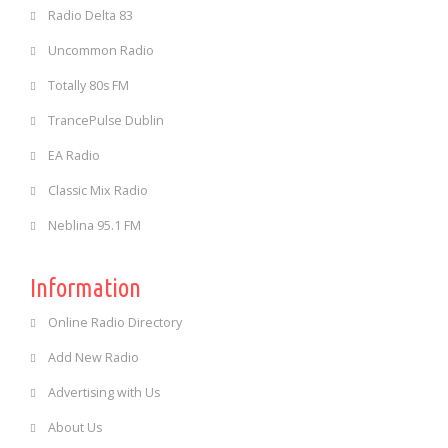
Radio Delta 83
Uncommon Radio
Totally 80s FM
TrancePulse Dublin
EA Radio
Classic Mix Radio
Neblina 95.1 FM
Information
Online Radio Directory
Add New Radio
Advertising with Us
About Us