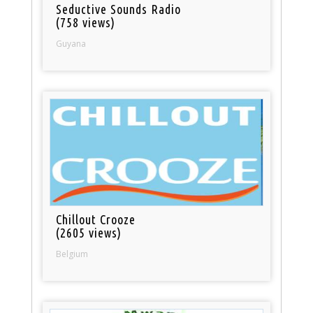
Seductive Sounds Radio
(758 views)
Guyana
Chillout Crooze
(2605 views)
Belgium