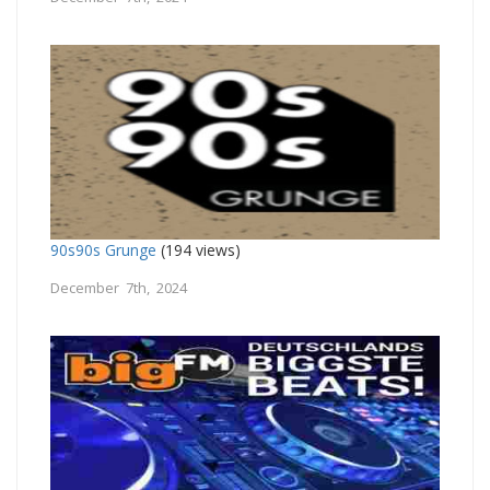
90s90s Grunge
(194 views)
December 7th, 2024