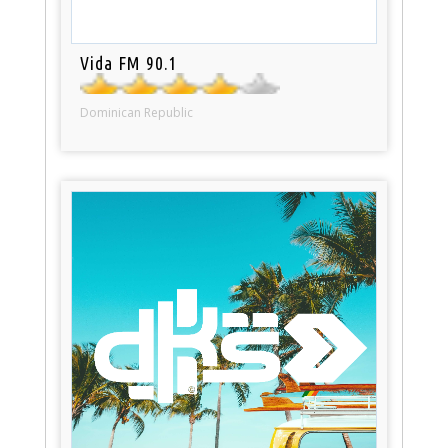
Vida FM 90.1
Dominican Republic