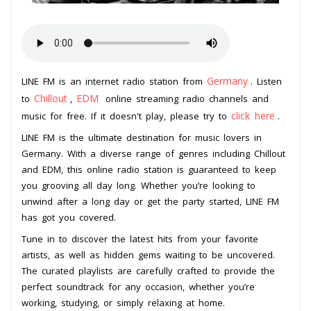
Germany
LINE FM is an internet radio station from
. Listen
Chillout
EDM
to
,
online streaming radio channels and
click here
music for free. If it doesn't play, please try to
.
LINE FM is the ultimate destination for music lovers in
Germany. With a diverse range of genres including Chillout
and EDM, this online radio station is guaranteed to keep
you grooving all day long. Whether you’re looking to
unwind after a long day or get the party started, LINE FM
has got you covered.
Tune in to discover the latest hits from your favorite
artists, as well as hidden gems waiting to be uncovered.
The curated playlists are carefully crafted to provide the
perfect soundtrack for any occasion, whether you’re
working, studying, or simply relaxing at home.