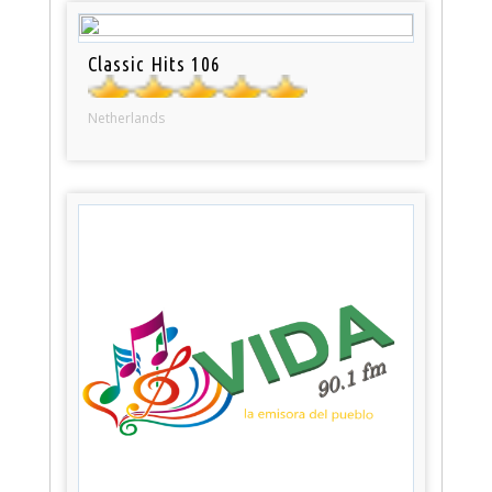
Classic Hits 106
Netherlands