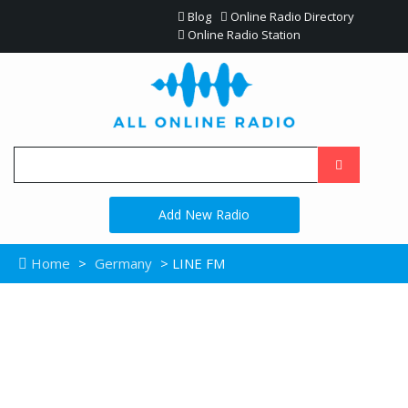
Blog
Online Radio Directory
Online Radio Station
Add New Radio
Home
>
Germany
> LINE FM