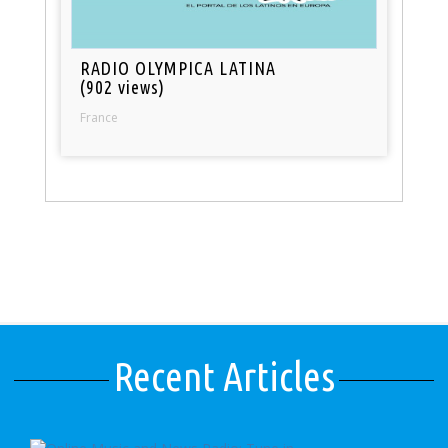
RADIO OLYMPICA LATINA
(902 views)
France
Recent Articles