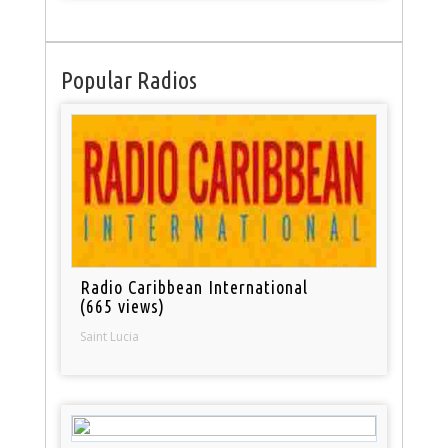
Popular Radios
Radio Caribbean International
(665 views)
Saint Lucia