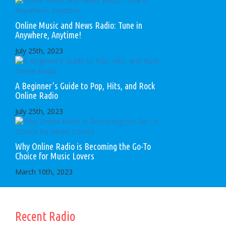
Online Music and News Radio: Tune in
Anywhere, Anytime!
July 25th, 2023
A Beginner’s Guide to Pop, Hits, and Rock
Online Radio
July 25th, 2023
Why Online Radio is Becoming the Go-To
Choice for Music Lovers
March 10th, 2023
Recent Radio