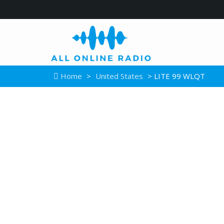
Home
>
United States
> LITE 99 WLQT