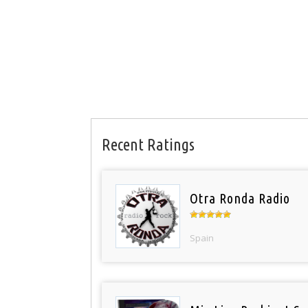
Recent Ratings
Otra Ronda Radio
Spain