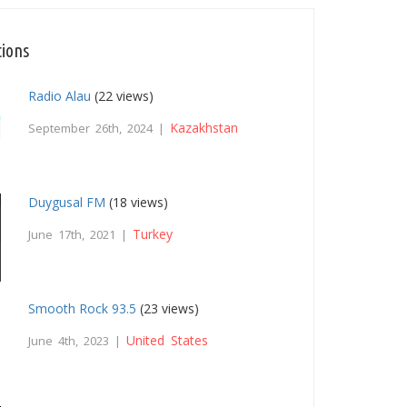
tions
Radio Alau
(22 views)
Kazakhstan
September 26th, 2024 |
Duygusal FM
(18 views)
Turkey
June 17th, 2021 |
Smooth Rock 93.5
(23 views)
United States
June 4th, 2023 |