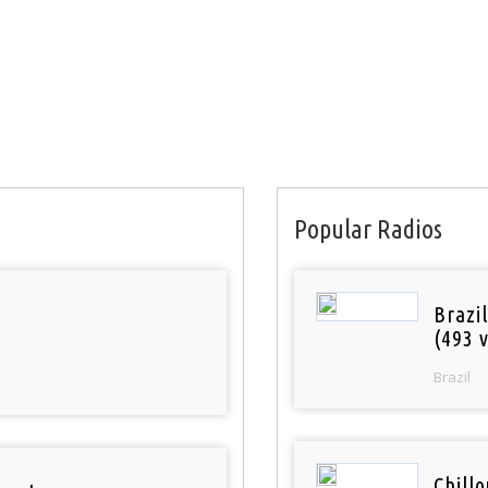
Popular Radios
Brazil
(493 v
Brazil
Chill