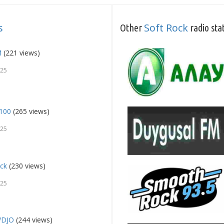
s
Soft Rock
Other
radio sta
M
(221 views)
025
 100
(265 views)
025
ock
(230 views)
025
WDJO
(244 views)