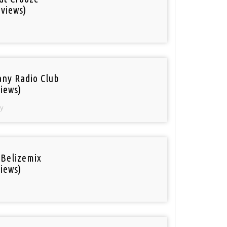
 views)
ny Radio Club
iews)
y
 Belizemix
iews)