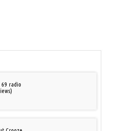
 69 radio
iews)
out Crooze