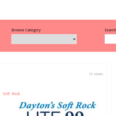
Browse Category
Search 
13 views
Soft Rock