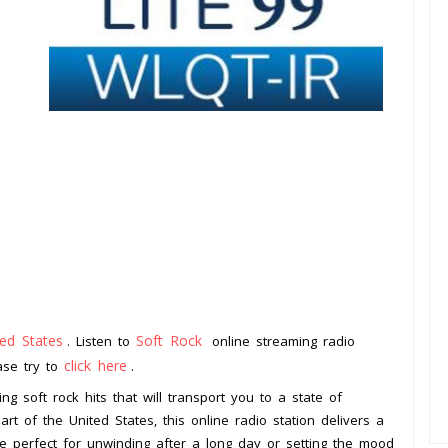
ted States
Soft Rock
. Listen to
online streaming radio
click here
ease try to
.
ng soft rock hits that will transport you to a state of
art of the United States, this online radio station delivers a
re perfect for unwinding after a long day or setting the mood