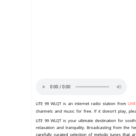
Uni
LITE 99 WLQT is an internet radio station from
channels and music for free. If it doesn't play, pl
LITE 99 WLQT is your ultimate destination for soothi
relaxation and tranquility. Broadcasting from the he
carefully curated selection of melodic tunes that a