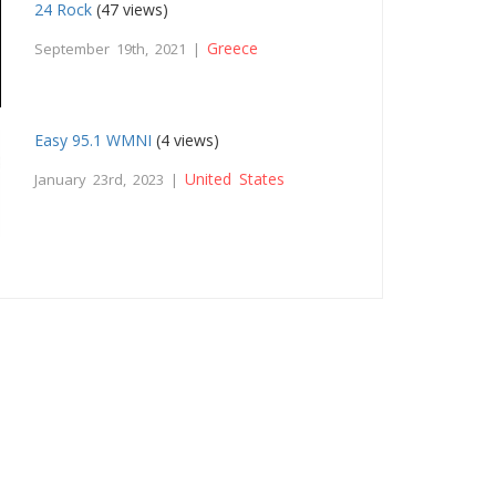
24 Rock
(47 views)
Greece
September 19th, 2021 |
Easy 95.1 WMNI
(4 views)
United States
January 23rd, 2023 |