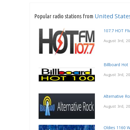
United State
Popular radio stations from
107.7 HOT F
August 3rd, 2
Billboard Hot
August 3rd, 2
Alternative R
August 3rd, 2
Oldies 1160 