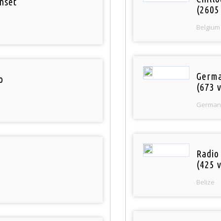
nset
(2605
Belgium
Germa
o
(673 v
German
Radio
(425 v
Belize