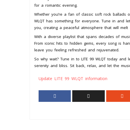
for a romantic evening.
Whether you’re a fan of classic soft rock ballads or
WLQT has something for everyone. Tune in and let
you, creating a peaceful atmosphere that will melt
With a diverse playlist that spans decades of music
From iconic hits to hidden gems, every song is han
leave you feeling refreshed and rejuvenated.
So why wait? Tune in to LITE 99 WLQT today and le
serenity and bliss. Sit back, relax, and let the mus
Update LITE 99 WLQT information