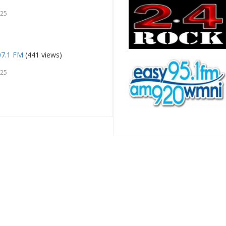
025
107.1 FM
(441 views)
025