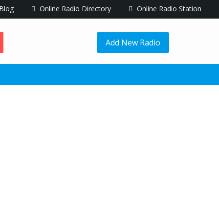
Blog
Online Radio Directory
Online Radio Station
Add New Radio