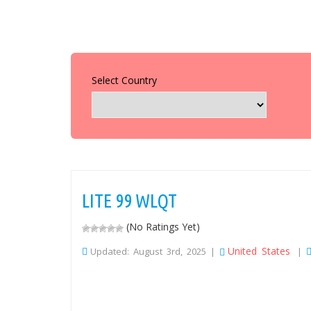
Select Country
LITE 99 WLQT
(No Ratings Yet)
United States
Updated: August 3rd, 2025 |
|