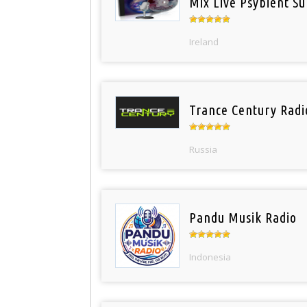
Mix Live Psybient Su
Ireland
Trance Century Radi
Russia
Pandu Musik Radio
Indonesia