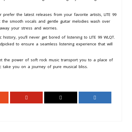
 prefer the latest releases from your favorite artists, LITE 99
 the smooth vocals and gentle guitar melodies wash over
 away your stress and worries.
 history, you’ll never get bored of listening to LITE 99 WLQT.
dpicked to ensure a seamless listening experience that will
t the power of soft rock music transport you to a place of
ic take you on a journey of pure musical bliss.