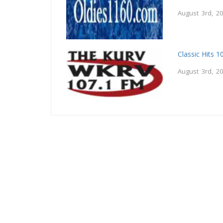
August 3rd, 2
Classic Hits 
August 3rd, 2