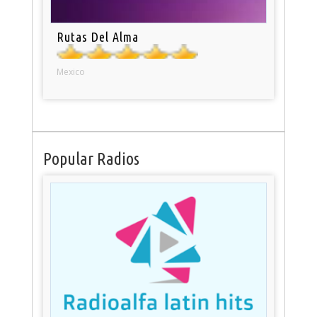
Rutas Del Alma
Mexico
Popular Radios