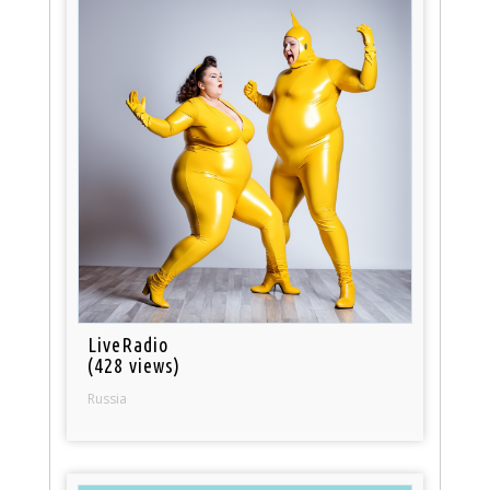
LiveRadio
(428 views)
Russia