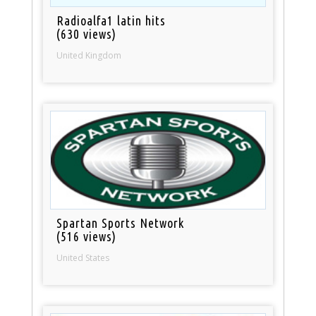
Radioalfa1 latin hits
(630 views)
United Kingdom
Spartan Sports Network
(516 views)
United States