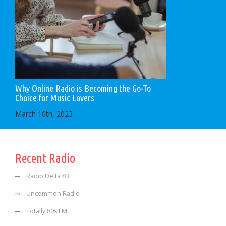
Why Online Radio is Becoming the Go-To
Choice for Music Lovers
March 10th, 2023
Recent Radio
Radio Delta 83
Uncommon Radio
Totally 80s FM