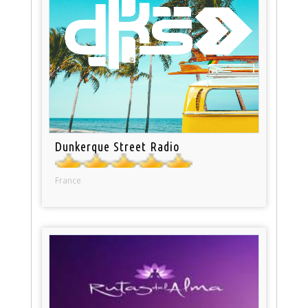
Dunkerque Street Radio
France