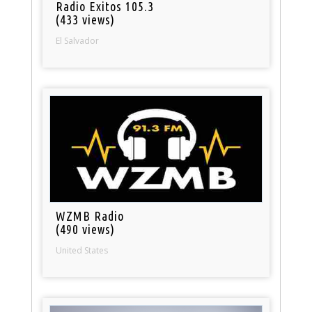
Radio Exitos 105.3
(433 views)
El Salvador
WZMB Radio
(490 views)
United States