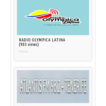
RADIO OLYMPICA LATINA
(903 views)
France