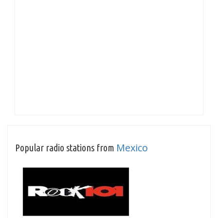
Mexico
Popular radio stations from