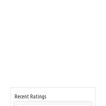
Recent Ratings