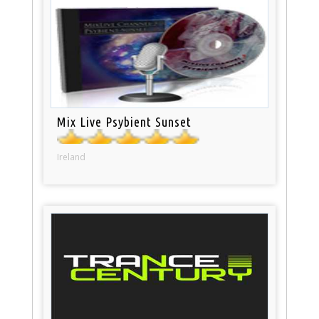
Mix Live Psybient Sunset
Ireland