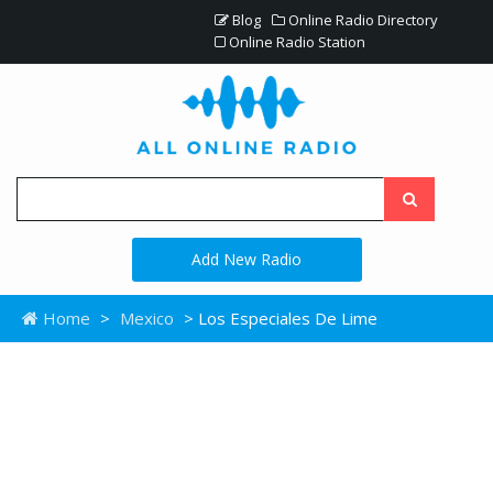
Blog
Online Radio Directory
Online Radio Station
Add New Radio
Home
>
Mexico
> Los Especiales De Lime