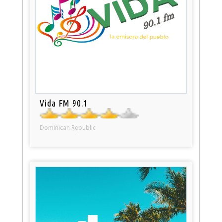
Vida FM 90.1
Dominican Republic