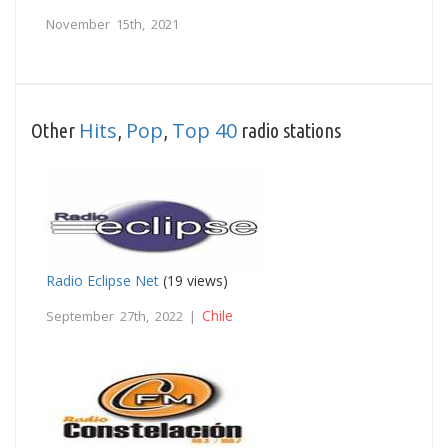
November 15th, 2021
Hits
Pop
Top 40
Other
,
,
radio stations
Radio Eclipse Net
(19 views)
Chile
September 27th, 2022 |