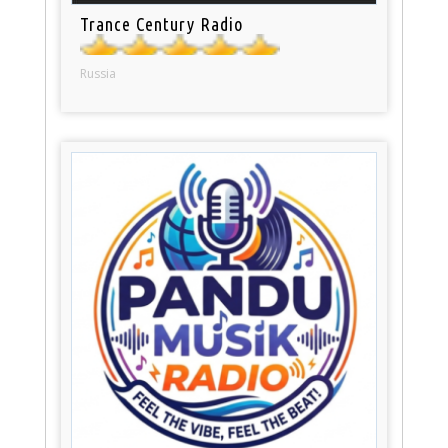
Trance Century Radio
Russia