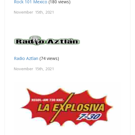
Rock 101 Mexico
(180 views)
November 15th, 2021
Radio Aztlan
(74 views)
November 15th, 2021