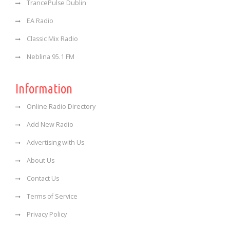
TrancePulse Dublin
EA Radio
Classic Mix Radio
Neblina 95.1 FM
Information
Online Radio Directory
Add New Radio
Advertising with Us
About Us
Contact Us
Terms of Service
Privacy Policy