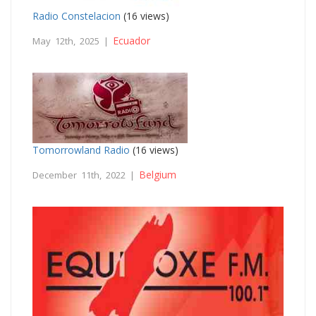
Radio Constelacion
(16 views)
Ecuador
May 12th, 2025 |
Tomorrowland Radio
(16 views)
Belgium
December 11th, 2022 |