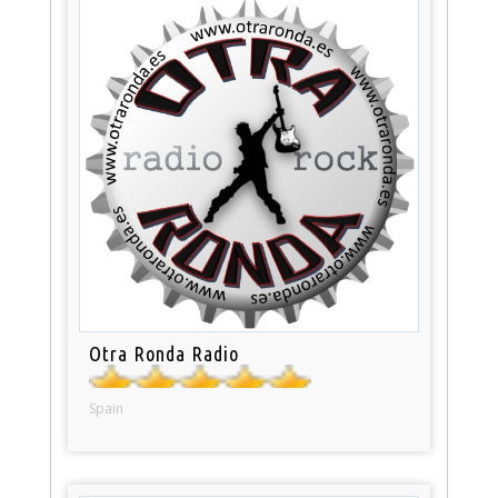
Otra Ronda Radio
Spain