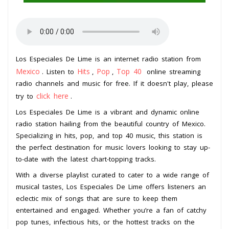
Los Especiales De Lime is an internet radio station from
Mexico
Hits
Pop
Top 40
. Listen to
,
,
online streaming
radio channels and music for free. If it doesn't play, please
click here
try to
.
Los Especiales De Lime is a vibrant and dynamic online
radio station hailing from the beautiful country of Mexico.
Specializing in hits, pop, and top 40 music, this station is
the perfect destination for music lovers looking to stay up-
to-date with the latest chart-topping tracks.
With a diverse playlist curated to cater to a wide range of
musical tastes, Los Especiales De Lime offers listeners an
eclectic mix of songs that are sure to keep them
entertained and engaged. Whether you’re a fan of catchy
pop tunes, infectious hits, or the hottest tracks on the