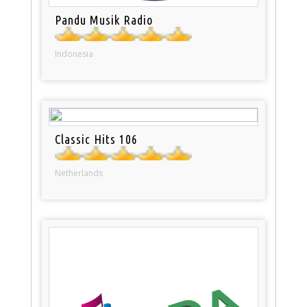
Pandu Musik Radio
Indonesia
Classic Hits 106
Netherlands