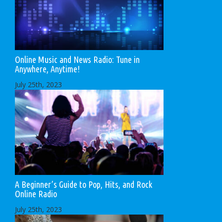
Online Music and News Radio: Tune in
Anywhere, Anytime!
July 25th, 2023
A Beginner’s Guide to Pop, Hits, and Rock
Online Radio
July 25th, 2023