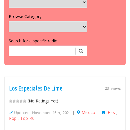
Browse Category
Search for a specific radio
Los Especiales De Lime
23 views
(No Ratings Yet)
Mexico
Hits
Updated: November 15th, 2021 |
|
,
Pop
Top 40
,