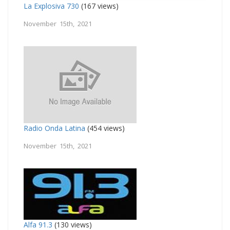
La Explosiva 730
(167 views)
November 15th, 2021
Radio Onda Latina
(454 views)
November 15th, 2021
Alfa 91.3
(130 views)