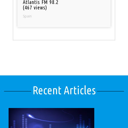
Atlantis FM 98.2
(467 views)
Spain
Recent Articles