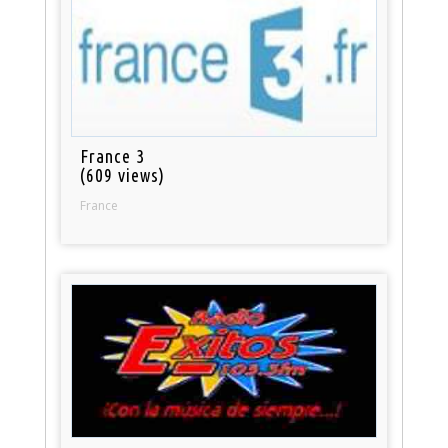
France 3
(609 views)
France