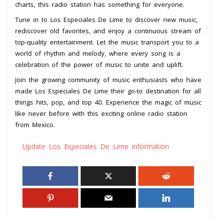
charts, this radio station has something for everyone.
Tune in to Los Especiales De Lime to discover new music,
rediscover old favorites, and enjoy a continuous stream of
top-quality entertainment. Let the music transport you to a
world of rhythm and melody, where every song is a
celebration of the power of music to unite and uplift.
Join the growing community of music enthusiasts who have
made Los Especiales De Lime their go-to destination for all
things hits, pop, and top 40. Experience the magic of music
like never before with this exciting online radio station
from Mexico.
Update Los Especiales De Lime information