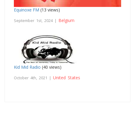
Equinoxe FM
(13 views)
Belgium
September 1st, 2024 |
Kid Mid Radio
(40 views)
United States
October 4th, 2021 |