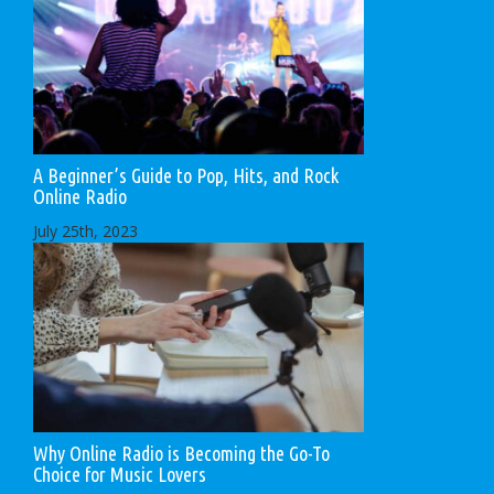
A Beginner’s Guide to Pop, Hits, and Rock
Online Radio
July 25th, 2023
Why Online Radio is Becoming the Go-To
Choice for Music Lovers