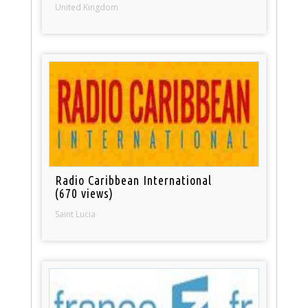
United Kingdom
Radio Caribbean International
(670 views)
Saint Lucia