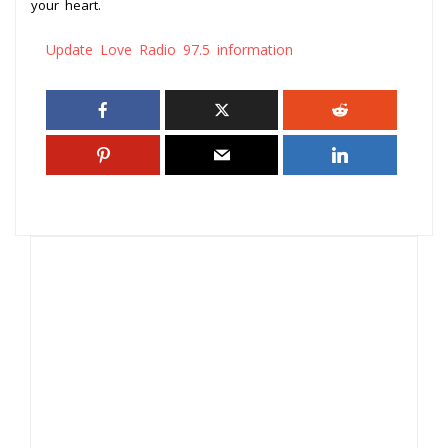
your heart.
Update Love Radio 97.5 information