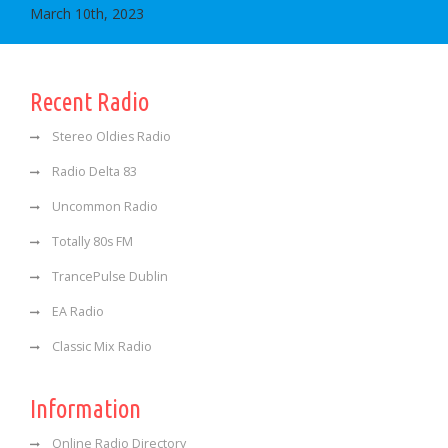
March 10th, 2023
Recent Radio
Stereo Oldies Radio
Radio Delta 83
Uncommon Radio
Totally 80s FM
TrancePulse Dublin
EA Radio
Classic Mix Radio
Information
Online Radio Directory