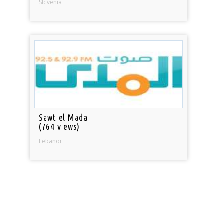
Slovenia
Sawt el Mada
(764 views)
Lebanon