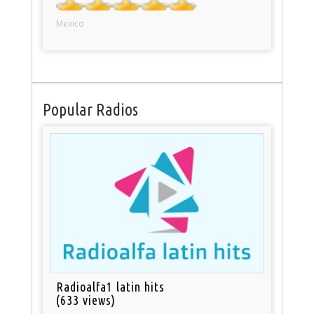
Mexico
Popular Radios
Radioalfa1 latin hits
(633 views)