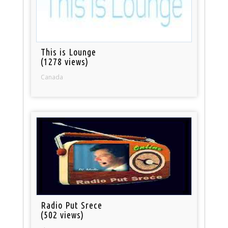
This is Lounge
(1278 views)
Canada
Radio Put Srece
(502 views)