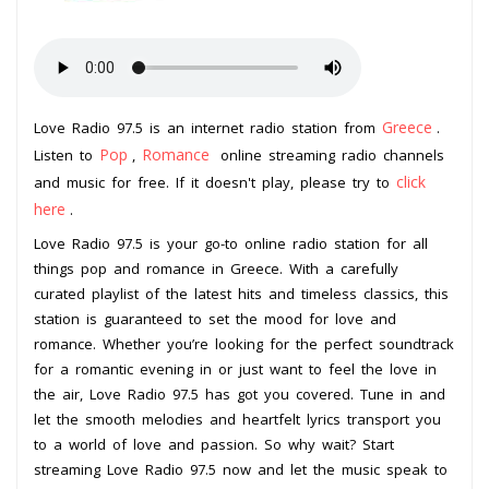
Greece
Love Radio 97.5 is an internet radio station from
.
Pop
Romance
Listen to
,
online streaming radio channels
click
and music for free. If it doesn't play, please try to
here
.
Love Radio 97.5 is your go-to online radio station for all
things pop and romance in Greece. With a carefully
curated playlist of the latest hits and timeless classics, this
station is guaranteed to set the mood for love and
romance. Whether you’re looking for the perfect soundtrack
for a romantic evening in or just want to feel the love in
the air, Love Radio 97.5 has got you covered. Tune in and
let the smooth melodies and heartfelt lyrics transport you
to a world of love and passion. So why wait? Start
streaming Love Radio 97.5 now and let the music speak to