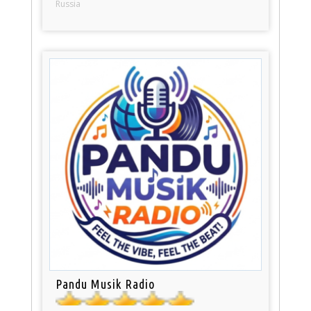
Russia
Pandu Musik Radio