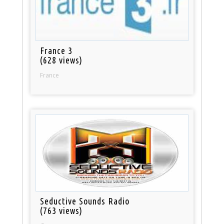
France 3
(628 views)
France
Seductive Sounds Radio
(763 views)