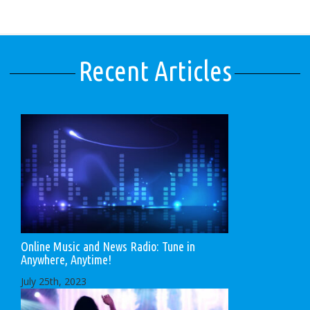
Recent Articles
Online Music and News Radio: Tune in
Anywhere, Anytime!
July 25th, 2023