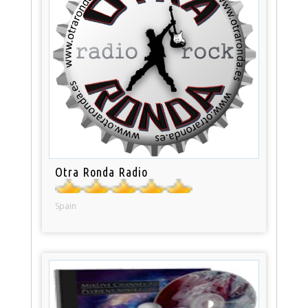
Otra Ronda Radio
Spain