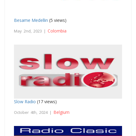
Besame Medellin
(5 views)
Colombia
May 2nd, 2023 |
Slow Radio
(17 views)
Belgium
October 4th, 2024 |