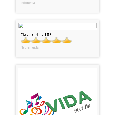
Indonesia
Classic Hits 106
Netherlands