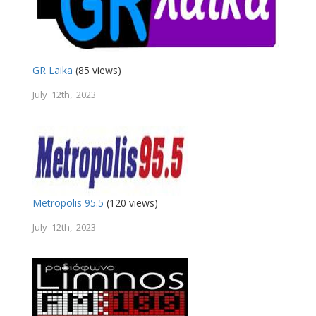
GR Laika
(85 views)
July 12th, 2023
Metropolis 95.5
(120 views)
July 12th, 2023