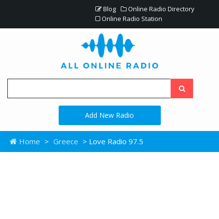
Blog
Online Radio Directory
Online Radio Station
Add New Radio
Home
>
Greece
> Love Radio 97.5