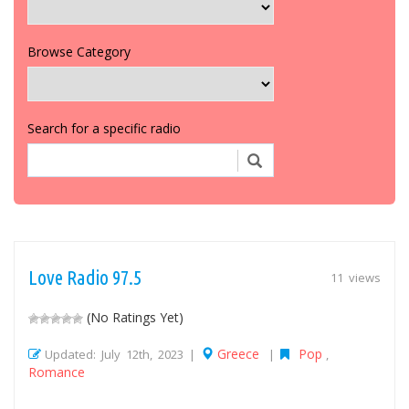
Browse Category
Search for a specific radio
Love Radio 97.5
11 views
(No Ratings Yet)
Greece
Pop
Updated: July 12th, 2023 |
|
,
Romance