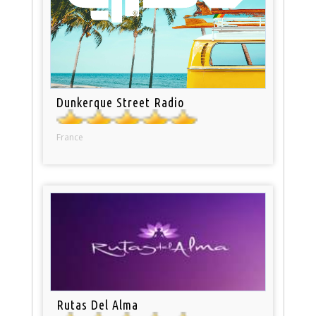
Dunkerque Street Radio
France
Rutas Del Alma