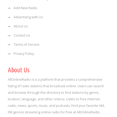
Add New Radio
Advertising with Us
About Us
Contact Us
Terms of Service
Privacy Policy
About Us
AllOnlineRadio is is a platform that provides a comprehensive
listing of radio stations that broadcast online. Users can search
and browse through the directory to find stations by genre,
location, language, and other criteria. Listen to free internet
radio, news, sports, music, and podcasts. Find your favorite AM,
FM genres streaming online radio for free at AllOnlineRadio.