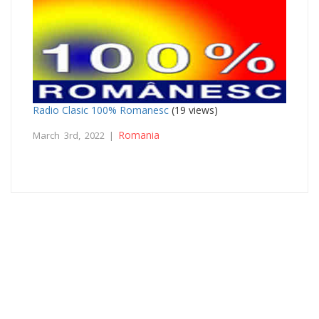
Radio Clasic 100% Romanesc
(19 views)
Romania
March 3rd, 2022 |