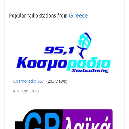
Greece
Popular radio stations from
Cosmoradio 95.1
(203 views)
July 12th, 2023