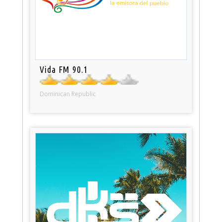
Vida FM 90.1
Dominican Republic