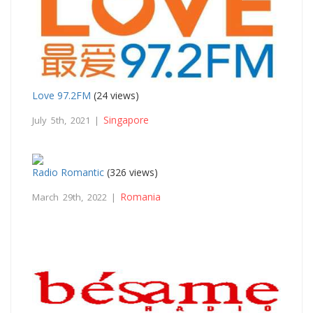
Love 97.2FM
(24 views)
Singapore
July 5th, 2021 |
Radio Romantic
(326 views)
Romania
March 29th, 2022 |