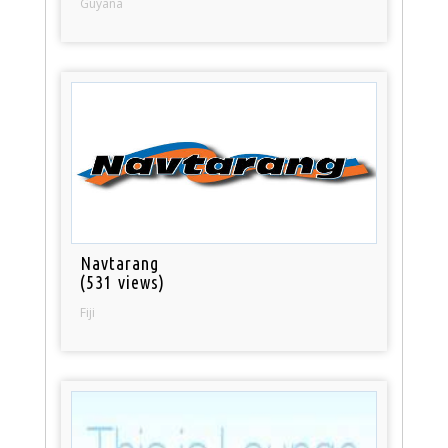
Guyana
Navtarang
(531 views)
Fiji