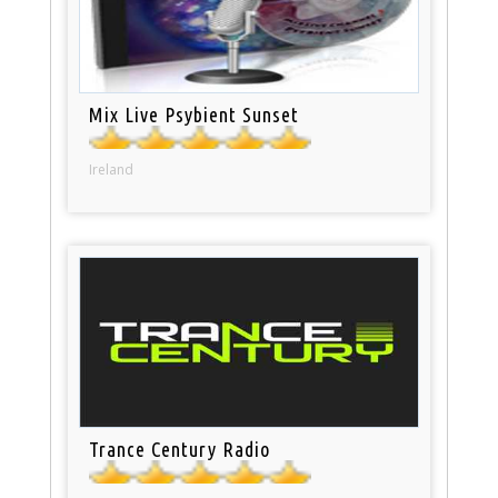
Mix Live Psybient Sunset
Ireland
Trance Century Radio