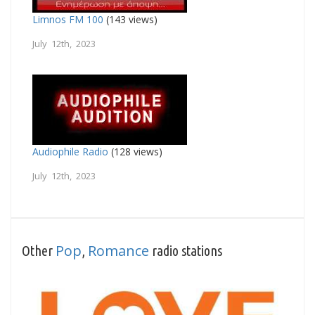
Limnos FM 100
(143 views)
July 12th, 2023
Audiophile Radio
(128 views)
July 12th, 2023
Pop
Romance
Other
,
radio stations