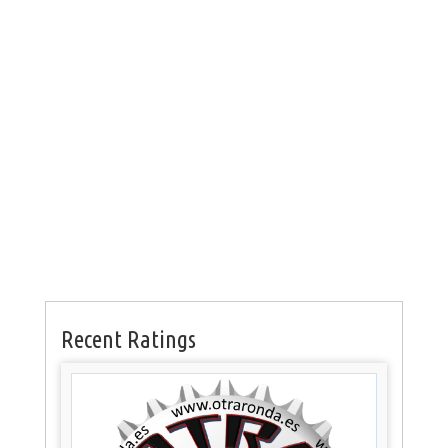
Recent Ratings