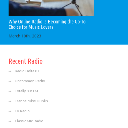
Why Online Radio is Becoming the Go-To
Choice for Music Lovers
March 10th, 2023
Recent Radio
Radio Delta 83
Uncommon Radio
Totally 80s FM
TrancePulse Dublin
EA Radio
Classic Mix Radio