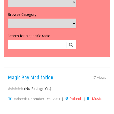
Browse Category
Search for a specific radio
Magic Bay Meditation
17 views
(No Ratings Yet)
Poland
Music
Updated: December 9th, 2021 |
|