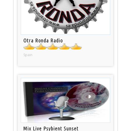
Otra Ronda Radio
Spain
Mix Live Psybient Sunset