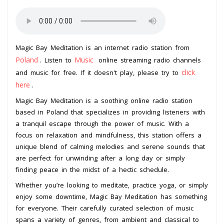
Magic Bay Meditation is an internet radio station from
Poland
Music
. Listen to
online streaming radio channels
click
and music for free. If it doesn't play, please try to
here
.
Magic Bay Meditation is a soothing online radio station
based in Poland that specializes in providing listeners with
a tranquil escape through the power of music. With a
focus on relaxation and mindfulness, this station offers a
unique blend of calming melodies and serene sounds that
are perfect for unwinding after a long day or simply
finding peace in the midst of a hectic schedule.
Whether you’re looking to meditate, practice yoga, or simply
enjoy some downtime, Magic Bay Meditation has something
for everyone. Their carefully curated selection of music
spans a variety of genres, from ambient and classical to