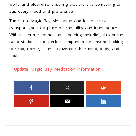
world and electronic, ensuring that there is something to
suit every mood and preference.
Tune in to Magic Bay Meditation and let the music
transport you to a place of tranquility and inner peace.
With its serene sounds and soothing melodies, this online
radio station is the perfect companion for anyone looking
to relax, recharge, and rejuvenate their mind, body, and
soul.
Update Magic Bay Meditation information