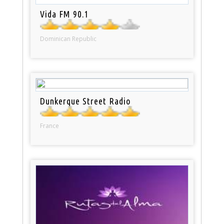
Vida FM 90.1
Dominican Republic
Dunkerque Street Radio
France