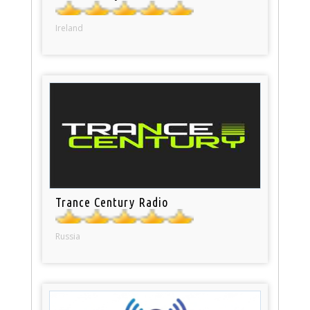
Ireland
Trance Century Radio
Russia