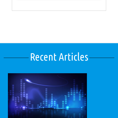
Recent Articles