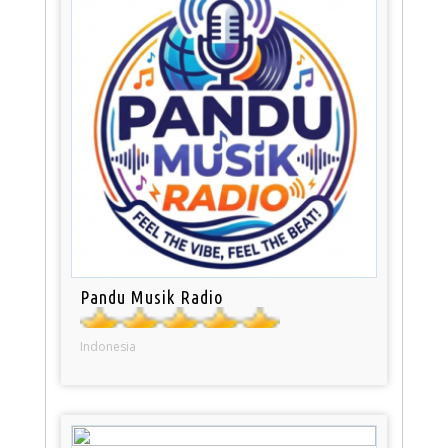
Pandu Musik Radio
Indonesia