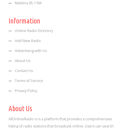
Neblina 95.1 FM
Information
Online Radio Directory
Add New Radio
Advertising with Us
About Us
Contact Us
Terms of Service
Privacy Policy
About Us
AllOnlineRadio is is a platform that provides a comprehensive
listing of radio stations that broadcast online. Users can search