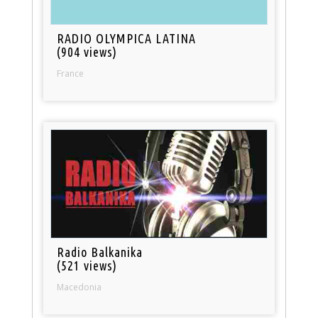
RADIO OLYMPICA LATINA
(904 views)
France
Radio Balkanika
(521 views)
Macedonia