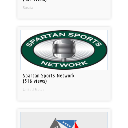
Russia
Spartan Sports Network
(516 views)
United States