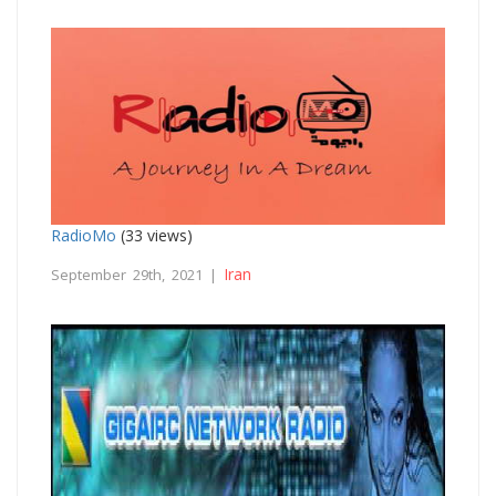
RadioMo
(33 views)
Iran
September 29th, 2021 |