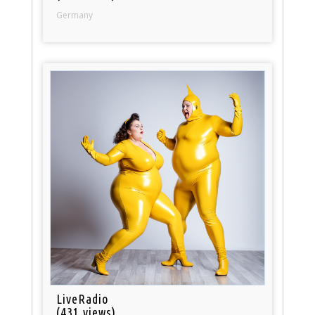
Germany
LiveRadio
(431 views)