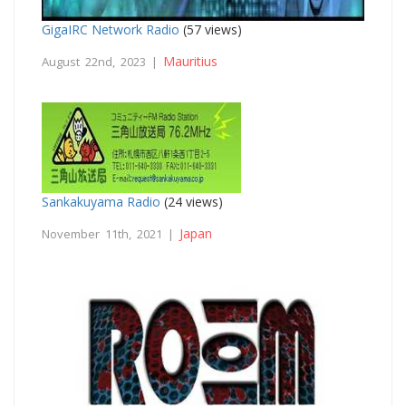
GigaIRC Network Radio
(57 views)
Mauritius
August 22nd, 2023 |
Sankakuyama Radio
(24 views)
Japan
November 11th, 2021 |