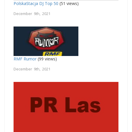
PolskaStacja DJ Top 50
(51 views)
December 9th, 2021
RMF Rumor
(99 views)
December 9th, 2021