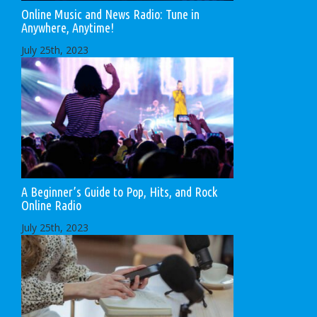
Online Music and News Radio: Tune in
Anywhere, Anytime!
July 25th, 2023
A Beginner’s Guide to Pop, Hits, and Rock
Online Radio
July 25th, 2023