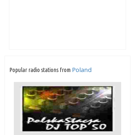
Poland
Popular radio stations from