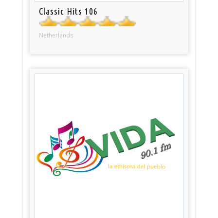
Classic Hits 106
Netherlands