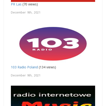
PR Las
(70 views)
December 9th, 2021
103 Radio Poland
(134 views)
December 9th, 2021