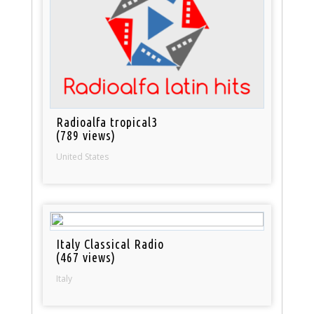
Radioalfa tropical3
(789 views)
United States
Italy Classical Radio
(467 views)
Italy