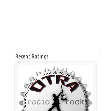
Recent Ratings