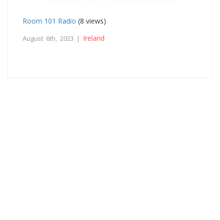
Room 101 Radio
(8 views)
Ireland
August 6th, 2023 |