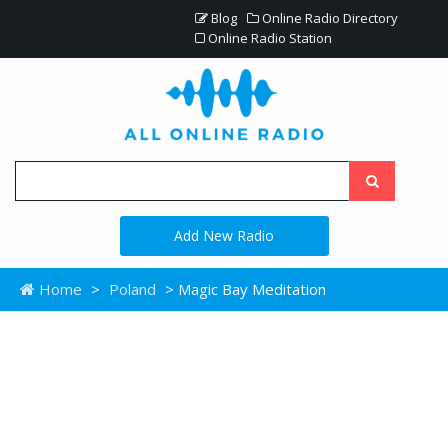
Blog
Online Radio Directory
Online Radio Station
Add New Radio
Home
>
Poland
> Magic Bay Meditation