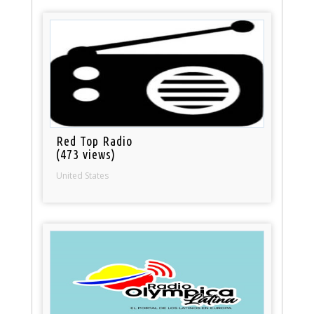
Red Top Radio
(473 views)
United States