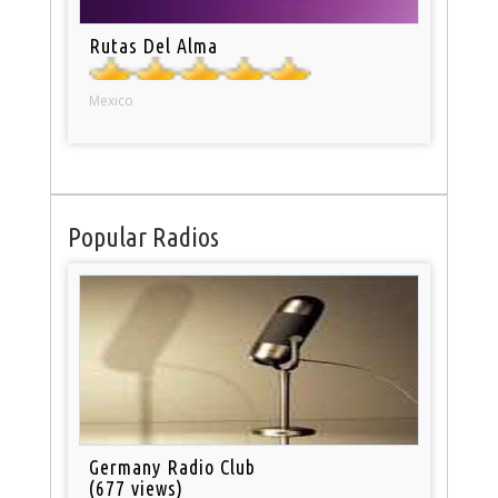
Rutas Del Alma
Mexico
Popular Radios
Germany Radio Club
(677 views)