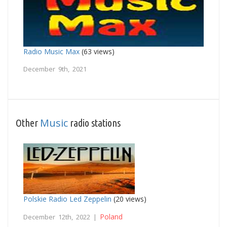
Radio Music Max
(63 views)
December 9th, 2021
Music
Other
radio stations
Polskie Radio Led Zeppelin
(20 views)
Poland
December 12th, 2022 |