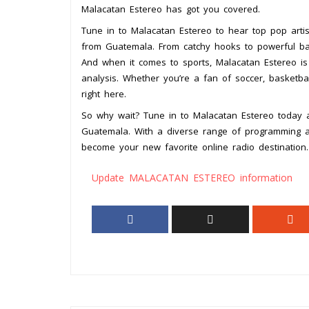
Malacatan Estereo has got you covered.
Tune in to Malacatan Estereo to hear top pop arti
from Guatemala. From catchy hooks to powerful bal
And when it comes to sports, Malacatan Estereo is y
analysis. Whether you’re a fan of soccer, basketbal
right here.
So why wait? Tune in to Malacatan Estereo today 
Guatemala. With a diverse range of programming and
become your new favorite online radio destination.
Update MALACATAN ESTEREO information