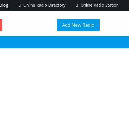
Blog
Online Radio Directory
Online Radio Station
Add New Radio