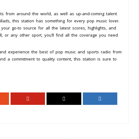
sts from around the world, as well as up-and-coming talent
lads, this station has something for every pop music lover.
our go-to source for all the latest scores, highlights, and
l, or any other sport, you’ll find all the coverage you need
and experience the best of pop music and sports radio from
 a commitment to quality content, this station is sure to