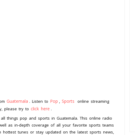
Guatemala
Pop
Sports
from
. Listen to
,
online streaming
click here
ay, please try to
.
 all things pop and sports in Guatemala. This online radio
 well as in-depth coverage of all your favorite sports teams
e hottest tunes or stay updated on the latest sports news,