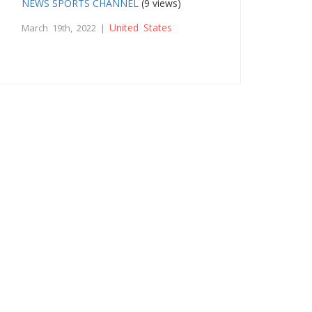
NEWS SPORTS CHANNEL
(9 views)
United States
March 19th, 2022 |