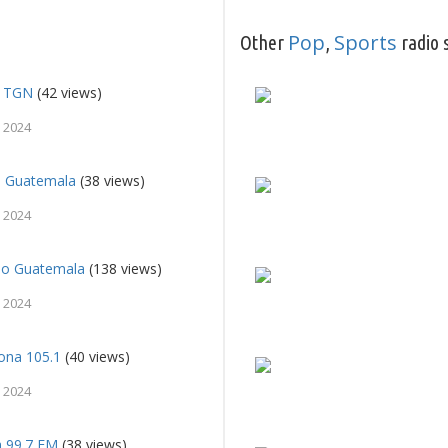
Pop
Sports
Other
,
radio 
l TGN
(42 views)
 2024
l Guatemala
(38 views)
 2024
so Guatemala
(138 views)
 2024
ona 105.1
(40 views)
 2024
a 99.7 FM
(38 views)