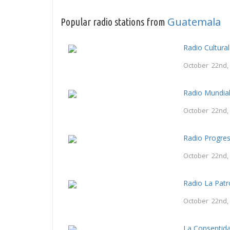
Guatemala
Popular radio stations from
Radio Cultura
October 22nd,
Radio Mundia
October 22nd,
Radio Progre
October 22nd,
Radio La Patr
October 22nd,
La Consentid