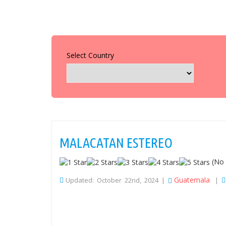
Select Country
MALACATAN ESTEREO
(No 
Guatemala
Updated: October 22nd, 2024 |
|