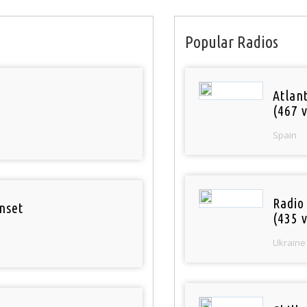
Popular Radios
Atlan
(467 v
Spain
Radio
nset
(435 v
Ukraine