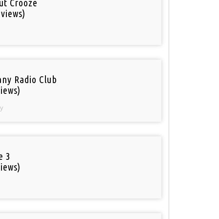
out Crooze
 views)
ny Radio Club
iews)
y
e 3
iews)