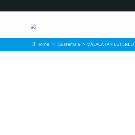
Home
>
Guatemala
> MALACATAN ESTEREO