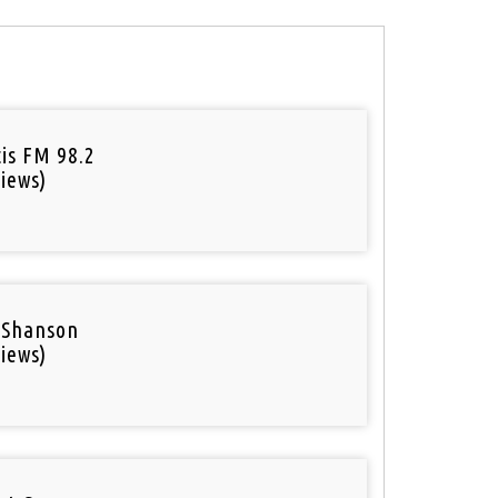
tis FM 98.2
iews)
 Shanson
iews)