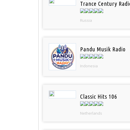
Trance Century Radi
Russia
Pandu Musik Radio
Indonesia
Classic Hits 106
Netherlands