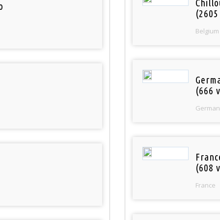
Chill
o
(2605
Belgium
Germa
(666 v
German
Franc
(608 v
France