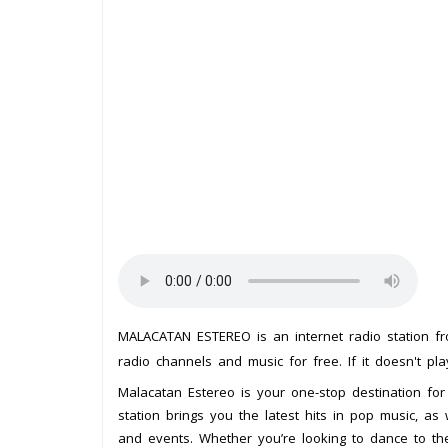
MALACATAN ESTEREO is an internet radio station 
radio channels and music for free. If it doesn't pl
Malacatan Estereo is your one-stop destination for
station brings you the latest hits in pop music, as
and events. Whether you’re looking to dance to th