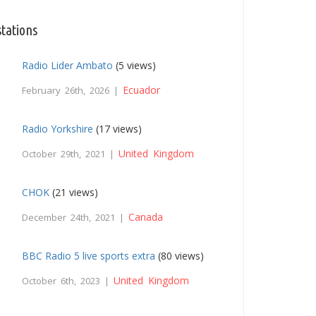
stations
Radio Lider Ambato
(5 views)
Ecuador
February 26th, 2026 |
Radio Yorkshire
(17 views)
United Kingdom
October 29th, 2021 |
CHOK
(21 views)
Canada
December 24th, 2021 |
BBC Radio 5 live sports extra
(80 views)
United Kingdom
October 6th, 2023 |