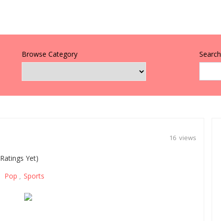
Browse Category
Search 
16 views
Ratings Yet)
Pop
Sports
,