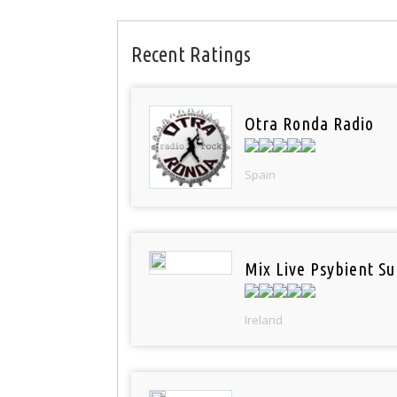
Recent Ratings
Otra Ronda Radio
Spain
Mix Live Psybient Su
Ireland