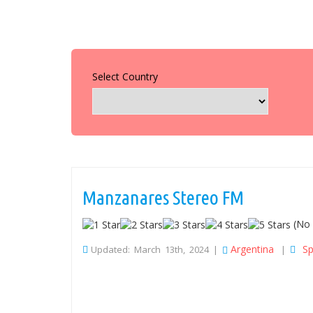
Select Country
Manzanares Stereo FM
(No 
Argentina
Sp
Updated: March 13th, 2024 |
|