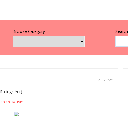
Browse Category
Search 
21 views
Ratings Yet)
anish Music