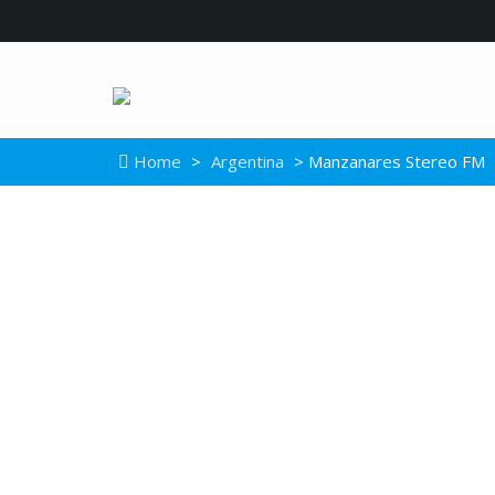
Home
>
Argentina
> Manzanares Stereo FM