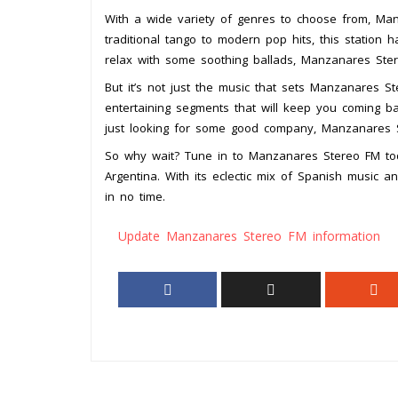
With a wide variety of genres to choose from, Ma
traditional tango to modern pop hits, this station 
relax with some soothing ballads, Manzanares Ste
But it’s not just the music that sets Manzanares S
entertaining segments that will keep you coming bac
just looking for some good company, Manzanares S
So why wait? Tune in to Manzanares Stereo FM toda
Argentina. With its eclectic mix of Spanish music a
in no time.
Update Manzanares Stereo FM information