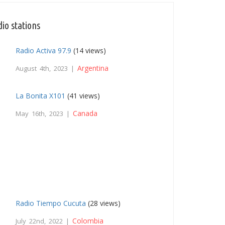
io stations
Radio Activa 97.9
(14 views)
Argentina
August 4th, 2023 |
La Bonita X101
(41 views)
Canada
May 16th, 2023 |
Radio Tiempo Cucuta
(28 views)
Colombia
July 22nd, 2022 |