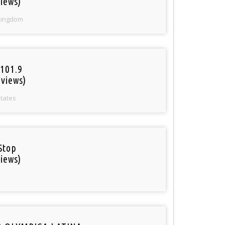
iews)
Kingdom
101.9
 views)
States
Stop
iews)