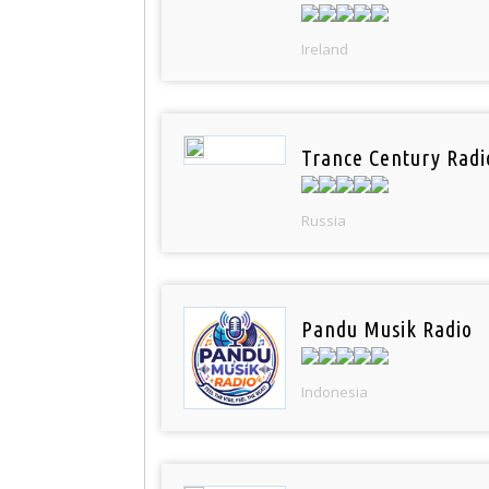
Ireland
Trance Century Radi
Russia
Pandu Musik Radio
Indonesia