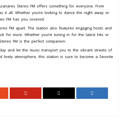
nzanares Stereo FM offers something for everyone. From
has it all. Whether you’re looking to dance the night away or
reo FM has you covered.
tereo FM apart. The station also features engaging hosts and
k for more. Whether you’re tuning in for the latest hits or
tereo FM is the perfect companion.
y and let the music transport you to the vibrant streets of
nd lively atmosphere, this station is sure to become a favorite