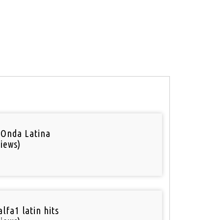
 Onda Latina
iews)
lfa1 latin hits