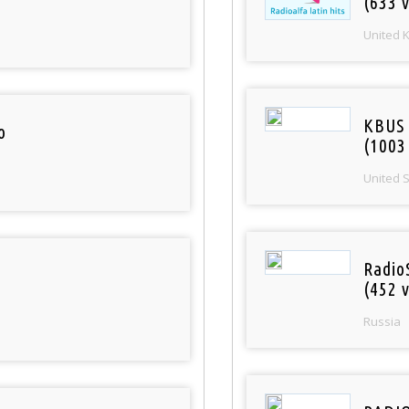
(633 v
United 
KBUS 
o
(1003
United 
Radio
(452 v
Russia