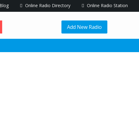
Blog
Online Radio Directory
Online Radio Station
Add New Radio