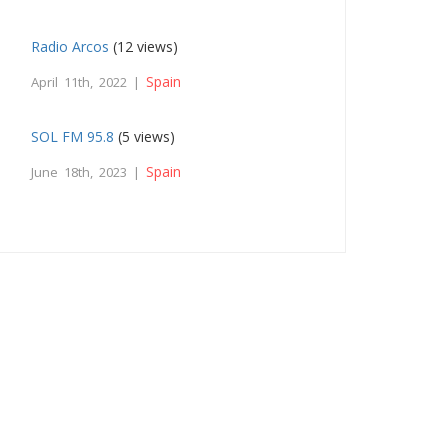
Radio Arcos
(12 views)
Spain
April 11th, 2022 |
SOL FM 95.8
(5 views)
Spain
June 18th, 2023 |