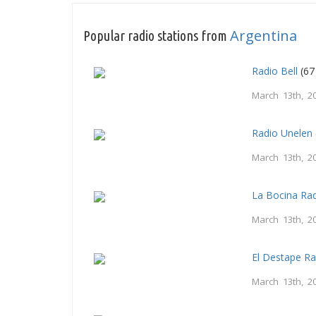
Argentina
Popular radio stations from
Radio Bell
(67
March 13th, 2
Radio Unelen
March 13th, 2
La Bocina Ra
March 13th, 2
El Destape Ra
March 13th, 2