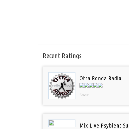
Recent Ratings
Otra Ronda Radio
Spain
Mix Live Psybient Su