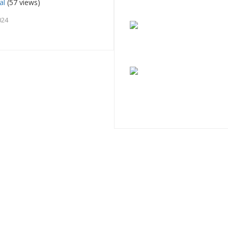
al
(57 views)
024