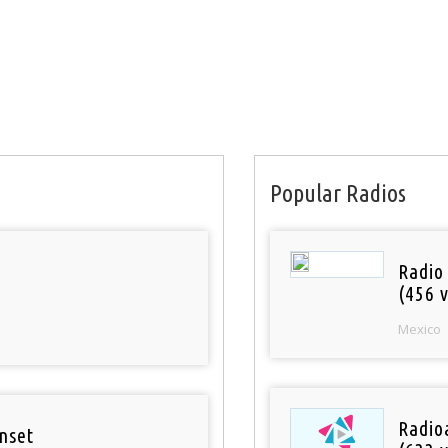
Popular Radios
Radio
(456 v
Mexico
Radioa
nset