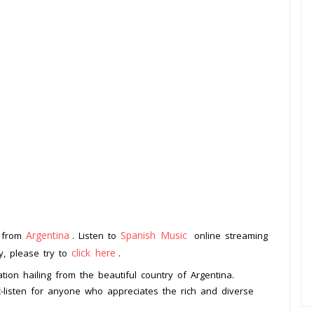
Argentina
Spanish Music
n from
. Listen to
online streaming
click here
ay, please try to
.
ion hailing from the beautiful country of Argentina.
st-listen for anyone who appreciates the rich and diverse