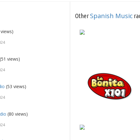
Spanish Music
Other
rad
 views)
024
(51 views)
024
dio
(53 views)
024
dio
(80 views)
024