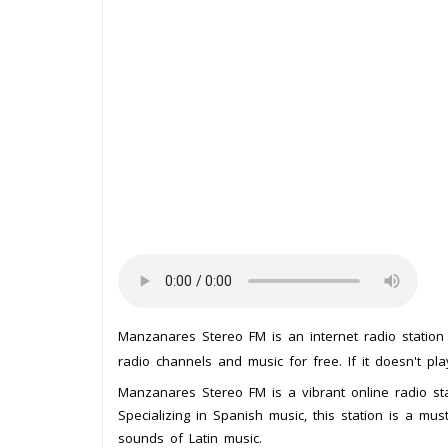
Manzanares Stereo FM is an internet radio statio
radio channels and music for free. If it doesn't pl
Manzanares Stereo FM is a vibrant online radio stat
Specializing in Spanish music, this station is a mu
sounds of Latin music.