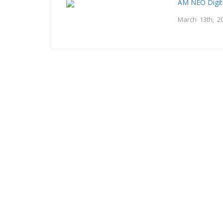
AM NEO Digit
March 13th, 2