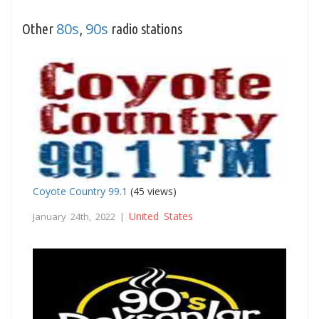
80s
90s
Other
,
radio stations
Coyote Country 99.1
(45 views)
United States
January 24th, 2022 |