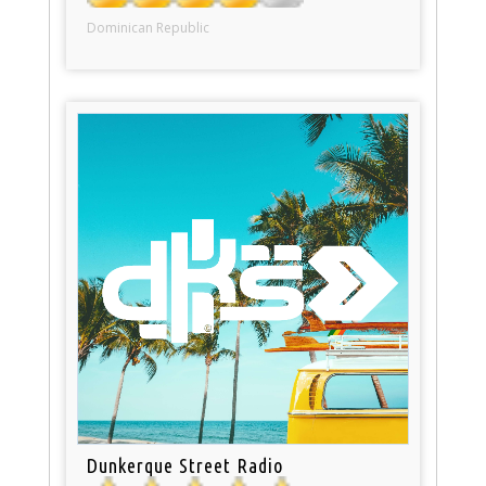
Dominican Republic
Dunkerque Street Radio