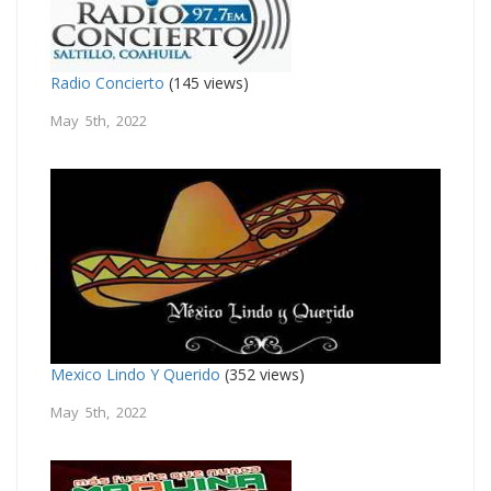
Radio Concierto
(145 views)
May 5th, 2022
Mexico Lindo Y Querido
(352 views)
May 5th, 2022