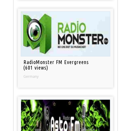
RadioMonster FM Evergreens
(601 views)
Germany