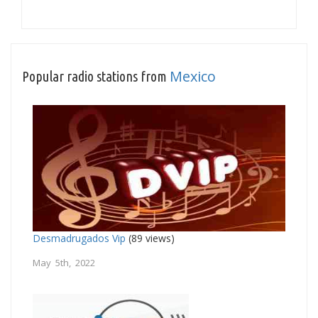
Mexico
Popular radio stations from
Desmadrugados Vip
(89 views)
May 5th, 2022