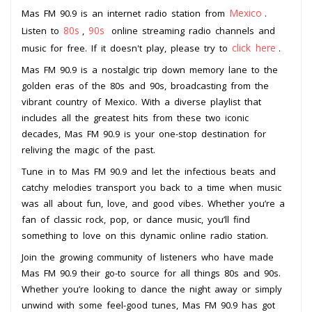
Mexico
Mas FM 90.9 is an internet radio station from
.
80s
90s
Listen to
,
online streaming radio channels and
click here
music for free. If it doesn't play, please try to
.
Mas FM 90.9 is a nostalgic trip down memory lane to the
golden eras of the 80s and 90s, broadcasting from the
vibrant country of Mexico. With a diverse playlist that
includes all the greatest hits from these two iconic
decades, Mas FM 90.9 is your one-stop destination for
reliving the magic of the past.
Tune in to Mas FM 90.9 and let the infectious beats and
catchy melodies transport you back to a time when music
was all about fun, love, and good vibes. Whether you’re a
fan of classic rock, pop, or dance music, you’ll find
something to love on this dynamic online radio station.
Join the growing community of listeners who have made
Mas FM 90.9 their go-to source for all things 80s and 90s.
Whether you’re looking to dance the night away or simply
unwind with some feel-good tunes, Mas FM 90.9 has got