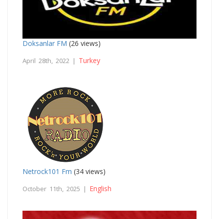
Doksanlar FM
(26 views)
Turkey
April 28th, 2022 |
Netrock101 Fm
(34 views)
English
October 11th, 2025 |