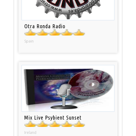
Otra Ronda Radio
Spain
Mix Live Psybient Sunset
Ireland