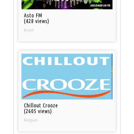
Asto FM
(428 views)
Brazil
Chillout Crooze
(2605 views)
Belgium