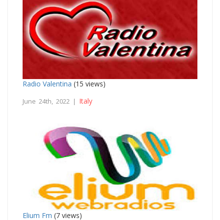
Radio Valentina
(15 views)
Italy
June 24th, 2022 |
Elium Fm
(7 views)