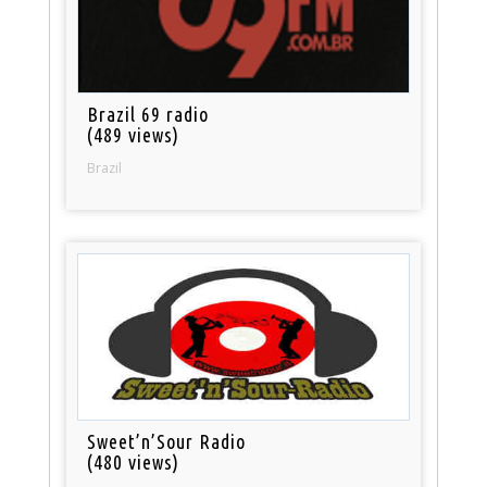
Brazil 69 radio
(489 views)
Brazil
Sweet’n’Sour Radio
(480 views)