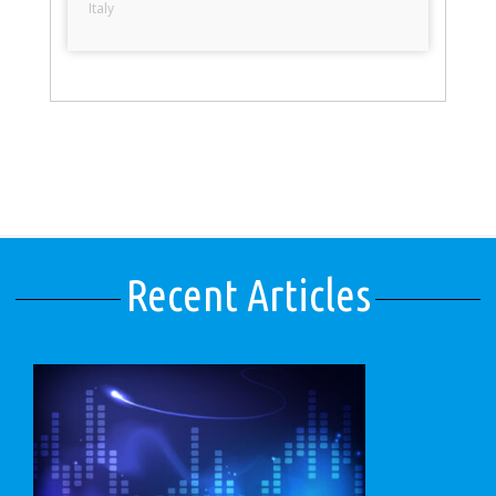
Italy
Recent Articles