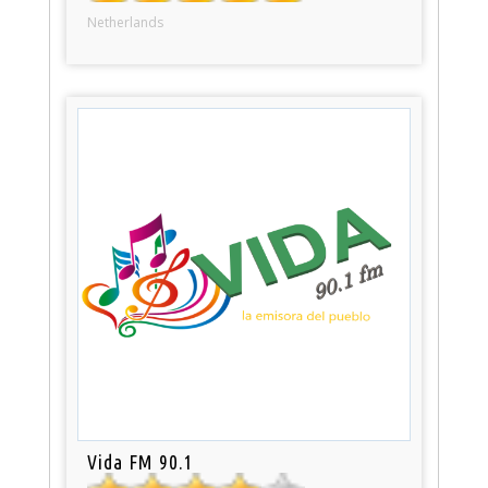
Netherlands
Vida FM 90.1