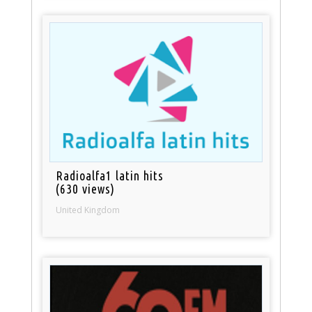
Radioalfa1 latin hits
(630 views)
United Kingdom