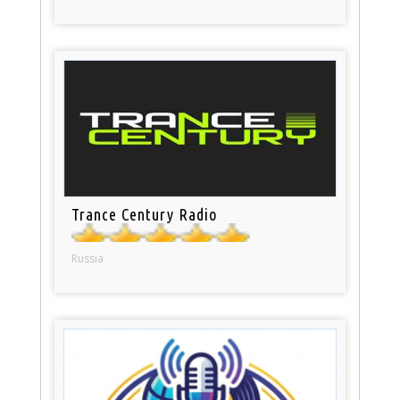
Trance Century Radio
Russia