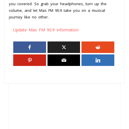
you covered. So grab your headphones, turn up the
volume, and let Mas FM 90.9 take you on a musical
journey like no other.
Update Mas FM 90.9 information