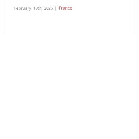
France
February 10th, 2026 |