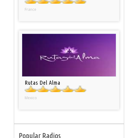
France
Rutas Del Alma
Mexico
Popular Radios