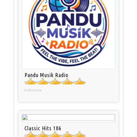
Pandu Musik Radio
Indonesia
Classic Hits 106