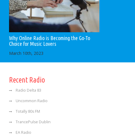
Why Online Radio is Becoming the Go-To
Choice for Music Lovers
March 10th, 2023
Recent Radio
Radio Delta 83
Uncommon Radio
Totally 80s FM
TrancePulse Dublin
EA Radio