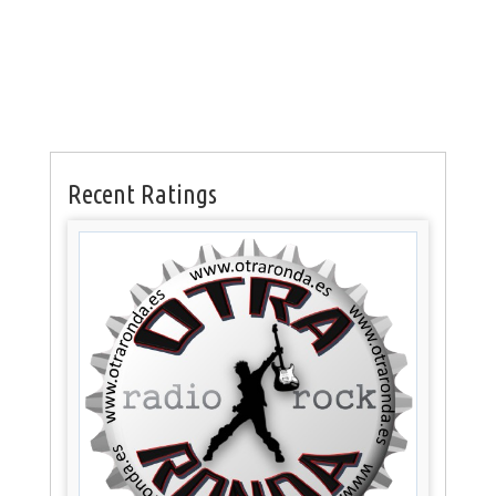
Recent Ratings