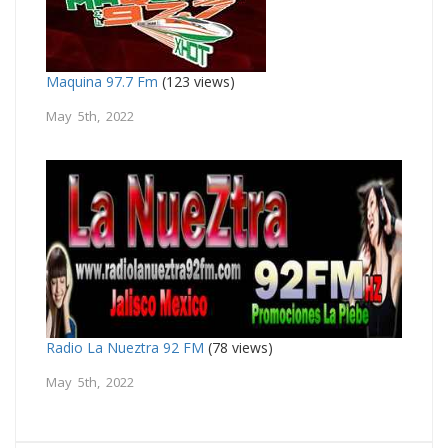
Maquina 97.7 Fm
(123 views)
May 5th, 2022
Radio La Nueztra 92 FM
(78 views)
May 5th, 2022