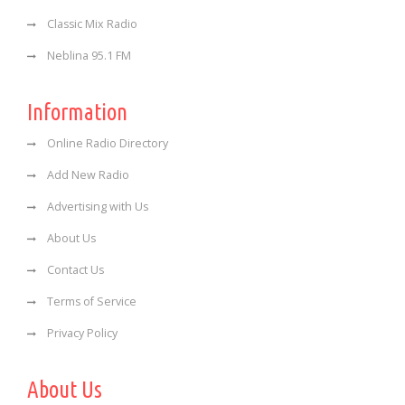
Classic Mix Radio
Neblina 95.1 FM
Information
Online Radio Directory
Add New Radio
Advertising with Us
About Us
Contact Us
Terms of Service
Privacy Policy
About Us