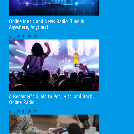
Online Music and News Radio: Tune in
Anywhere, Anytime!
July 25th, 2023
A Beginner’s Guide to Pop, Hits, and Rock
Online Radio
July 25th, 2023