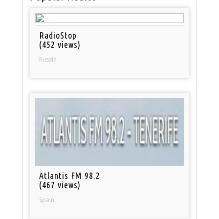
RadioStop
(452 views)
Russia
Atlantis FM 98.2
(467 views)
Spain