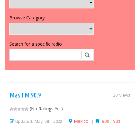
Browse Category
Search for a specific radio
Mas FM 90.9
20 views
(No Ratings Yet)
Mexico
80s
90s
Updated: May 5th, 2022 |
|
,