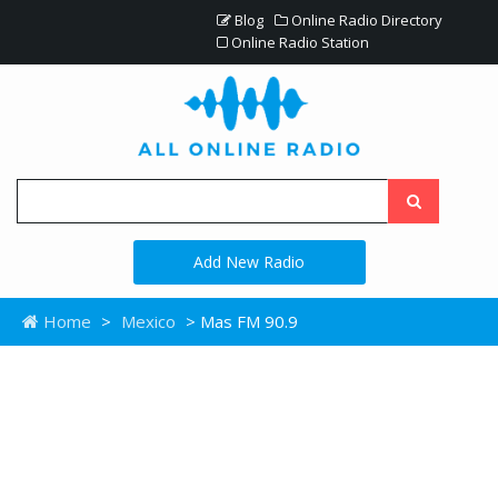
Blog
Online Radio Directory
Online Radio Station
Add New Radio
Home
>
Mexico
> Mas FM 90.9