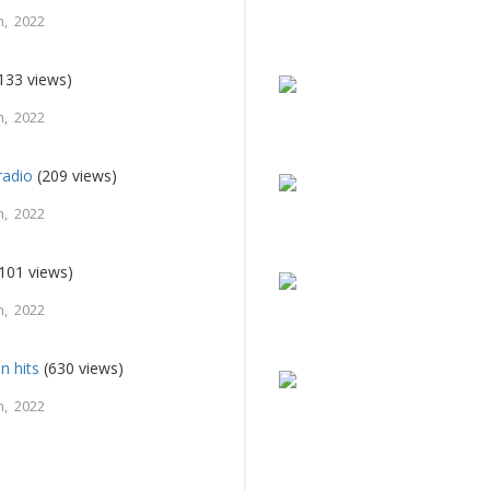
, 2022
133 views)
, 2022
radio
(209 views)
, 2022
101 views)
, 2022
n hits
(630 views)
, 2022