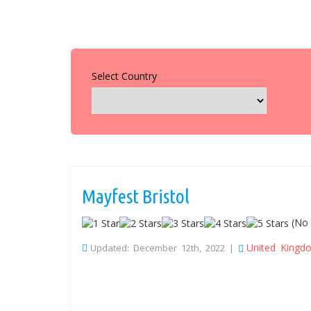
Select Country
Mayfest Bristol
(No 
United Kingd
Updated: December 12th, 2022 |