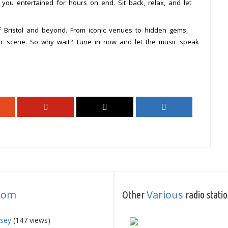
p you entertained for hours on end. Sit back, relax, and let
f Bristol and beyond. From iconic venues to hidden gems,
ic scene. So why wait? Tune in now and let the music speak
dom
Various
Other
radio stati
rsey
(147 views)