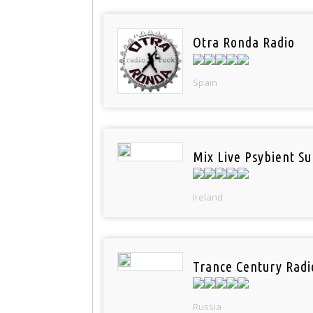
Otra Ronda Radio
Spain
Mix Live Psybient Su
Ireland
Trance Century Radi
Russia