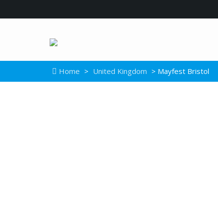
Home
>
United Kingdom
> Mayfest Bristol