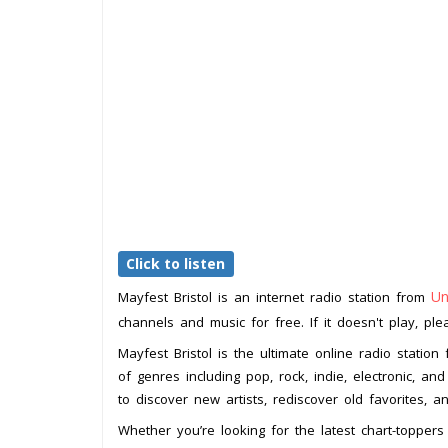
Click to listen
Un
Mayfest Bristol is an internet radio station from
channels and music for free. If it doesn't play, pl
Mayfest Bristol is the ultimate online radio statio
of genres including pop, rock, indie, electronic, a
to discover new artists, rediscover old favorites,
Whether you’re looking for the latest chart-toppe