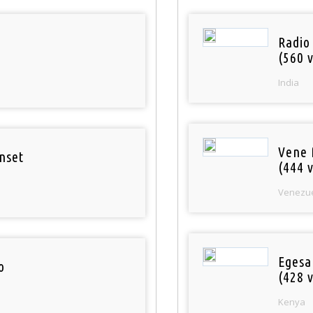
Radio
(560 v
India
Vene 
nset
(444 v
Venezu
Egesa
o
(428 v
Kenya