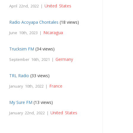
United States
April 22nd, 2022 |
Radio Acoyapa Chontales
(18 views)
Nicaragua
June 10th, 2023 |
Trucksim FM
(34 views)
Germany
September 16th, 2021 |
TRL Radio
(33 views)
France
January 10th, 2022 |
My Sure FM
(13 views)
United States
January 22nd, 2022 |