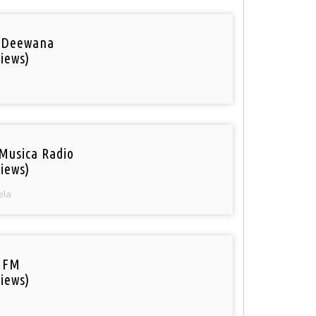
 Deewana
iews)
Musica Radio
iews)
ela
 FM
iews)