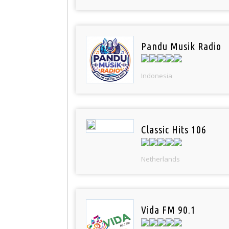
Pandu Musik Radio
Indonesia
Classic Hits 106
Netherlands
Vida FM 90.1