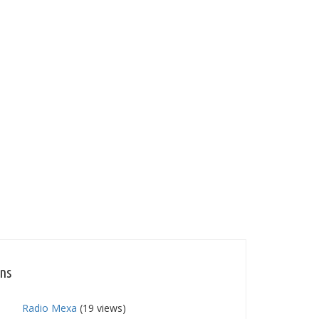
ons
Radio Mexa
(19 views)