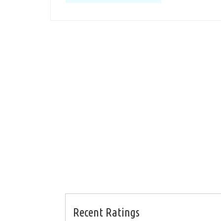
Recent Ratings