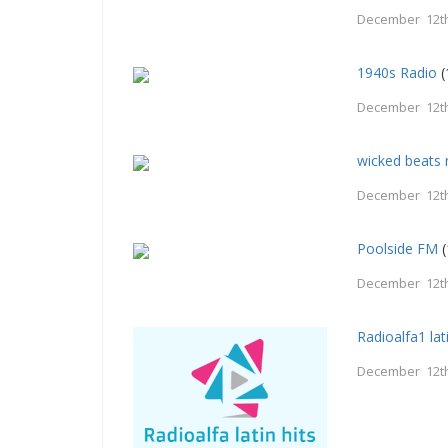
December 12th
1940s Radio
(
December 12th
wicked beats 
December 12th
Poolside FM
(
December 12th
Radioalfa1 lati
December 12th