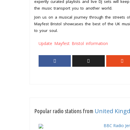
expertly curated playlists and live DJ sets will kee
the music transport you to another world.
Join us on a musical journey through the streets o
Mayfest Bristol showcases the best of the UK mus
to your soul.
Update Mayfest Bristol information
United King
Popular radio stations from
BBC Radio Je