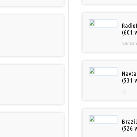
Radio
(601 v
German
Navta
(531 v
Fiji
Brazil
(526 v