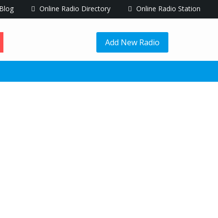
Blog
Online Radio Directory
Online Radio Station
Add New Radio