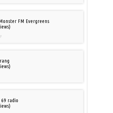
Monster FM Evergreens
iews)
y
rang
iews)
 69 radio
iews)