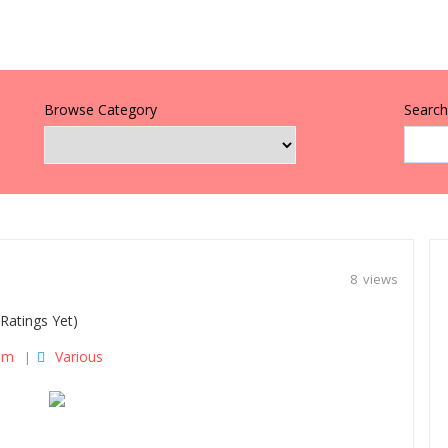
Browse Category
Search 
8 views
Ratings Yet)
om
Various
|