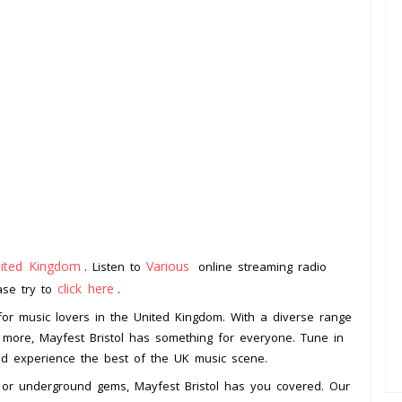
ited Kingdom
Various
. Listen to
online streaming radio
click here
ease try to
.
n for music lovers in the United Kingdom. With a diverse range
nd more, Mayfest Bristol has something for everyone. Tune in
 and experience the best of the UK music scene.
rs or underground gems, Mayfest Bristol has you covered. Our