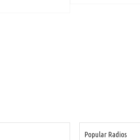
Popular Radios