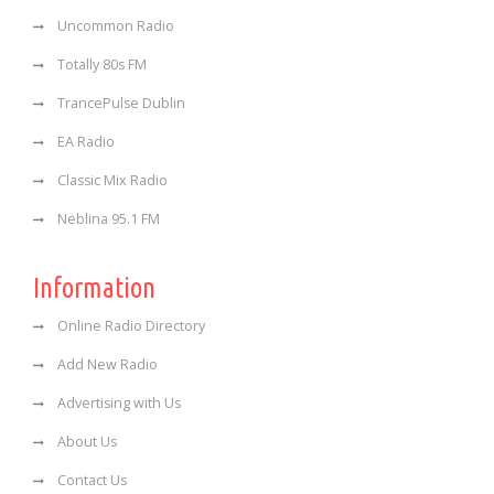
Uncommon Radio
Totally 80s FM
TrancePulse Dublin
EA Radio
Classic Mix Radio
Neblina 95.1 FM
Information
Online Radio Directory
Add New Radio
Advertising with Us
About Us
Contact Us