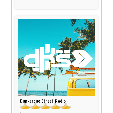
Dunkerque Street Radio