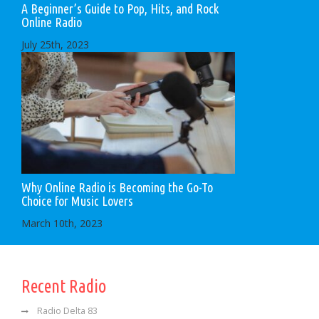
A Beginner’s Guide to Pop, Hits, and Rock
Online Radio
July 25th, 2023
Why Online Radio is Becoming the Go-To
Choice for Music Lovers
March 10th, 2023
Recent Radio
Radio Delta 83