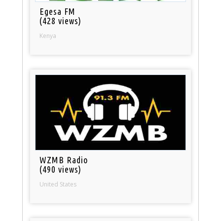
Egesa FM
(428 views)
Kenya
WZMB Radio
(490 views)
United States