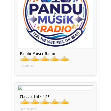
Pandu Musik Radio
Indonesia
Classic Hits 106
Netherlands