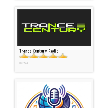
Trance Century Radio
Russia