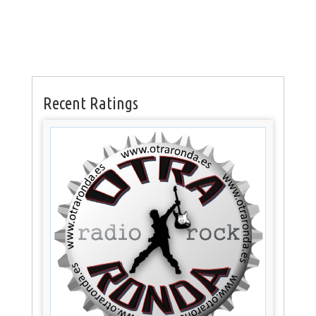
Recent Ratings