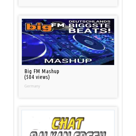
Big FM Mashup
(504 views)
Germany