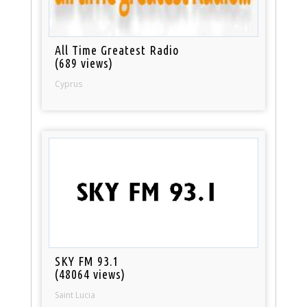
All Time Greatest Radio
(689 views)
Cyprus
SKY FM 93.1
(48064 views)
Saint Lucia