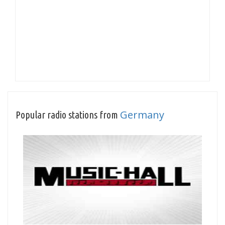
Germany
Popular radio stations from