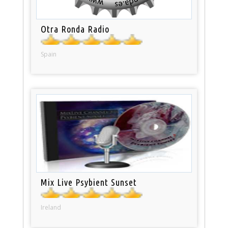
Otra Ronda Radio
Spain
Mix Live Psybient Sunset
Ireland