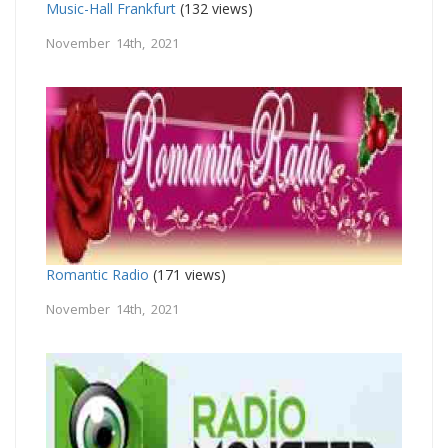
Music-Hall Frankfurt
(132 views)
November 14th, 2021
Romantic Radio
(171 views)
November 14th, 2021