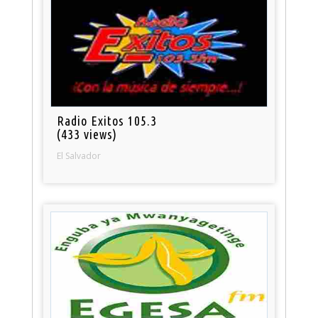
Radio Exitos 105.3
(433 views)
El Salvador