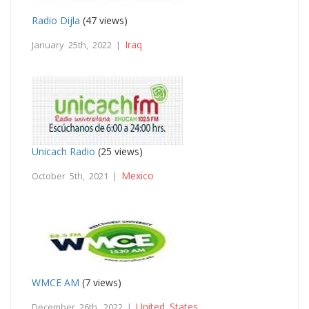
Radio Dijla
(47 views)
Iraq
January 25th, 2022 |
Unicach Radio
(25 views)
Mexico
October 5th, 2021 |
WMCE AM
(7 views)
United States
December 26th, 2022 |