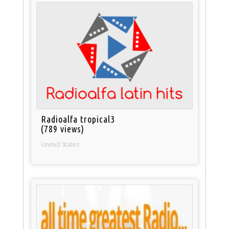
Radioalfa tropical3
(789 views)
United States