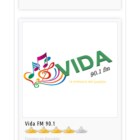
Vida FM 90.1
Dominican Republic