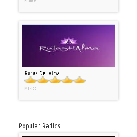
France
Rutas Del Alma
Mexico
Popular Radios