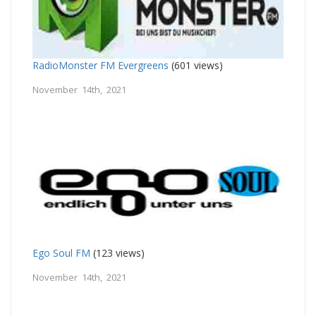
RadioMonster FM Evergreens
(601 views)
November 14th, 2021
Ego Soul FM
(123 views)
November 14th, 2021