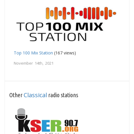
Top 100 Mix Station
(167 views)
November 14th, 2021
Classical
Other
radio stations