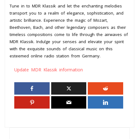
Tune in to MDR Klassik and let the enchanting melodies
transport you to a realm of elegance, sophistication, and
artistic brilliance. Experience the magic of Mozart,
Beethoven, Bach, and other legendary composers as their
timeless compositions come to life through the airwaves of
MDR Klassik. Indulge your senses and elevate your spirit
with the exquisite sounds of classical music on this
esteemed online radio station from Germany.
Update MDR Klassik information