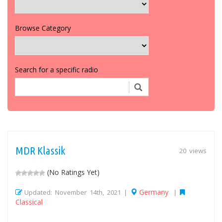
Browse Category
Search for a specific radio
MDR Klassik
20 views
(No Ratings Yet)
Germany
Updated: November 14th, 2021 |
|
Classical