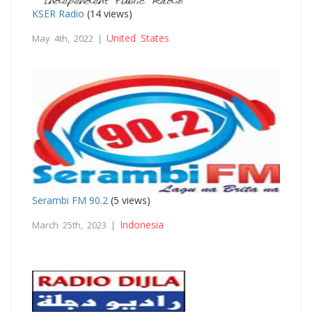
KSER Radio
(14 views)
United States
May 4th, 2022 |
Serambi FM 90.2
(5 views)
Indonesia
March 25th, 2023 |