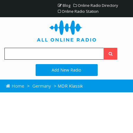
Blog
Online Radio Directory
Online Radio Station
Add New Radio
Home
>
Germany
> MDR Klassik