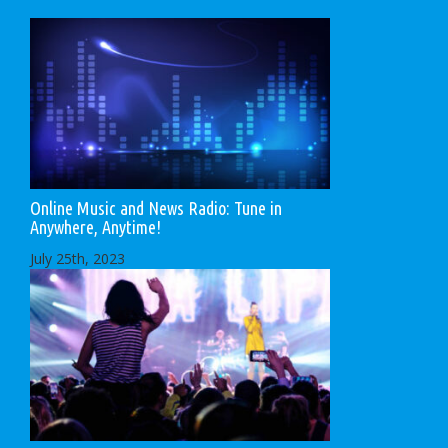
Online Music and News Radio: Tune in
Anywhere, Anytime!
July 25th, 2023