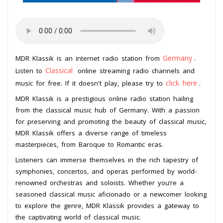
Germany
MDR Klassik is an internet radio station from
.
Classical
Listen to
online streaming radio channels and
click here
music for free. If it doesn't play, please try to
.
MDR Klassik is a prestigious online radio station hailing
from the classical music hub of Germany. With a passion
for preserving and promoting the beauty of classical music,
MDR Klassik offers a diverse range of timeless
masterpieces, from Baroque to Romantic eras.
Listeners can immerse themselves in the rich tapestry of
symphonies, concertos, and operas performed by world-
renowned orchestras and soloists. Whether you’re a
seasoned classical music aficionado or a newcomer looking
to explore the genre, MDR Klassik provides a gateway to
the captivating world of classical music.