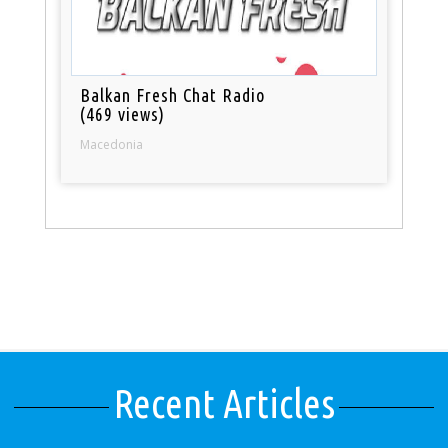
Balkan Fresh Chat Radio
(469 views)
Macedonia
Recent Articles