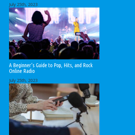
July 25th, 2023
A Beginner’s Guide to Pop, Hits, and Rock
Online Radio
July 25th, 2023