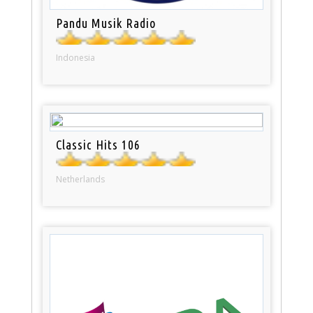
Pandu Musik Radio
Indonesia
Classic Hits 106
Netherlands