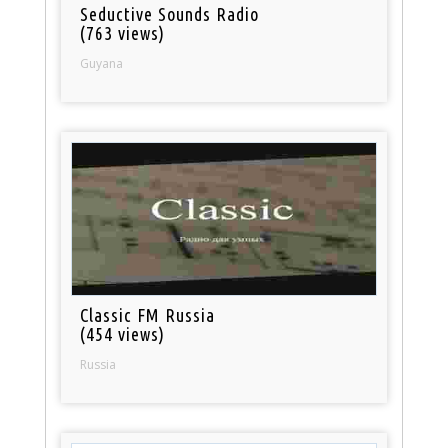
Seductive Sounds Radio
(763 views)
Guyana
Classic FM Russia
(454 views)
Russia