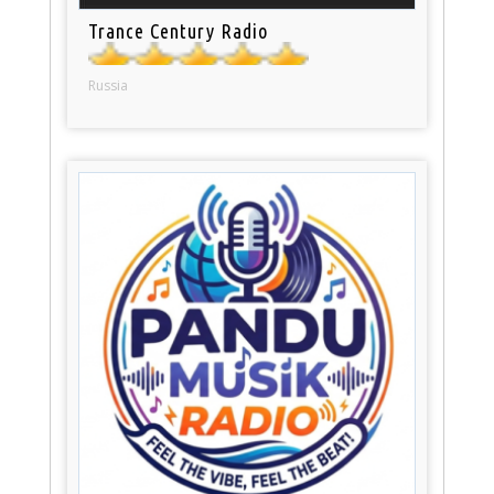
Trance Century Radio
Russia