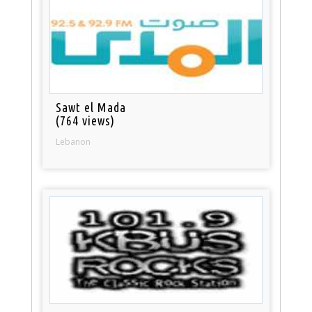
Sawt el Mada
(764 views)
Lebanon