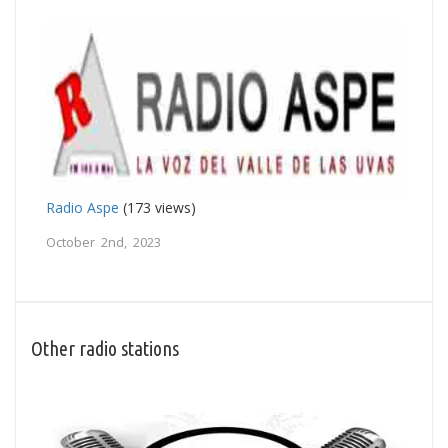
Radio Aspe
(173 views)
October 2nd, 2023
Other radio stations