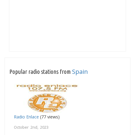
Spain
Popular radio stations from
Radio Enlace
(77 views)
October 2nd, 2023