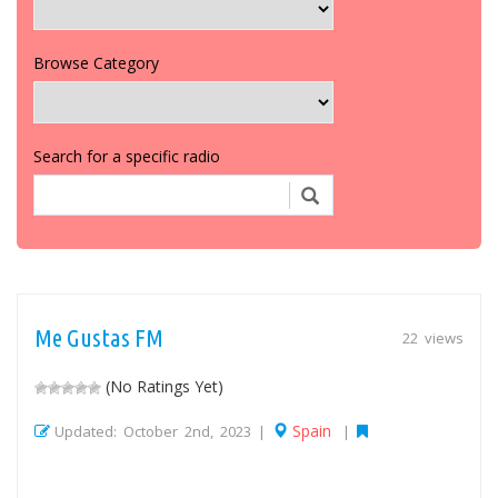
Browse Category
Search for a specific radio
Me Gustas FM
22 views
(No Ratings Yet)
Spain
Updated: October 2nd, 2023 |
|