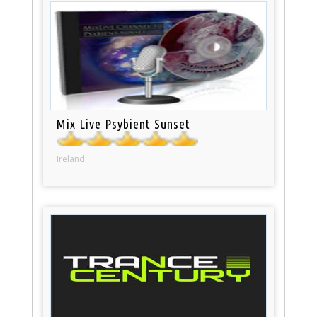
Mix Live Psybient Sunset
Ireland