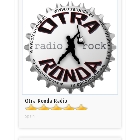
Otra Ronda Radio
Spain