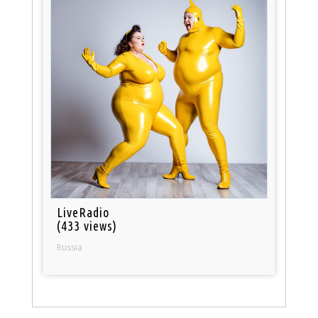
LiveRadio
(433 views)
Russia