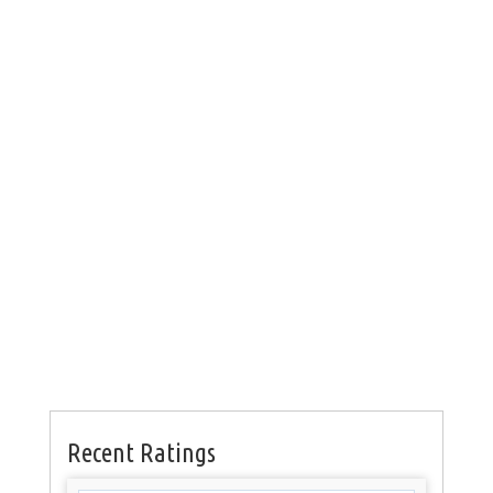
Recent Ratings