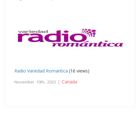
Radio Variedad Romantica
(16 views)
Canada
November 10th, 2023 |