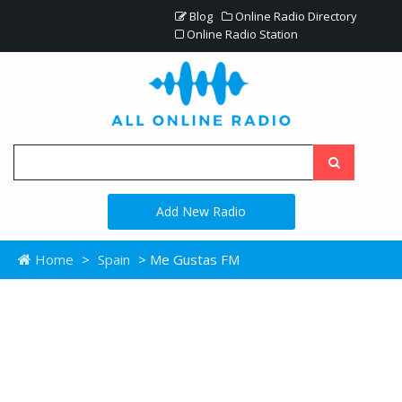
Blog
Online Radio Directory
Online Radio Station
Add New Radio
Home
>
Spain
> Me Gustas FM