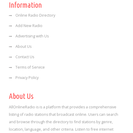
Information
Online Radio Directory
Add New Radio
Advertising with Us
About Us
Contact Us
Terms of Service
Privacy Policy
About Us
AllOnlineRadio is is a platform that provides a comprehensive
listing of radio stations that broadcast online. Users can search
and browse through the directory to find stations by genre,
location, language, and other criteria. Listen to free internet