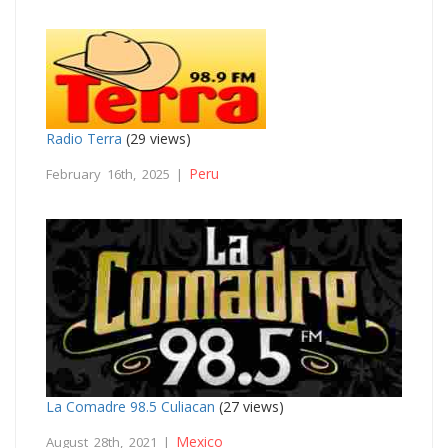
Radio Terra
(29 views)
Peru
February 16th, 2025 |
La Comadre 98.5 Culiacan
(27 views)
Mexico
August 28th, 2021 |