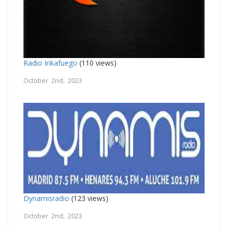
Radio Inkafuego
(110 views)
October 2nd, 2023
Dynamisradio
(123 views)
October 2nd, 2023