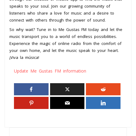
speaks to your soul. Join our growing community of
listeners who share a love for music and a desire to
connect with others through the power of sound.
So why wait? Tune in to Me Gustas FM today and let the
music transport you to a world of endless possibilities.
Experience the magic of online radio from the comfort of
your own home, and let the music speak to your heart.
¡Viva la música!
Update Me Gustas FM information