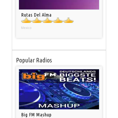
Rutas Del Alma
Mexico
Popular Radios
Big FM Mashup