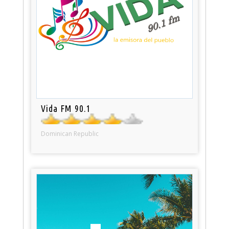
Vida FM 90.1
Dominican Republic