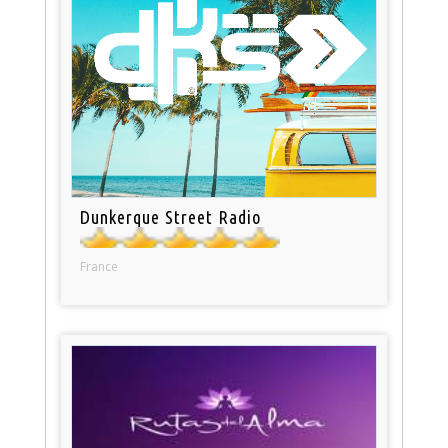
Dunkerque Street Radio
France