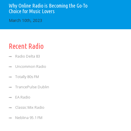
Why Online Radio is Becoming the Go-To
Choice for Music Lovers
March 10th, 2023
Recent Radio
Radio Delta 83
Uncommon Radio
Totally 80s FM
TrancePulse Dublin
EA Radio
Classic Mix Radio
Neblina 95.1 FM