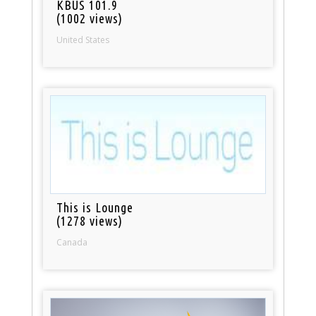
KBUS 101.9
(1002 views)
United States
This is Lounge
(1278 views)
Canada