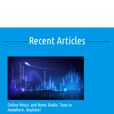
Recent Articles
Online Music and News Radio: Tune in
Anywhere, Anytime!