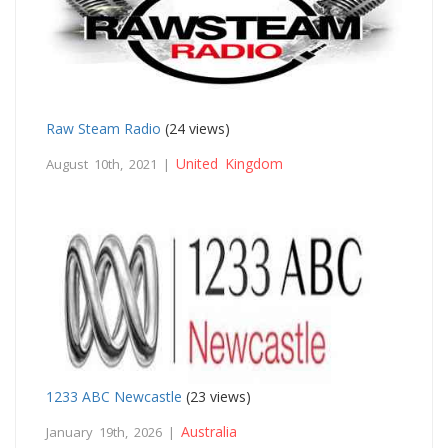
Raw Steam Radio
(24 views)
United Kingdom
August 10th, 2021 |
1233 ABC Newcastle
(23 views)
Australia
January 19th, 2026 |