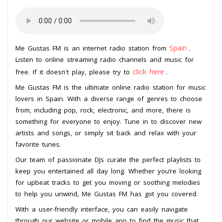
Spain
Me Gustas FM is an internet radio station from
.
Listen to online streaming radio channels and music for
click here
free. If it doesn't play, please try to
.
Me Gustas FM is the ultimate online radio station for music
lovers in Spain. With a diverse range of genres to choose
from, including pop, rock, electronic, and more, there is
something for everyone to enjoy. Tune in to discover new
artists and songs, or simply sit back and relax with your
favorite tunes.
Our team of passionate DJs curate the perfect playlists to
keep you entertained all day long. Whether you’re looking
for upbeat tracks to get you moving or soothing melodies
to help you unwind, Me Gustas FM has got you covered.
With a user-friendly interface, you can easily navigate
through our website or mobile app to find the music that