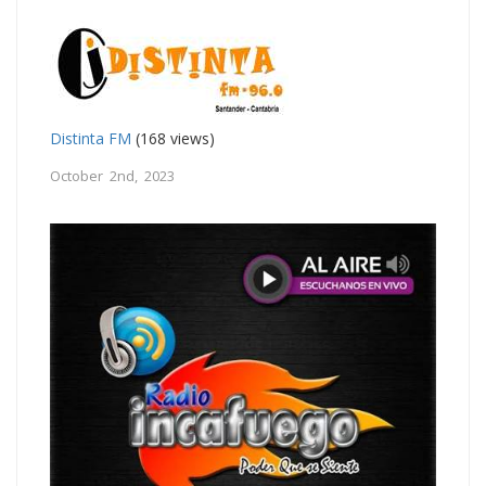
Distinta FM
(168 views)
October 2nd, 2023