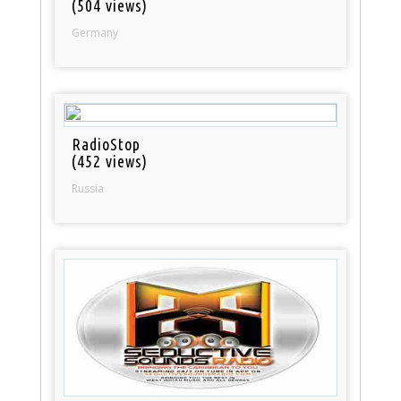
(504 views)
Germany
RadioStop
(452 views)
Russia