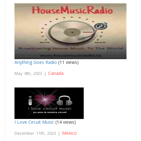
Anything Goes Radio
(11 views)
Canada
May 8th, 2023 |
I Love Circuit Music
(14 views)
Mexico
December 11th, 2023 |