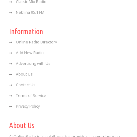
Classic Mix Radio
Neblina 95.1 FM
Information
Online Radio Directory
Add New Radio
Advertising with Us
About Us
Contact Us
Terms of Service
Privacy Policy
About Us
AllOnlineRadio is is a platform that provides a comprehensive