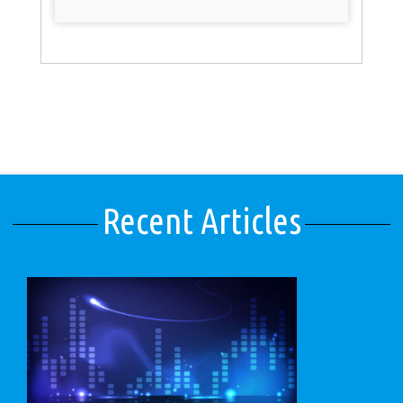
Recent Articles