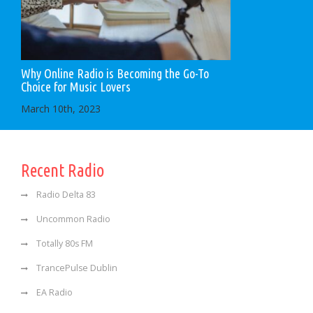
Why Online Radio is Becoming the Go-To
Choice for Music Lovers
March 10th, 2023
Recent Radio
Radio Delta 83
Uncommon Radio
Totally 80s FM
TrancePulse Dublin
EA Radio