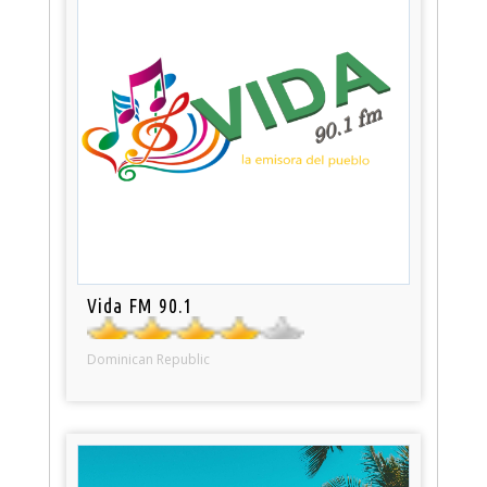
Vida FM 90.1
Dominican Republic