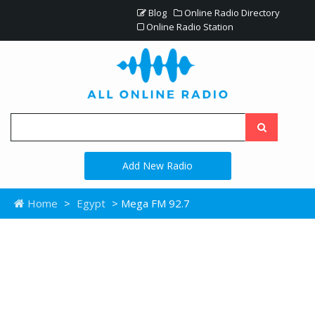
Blog
Online Radio Directory
Online Radio Station
Add New Radio
Home
>
Egypt
> Mega FM 92.7