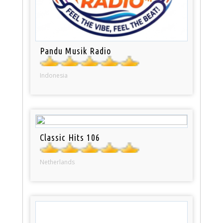
Pandu Musik Radio
Indonesia
Classic Hits 106
Netherlands