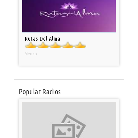
Rutas Del Alma
Mexico
Popular Radios