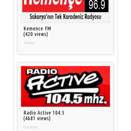
Kemence FM
(420 views)
Turkey
Radio Active 104.5
(4681 views)
Curacao