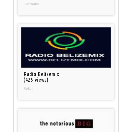
Germany
Radio Belizemix
(425 views)
Belize