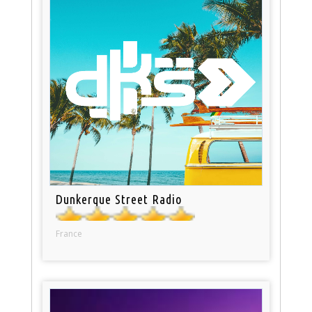
Dunkerque Street Radio
France