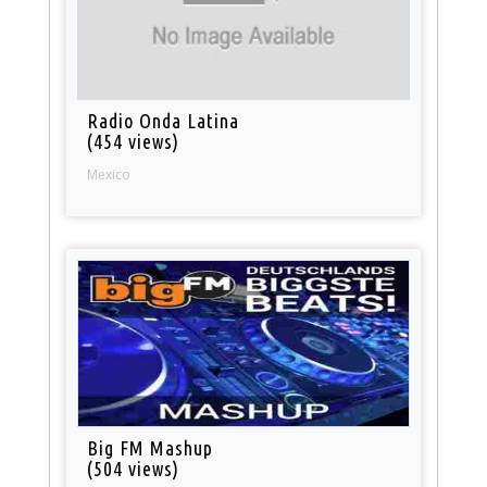
Radio Onda Latina
(454 views)
Mexico
Big FM Mashup
(504 views)