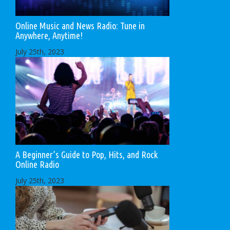
Online Music and News Radio: Tune in
Anywhere, Anytime!
July 25th, 2023
A Beginner’s Guide to Pop, Hits, and Rock
Online Radio
July 25th, 2023