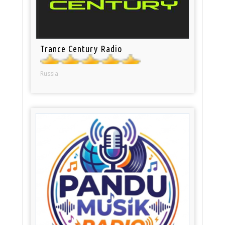
Trance Century Radio
Russia