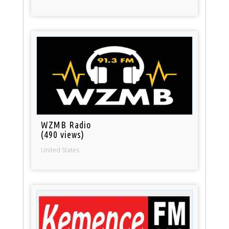
WZMB Radio
(490 views)
United States