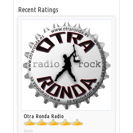
Recent Ratings
Otra Ronda Radio
Spain