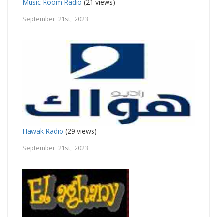
Music Room Radio
(21 views)
September 21st, 2023
Hawak Radio
(29 views)
September 21st, 2023