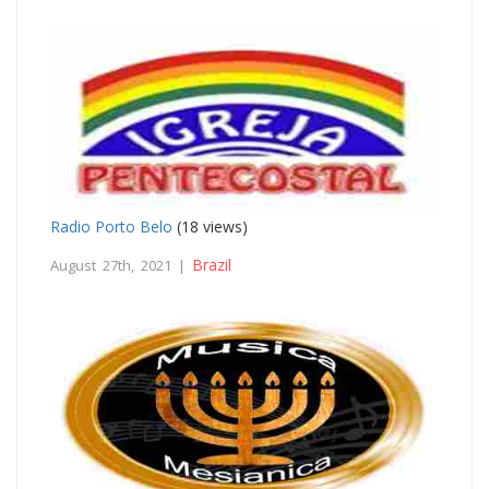
Radio Porto Belo
(18 views)
Brazil
August 27th, 2021 |