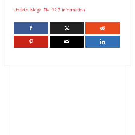
Update Mega FM 92.7 information