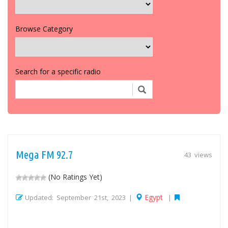
Browse Category
Search for a specific radio
Mega FM 92.7
43 views
(No Ratings Yet)
Egypt
Updated: September 21st, 2023 |
|