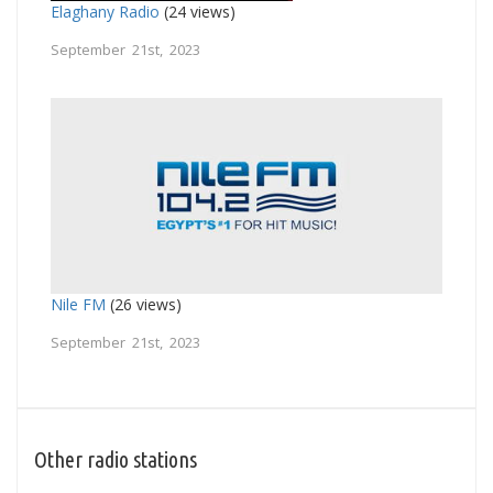
Elaghany Radio
(24 views)
September 21st, 2023
Nile FM
(26 views)
September 21st, 2023
Other radio stations