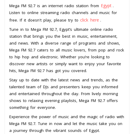
Egypt
Mega FM 92.7 is an internet radio station from
.
Listen to online streaming radio channels and music for
click here
free. If it doesn't play, please try to
.
Tune in to Mega FM 92.7, Egypt’s ultimate online radio
station that brings you the best in music, entertainment,
and news. With a diverse range of programs and shows,
Mega FM 92.7 caters to all music lovers, from pop and rock
to hip hop and electronic. Whether you’re looking to
discover new artists or simply want to enjoy your favorite
hits, Mega FM 92.7 has got you covered.
Stay up to date with the latest news and trends, as the
talented team of DJs and presenters keep you informed
and entertained throughout the day. From lively morning
shows to relaxing evening playlists, Mega FM 92.7 offers
something for everyone.
Experience the power of music and the magic of radio with
Mega FM 92.7. Tune in now and let the music take you on
a journey through the vibrant sounds of Egypt.