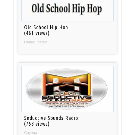
Old School Hip Hop
(461 views)
United States
Seductive Sounds Radio
(758 views)
Guyana