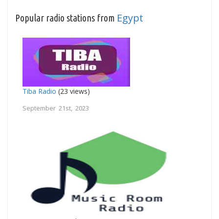
Egypt
Popular radio stations from
Tiba Radio
(23 views)
September 21st, 2023