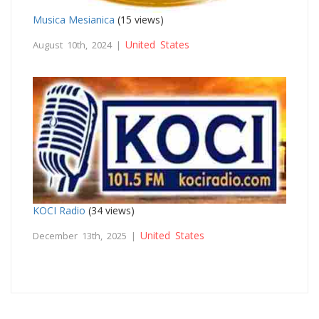
Musica Mesianica
(15 views)
United States
August 10th, 2024 |
KOCI Radio
(34 views)
United States
December 13th, 2025 |