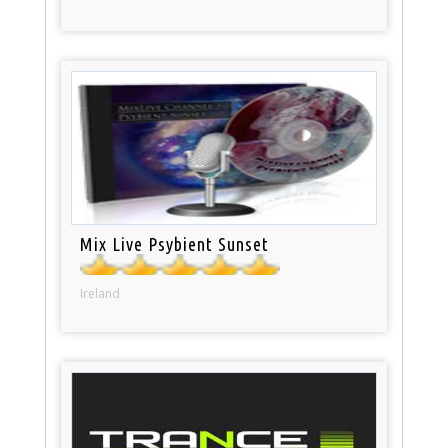
Mix Live Psybient Sunset
Ireland