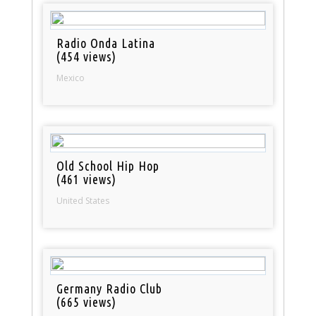
Radio Onda Latina
(454 views)
Mexico
Old School Hip Hop
(461 views)
United States
Germany Radio Club
(665 views)