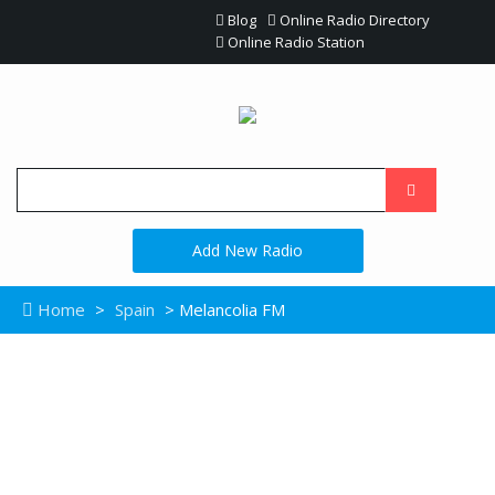
Blog
Online Radio Directory
Online Radio Station
Add New Radio
Home
>
Spain
> Melancolia FM