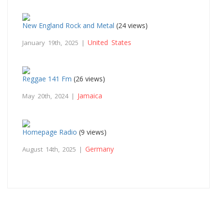
New England Rock and Metal
(24 views)
United States
January 19th, 2025 |
Reggae 141 Fm
(26 views)
Jamaica
May 20th, 2024 |
Homepage Radio
(9 views)
Germany
August 14th, 2025 |