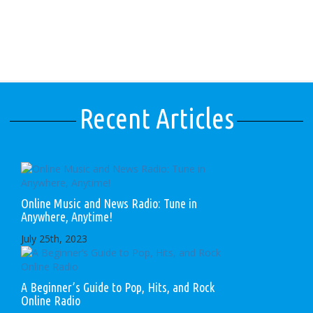
Recent Articles
Online Music and News Radio: Tune in
Anywhere, Anytime!
July 25th, 2023
A Beginner’s Guide to Pop, Hits, and Rock
Online Radio