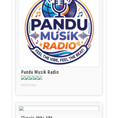
Pandu Musik Radio
Indonesia
Classic Hits 106