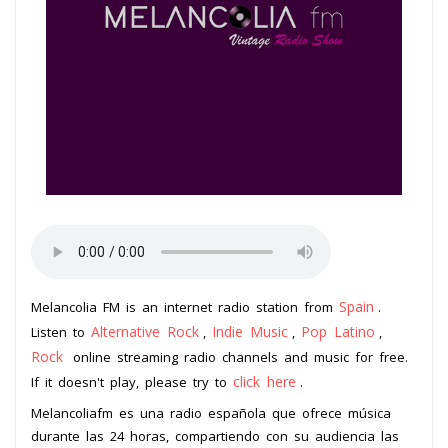
Spain
Melancolia FM is an internet radio station from
.
Alternative Rock
Indie Music
Pop Latino
Listen to
,
,
,
Rock
online streaming radio channels and music for free.
click here
If it doesn't play, please try to
.
Melancoliafm es una radio española que ofrece música
durante las 24 horas, compartiendo con su audiencia las