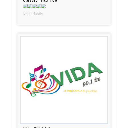
Netherlands