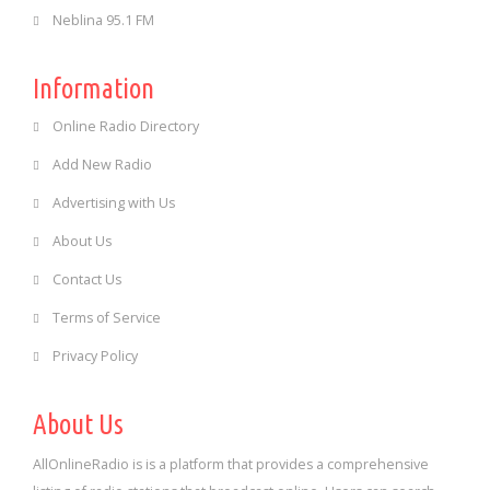
Neblina 95.1 FM
Information
Online Radio Directory
Add New Radio
Advertising with Us
About Us
Contact Us
Terms of Service
Privacy Policy
About Us
AllOnlineRadio is is a platform that provides a comprehensive