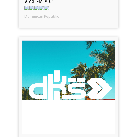
Vida FM 90.1
Dominican Republic