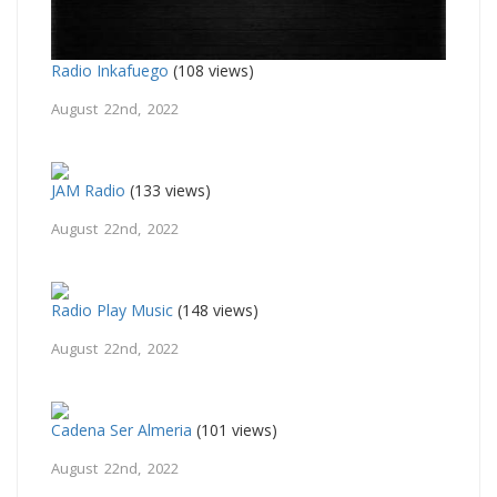
Radio Inkafuego
(108 views)
August 22nd, 2022
JAM Radio
(133 views)
August 22nd, 2022
Radio Play Music
(148 views)
August 22nd, 2022
Cadena Ser Almeria
(101 views)
August 22nd, 2022