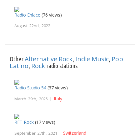
Radio Enlace
(76 views)
August 22nd, 2022
Alternative Rock
Indie Music
Pop
Other
,
,
Latino
Rock
,
radio stations
Radio Studio 54
(37 views)
Italy
March 29th, 2025 |
RFT Rock
(17 views)
Switzerland
September 27th, 2021 |