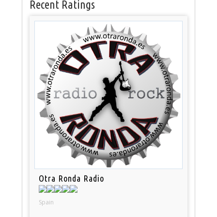
Recent Ratings
Otra Ronda Radio
Spain