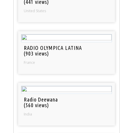
(441 views)
United States
RADIO OLYMPICA LATINA
(903 views)
France
Radio Deewana
(560 views)
India