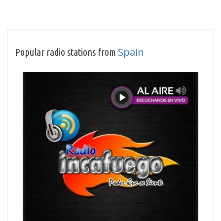
Spain
Popular radio stations from