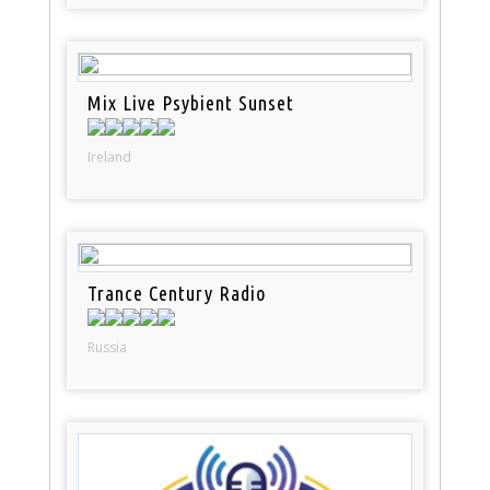
Mix Live Psybient Sunset
Ireland
Trance Century Radio
Russia