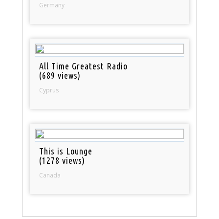
Germany
All Time Greatest Radio
(689 views)
Cyprus
This is Lounge
(1278 views)
Canada