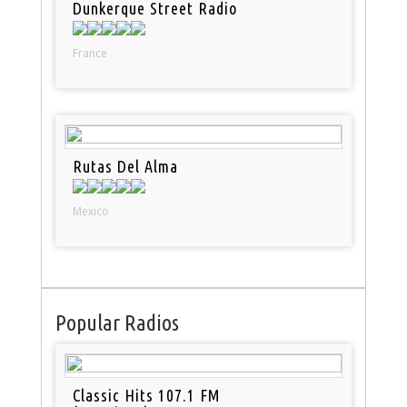
Dunkerque Street Radio
France
Rutas Del Alma
Mexico
Popular Radios
Classic Hits 107.1 FM