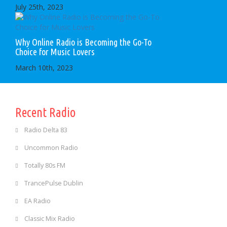
July 25th, 2023
Why Online Radio is Becoming the Go-To
Choice for Music Lovers
March 10th, 2023
Recent Radio
Radio Delta 83
Uncommon Radio
Totally 80s FM
TrancePulse Dublin
EA Radio
Classic Mix Radio