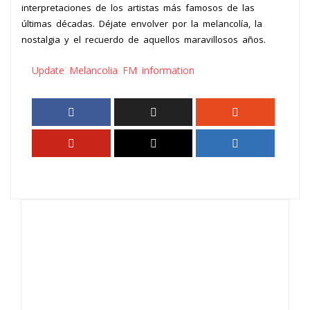
interpretaciones de los artistas más famosos de las
últimas décadas. Déjate envolver por la melancolía, la
nostalgia y el recuerdo de aquellos maravillosos años.
Update Melancolia FM information