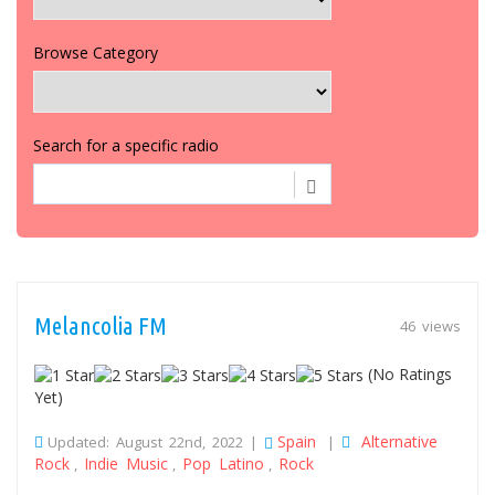
Browse Category
Search for a specific radio
Melancolia FM
46 views
(No Ratings
Yet)
Spain
Alternative
Updated: August 22nd, 2022 |
|
Rock
Indie Music
Pop Latino
Rock
,
,
,