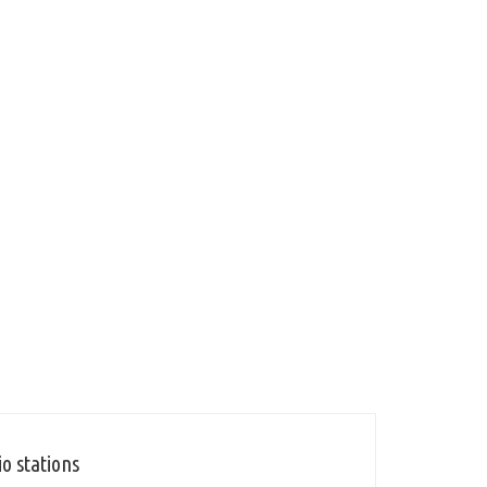
o stations