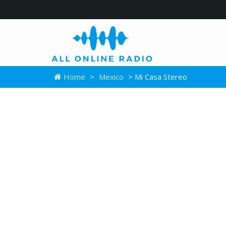
Home
>
Mexico
> Mi Casa Stereo