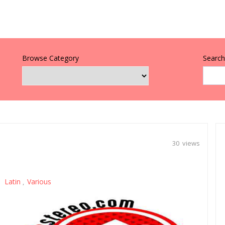
Browse Category
Search 
30 views
Latin
Various
,