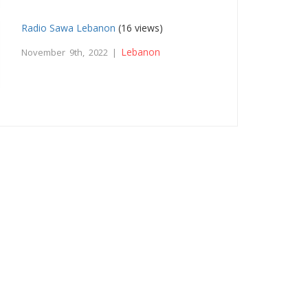
Radio Sawa Lebanon
(16 views)
Lebanon
November 9th, 2022 |