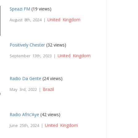
Speazi FM
(19 views)
United Kingdom
August 8th, 2024 |
Positively Chester
(32 views)
United Kingdom
September 13th, 2023 |
Radio Da Gente
(24 views)
Brazil
May 3rd, 2022 |
Radio Afric’Aye
(42 views)
United Kingdom
June 25th, 2024 |