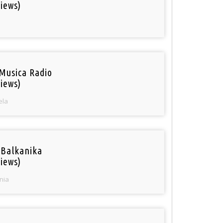
iews)
Musica Radio
iews)
ela
 Balkanika
iews)
nia