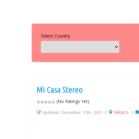
Select Country
Mi Casa Stereo
(No Ratings Yet)
Mexico
Updated: December 12th, 2021 |
|