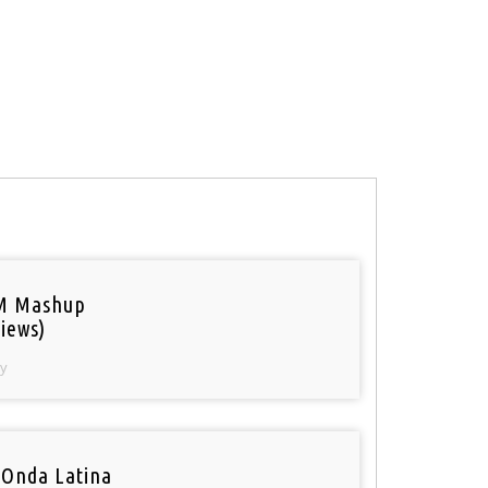
M Mashup
iews)
y
 Onda Latina