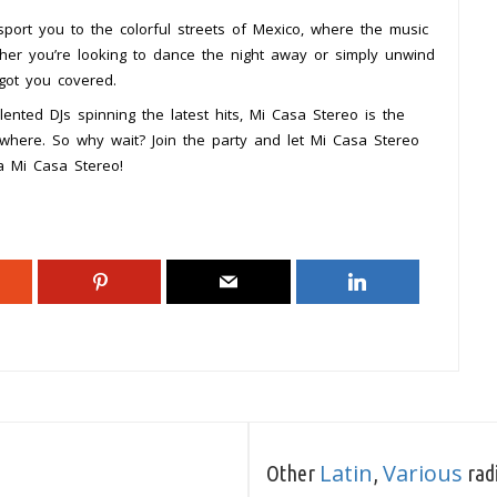
port you to the colorful streets of Mexico, where the music
ther you’re looking to dance the night away or simply unwind
got you covered.
nted DJs spinning the latest hits, Mi Casa Stereo is the
rywhere. So why wait? Join the party and let Mi Casa Stereo
a Mi Casa Stereo!
Latin
Various
Other
,
radi