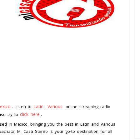
exico
Latin
Various
. Listen to
,
online streaming radio
click here
ease try to
.
ased in Mexico, bringing you the best in Latin and Various
achata, Mi Casa Stereo is your go-to destination for all