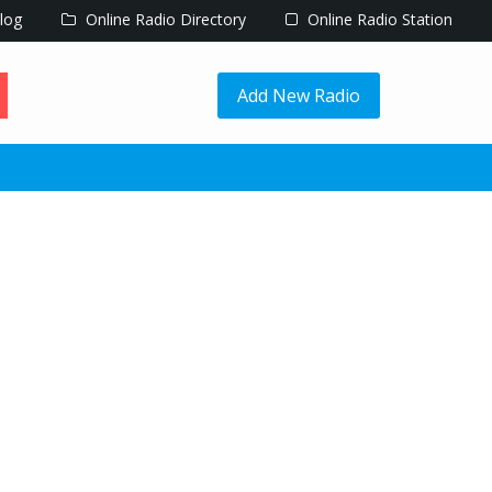
log
Online Radio Directory
Online Radio Station
Add New Radio