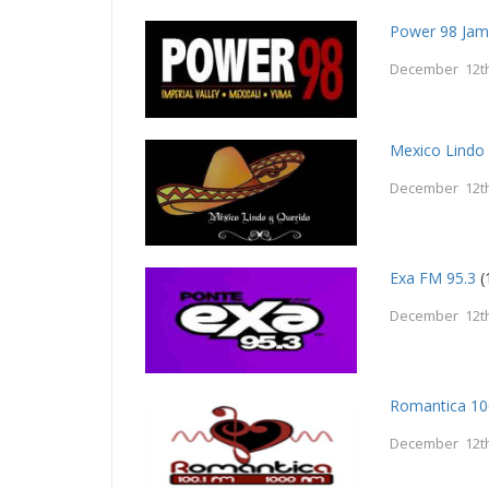
Power 98 Jam
December 12th
Mexico Lindo
December 12th
Exa FM 95.3
(
December 12th
Romantica 10
December 12th