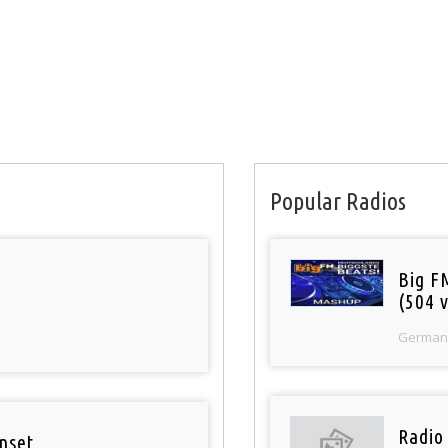
Popular Radios
Big F
(504 v
German
Radio
nset