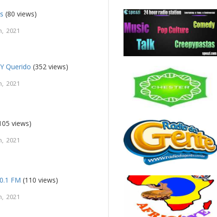
s
(80 views)
, 2021
 Y Querido
(352 views)
, 2021
105 views)
, 2021
0.1 FM
(110 views)
, 2021