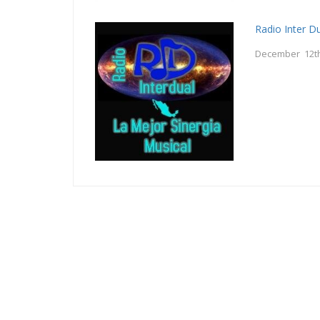
Radio Inter D
December 12th