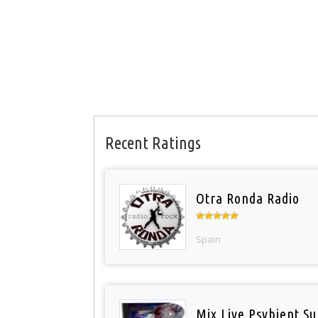
Recent Ratings
Otra Ronda Radio
Spain
Mix Live Psybient Su