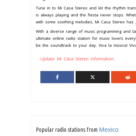
Tune in to Mi Casa Stereo and let the rhythm trans
is always playing and the fiesta never stops. Whe
with some soothing melodies, Mi Casa Stereo has 
With a diverse range of music programming and tale
ultimate online radio station for music lovers eve
be the soundtrack to your day. Viva la música! Viv
Update Mi Casa Stereo information
Mexico
Popular radio stations from