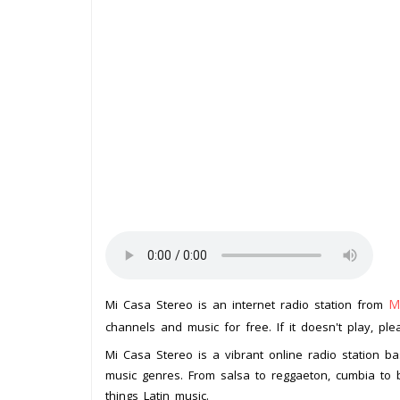
M
Mi Casa Stereo is an internet radio station from
channels and music for free. If it doesn't play, pl
Mi Casa Stereo is a vibrant online radio station b
music genres. From salsa to reggaeton, cumbia to b
things Latin music.