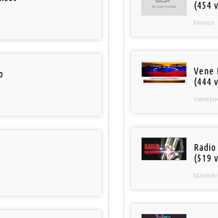
(454 v
Mexico
Vene 
o
(444 v
Venezu
Radio
(519 v
Macedo