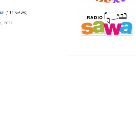
ual
(111 views)
, 2021