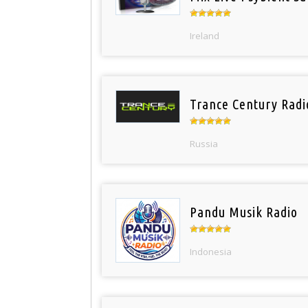
Ireland
Trance Century Radi
Russia
Pandu Musik Radio
Indonesia