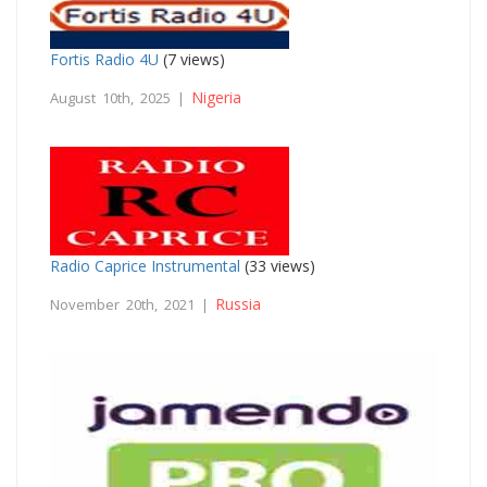
Fortis Radio 4U
(7 views)
Nigeria
August 10th, 2025 |
Radio Caprice Instrumental
(33 views)
Russia
November 20th, 2021 |