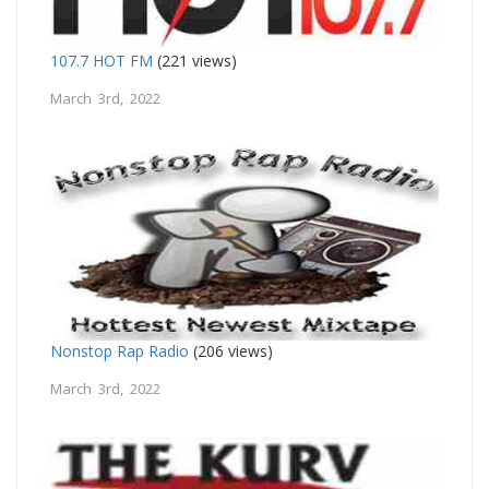
107.7 HOT FM
(221 views)
March 3rd, 2022
Nonstop Rap Radio
(206 views)
March 3rd, 2022