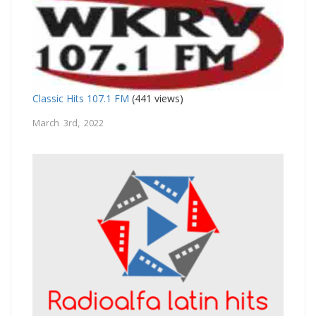
Classic Hits 107.1 FM
(441 views)
March 3rd, 2022