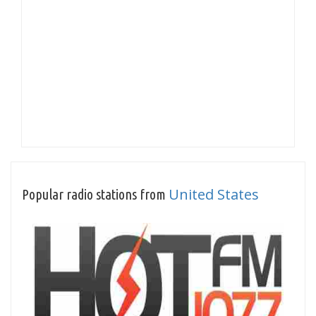
United States
Popular radio stations from