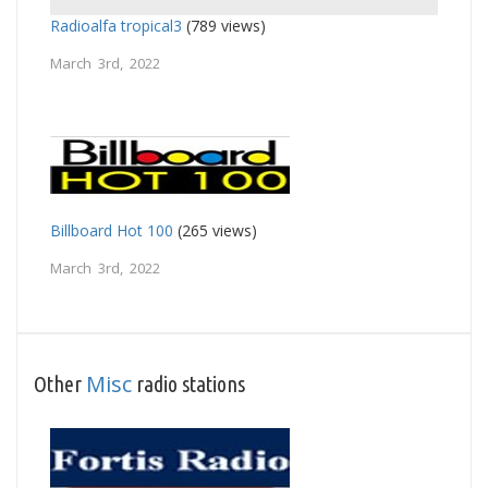
Radioalfa tropical3
(789 views)
March 3rd, 2022
Billboard Hot 100
(265 views)
March 3rd, 2022
Misc
Other
radio stations