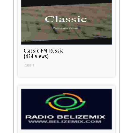
Classic FM Russia
(454 views)
Russia