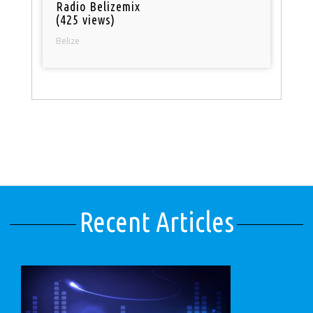
Radio Belizemix
(425 views)
Belize
Recent Articles