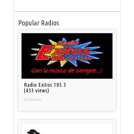
Popular Radios
Radio Exitos 105.3
(433 views)
El Salvador