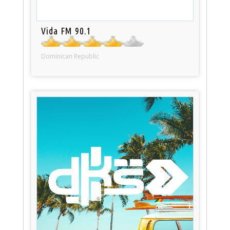
Vida FM 90.1
Dominican Republic