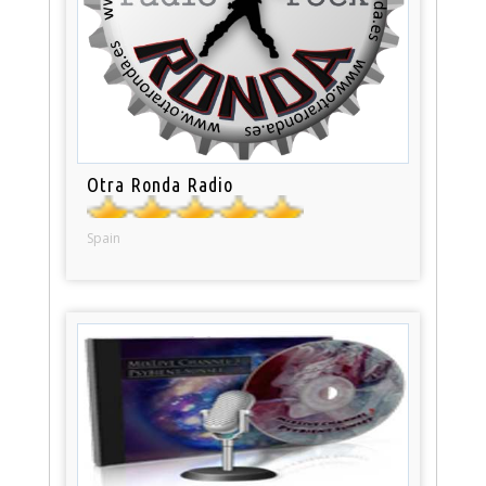
Otra Ronda Radio
Spain