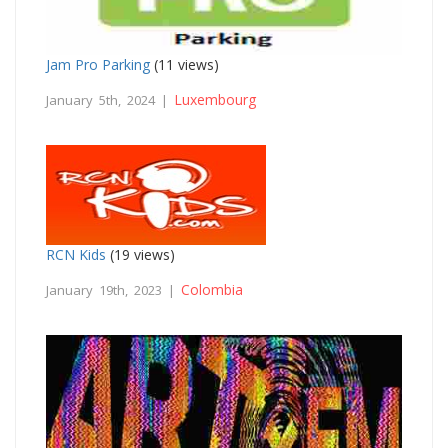
Jam Pro Parking
(11 views)
Luxembourg
January 5th, 2024 |
RCN Kids
(19 views)
Colombia
January 19th, 2023 |