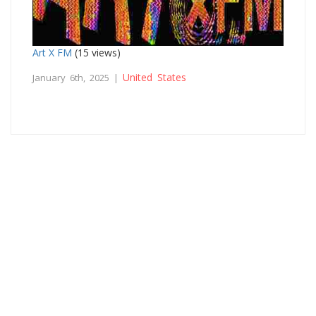
Art X FM
(15 views)
United States
January 6th, 2025 |