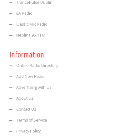
TrancePulse Dublin
EA Radio
Classic Mix Radio
Neblina 95.1 FM
Information
Online Radio Directory
Add New Radio
Advertising with Us
About Us
Contact Us
Terms of Service
Privacy Policy