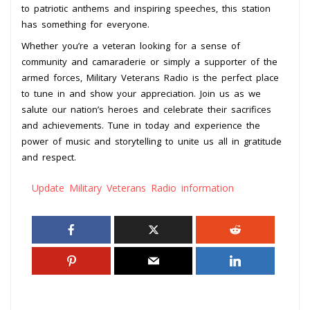
to patriotic anthems and inspiring speeches, this station
has something for everyone.
Whether you’re a veteran looking for a sense of
community and camaraderie or simply a supporter of the
armed forces, Military Veterans Radio is the perfect place
to tune in and show your appreciation. Join us as we
salute our nation’s heroes and celebrate their sacrifices
and achievements. Tune in today and experience the
power of music and storytelling to unite us all in gratitude
and respect.
Update Military Veterans Radio information