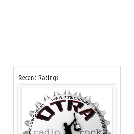
Recent Ratings