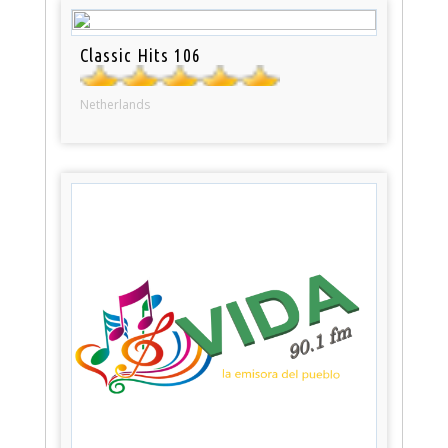
Classic Hits 106
Netherlands