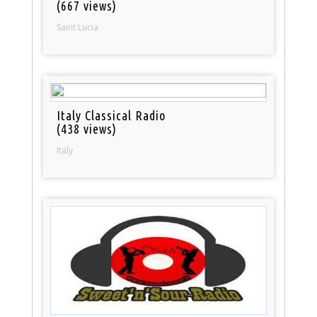
(667 views)
Saint Lucia
Italy Classical Radio
(438 views)
Italy