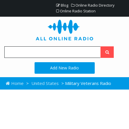
Blog
Online Radio Directory
Online Radio Station
Add New Radio
Home
>
United States
> Military Veterans Radio