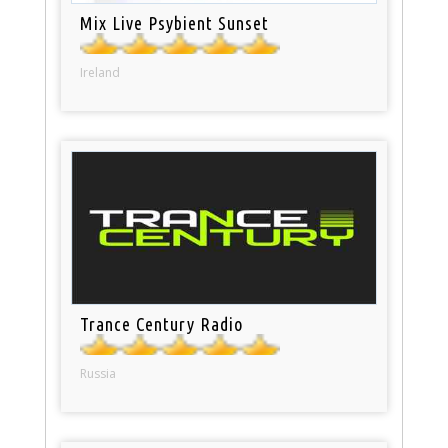
Mix Live Psybient Sunset
Ireland
Trance Century Radio
Russia