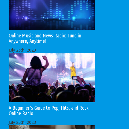
Online Music and News Radio: Tune in
Anywhere, Anytime!
July 25th, 2023
A Beginner’s Guide to Pop, Hits, and Rock
Online Radio
July 25th, 2023