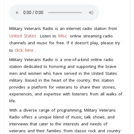
Military Veterans Radio is an internet radio station from
United States
Misc
. Listen to
online streaming radio
channels and music for free. If it doesn't play, please try
click here
to
.
Military Veterans Radio is a one-of-a-kind online radio
station dedicated to honoring and supporting the brave
men and women who have served in the United States
military. Based in the heart of the country, this station
provides a platform for veterans to share their stories,
experiences, and expertise with listeners from all walks of
life.
With a diverse range of programming, Military Veterans
Radio offers a unique blend of music, talk shows, and
interviews that cater to the interests and needs of
veterans and their families. From classic rock and country