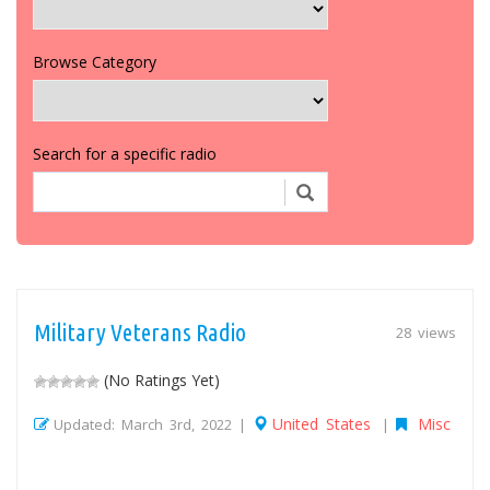
Browse Category
Search for a specific radio
Military Veterans Radio
28 views
(No Ratings Yet)
United States
Misc
Updated: March 3rd, 2022 |
|