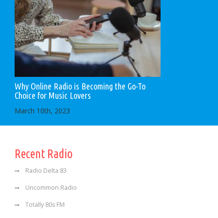
Why Online Radio is Becoming the Go-To
Choice for Music Lovers
March 10th, 2023
Recent Radio
Radio Delta 83
Uncommon Radio
Totally 80s FM