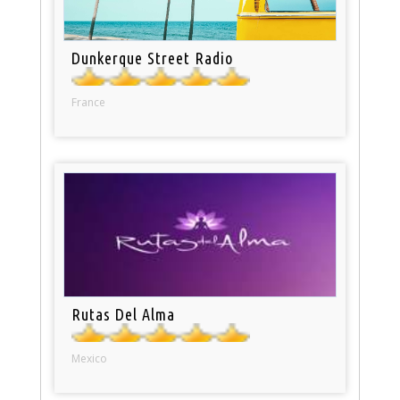
Dunkerque Street Radio
France
Rutas Del Alma
Mexico