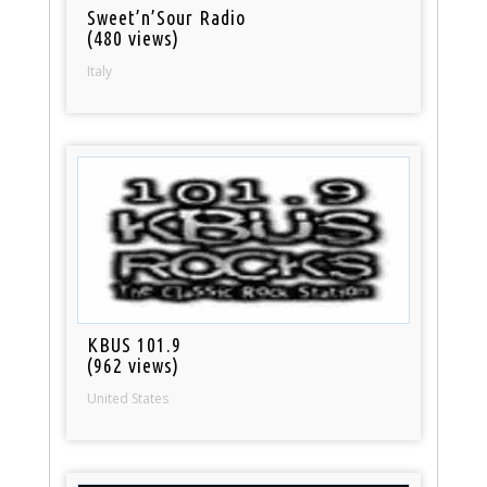
Sweet’n’Sour Radio
(480 views)
Italy
KBUS 101.9
(962 views)
United States