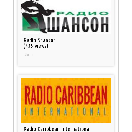
Radio Shanson
(435 views)
Ukraine
Radio Caribbean International