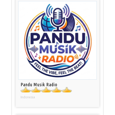
Pandu Musik Radio
Indonesia