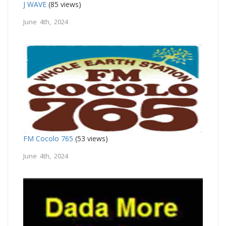
J WAVE
(85 views)
June 4th, 2024
FM Cocolo 765
(53 views)
June 4th, 2024