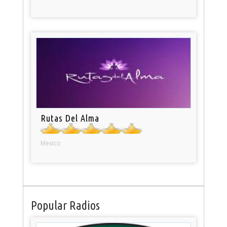
Rutas Del Alma
Mexico
Popular Radios