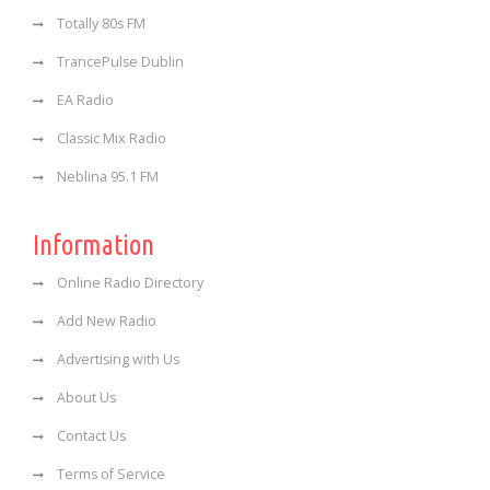
Totally 80s FM
TrancePulse Dublin
EA Radio
Classic Mix Radio
Neblina 95.1 FM
Information
Online Radio Directory
Add New Radio
Advertising with Us
About Us
Contact Us
Terms of Service