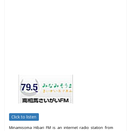
Click to listen
Minamisoma Hibari FM is an internet radio station from