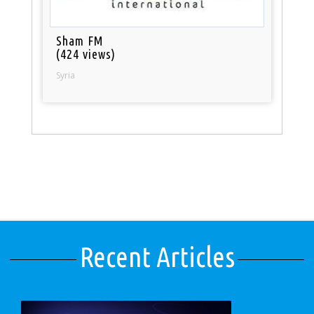
Sham FM
(424 views)
Syria
Recent Articles