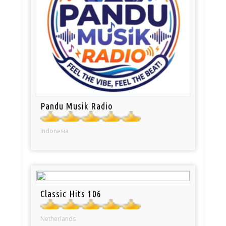
Pandu Musik Radio
Indonesia
Classic Hits 106
Netherlands