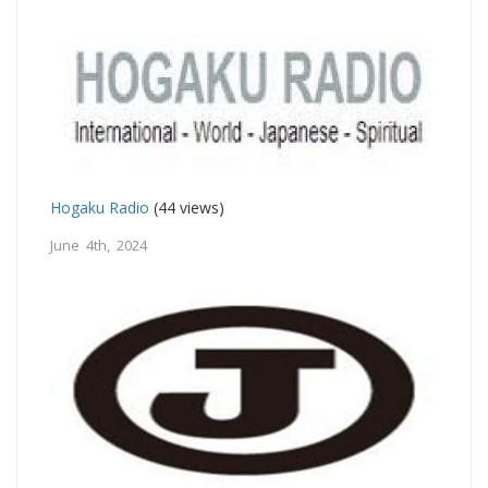
Hogaku Radio
(44 views)
June 4th, 2024