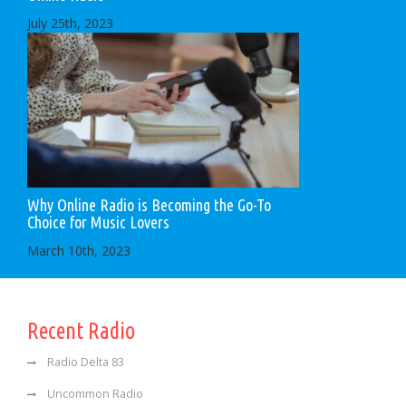
July 25th, 2023
Why Online Radio is Becoming the Go-To
Choice for Music Lovers
March 10th, 2023
Recent Radio
Radio Delta 83
Uncommon Radio