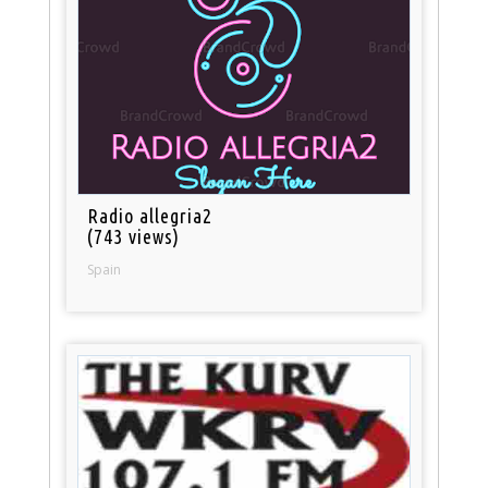
Radio allegria2
(743 views)
Spain