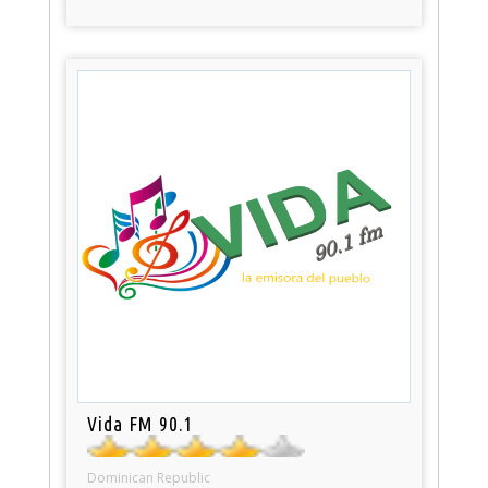
Vida FM 90.1
Dominican Republic