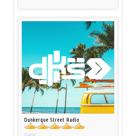
Dunkerque Street Radio
France