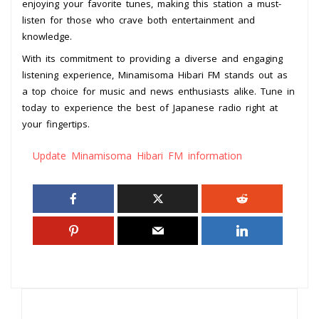
enjoying your favorite tunes, making this station a must-
listen for those who crave both entertainment and
knowledge.
With its commitment to providing a diverse and engaging
listening experience, Minamisoma Hibari FM stands out as
a top choice for music and news enthusiasts alike. Tune in
today to experience the best of Japanese radio right at
your fingertips.
Update Minamisoma Hibari FM information