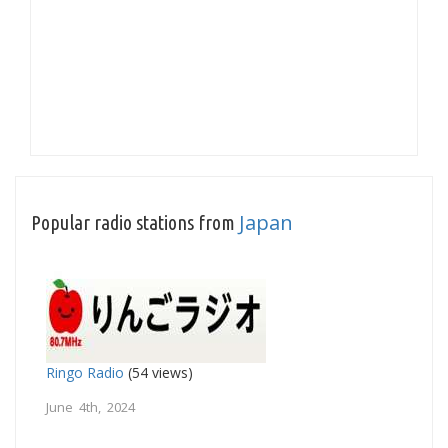
Japan
Popular radio stations from
Ringo Radio
(54 views)
June 4th, 2024