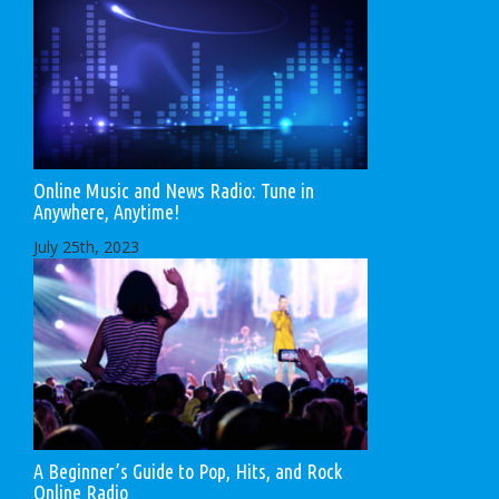
Online Music and News Radio: Tune in
Anywhere, Anytime!
July 25th, 2023
A Beginner’s Guide to Pop, Hits, and Rock
Online Radio