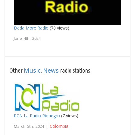
Dada More Radio
(78 views)
June 4th, 2024
Music
News
Other
,
radio stations
RCN La Radio Rionegro
(7 views)
Colombia
March 5th, 2024 |