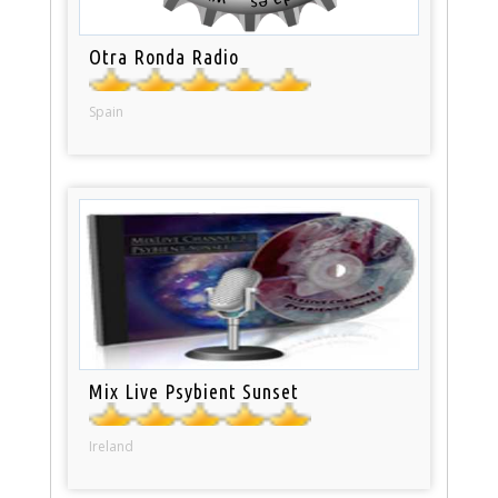
Otra Ronda Radio
Spain
Mix Live Psybient Sunset
Ireland