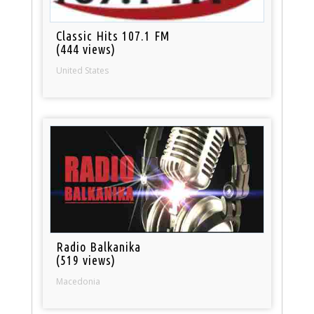
Classic Hits 107.1 FM
(444 views)
United States
Radio Balkanika
(519 views)
Macedonia