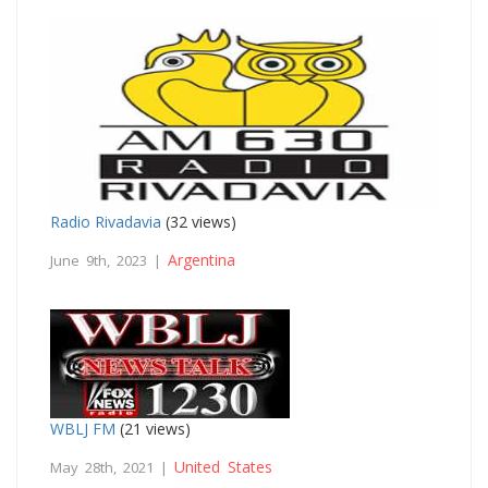
Radio Rivadavia
(32 views)
Argentina
June 9th, 2023 |
WBLJ FM
(21 views)
United States
May 28th, 2021 |