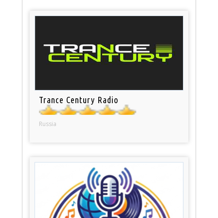
Trance Century Radio
Russia