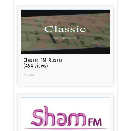
Classic FM Russia
(454 views)
Russia