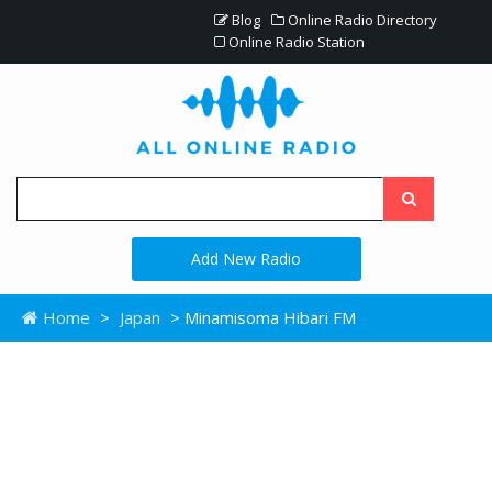
Blog
Online Radio Directory
Online Radio Station
Add New Radio
Home
>
Japan
> Minamisoma Hibari FM