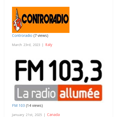
Controradio
(7 views)
Italy
March 23rd, 2023 |
FM 103
(14 views)
Canada
January 21st, 2025 |