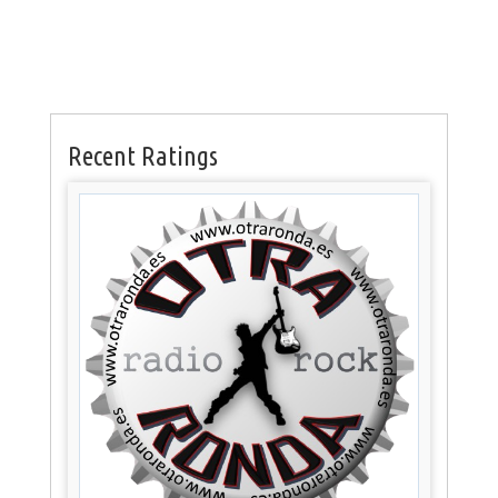
Recent Ratings