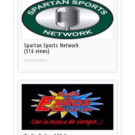
Spartan Sports Network
(516 views)
United States