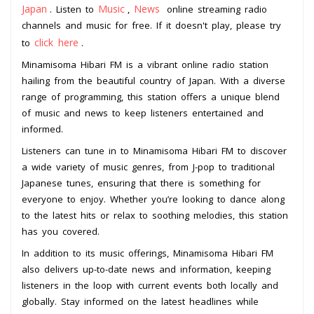
Japan
Music
News
. Listen to
,
online streaming radio
channels and music for free. If it doesn't play, please try
click here
to
.
Minamisoma Hibari FM is a vibrant online radio station
hailing from the beautiful country of Japan. With a diverse
range of programming, this station offers a unique blend
of music and news to keep listeners entertained and
informed.
Listeners can tune in to Minamisoma Hibari FM to discover
a wide variety of music genres, from J-pop to traditional
Japanese tunes, ensuring that there is something for
everyone to enjoy. Whether you’re looking to dance along
to the latest hits or relax to soothing melodies, this station
has you covered.
In addition to its music offerings, Minamisoma Hibari FM
also delivers up-to-date news and information, keeping
listeners in the loop with current events both locally and
globally. Stay informed on the latest headlines while