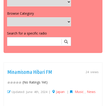
Browse Category
Search for a specific radio
Minamisoma Hibari FM
24 views
(No Ratings Yet)
Japan
Music
News
Updated: June 4th, 2024 |
|
,