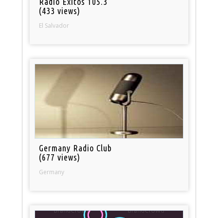
Radio Exitos 105.3
(433 views)
El Salvador
Germany Radio Club
(677 views)
Germany