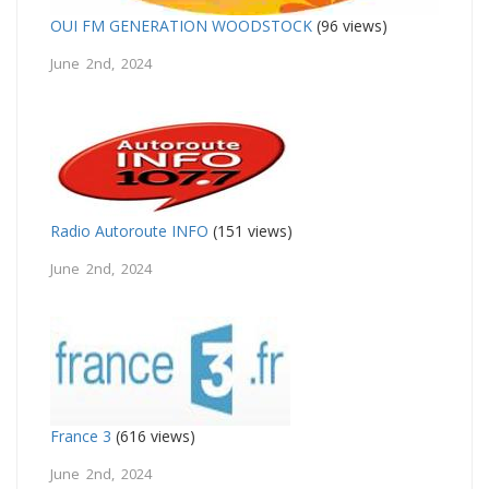
OUI FM GENERATION WOODSTOCK
(96 views)
June 2nd, 2024
Radio Autoroute INFO
(151 views)
June 2nd, 2024
France 3
(616 views)
June 2nd, 2024