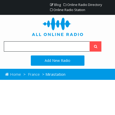
Blog
Online Radio Directory
Online Radio Station
Add New Radio
Home
>
France
> Mirastation