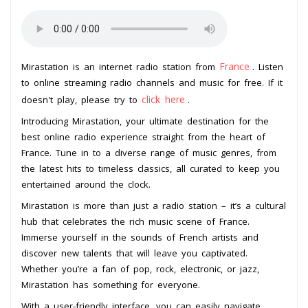
France
Mirastation is an internet radio station from
. Listen
to online streaming radio channels and music for free. If it
click here
doesn't play, please try to
.
Introducing Mirastation, your ultimate destination for the
best online radio experience straight from the heart of
France. Tune in to a diverse range of music genres, from
the latest hits to timeless classics, all curated to keep you
entertained around the clock.
Mirastation is more than just a radio station – it’s a cultural
hub that celebrates the rich music scene of France.
Immerse yourself in the sounds of French artists and
discover new talents that will leave you captivated.
Whether you’re a fan of pop, rock, electronic, or jazz,
Mirastation has something for everyone.
With a user-friendly interface, you can easily navigate