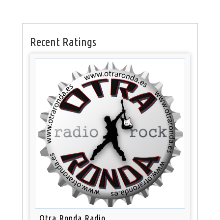
Recent Ratings
Otra Ronda Radio