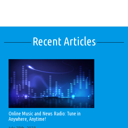
Recent Articles
Online Music and News Radio: Tune in
Anywhere, Anytime!
July 25th, 2023