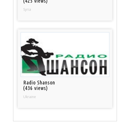
(425 views)
Syria
Radio Shanson
(436 views)
Ukraine