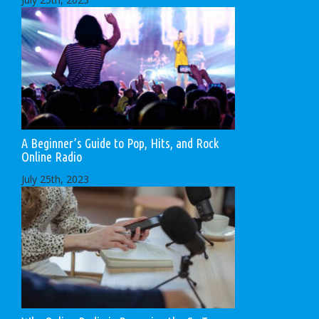
A Beginner’s Guide to Pop, Hits, and Rock
Online Radio
July 25th, 2023