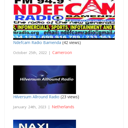
Ndefcam Radio Bamenda
(42 views)
Cameroon
October 25th, 2022 |
Hilversum Allround Radio
(23 views)
Netherlands
January 24th, 2023 |