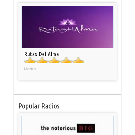
Rutas Del Alma
Mexico
Popular Radios