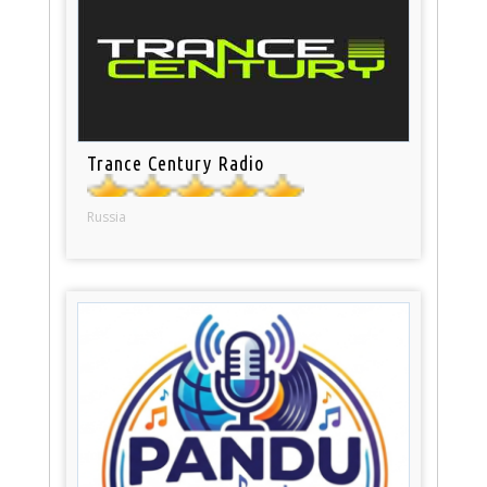
Trance Century Radio
Russia