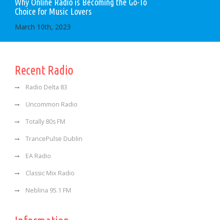
Why Online Radio is Becoming the Go-To
Choice for Music Lovers
March 10th, 2023
Recent Radio
Radio Delta 83
Uncommon Radio
Totally 80s FM
TrancePulse Dublin
EA Radio
Classic Mix Radio
Neblina 95.1 FM