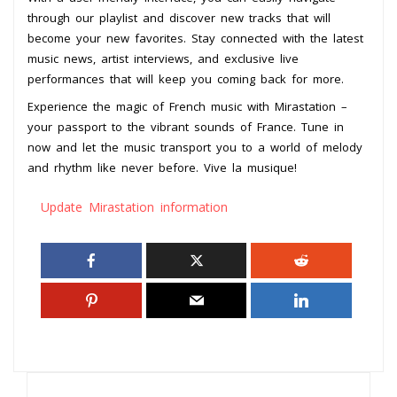
through our playlist and discover new tracks that will
become your new favorites. Stay connected with the latest
music news, artist interviews, and exclusive live
performances that will keep you coming back for more.
Experience the magic of French music with Mirastation –
your passport to the vibrant sounds of France. Tune in
now and let the music transport you to a world of melody
and rhythm like never before. Vive la musique!
Update Mirastation information