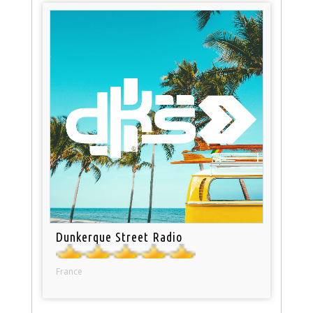
Dunkerque Street Radio
France