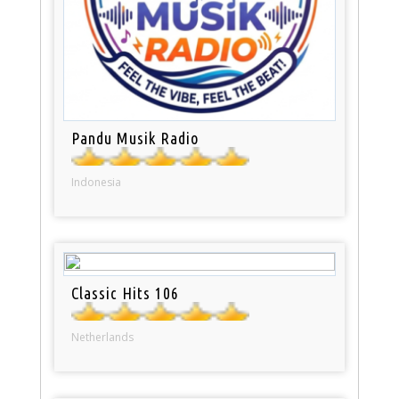
Pandu Musik Radio
Indonesia
Classic Hits 106
Netherlands