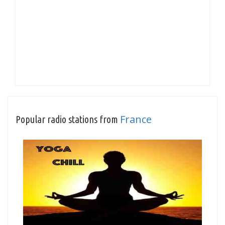
France
Popular radio stations from