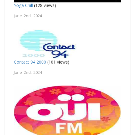
Yoga Chill
(128 views)
June 2nd, 2024
Contact 94 2000
(101 views)
June 2nd, 2024