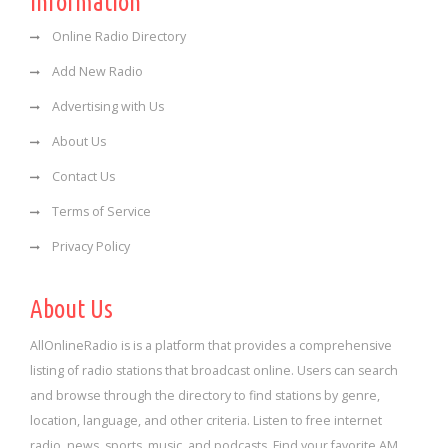
Information
Online Radio Directory
Add New Radio
Advertising with Us
About Us
Contact Us
Terms of Service
Privacy Policy
About Us
AllOnlineRadio is is a platform that provides a comprehensive
listing of radio stations that broadcast online. Users can search
and browse through the directory to find stations by genre,
location, language, and other criteria. Listen to free internet
radio, news, sports, music, and podcasts. Find your favorite AM,