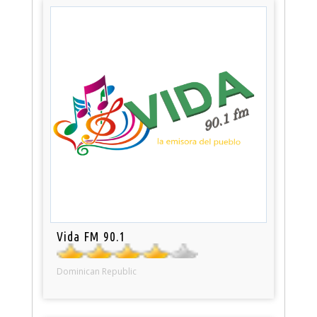
Vida FM 90.1
Dominican Republic