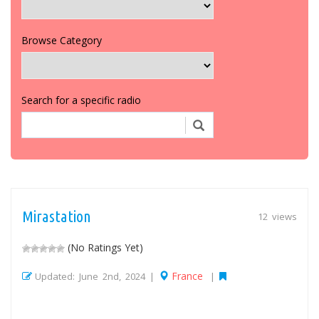
Browse Category
Search for a specific radio
Mirastation
12 views
(No Ratings Yet)
France
Updated: June 2nd, 2024 |
|