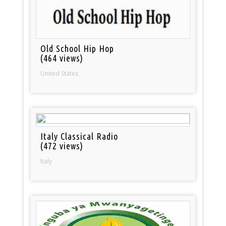
Old School Hip Hop
(464 views)
United States
Italy Classical Radio
(472 views)
Italy