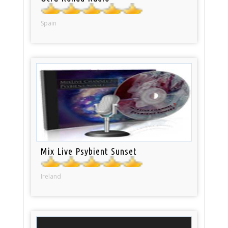
Spain
Mix Live Psybient Sunset
Ireland