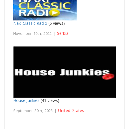
Naxi Classic Radio
(6 views)
Serbia
November 10th, 2022 |
House Junkies
(41 views)
United States
September 30th, 2023 |