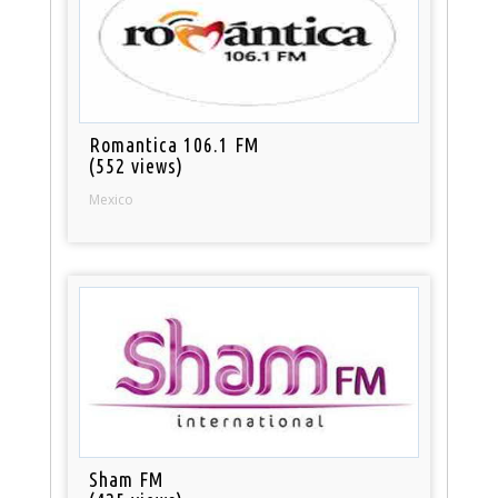
Romantica 106.1 FM
(552 views)
Mexico
Sham FM