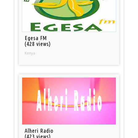
Egesa FM
(428 views)
Kenya
Alheri Radio
(423 views)