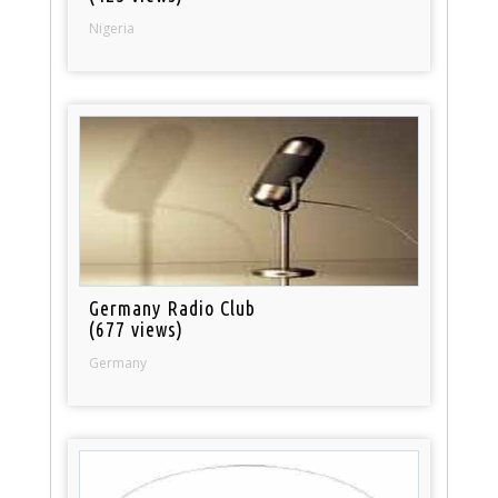
Nigeria
Germany Radio Club
(677 views)
Germany