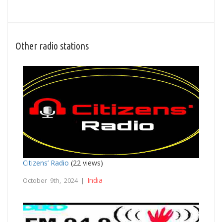
Other radio stations
Citizens’ Radio
(22 views)
India
October 9th, 2024 |