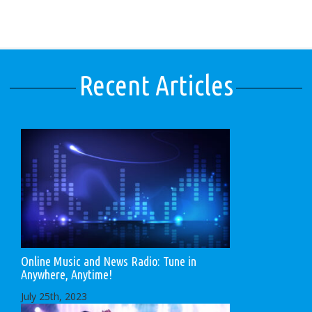
Recent Articles
Online Music and News Radio: Tune in
Anywhere, Anytime!
July 25th, 2023