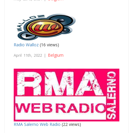
Radio Walloz
(16 views)
Belgium
April 11th, 2022 |
RMA Salerno Web Radio
(22 views)