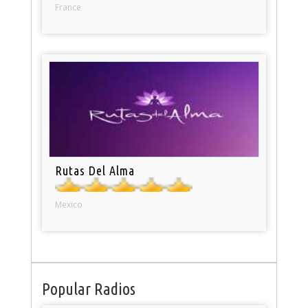
France
Rutas Del Alma
Mexico
Popular Radios