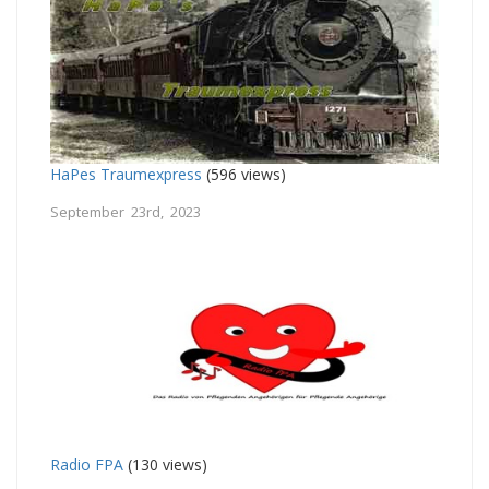
HaPes Traumexpress
(596 views)
September 23rd, 2023
Radio FPA
(130 views)