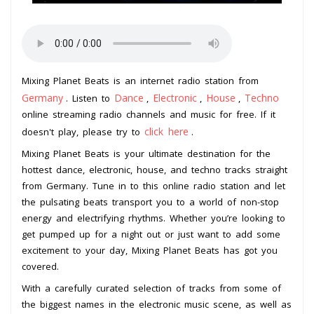
Mixing Planet Beats is an internet radio station from
Germany
Dance
Electronic
House
Techno
. Listen to
,
,
,
online streaming radio channels and music for free. If it
click here
doesn't play, please try to
.
Mixing Planet Beats is your ultimate destination for the
hottest dance, electronic, house, and techno tracks straight
from Germany. Tune in to this online radio station and let
the pulsating beats transport you to a world of non-stop
energy and electrifying rhythms. Whether you’re looking to
get pumped up for a night out or just want to add some
excitement to your day, Mixing Planet Beats has got you
covered.
With a carefully curated selection of tracks from some of
the biggest names in the electronic music scene, as well as