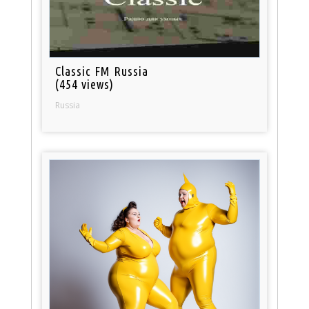
Classic FM Russia
(454 views)
Russia