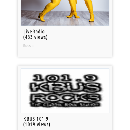
LiveRadio
(433 views)
Russia
KBUS 101.9
(1019 views)