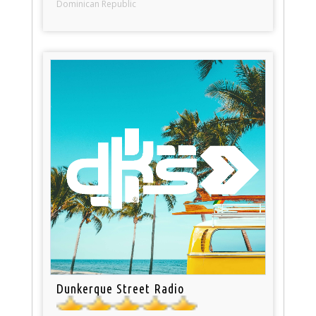
Dominican Republic
Dunkerque Street Radio