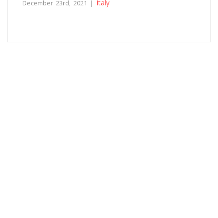
Italy
December 23rd, 2021 |