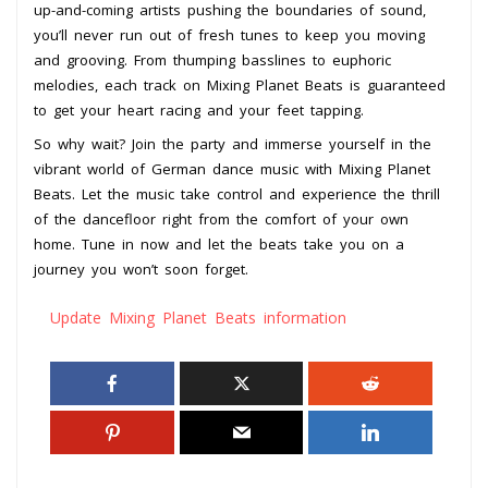
up-and-coming artists pushing the boundaries of sound,
you’ll never run out of fresh tunes to keep you moving
and grooving. From thumping basslines to euphoric
melodies, each track on Mixing Planet Beats is guaranteed
to get your heart racing and your feet tapping.
So why wait? Join the party and immerse yourself in the
vibrant world of German dance music with Mixing Planet
Beats. Let the music take control and experience the thrill
of the dancefloor right from the comfort of your own
home. Tune in now and let the beats take you on a
journey you won’t soon forget.
Update Mixing Planet Beats information