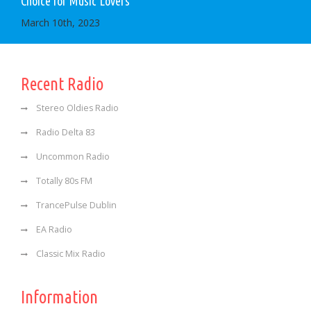
Choice for Music Lovers
March 10th, 2023
Recent Radio
Stereo Oldies Radio
Radio Delta 83
Uncommon Radio
Totally 80s FM
TrancePulse Dublin
EA Radio
Classic Mix Radio
Information