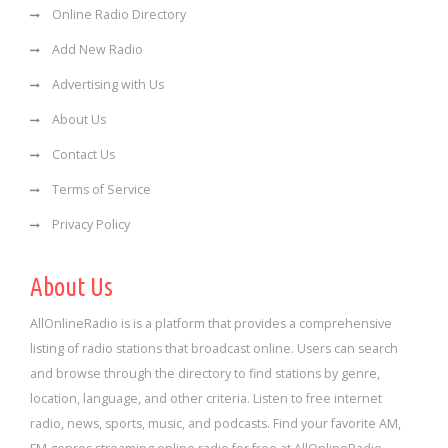
Online Radio Directory
Add New Radio
Advertising with Us
About Us
Contact Us
Terms of Service
Privacy Policy
About Us
AllOnlineRadio is is a platform that provides a comprehensive
listing of radio stations that broadcast online. Users can search
and browse through the directory to find stations by genre,
location, language, and other criteria. Listen to free internet
radio, news, sports, music, and podcasts. Find your favorite AM,