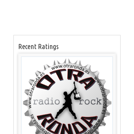
Recent Ratings