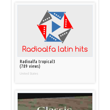
Radioalfa tropical3
(789 views)
United States