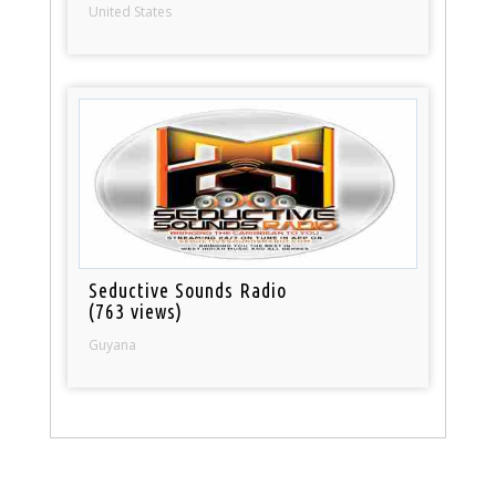
United States
Seductive Sounds Radio
(763 views)
Guyana