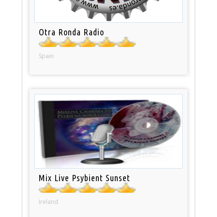
Otra Ronda Radio
Spain
Mix Live Psybient Sunset
Ireland