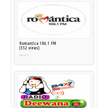
Romantica 106.1 FM
(552 views)
Mexico