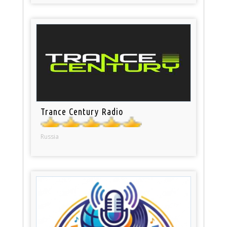
Trance Century Radio
Russia