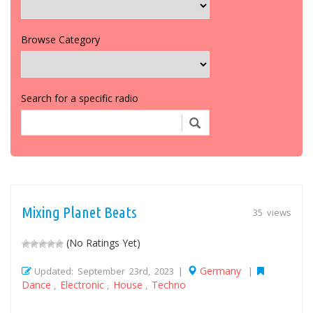
Browse Category
Search for a specific radio
Mixing Planet Beats
35 views
(No Ratings Yet)
Germany
Updated: September 23rd, 2023 |
|
Dance
Electronic
House
Techno
,
,
,