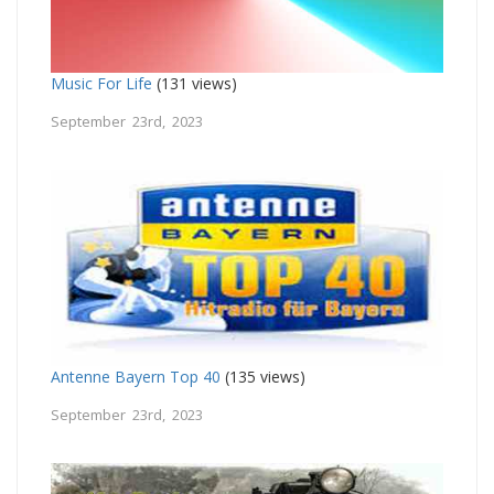
Music For Life
(131 views)
September 23rd, 2023
Antenne Bayern Top 40
(135 views)
September 23rd, 2023