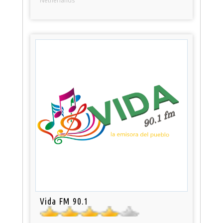
Netherlands
Vida FM 90.1