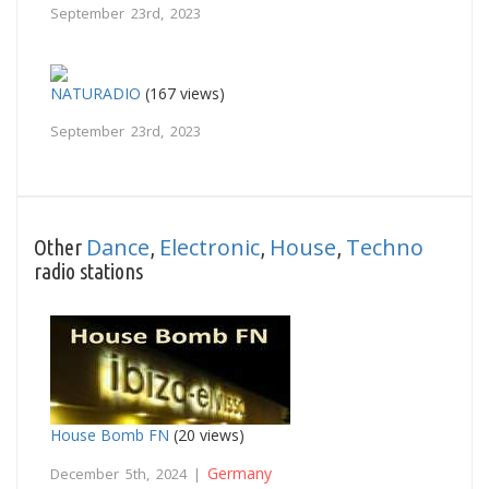
September 23rd, 2023
NATURADIO
(167 views)
September 23rd, 2023
Dance
Electronic
House
Techno
Other
,
,
,
radio stations
House Bomb FN
(20 views)
Germany
December 5th, 2024 |