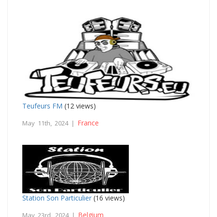
Teufeurs FM
(12 views)
France
May 11th, 2024 |
Station Son Particulier
(16 views)
Belgium
May 23rd, 2024 |