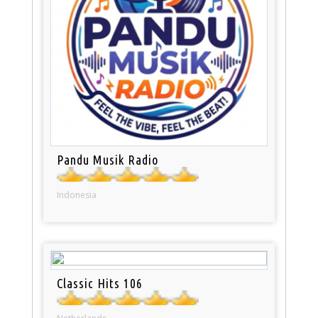
Pandu Musik Radio
Indonesia
Classic Hits 106