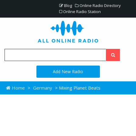
Blog
Online Radio Directory
Online Radio Station
Add New Radio
Home
>
Germany
> Mixing Planet Beats