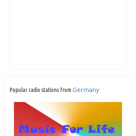
Germany
Popular radio stations from