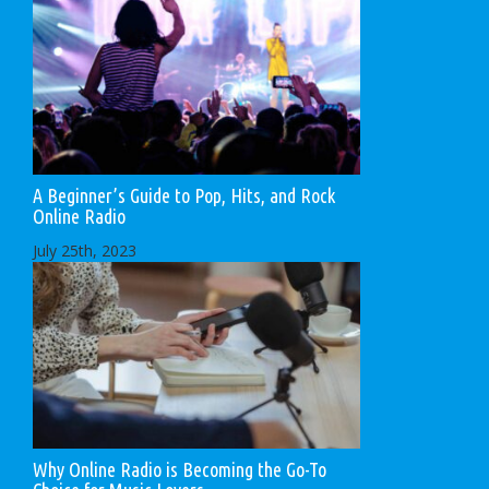
A Beginner’s Guide to Pop, Hits, and Rock
Online Radio
July 25th, 2023
Why Online Radio is Becoming the Go-To