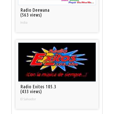
Radio Deewana
(563 views)
India
Radio Exitos 105.3
(433 views)
El Salvador