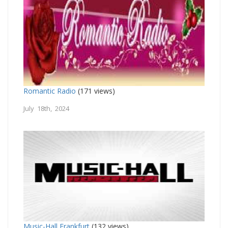
Romantic Radio
(171 views)
July 18th, 2024
Music-Hall Frankfurt
(132 views)