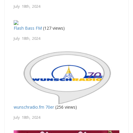
July 18th, 2024
Flash Bass FM
(127 views)
July 18th, 2024
wunschradio.fm 70er
(256 views)
July 18th, 2024