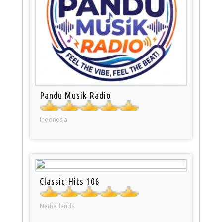
Pandu Musik Radio
Indonesia
Classic Hits 106
Netherlands