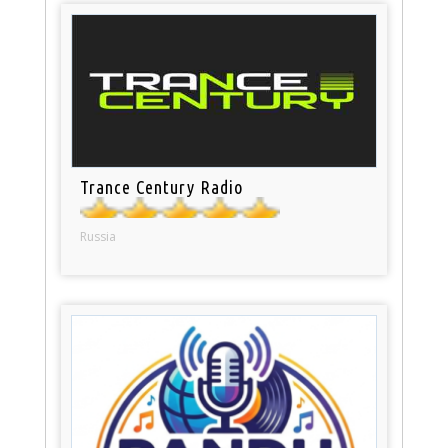
Trance Century Radio
Russia