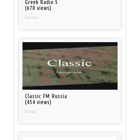
Greek Radio 5
(670 views)
Greece
Classic FM Russia
(454 views)
Russia