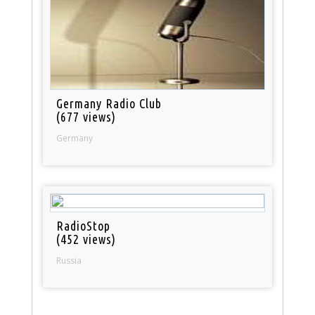
Germany Radio Club
(677 views)
Germany
RadioStop
(452 views)
Russia