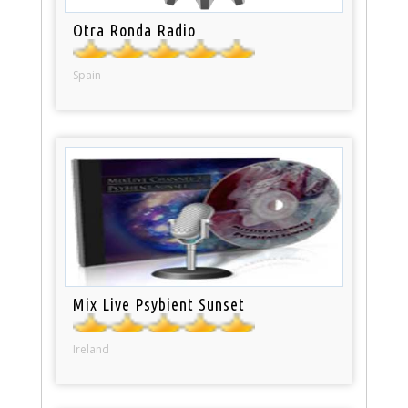
Otra Ronda Radio
Spain
Mix Live Psybient Sunset
Ireland