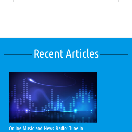
Recent Articles
Online Music and News Radio: Tune in