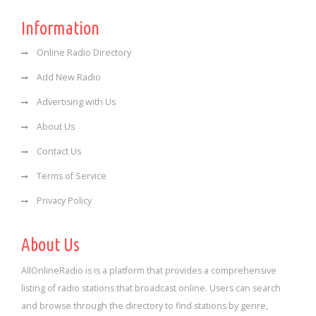
Information
Online Radio Directory
Add New Radio
Advertising with Us
About Us
Contact Us
Terms of Service
Privacy Policy
About Us
AllOnlineRadio is is a platform that provides a comprehensive
listing of radio stations that broadcast online. Users can search
and browse through the directory to find stations by genre,