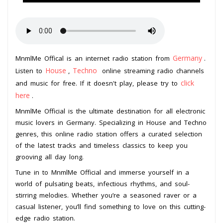
Germany
MnmlMe Offical is an internet radio station from
.
House
Techno
Listen to
,
online streaming radio channels
click
and music for free. If it doesn't play, please try to
here
.
MnmlMe Official is the ultimate destination for all electronic
music lovers in Germany. Specializing in House and Techno
genres, this online radio station offers a curated selection
of the latest tracks and timeless classics to keep you
grooving all day long.
Tune in to MnmlMe Official and immerse yourself in a
world of pulsating beats, infectious rhythms, and soul-
stirring melodies. Whether you’re a seasoned raver or a
casual listener, you’ll find something to love on this cutting-
edge radio station.