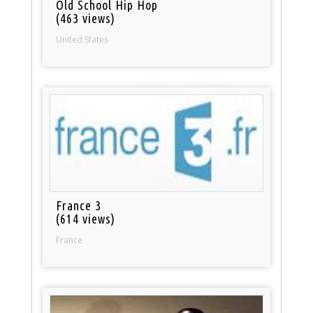
Old School Hip Hop
(463 views)
United States
France 3
(614 views)
France