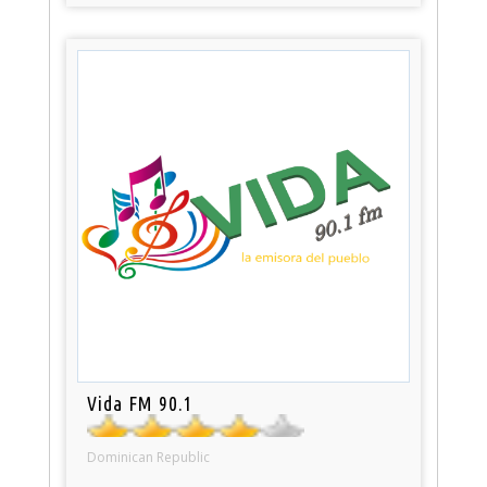
Vida FM 90.1
Dominican Republic