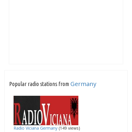
Germany
Popular radio stations from
Radio Viciana Germany
(149 views)