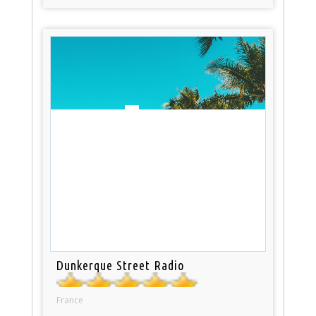
Dunkerque Street Radio
France