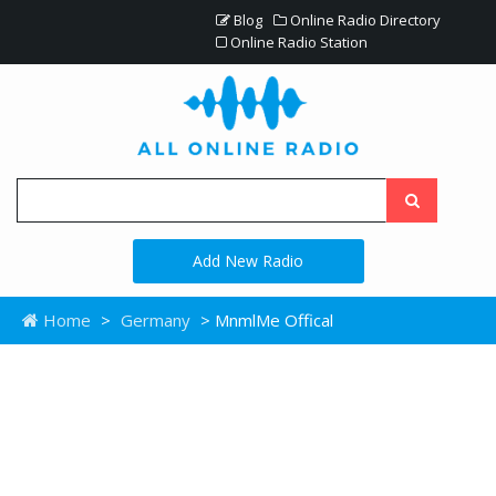
Blog
Online Radio Directory
Online Radio Station
Add New Radio
Home
>
Germany
> MnmlMe Offical