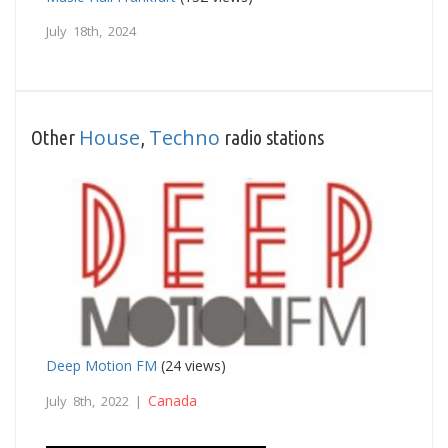
July 18th, 2024
House
Techno
Other
,
radio stations
Deep Motion FM
(24 views)
Canada
July 8th, 2022 |