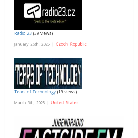
Radio 23
(39 views)
Czech Republic
January 26th, 2025 |
Tears of Technology
(19 views)
United States
March 9th, 2025 |