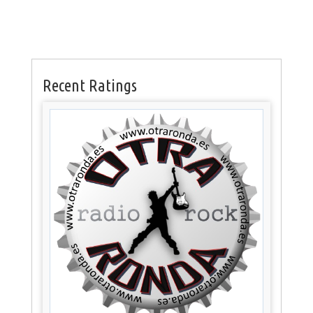
Recent Ratings