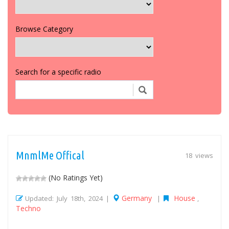
Browse Category
Search for a specific radio
MnmlMe Offical
18 views
(No Ratings Yet)
Germany
House
Updated: July 18th, 2024 |
|
,
Techno