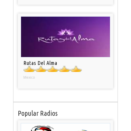
Rutas Del Alma
Mexico
Popular Radios