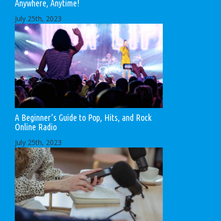
Anywhere, Anytime!
July 25th, 2023
A Beginner’s Guide to Pop, Hits, and Rock
Online Radio
July 25th, 2023