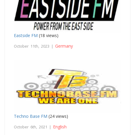
Eastside FM
(18 views)
Germany
October 11th, 2023 |
Techno Base FM
(24 views)
English
October 6th, 2021 |