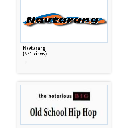
Navtarang
(531 views)
Fiji