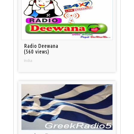
Radio Deewana
(560 views)
India