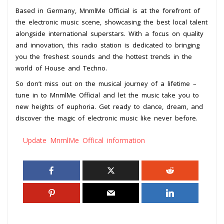
Based in Germany, MnmlMe Official is at the forefront of
the electronic music scene, showcasing the best local talent
alongside international superstars. With a focus on quality
and innovation, this radio station is dedicated to bringing
you the freshest sounds and the hottest trends in the
world of House and Techno.
So don’t miss out on the musical journey of a lifetime –
tune in to MnmlMe Official and let the music take you to
new heights of euphoria. Get ready to dance, dream, and
discover the magic of electronic music like never before.
Update MnmlMe Offical information