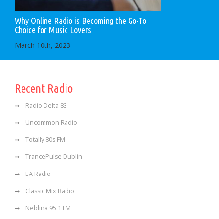
Why Online Radio is Becoming the Go-To
Choice for Music Lovers
March 10th, 2023
Recent Radio
Radio Delta 83
Uncommon Radio
Totally 80s FM
TrancePulse Dublin
EA Radio
Classic Mix Radio
Neblina 95.1 FM