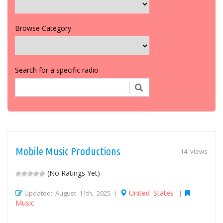
Browse Category
Search for a specific radio
Mobile Music Productions
14 views
(No Ratings Yet)
United States
Updated: August 11th, 2025 |
|
Music