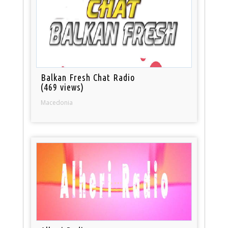
Balkan Fresh Chat Radio
(469 views)
Macedonia