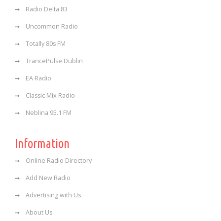
Radio Delta 83
Uncommon Radio
Totally 80s FM
TrancePulse Dublin
EA Radio
Classic Mix Radio
Neblina 95.1 FM
Information
Online Radio Directory
Add New Radio
Advertising with Us
About Us