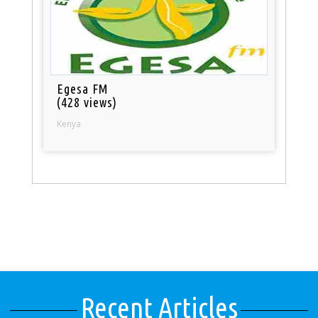
Egesa FM
(428 views)
Kenya
Recent Articles