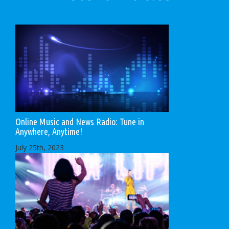
Online Music and News Radio: Tune in
Anywhere, Anytime!
July 25th, 2023