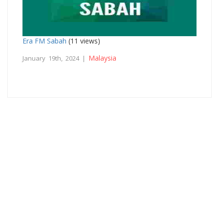
Era FM Sabah
(11 views)
Malaysia
January 19th, 2024 |