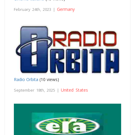
Germany
February 24th, 2023 |
Radio Orbita
(10 views)
United States
September 18th, 2025 |