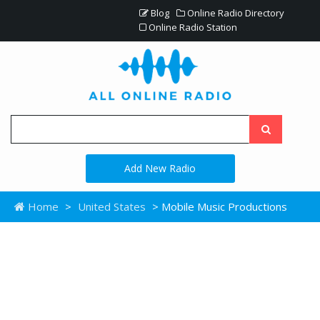
Blog
Online Radio Directory
Online Radio Station
Add New Radio
Home
>
United States
> Mobile Music Productions