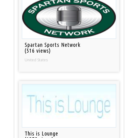
Spartan Sports Network
(516 views)
United States
This is Lounge