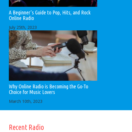
A Beginner’s Guide to Pop, Hits, and Rock
Online Radio
July 25th, 2023
Why Online Radio is Becoming the Go-To
Choice for Music Lovers
March 10th, 2023
Recent Radio