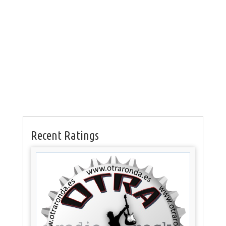
Recent Ratings