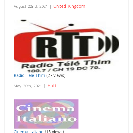
United Kingdom
August 22nd, 2021 |
Radio Tele Thim
(27 views)
Haiti
May 20th, 2021 |
Cinema Italiano
(13 views)