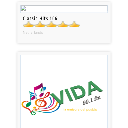
Classic Hits 106
Netherlands