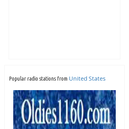
United States
Popular radio stations from