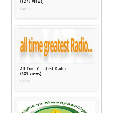
(1278 views)
Canada
All Time Greatest Radio
(689 views)
Cyprus