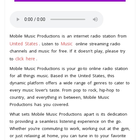
Mobile Music Productions is an internet radio station from
United States
Music
. Listen to
online streaming radio
channels and music for free. If it doesn't play, please try
click here
to
.
Mobile Music Productions is your go-to online radio station
for all things music. Based in the United States, this
dynamic platform offers a wide range of genres to cater to
every music lover’s taste. From pop to rock, hip-hop to
country, and everything in between, Mobile Music
Productions has you covered.
What sets Mobile Music Productions apart is its dedication
to providing a seamless listening experience on the go.
Whether you’re commuting to work, working out at the gym,
or just relaxing at home, you can tune in to your favorite