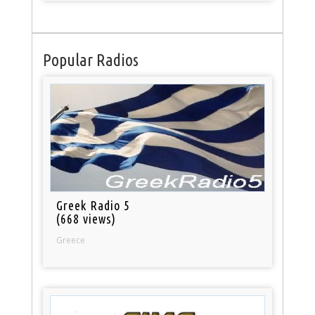
Popular Radios
Greek Radio 5
(668 views)
Greece