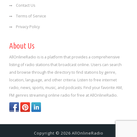
Contact Us
Terms of Service
Privacy Policy
About Us
AllOnlineRadio is is a platform that provides a comprehensive
listing of radio stations that broadcast online. Users can search
and browse through the directory to find stations by genre,
location, language, and other criteria. Listen to free internet
radio, news, sports, music, and podcasts. Find your favorite AM,
FM genres streaming online radio for free at AllOnlineRadio.
Copyright © 2026 AllOnlineRadio