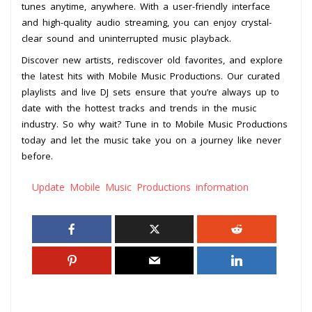
tunes anytime, anywhere. With a user-friendly interface
and high-quality audio streaming, you can enjoy crystal-
clear sound and uninterrupted music playback.
Discover new artists, rediscover old favorites, and explore
the latest hits with Mobile Music Productions. Our curated
playlists and live DJ sets ensure that you’re always up to
date with the hottest tracks and trends in the music
industry. So why wait? Tune in to Mobile Music Productions
today and let the music take you on a journey like never
before.
Update Mobile Music Productions information