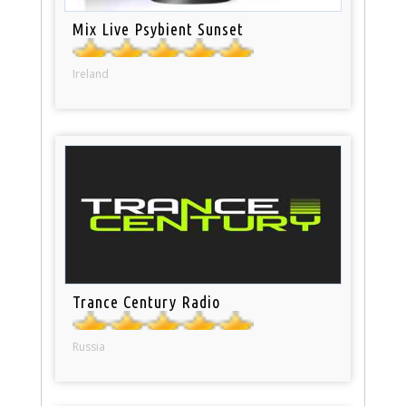
Mix Live Psybient Sunset
Ireland
Trance Century Radio
Russia