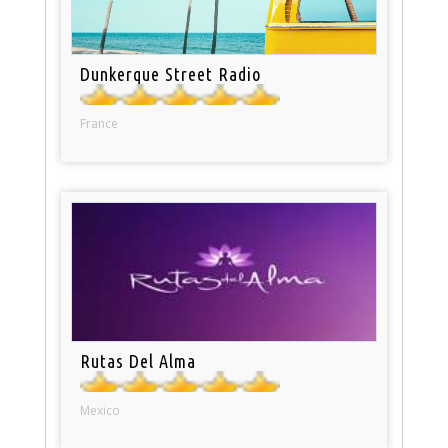
Dunkerque Street Radio
France
Rutas Del Alma
Mexico