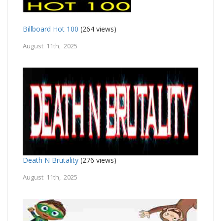
Billboard Hot 100
(264 views)
August 11th, 2025
Death N Brutality
(276 views)
August 11th, 2025