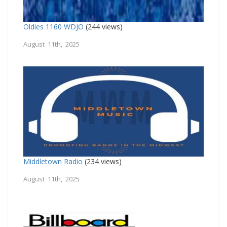
Oldies 1160 WDJO
(244 views)
August 11th, 2025
Middletown Radio
(234 views)
August 11th, 2025