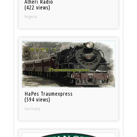
Alheri Radio
(422 views)
Nigeria
HaPes Traumexpress
(594 views)
Germany