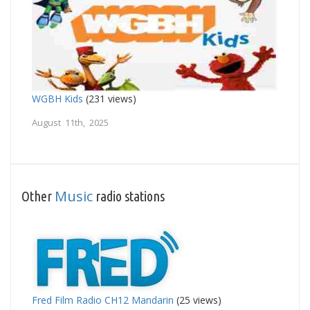
WGBH Kids
(231 views)
August 11th, 2025
Music
Other
radio stations
Fred Film Radio CH12 Mandarin
(25 views)