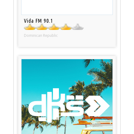
Vida FM 90.1
Dominican Republic