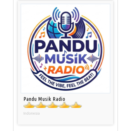
Pandu Musik Radio
Indonesia