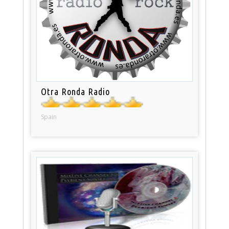
Otra Ronda Radio
Spain