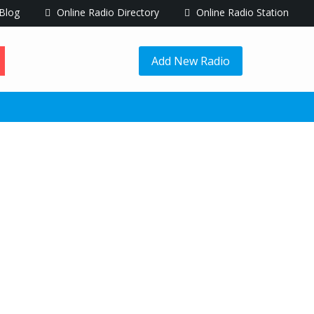
Blog
Online Radio Directory
Online Radio Station
Add New Radio