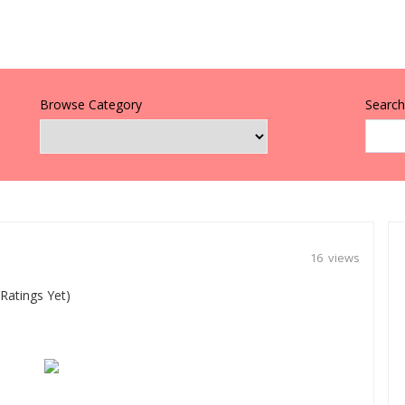
Browse Category
Search 
16 views
Ratings Yet)