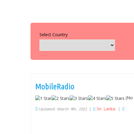
Select Country
MobileRadio
(No 
Sri Lanka
Updated: March 4th, 2022 |
|