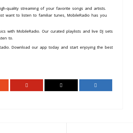
h-quality streaming of your favorite songs and artists.
st want to listen to familiar tunes, MobileRadio has you
ics with MobileRadio. Our curated playlists and live DJ sets
ten to.
Radio. Download our app today and start enjoying the best