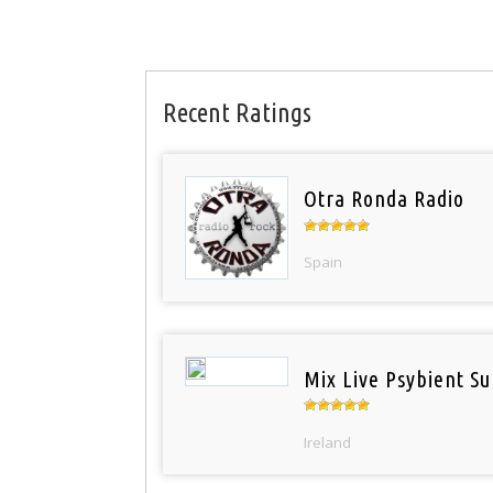
Recent Ratings
Otra Ronda Radio
Spain
Mix Live Psybient Su
Ireland