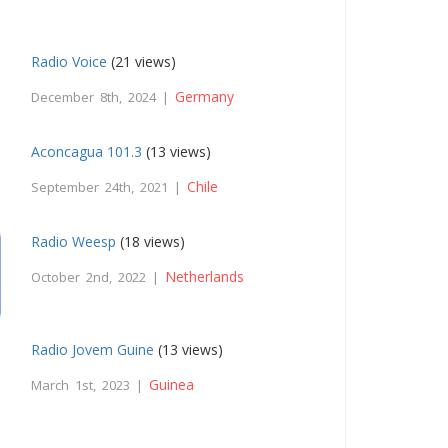
Radio Voice
(21 views)
Germany
December 8th, 2024 |
Aconcagua 101.3
(13 views)
Chile
September 24th, 2021 |
Radio Weesp
(18 views)
Netherlands
October 2nd, 2022 |
Radio Jovem Guine
(13 views)
Guinea
March 1st, 2023 |