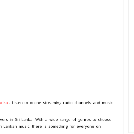
anka
. Listen to online streaming radio channels and music
.
lovers in Sri Lanka. With a wide range of genres to choose
 Sri Lankan music, there is something for everyone on