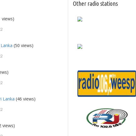
Other radio stations
 views)
22
i Lanka
(50 views)
22
iews)
22
ri Lanka
(46 views)
22
2 views)
22