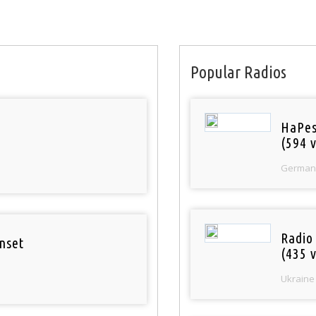
Popular Radios
HaPes
(594 v
German
Radio
nset
(435 v
Ukraine