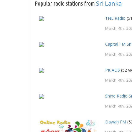
Sri Lanka
Popular radio stations from
TNL Radio
(51
March 4th, 20
Capital FM Sr
March 4th, 20
PK ADS
(52 v
March 4th, 20
Shine Radio S
March 4th, 20
Dawah FM
(5
March 4th, 20