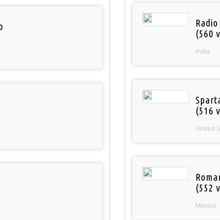
Radio
o
(560 v
India
Spart
(516 v
United 
Roman
(552 v
Mexico