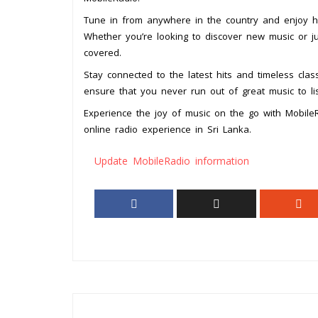
Tune in from anywhere in the country and enjoy hig
Whether you’re looking to discover new music or ju
covered.
Stay connected to the latest hits and timeless class
ensure that you never run out of great music to lis
Experience the joy of music on the go with Mobile
online radio experience in Sri Lanka.
Update MobileRadio information