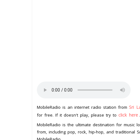
Sri L
MobileRadio is an internet radio station from
click here
for free. If it doesn't play, please try to
MobileRadio is the ultimate destination for music 
from, including pop, rock, hip-hop, and traditional
MobileRadio.