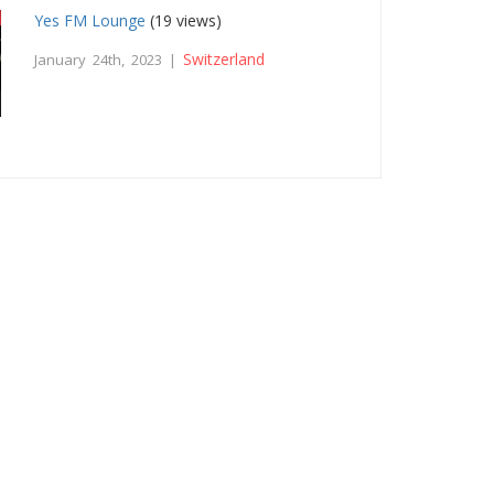
Yes FM Lounge
(19 views)
Switzerland
January 24th, 2023 |