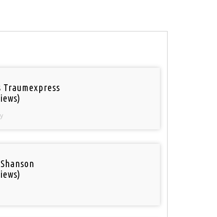
 Traumexpress
iews)
y
 Shanson
iews)