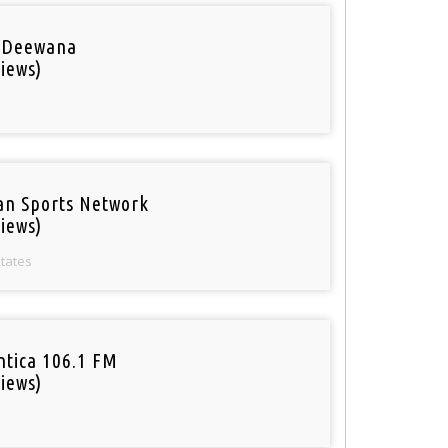
 Deewana
iews)
an Sports Network
iews)
States
tica 106.1 FM
iews)