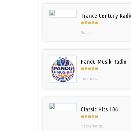
Trance Century Radi
Russia
Pandu Musik Radio
Indonesia
Classic Hits 106
Netherlands