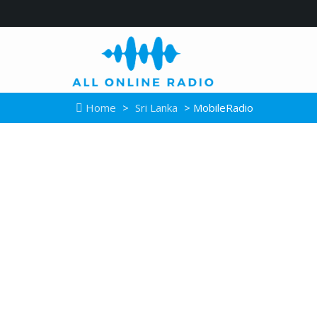
Home
>
Sri Lanka
> MobileRadio