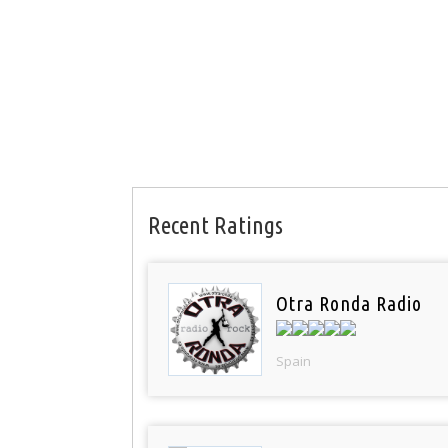
Recent Ratings
Otra Ronda Radio
Spain