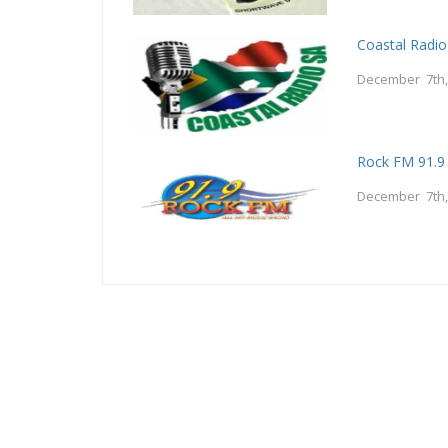
Coastal Radio
December 7th,
Rock FM 91.9
December 7th,