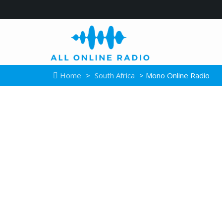
Home
>
South Africa
> Mono Online Radio