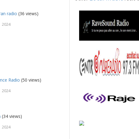
an radio
(36 views)
 2024
nce Radio
(50 views)
 2024
a
(34 views)
 2024