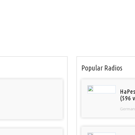
Popular Radios
HaPes
(596 v
German