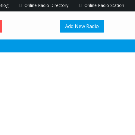
Blog
Online Radio Directory
Online Radio Station
Add New Radio