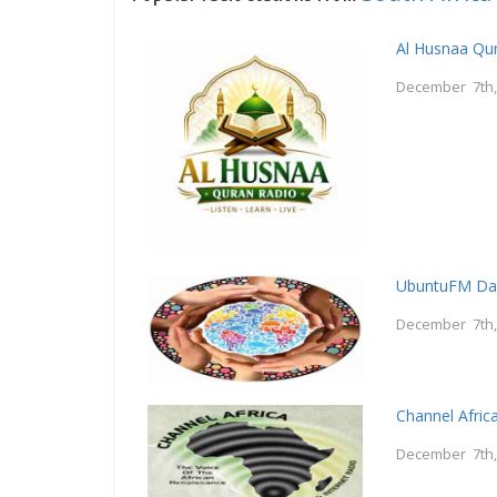
Al Husnaa Qur
December 7th,
UbuntuFM Da
December 7th,
Channel Afric
December 7th,