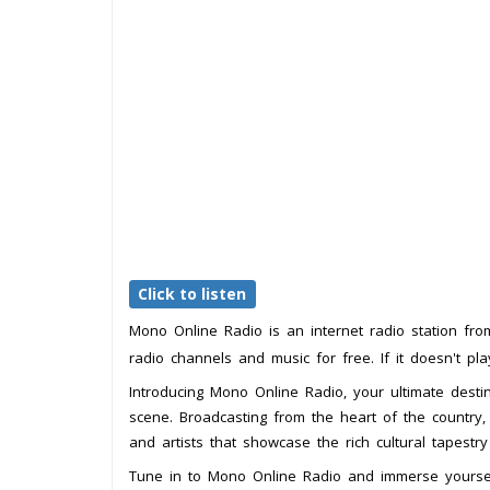
Click to listen
Mono Online Radio is an internet radio station fr
radio channels and music for free. If it doesn't pl
Introducing Mono Online Radio, your ultimate destin
scene. Broadcasting from the heart of the country, 
and artists that showcase the rich cultural tapestry
Tune in to Mono Online Radio and immerse yourself i