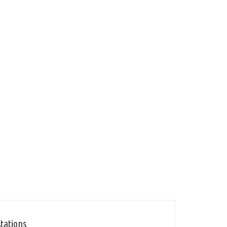
tations