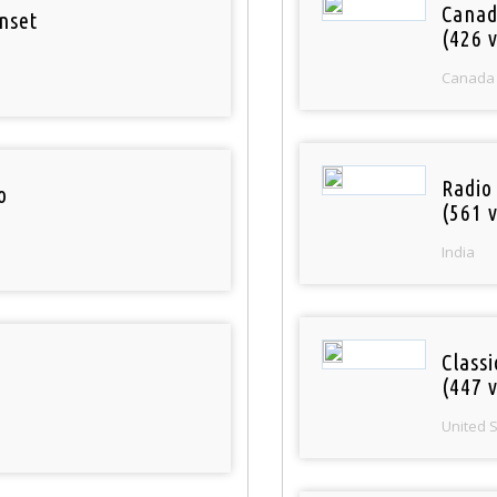
Canad
nset
(426 v
Canada
Radio
o
(561 v
India
Classi
(447 v
United 