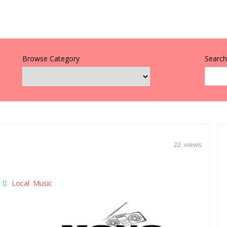
Browse Category
Search 
22 views
Local Music
|