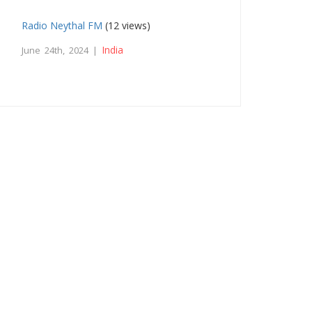
Radio Neythal FM
(12 views)
India
June 24th, 2024 |