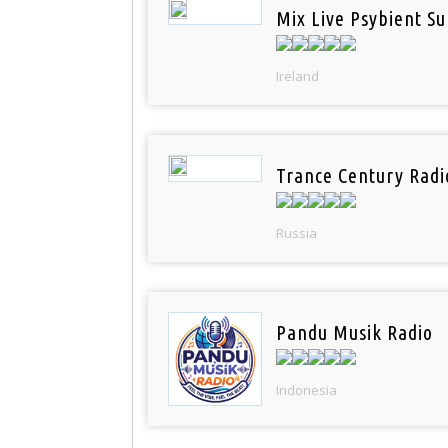
Mix Live Psybient Su
Ireland
Trance Century Radi
Russia
Pandu Musik Radio
Indonesia