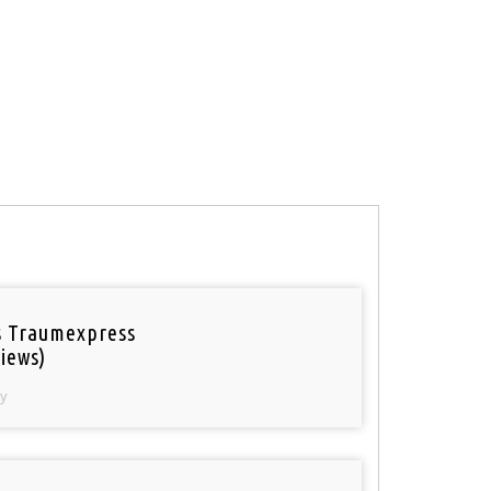
 Traumexpress
iews)
y