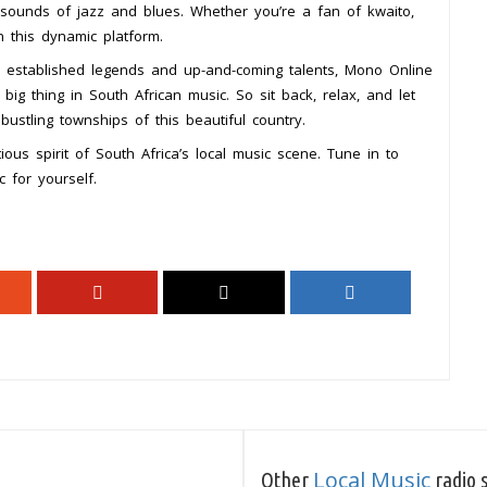
 sounds of jazz and blues. Whether you’re a fan of kwaito,
n this dynamic platform.
oth established legends and up-and-coming talents, Mono Online
big thing in South African music. So sit back, relax, and let
bustling townships of this beautiful country.
ious spirit of South Africa’s local music scene. Tune in to
 for yourself.
Local Music
Other
radio s