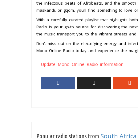
the infectious beats of Afrobeats, and the smooth
maskandi, or gqom, you’ll find something to love o
With a carefully curated playlist that highlights b
Radio is your go-to source for discovering the next 
the music transport you to the vibrant streets and 
Don’t miss out on the electrifying energy and infect
Mono Online Radio today and experience the magic
Update Mono Online Radio information
South Africa
Popular radio stations from