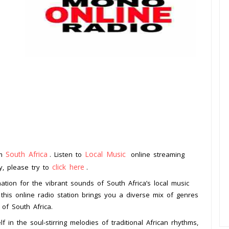
South Africa
Local Music
om
. Listen to
online streaming
click here
ay, please try to
.
ation for the vibrant sounds of South Africa’s local music
this online radio station brings you a diverse mix of genres
 of South Africa.
n the soul-stirring melodies of traditional African rhythms,