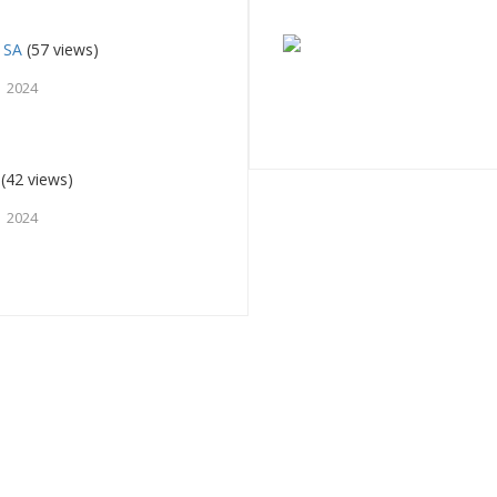
 SA
(57 views)
 2024
(42 views)
 2024