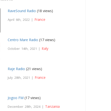
RaveSound Radio
(18 views)
France
April 6th, 2022 |
Centro Mare Radio
(17 views)
Italy
October 14th, 2021 |
Raje Radio
(21 views)
France
July 28th, 2021 |
Jogoo FM
(17 views)
Tanzania
December 28th, 2024 |