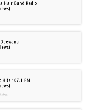
a Hair Band Radio
iews)
 Deewana
iews)
c Hits 107.1 FM
iews)
States