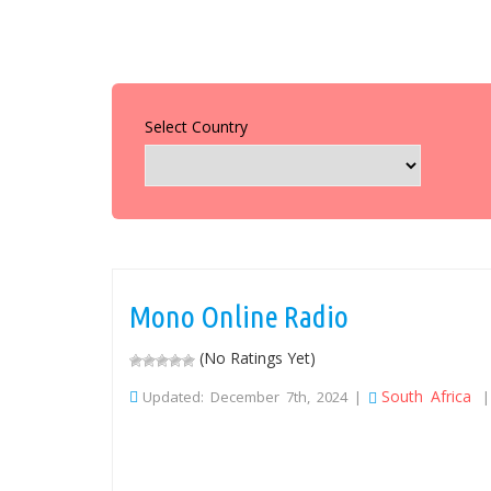
Select Country
Mono Online Radio
(No Ratings Yet)
South Africa
Updated: December 7th, 2024 |