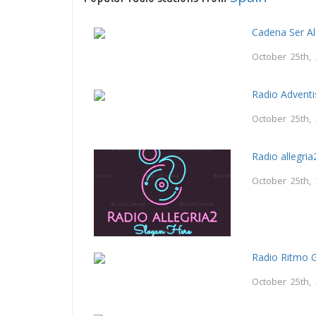
Cadena Ser A
October 25th,
Radio Adventi
October 25th,
Radio allegria
October 25th,
Radio Ritmo 
October 25th,