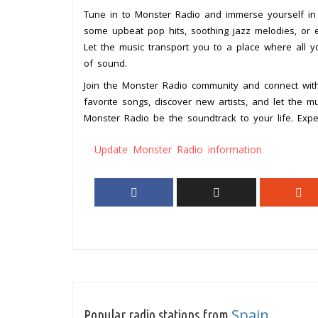
Tune in to Monster Radio and immerse yourself in 
some upbeat pop hits, soothing jazz melodies, or 
Let the music transport you to a place where all 
of sound.
Join the Monster Radio community and connect with
favorite songs, discover new artists, and let the m
Monster Radio be the soundtrack to your life. Expe
Update Monster Radio information
Spain
Popular radio stations from