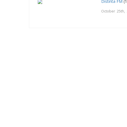
Distinta FM
(1
October 25th,