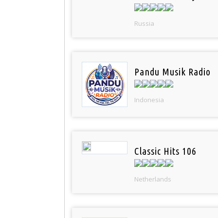
Russia
Pandu Musik Radio
Indonesia
Classic Hits 106
Netherlands