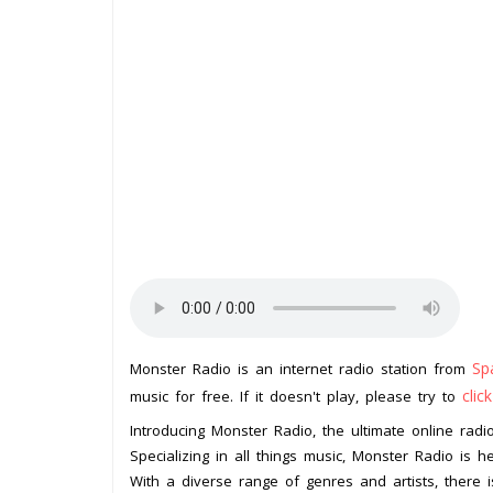
Sp
Monster Radio is an internet radio station from
clic
music for free. If it doesn't play, please try to
Introducing Monster Radio, the ultimate online radio
Specializing in all things music, Monster Radio is 
With a diverse range of genres and artists, there 