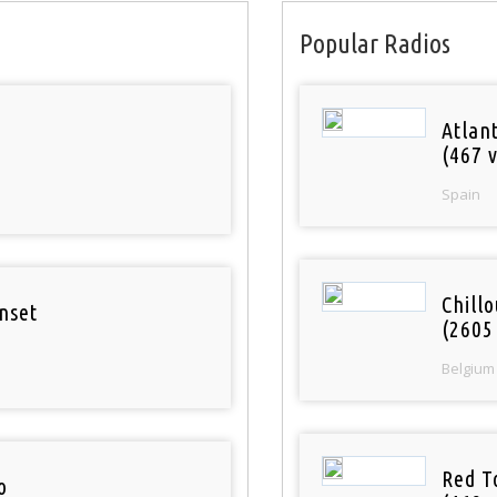
Popular Radios
Atlan
(467 v
Spain
Chill
nset
(2605
Belgium
Red T
o