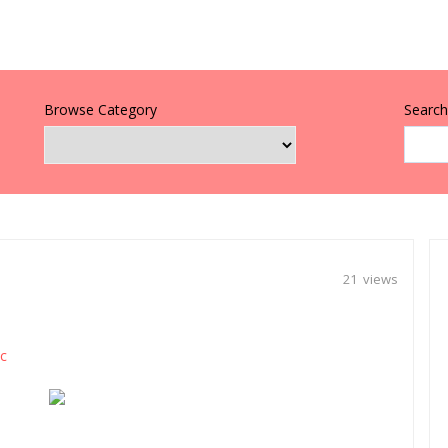
Browse Category
Search 
21 views
c