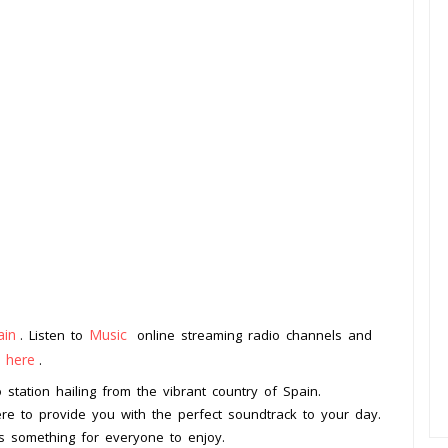
ain
Music
. Listen to
online streaming radio channels and
k here
.
 station hailing from the vibrant country of Spain.
here to provide you with the perfect soundtrack to your day.
is something for everyone to enjoy.