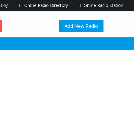
Blog
Online Radio Directory
Online Radio Station
Add New Radio