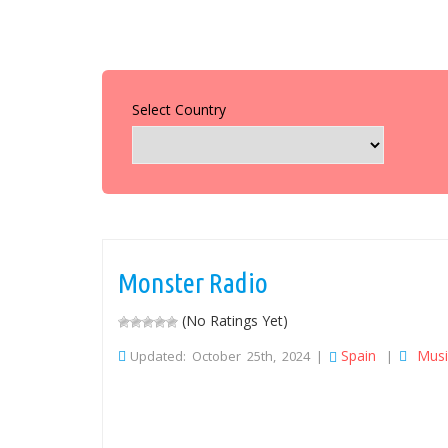
Select Country
Monster Radio
(No Ratings Yet)
Spain
Musi
Updated: October 25th, 2024 |
|