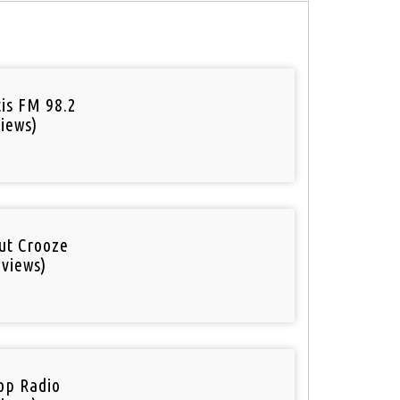
tis FM 98.2
iews)
out Crooze
 views)
op Radio