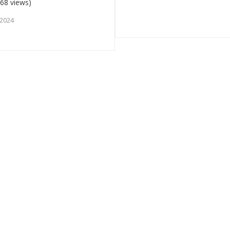
68 views)
 2024