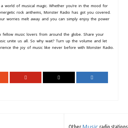
a world of musical magic. Whether you’re in the mood for
energetic rock anthems, Monster Radio has got you covered.
your worries melt away and you can simply enjoy the power
 fellow music lovers from around the globe. Share your
usic unite us all. So why wait? Turn up the volume and let
rience the joy of music like never before with Monster Radio.
Music
Other
radio stations