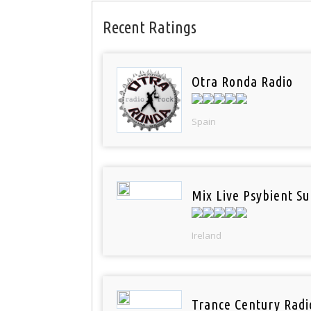
Recent Ratings
Otra Ronda Radio
Spain
Mix Live Psybient Su
Ireland
Trance Century Radi