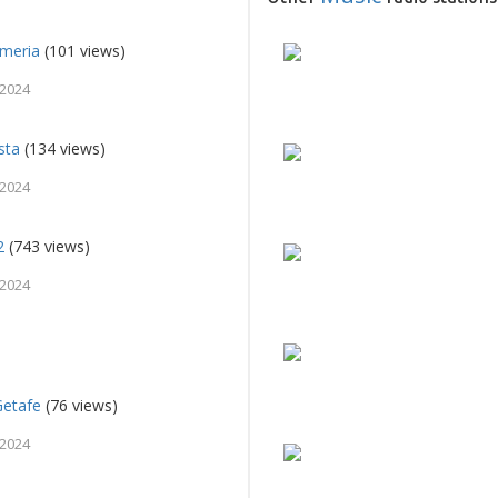
lmeria
(101 views)
 2024
sta
(134 views)
 2024
2
(743 views)
 2024
Getafe
(76 views)
 2024