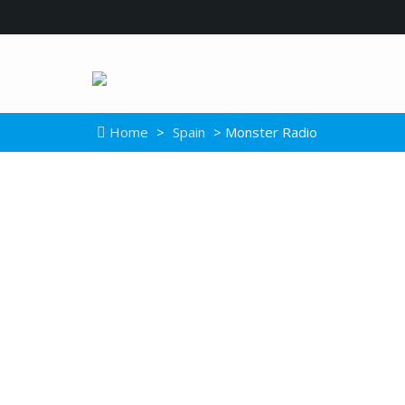
Home
>
Spain
> Monster Radio