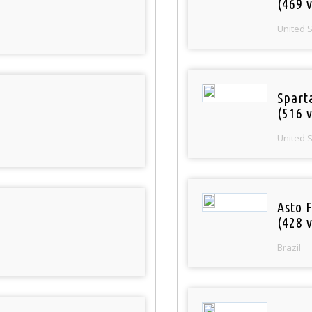
(469 v
United 
Spart
(516 v
United 
Asto 
(428 v
Brazil