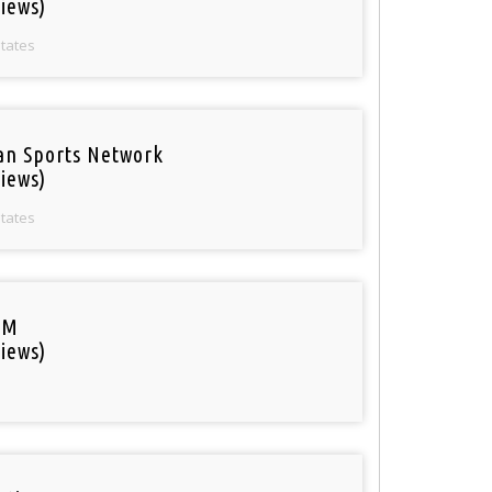
iews)
States
an Sports Network
iews)
States
FM
iews)