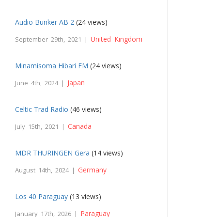
Audio Bunker AB 2
(24 views)
United Kingdom
September 29th, 2021 |
Minamisoma Hibari FM
(24 views)
Japan
June 4th, 2024 |
Celtic Trad Radio
(46 views)
Canada
July 15th, 2021 |
MDR THURINGEN Gera
(14 views)
Germany
August 14th, 2024 |
Los 40 Paraguay
(13 views)
Paraguay
January 17th, 2026 |