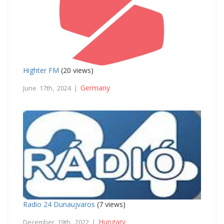
Highter FM
(20 views)
Germany
June 17th, 2024 |
Radio 24 Dunaujvaros
(7 views)
Hungary
December 19th, 2022 |