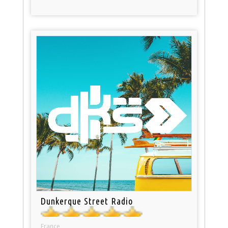
Dunkerque Street Radio
France