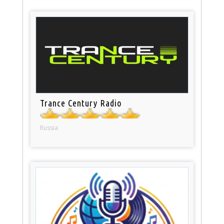
Trance Century Radio
Russia