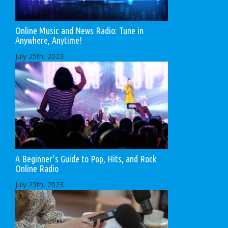
Online Music and News Radio: Tune in
Anywhere, Anytime!
July 25th, 2023
A Beginner’s Guide to Pop, Hits, and Rock
Online Radio
July 25th, 2023