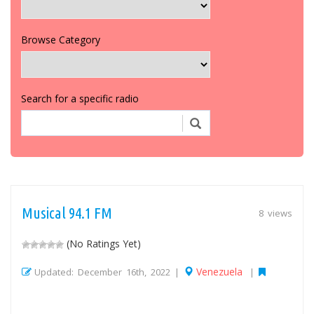
Browse Category
Search for a specific radio
Musical 94.1 FM
8 views
(No Ratings Yet)
Venezuela
Updated: December 16th, 2022 |
|