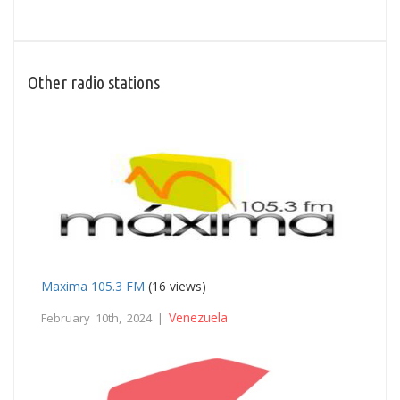
Other radio stations
Maxima 105.3 FM
(16 views)
Venezuela
February 10th, 2024 |