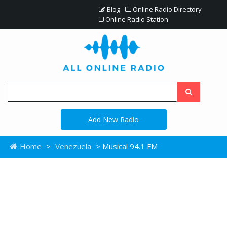
Blog
Online Radio Directory
Online Radio Station
Add New Radio
Home
>
Venezuela
> Musical 94.1 FM