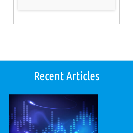
Recent Articles