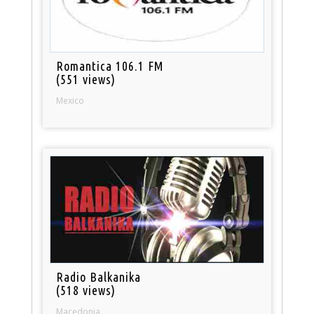
Romantica 106.1 FM
(551 views)
Mexico
Radio Balkanika
(518 views)
Macedonia