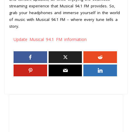
streaming experience that Musical 94.1 FM provides. So,
grab your headphones and immerse yourself in the world
of music with Musical 94.1 FM – where every tune tells a
story.
Update Musical 94.1 FM information