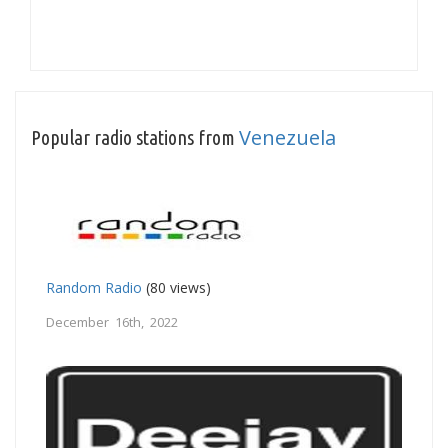
Venezuela
Popular radio stations from
Random Radio
(80 views)
December 16th, 2022