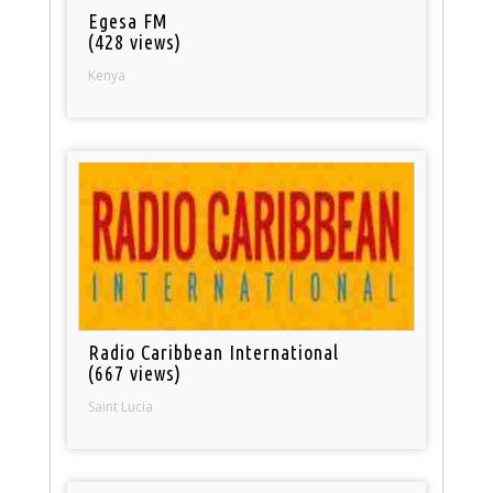
Egesa FM
(428 views)
Kenya
Radio Caribbean International
(667 views)
Saint Lucia