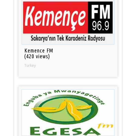
Kemence FM
(420 views)
Turkey