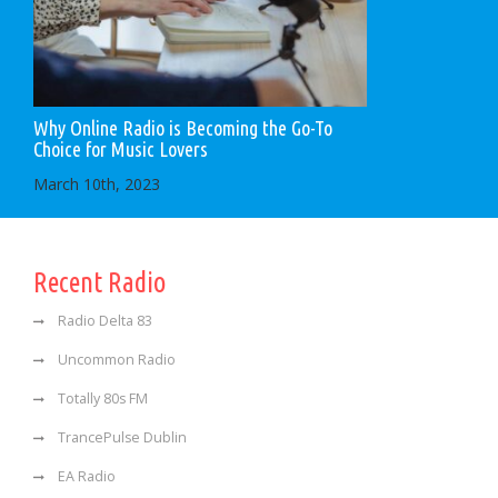
Why Online Radio is Becoming the Go-To
Choice for Music Lovers
March 10th, 2023
Recent Radio
Radio Delta 83
Uncommon Radio
Totally 80s FM
TrancePulse Dublin
EA Radio