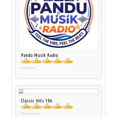
Pandu Musik Radio
Indonesia
Classic Hits 106
Netherlands