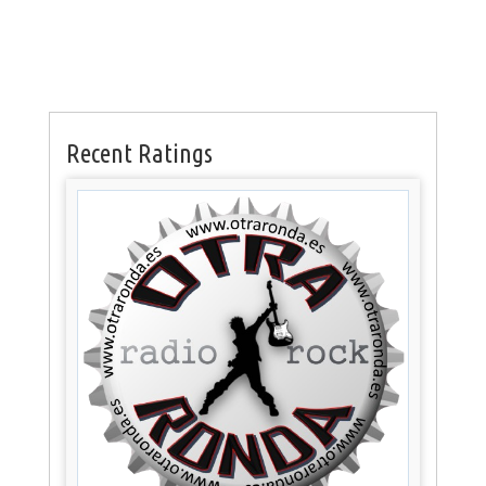
Recent Ratings