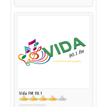
Vida FM 90.1
Dominican Republic