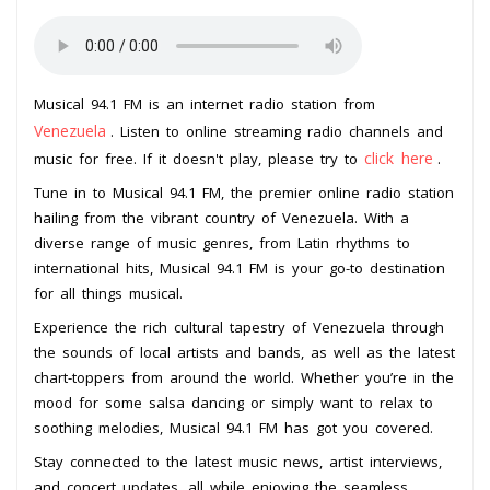
Musical 94.1 FM is an internet radio station from
Venezuela
. Listen to online streaming radio channels and
click here
music for free. If it doesn't play, please try to
.
Tune in to Musical 94.1 FM, the premier online radio station
hailing from the vibrant country of Venezuela. With a
diverse range of music genres, from Latin rhythms to
international hits, Musical 94.1 FM is your go-to destination
for all things musical.
Experience the rich cultural tapestry of Venezuela through
the sounds of local artists and bands, as well as the latest
chart-toppers from around the world. Whether you’re in the
mood for some salsa dancing or simply want to relax to
soothing melodies, Musical 94.1 FM has got you covered.
Stay connected to the latest music news, artist interviews,
and concert updates, all while enjoying the seamless