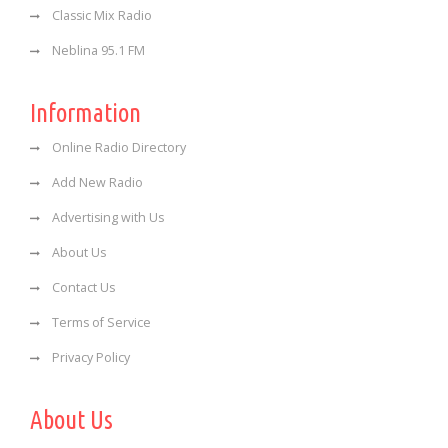
Classic Mix Radio
Neblina 95.1 FM
Information
Online Radio Directory
Add New Radio
Advertising with Us
About Us
Contact Us
Terms of Service
Privacy Policy
About Us