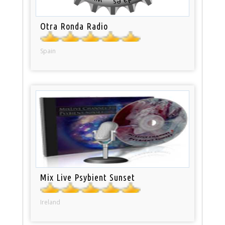
Otra Ronda Radio
Spain
Mix Live Psybient Sunset
Ireland