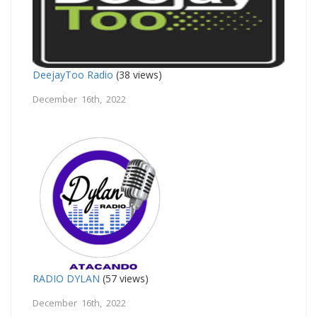
DeejayToo Radio
(38 views)
December 16th, 2022
RADIO DYLAN
(57 views)
December 16th, 2022