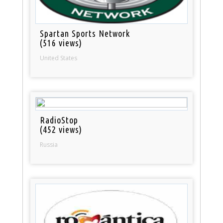
Spartan Sports Network
(516 views)
United States
RadioStop
(452 views)
Russia