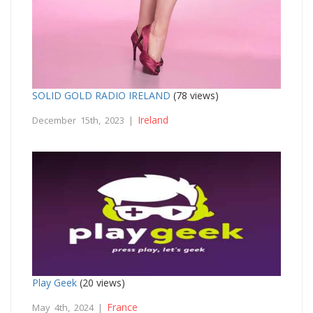
SOLID GOLD RADIO IRELAND
(78 views)
Ireland
December 15th, 2023 |
Play Geek
(20 views)
France
May 4th, 2024 |