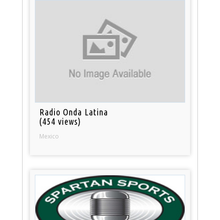
Radio Onda Latina
(454 views)
Mexico