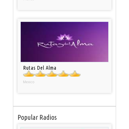
Rutas Del Alma
Mexico
Popular Radios