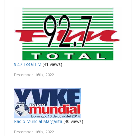
92.7 Total FM
(41 views)
December 16th, 2022
Radio Mundial Margarita
(40 views)
December 16th, 2022