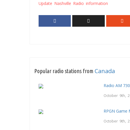
Update Nashville Radio information
Canada
Popular radio stations from
Radio AM 73
October 9th, 
RPGN Game M
October 9th, 