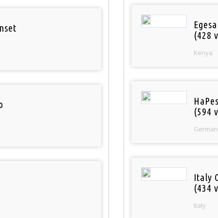
Egesa
nset
(428 v
Kenya
HaPes
o
(594 v
German
Italy 
(434 v
Italy