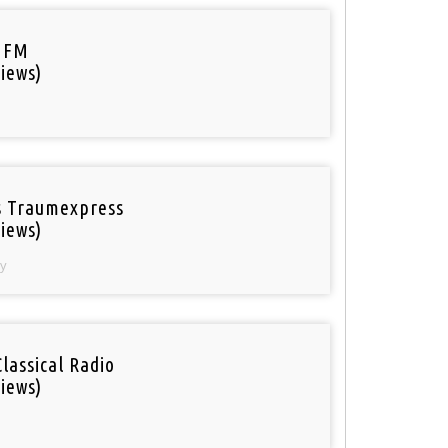
 FM
iews)
 Traumexpress
iews)
y
Classical Radio
iews)