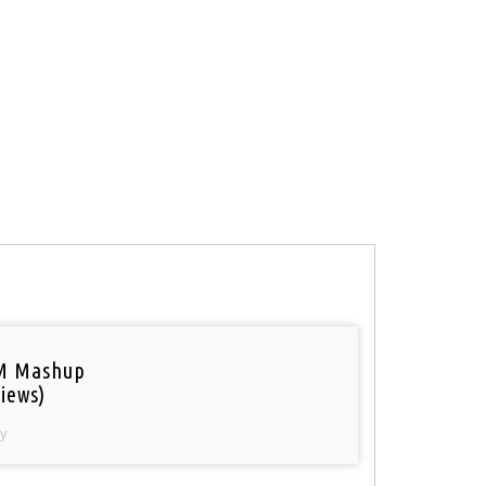
M Mashup
iews)
y