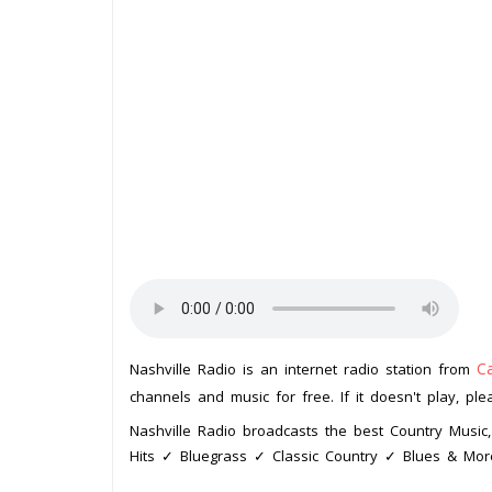
C
Nashville Radio is an internet radio station from
channels and music for free. If it doesn't play, pl
Nashville Radio broadcasts the best Country Musi
Hits ✓ Bluegrass ✓ Classic Country ✓ Blues & Mor