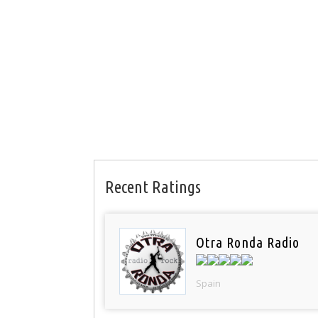
Recent Ratings
Otra Ronda Radio
Spain