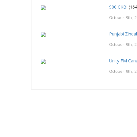
900 CKBI
(164
October 9th, 
Punjabi Zind
October 9th, 
Unity FM Can
October 9th, 