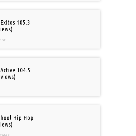
Exitos 105.3
iews)
dor
Active 104.5
 views)
o
chool Hip Hop
iews)
States