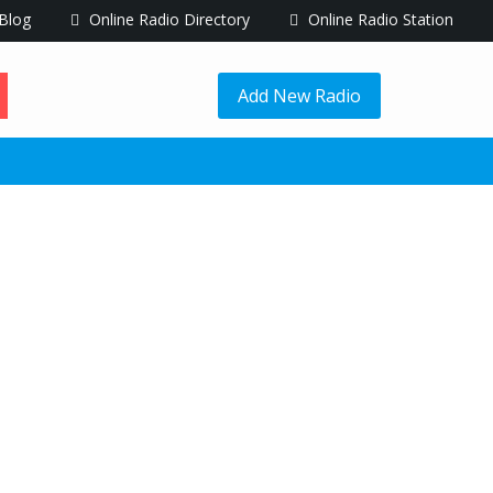
Blog
Online Radio Directory
Online Radio Station
Add New Radio