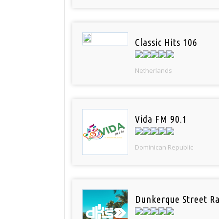
Classic Hits 106
Netherlands
Vida FM 90.1
Dominican Republic
Dunkerque Street Ra