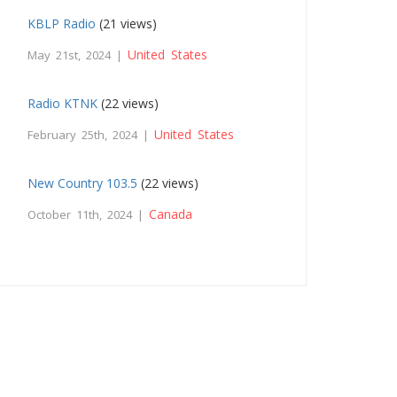
KBLP Radio
(21 views)
United States
May 21st, 2024 |
Radio KTNK
(22 views)
United States
February 25th, 2024 |
New Country 103.5
(22 views)
Canada
October 11th, 2024 |