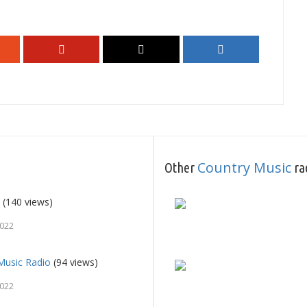
Country Music
Other
rad
0
(140 views)
2022
usic Radio
(94 views)
2022