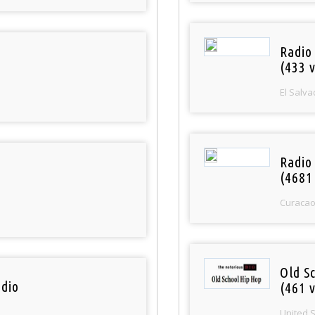
Radio 
(433 v
El Salva
Radio 
(4681
Curaca
Old S
dio
(461 v
United 