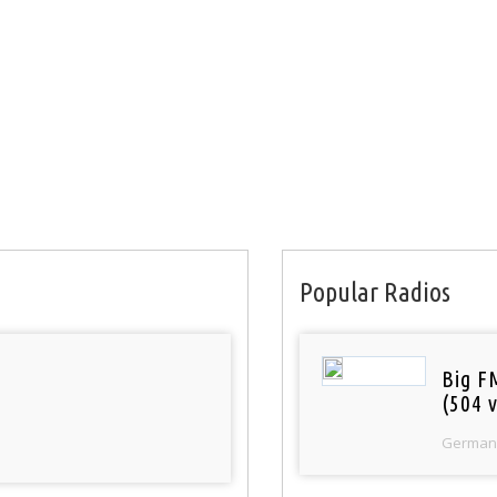
Popular Radios
Big F
(504 v
German