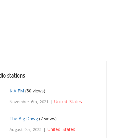
io stations
KIA FM
(50 views)
United States
November 6th, 2021 |
The Big Dawg
(7 views)
United States
August 9th, 2025 |