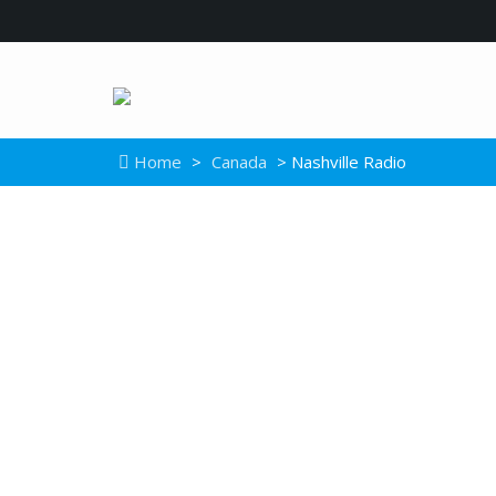
Home
>
Canada
> Nashville Radio