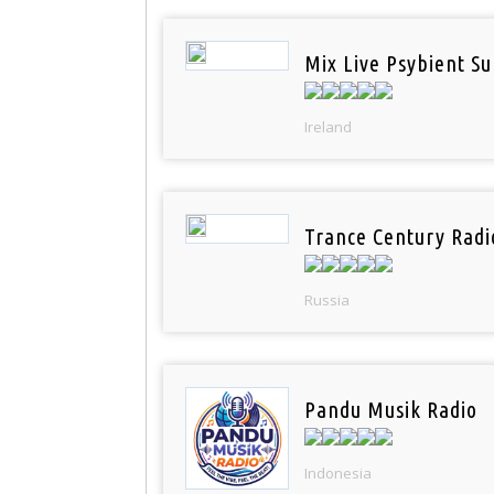
Mix Live Psybient Su
Ireland
Trance Century Radi
Russia
Pandu Musik Radio
Indonesia