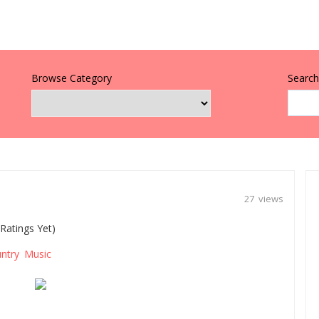
Browse Category
Search 
27 views
Ratings Yet)
ntry Music