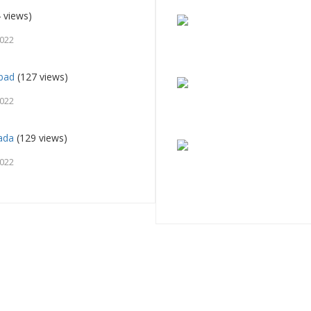
 views)
2022
abad
(127 views)
2022
ada
(129 views)
2022