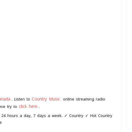
anada
Country Music
. Listen to
online streaming radio
click here
ease try to
.
c, 24 hours a day, 7 days a week. ✓ Country ✓ Hot Country
e