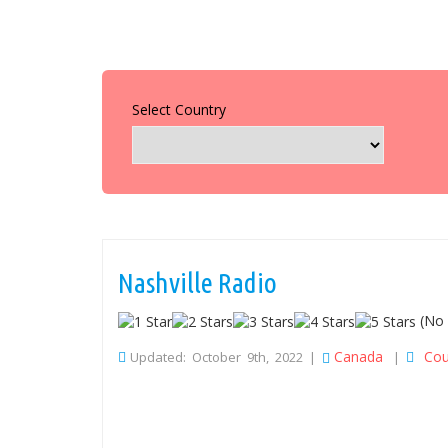
Select Country
Nashville Radio
(No 
Canada
Cou
Updated: October 9th, 2022 |
|