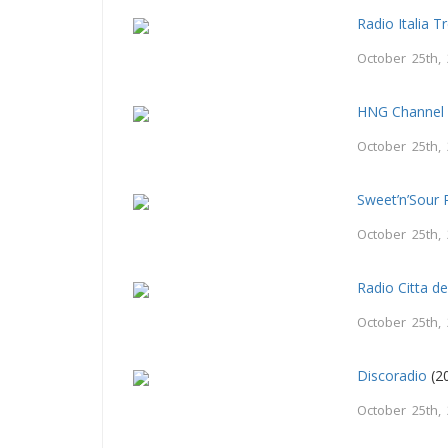
Radio Italia T
October 25th,
HNG Channel
October 25th,
Sweet’n’Sour 
October 25th,
Radio Citta d
October 25th,
Discoradio
(2
October 25th,