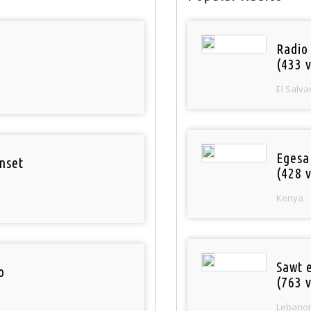
Radio 
(433 v
El Salva
Egesa
nset
(428 v
Kenya
Sawt 
o
(763 v
Lebano