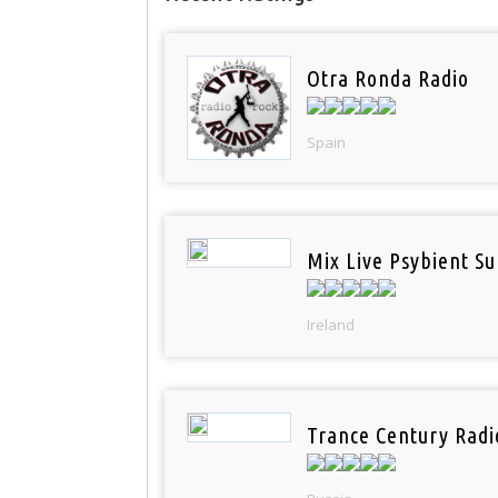
Otra Ronda Radio
Spain
Mix Live Psybient Su
Ireland
Trance Century Radi