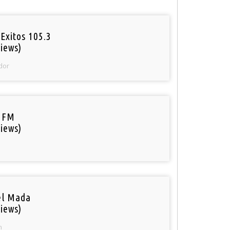
Exitos 105.3
iews)
dor
 FM
iews)
el Mada
iews)
n