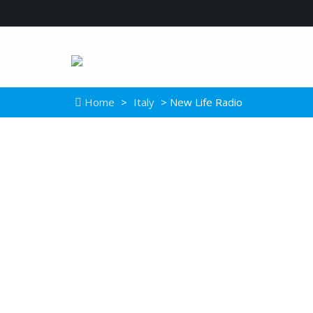
Home
>
Italy
> New Life Radio