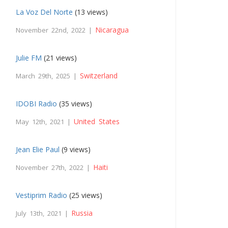
La Voz Del Norte
(13 views)
Nicaragua
November 22nd, 2022 |
Julie FM
(21 views)
Switzerland
March 29th, 2025 |
IDOBI Radio
(35 views)
United States
May 12th, 2021 |
Jean Elie Paul
(9 views)
Haiti
November 27th, 2022 |
Vestiprim Radio
(25 views)
Russia
July 13th, 2021 |