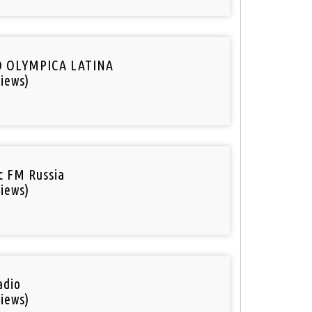
O OLYMPICA LATINA
iews)
ic FM Russia
iews)
adio
iews)