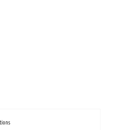
tions