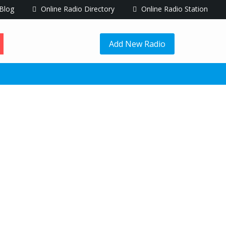
Blog
Online Radio Directory
Online Radio Station
Add New Radio