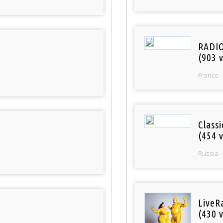
RADI
(903 v
France
Class
(454 v
Russia
LiveR
(430 v