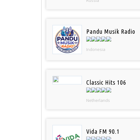
Russia
Pandu Musik Radio
Indonesia
Classic Hits 106
Netherlands
Vida FM 90.1