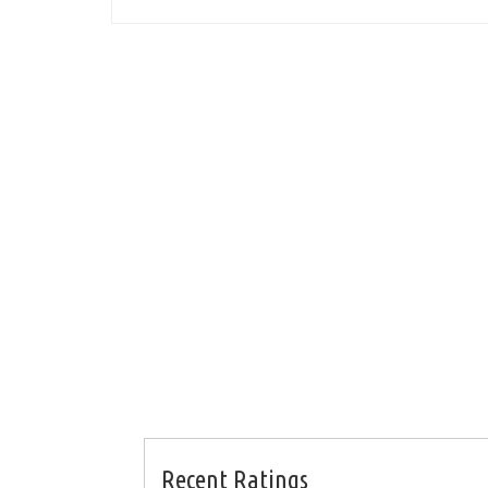
Recent Ratings