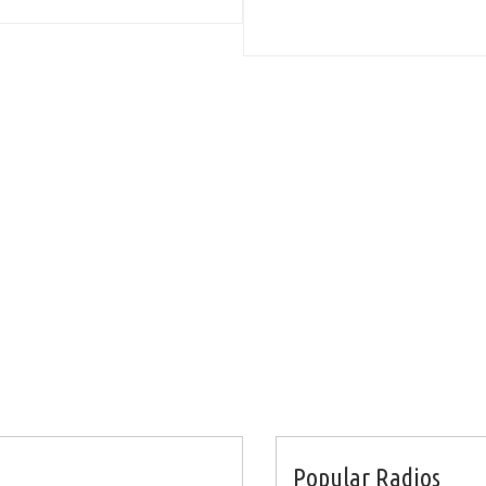
Popular Radios