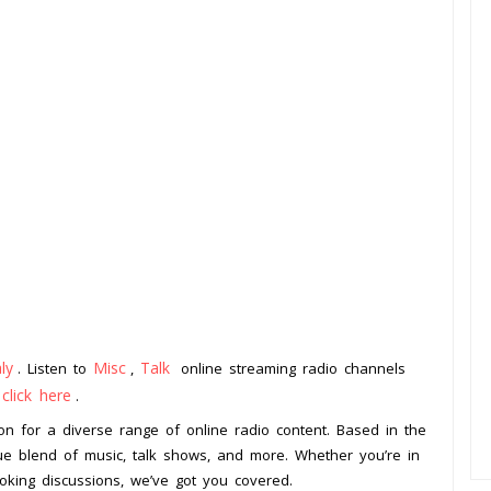
aly
Misc
Talk
. Listen to
,
online streaming radio channels
click here
o
.
on for a diverse range of online radio content. Based in the
ique blend of music, talk shows, and more. Whether you’re in
king discussions, we’ve got you covered.