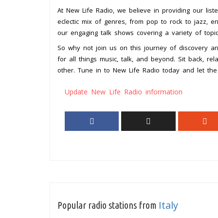
At New Life Radio, we believe in providing our list
eclectic mix of genres, from pop to rock to jazz, 
our engaging talk shows covering a variety of topic
So why not join us on this journey of discovery a
for all things music, talk, and beyond. Sit back, r
other. Tune in to New Life Radio today and let the 
Update New Life Radio information
Italy
Popular radio stations from