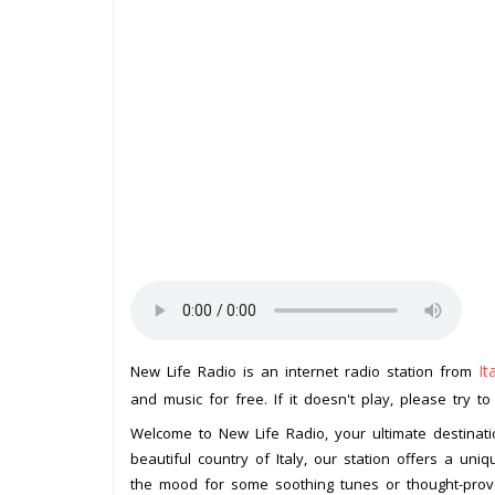
It
New Life Radio is an internet radio station from
and music for free. If it doesn't play, please try t
Welcome to New Life Radio, your ultimate destinati
beautiful country of Italy, our station offers a un
the mood for some soothing tunes or thought-provo