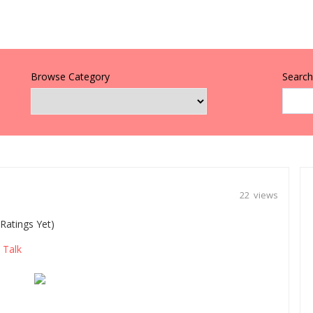
Browse Category
Search 
22 views
Ratings Yet)
Talk
,