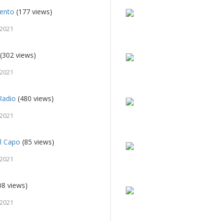
rento
(177 views)
 2021
(302 views)
 2021
Radio
(480 views)
 2021
el Capo
(85 views)
 2021
08 views)
 2021