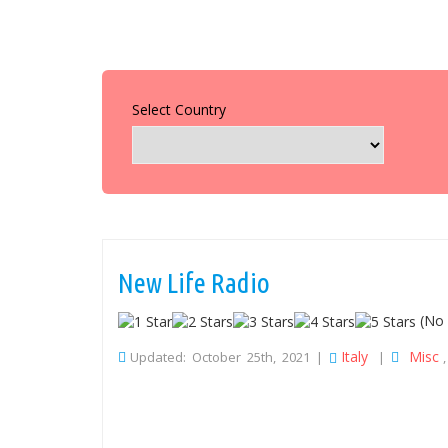
Select Country
New Life Radio
(No 
Italy
Misc
Updated: October 25th, 2021 |
|