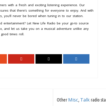
eners with a fresh and exciting listening experience. Our
ensures that there’s something for everyone to enjoy. And with
s, you’ll never be bored when tuning in to our station.
nd entertainment? Let New Life Radio be your go-to source
elax, and let us take you on a musical adventure unlike any
good times roll.
Misc
Talk
Other
,
radio sta