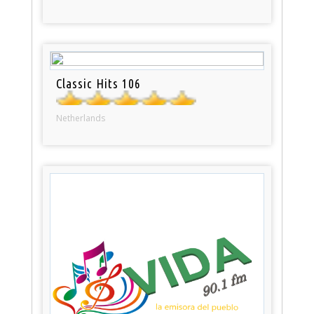
Classic Hits 106
Netherlands