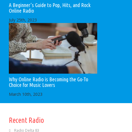
A Beginner’s Guide to Pop, Hits, and Rock
Online Radio
July 25th, 2023
Why Online Radio is Becoming the Go-To
Choice for Music Lovers
March 10th, 2023
Recent Radio
Radio Delta 83