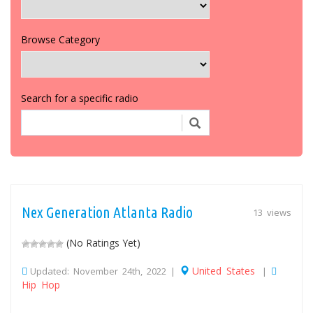
Browse Category
Search for a specific radio
Nex Generation Atlanta Radio
13 views
(No Ratings Yet)
United States
Updated: November 24th, 2022 |
|
Hip Hop