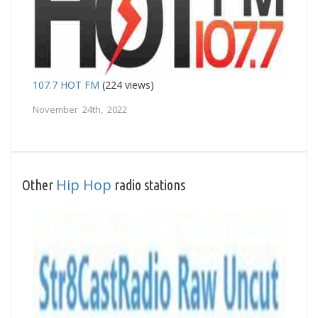
107.7 HOT FM
(224 views)
November 24th, 2022
Hip Hop
Other
radio stations