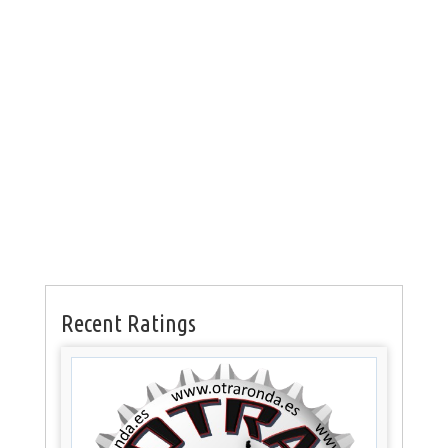
Recent Ratings