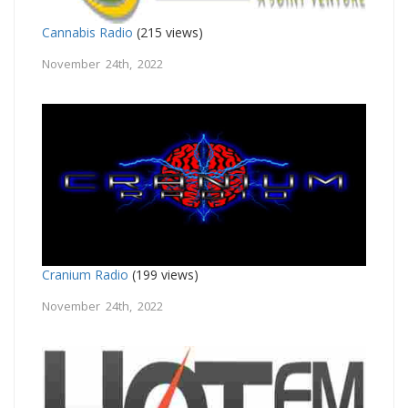
Cannabis Radio
(215 views)
November 24th, 2022
Cranium Radio
(199 views)
November 24th, 2022