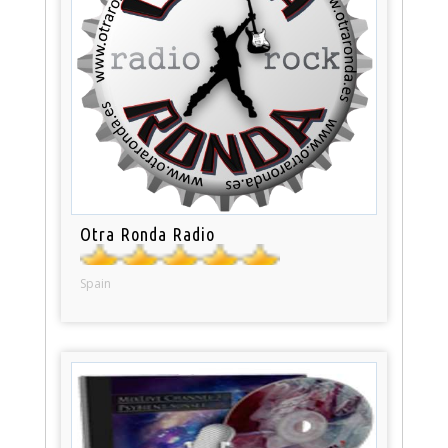
Otra Ronda Radio
Spain