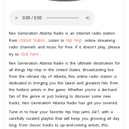
Nex Generation Atlanta Radio is an internet radio station
United States
Hip Hop
from
. Listen to
online streaming
radio channels and music for free. If it doesn't play, please
click here
try to
.
Nex Generation Atlanta Radio is the ultimate destination for
all things Hip Hop in the United States. Broadcasting live
from the vibrant city of Atlanta, this online radio station is
dedicated to bringing you the latest and greatest hits from
the hottest artists in the game. Whether you’re a die-hard
fan of the genre or just looking to discover some new
tracks, Nex Generation Atlanta Radio has got you covered.
Tune in to hear your favorite Hip Hop jams 24/7, with a
carefully curated playlist that will keep you grooving all day
long. From classic tracks to up-and-coming artists, this