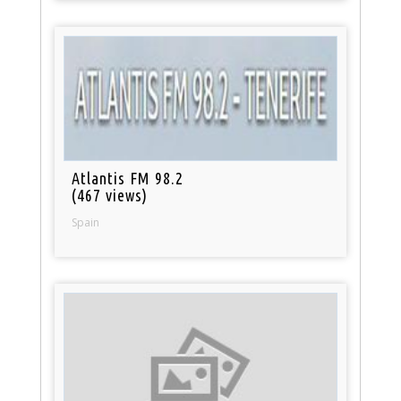
Atlantis FM 98.2
(467 views)
Spain