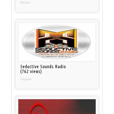
Mexico
Seductive Sounds Radio
(762 views)
Guyana