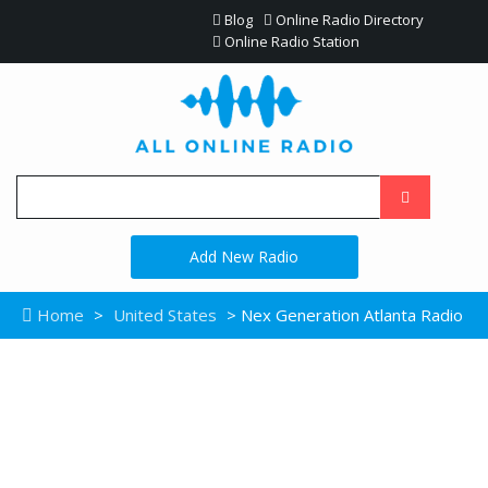
Blog
Online Radio Directory
Online Radio Station
Add New Radio
Home
>
United States
> Nex Generation Atlanta Radio