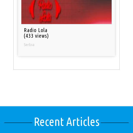
Radio Lola
(433 views)
Serbia
Recent Articles