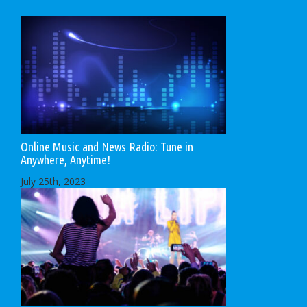
Online Music and News Radio: Tune in
Anywhere, Anytime!
July 25th, 2023