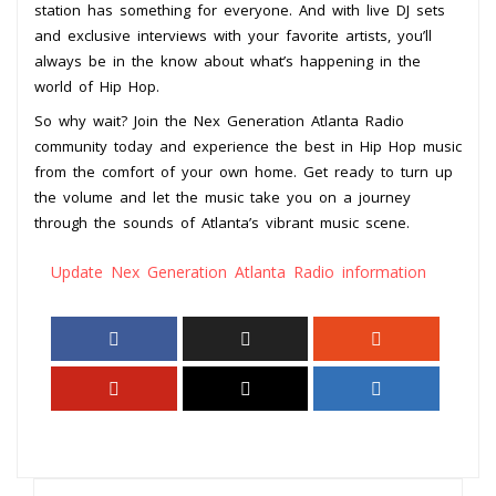
station has something for everyone. And with live DJ sets
and exclusive interviews with your favorite artists, you’ll
always be in the know about what’s happening in the
world of Hip Hop.
So why wait? Join the Nex Generation Atlanta Radio
community today and experience the best in Hip Hop music
from the comfort of your own home. Get ready to turn up
the volume and let the music take you on a journey
through the sounds of Atlanta’s vibrant music scene.
Update Nex Generation Atlanta Radio information