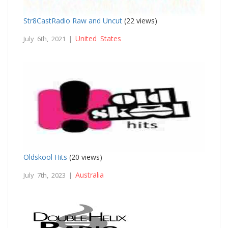
Str8CastRadio Raw and Uncut
(22 views)
United States
July 6th, 2021 |
Oldskool Hits
(20 views)
Australia
July 7th, 2023 |