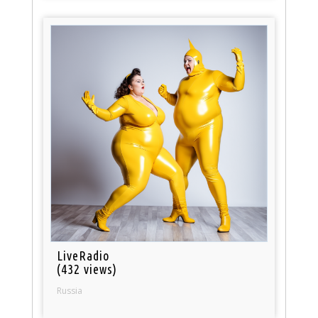
LiveRadio
(432 views)
Russia