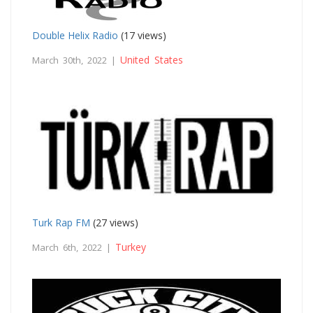
Double Helix Radio
(17 views)
United States
March 30th, 2022 |
Turk Rap FM
(27 views)
Turkey
March 6th, 2022 |