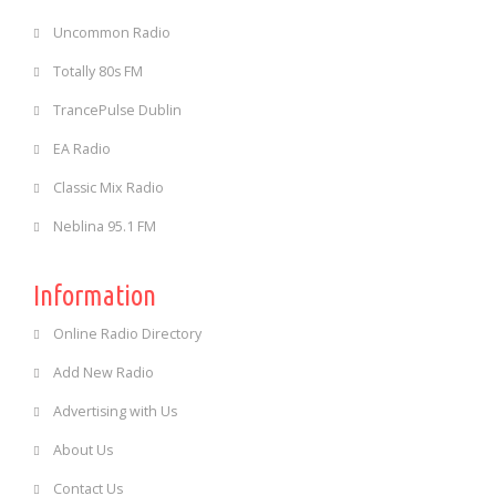
Uncommon Radio
Totally 80s FM
TrancePulse Dublin
EA Radio
Classic Mix Radio
Neblina 95.1 FM
Information
Online Radio Directory
Add New Radio
Advertising with Us
About Us
Contact Us