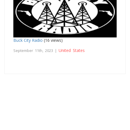
Buck City Radio
(16 views)
United States
September 11th, 2023 |