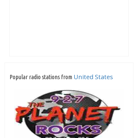
United States
Popular radio stations from