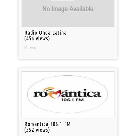
Radio Onda Latina
(456 views)
Mexico
Romantica 106.1 FM
(552 views)