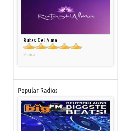
Rutas Del Alma
Mexico
Popular Radios