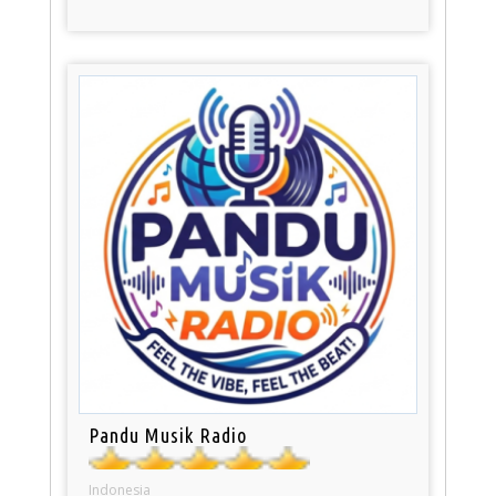
Pandu Musik Radio
Indonesia