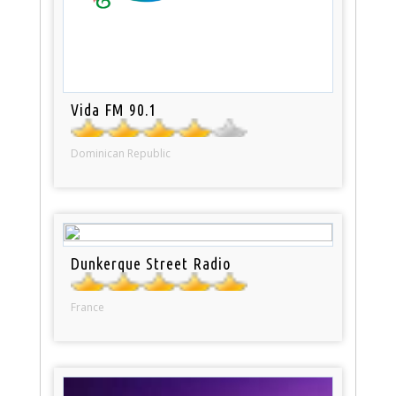
Vida FM 90.1
Dominican Republic
Dunkerque Street Radio
France