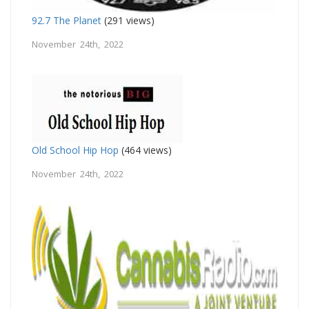
92.7 The Planet
(291 views)
November 24th, 2022
Old School Hip Hop
(464 views)
November 24th, 2022