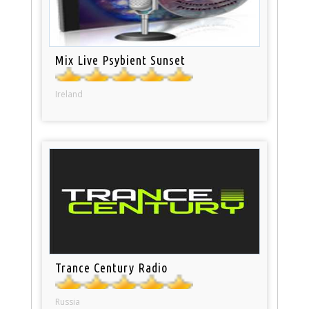
Mix Live Psybient Sunset
Ireland
Trance Century Radio
Russia