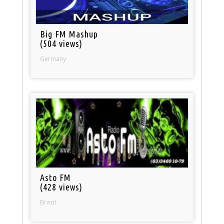
Big FM Mashup
(504 views)
Germany
Asto FM
(428 views)
Brazil