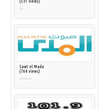
(531 views)
Fiji
Sawt el Mada
(764 views)
Lebanon