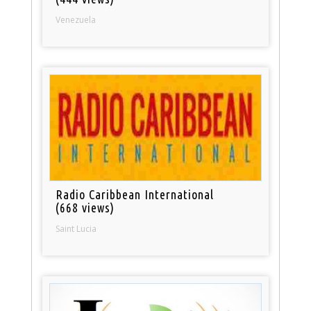
Venezuela
Radio Caribbean International
(668 views)
Saint Lucia