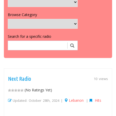
Browse Category
Search for a specific radio
Next Radio
10 views
(No Ratings Yet)
Lebanon
Hits
Updated: October 28th, 2024 |
|