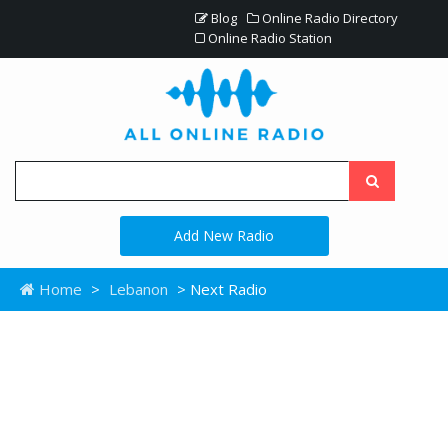
Blog
Online Radio Directory
Online Radio Station
Add New Radio
Home
>
Lebanon
> Next Radio