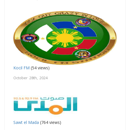
Kocil FM
(54 views)
October 28th, 2024
Sawt el Mada
(764 views)