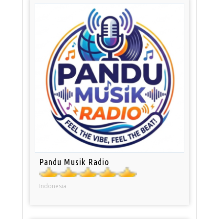
Pandu Musik Radio
Indonesia