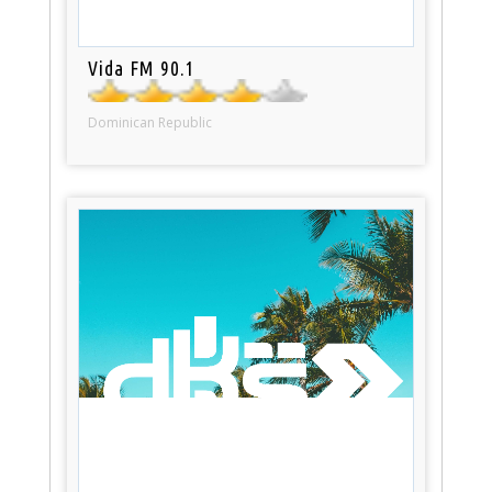
Vida FM 90.1
Dominican Republic