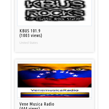
KBUS 101.9
(1003 views)
United States
Vene Musica Radio
(444 views)