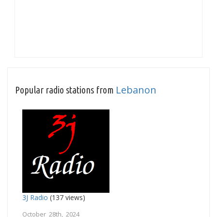
Lebanon
Popular radio stations from
3J Radio
(137 views)
October 28th, 2024