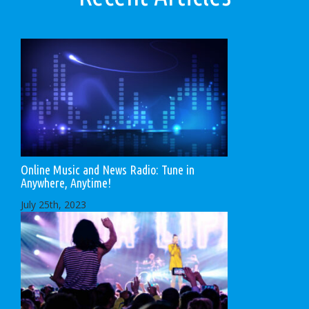
Online Music and News Radio: Tune in
Anywhere, Anytime!
July 25th, 2023