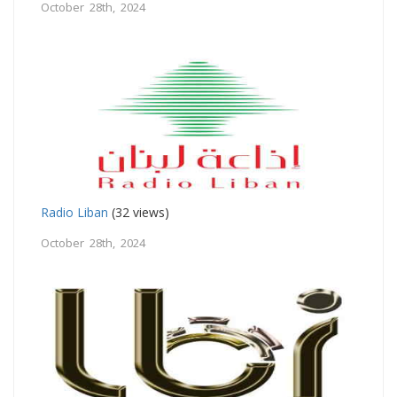
October 28th, 2024
Radio Liban
(32 views)
October 28th, 2024