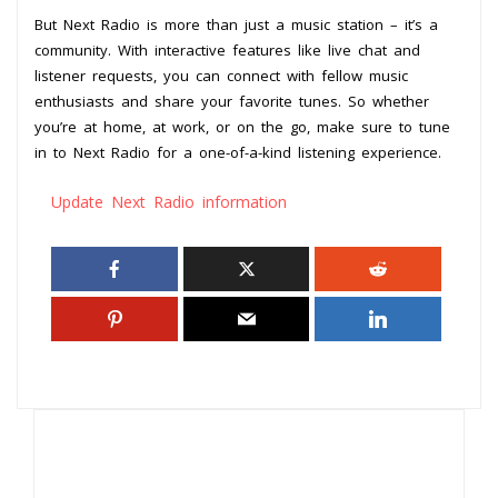
But Next Radio is more than just a music station – it’s a
community. With interactive features like live chat and
listener requests, you can connect with fellow music
enthusiasts and share your favorite tunes. So whether
you’re at home, at work, or on the go, make sure to tune
in to Next Radio for a one-of-a-kind listening experience.
Update Next Radio information