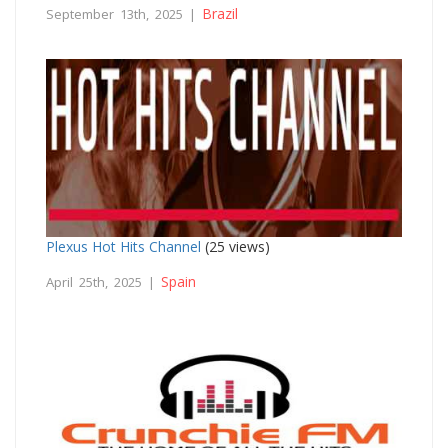
Brazil
September 13th, 2025 |
Plexus Hot Hits Channel
(25 views)
Spain
April 25th, 2025 |