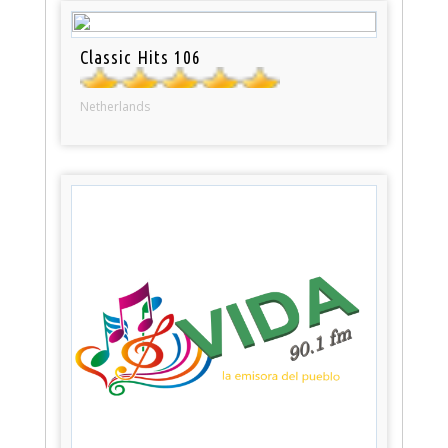
Classic Hits 106
Netherlands