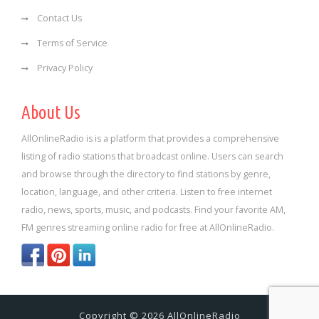
Contact Us
Terms of Service
Privacy Policy
About Us
AllOnlineRadio is is a platform that provides a comprehensive
listing of radio stations that broadcast online. Users can search
and browse through the directory to find stations by genre,
location, language, and other criteria. Listen to free internet
radio, news, sports, music, and podcasts. Find your favorite AM,
FM genres streaming online radio for free at AllOnlineRadio.
Copyright © 2026 AllOnlineRadio