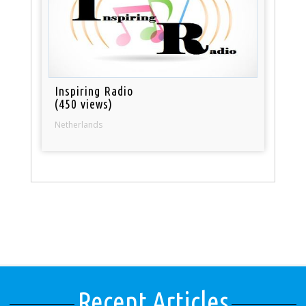
Inspiring Radio
(450 views)
Netherlands
Recent Articles