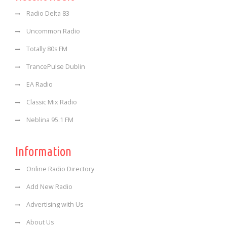
Radio Delta 83
Uncommon Radio
Totally 80s FM
TrancePulse Dublin
EA Radio
Classic Mix Radio
Neblina 95.1 FM
Information
Online Radio Directory
Add New Radio
Advertising with Us
About Us