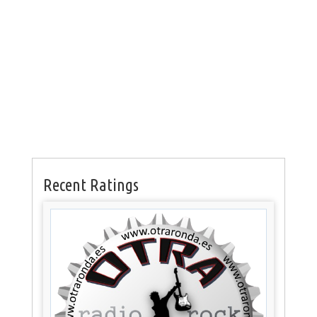
Recent Ratings