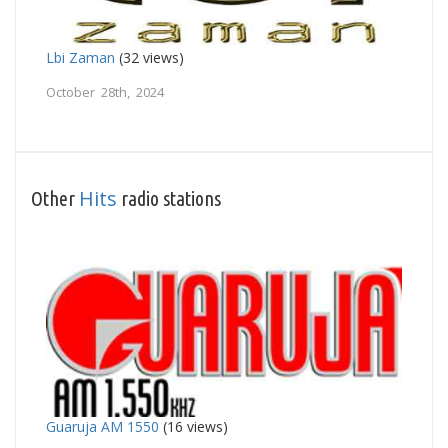
Lbi Zaman
(32 views)
October 28th, 2024
Hits
Other
radio stations
Guaruja AM 1550
(16 views)