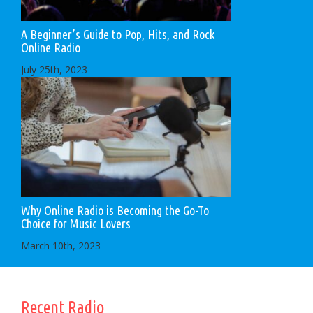
A Beginner’s Guide to Pop, Hits, and Rock
Online Radio
July 25th, 2023
Why Online Radio is Becoming the Go-To
Choice for Music Lovers
March 10th, 2023
Recent Radio