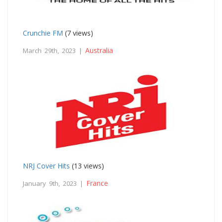
Crunchie FM
(7 views)
Australia
March 29th, 2023 |
NRJ Cover Hits
(13 views)
France
January 9th, 2023 |