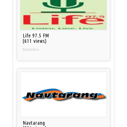
Life 97.5 FM
(611 views)
Barbados
Navtarang