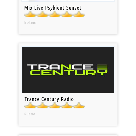
Mix Live Psybient Sunset
Ireland
Trance Century Radio
Russia