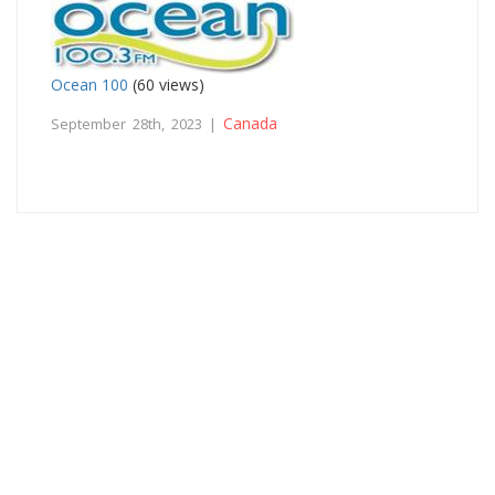
Ocean 100
(60 views)
Canada
September 28th, 2023 |