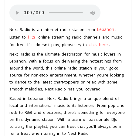
Lebanon
Next Radio is an internet radio station from
.
Hits
Listen to
online streaming radio channels and music
click here
for free. If it doesn't play, please try to
.
Next Radio is the ultimate destination for music lovers in
Lebanon. With a focus on delivering the hottest hits from
around the world, this online radio station is your go-to
source for non-stop entertainment. Whether you’re looking
to dance to the latest chart-toppers or relax with some
smooth melodies, Next Radio has you covered.
Based in Lebanon, Next Radio brings a unique blend of
local and international music to its listeners. From pop and
rock to R&B and electronic, there’s something for everyone
on this dynamic station. With a team of passionate DJs
curating the playlist, you can trust that you’ll always be in
for a treat when tuning in to Next Radio.