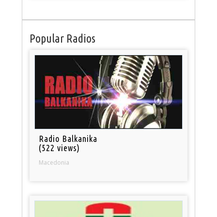
Popular Radios
Radio Balkanika
(522 views)
Macedonia