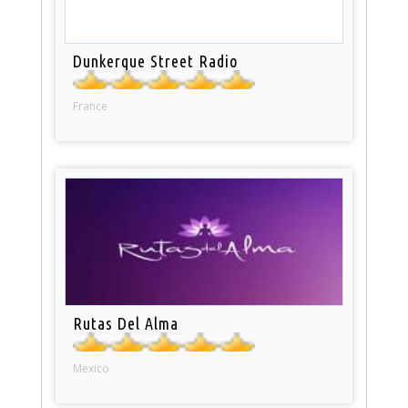
Dunkerque Street Radio
France
Rutas Del Alma
Mexico