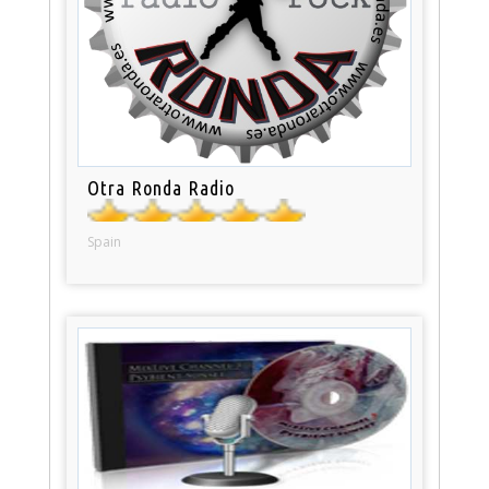
Otra Ronda Radio
Spain