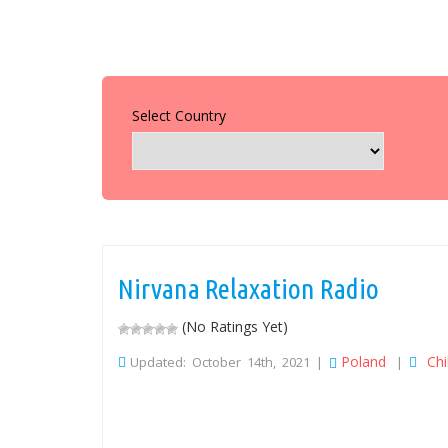
Select Country
Nirvana Relaxation Radio
(No Ratings Yet)
Poland
Chil
Updated: October 14th, 2021 |
|