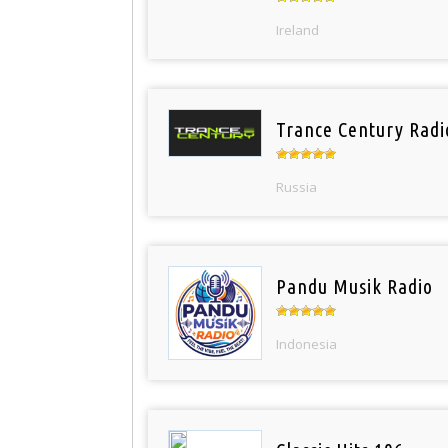
Ireland
Trance Century Radi
Russia
Pandu Musik Radio
Indonesia