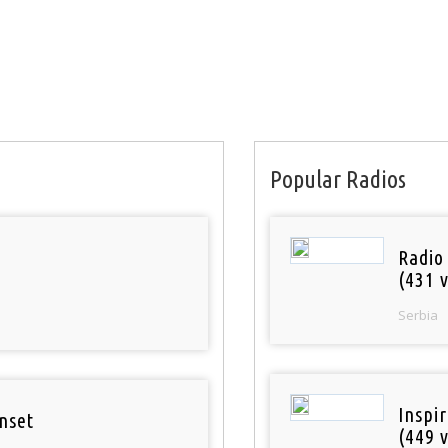
Popular Radios
Radio
(431 v
Serbia
Inspi
nset
(449 v