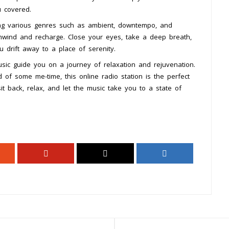
u covered.
ning various genres such as ambient, downtempo, and
 unwind and recharge. Close your eyes, take a deep breath,
 drift away to a place of serenity.
sic guide you on a journey of relaxation and rejuvenation.
 of some me-time, this online radio station is the perfect
t back, relax, and let the music take you to a state of