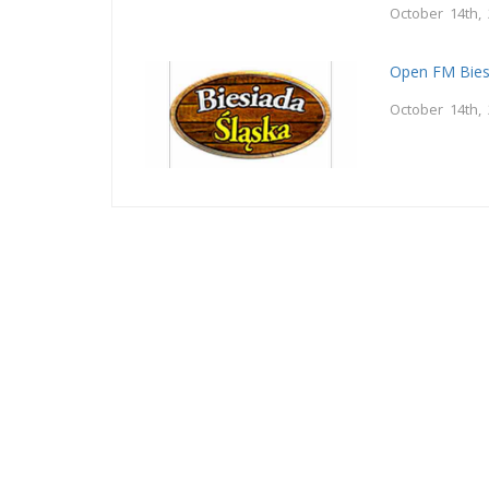
October 14th,
Open FM Bies
October 14th,