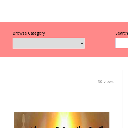
Browse Category
Search 
30 views
l