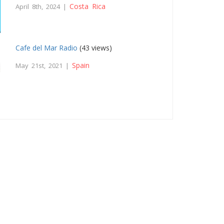
Costa Rica
April 8th, 2024 |
Cafe del Mar Radio
(43 views)
Spain
May 21st, 2021 |