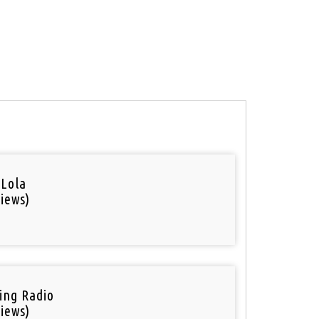
 Lola
iews)
ring Radio
iews)