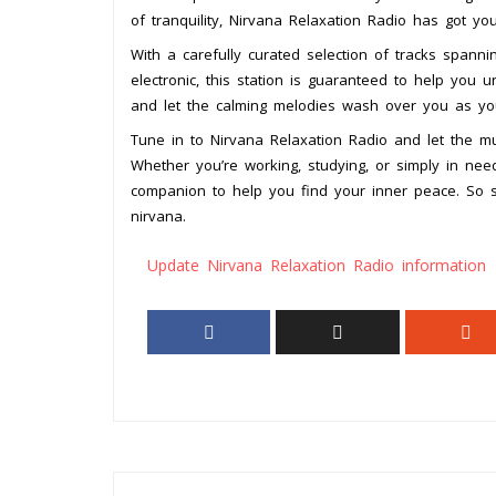
of tranquility, Nirvana Relaxation Radio has got yo
With a carefully curated selection of tracks span
electronic, this station is guaranteed to help you
and let the calming melodies wash over you as you
Tune in to Nirvana Relaxation Radio and let the mu
Whether you’re working, studying, or simply in need
companion to help you find your inner peace. So si
nirvana.
Update Nirvana Relaxation Radio information