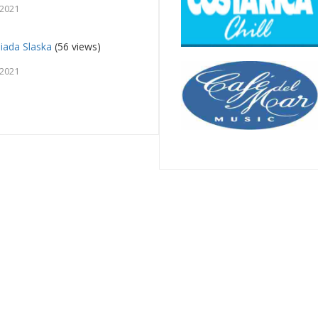
 2021
iada Slaska
(56 views)
 2021