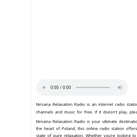
Nirvana Relaxation Radio is an internet radio stat
channels and music for free. If it doesn't play, pl
Nirvana Relaxation Radio is your ultimate destinat
the heart of Poland, this online radio station offer
state of pure relaxation. Whether you’re looking t