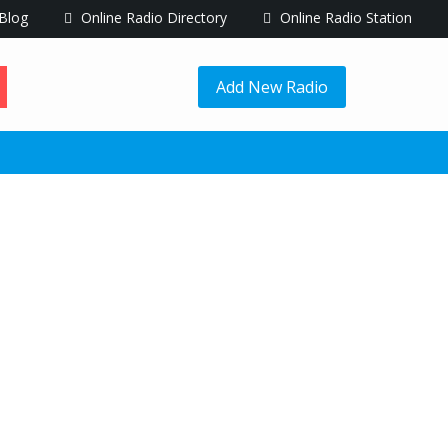
Blog
Online Radio Directory
Online Radio Station
Add New Radio