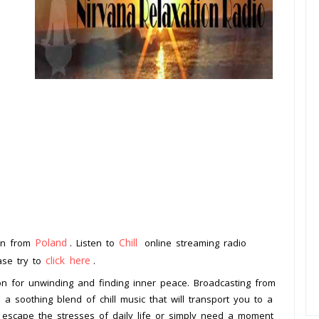
Poland
Chill
ion from
. Listen to
online streaming radio
click here
ease try to
.
ion for unwinding and finding inner peace. Broadcasting from
s a soothing blend of chill music that will transport you to a
o escape the stresses of daily life or simply need a moment