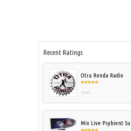
Recent Ratings
Otra Ronda Radio
Spain
Mix Live Psybient Su