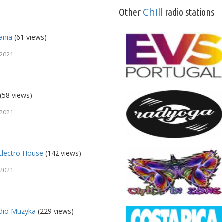
Chill
Other
radio stations
ania
(61 views)
 2021
(58 views)
 2021
Electro House
(142 views)
 2021
io Muzyka
(229 views)