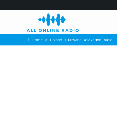
Home
>
Poland
> Nirvana Relaxation Radio