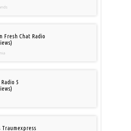
ands
n Fresh Chat Radio
iews)
nia
 Radio 5
iews)
 Traumexpress