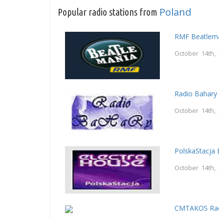
Poland
Popular radio stations from
RMF Beatlem
October 14th,
Radio Bahary
October 14th,
PolskaStacja 
October 14th,
CMTAKOS Rad