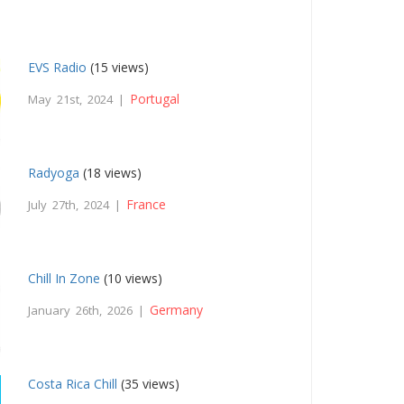
EVS Radio
(15 views)
Portugal
May 21st, 2024 |
Radyoga
(18 views)
France
July 27th, 2024 |
Chill In Zone
(10 views)
Germany
January 26th, 2026 |
Costa Rica Chill
(35 views)