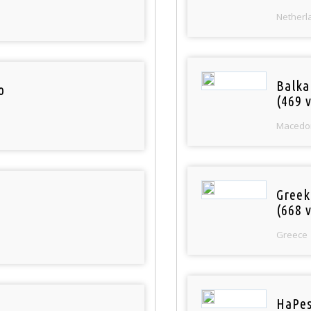
Netherl
Balka
o
(469 v
Macedo
Greek
(668 v
Greece
HaPes