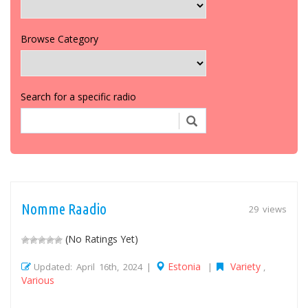
Browse Category
Search for a specific radio
Nomme Raadio
29 views
(No Ratings Yet)
Estonia
Variety
Updated: April 16th, 2024 |
|
,
Various