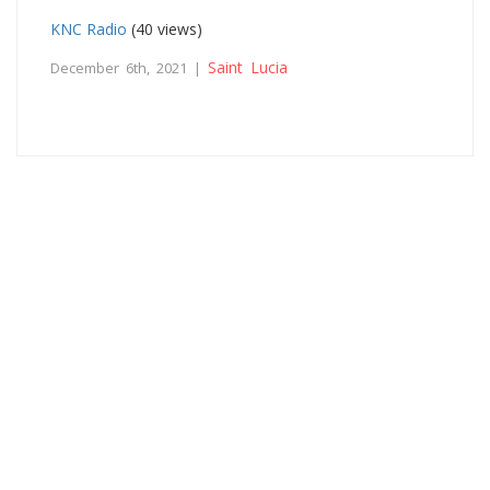
KNC Radio
(40 views)
Saint Lucia
December 6th, 2021 |