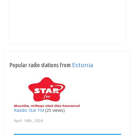
Estonia
Popular radio stations from
Raadio Star FM
(25 views)
April 16th, 2024