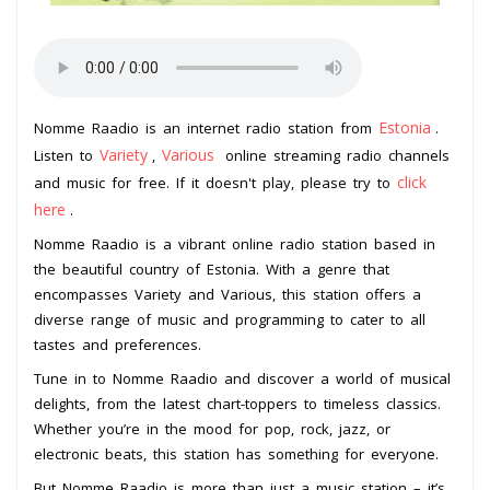
Estonia
Nomme Raadio is an internet radio station from
.
Variety
Various
Listen to
,
online streaming radio channels
click
and music for free. If it doesn't play, please try to
here
.
Nomme Raadio is a vibrant online radio station based in
the beautiful country of Estonia. With a genre that
encompasses Variety and Various, this station offers a
diverse range of music and programming to cater to all
tastes and preferences.
Tune in to Nomme Raadio and discover a world of musical
delights, from the latest chart-toppers to timeless classics.
Whether you’re in the mood for pop, rock, jazz, or
electronic beats, this station has something for everyone.
But Nomme Raadio is more than just a music station – it’s