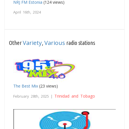
NRJ FM Estonia
(124 views)
April 16th, 2024
Variety
Various
Other
,
radio stations
The Best Mix
(23 views)
Trinidad and Tobago
February 28th, 2025 |