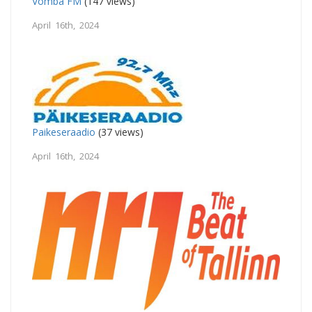
Vomba FM
(147 views)
April 16th, 2024
Paikeseraadio
(37 views)
April 16th, 2024