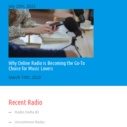
July 25th, 2023
Why Online Radio is Becoming the Go-To
Choice for Music Lovers
March 10th, 2023
Recent Radio
Radio Delta 83
Uncommon Radio