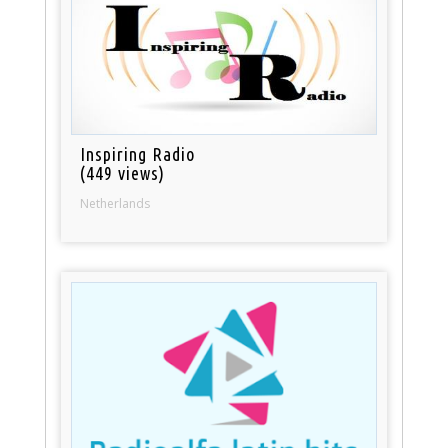
Inspiring Radio
(449 views)
Netherlands