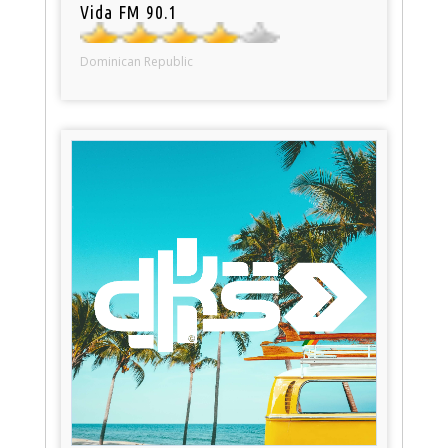
Vida FM 90.1
Dominican Republic