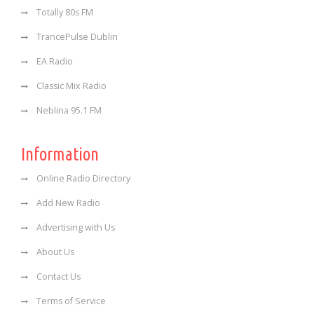
Totally 80s FM
TrancePulse Dublin
EA Radio
Classic Mix Radio
Neblina 95.1 FM
Information
Online Radio Directory
Add New Radio
Advertising with Us
About Us
Contact Us
Terms of Service