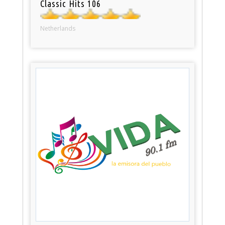
Classic Hits 106
Netherlands