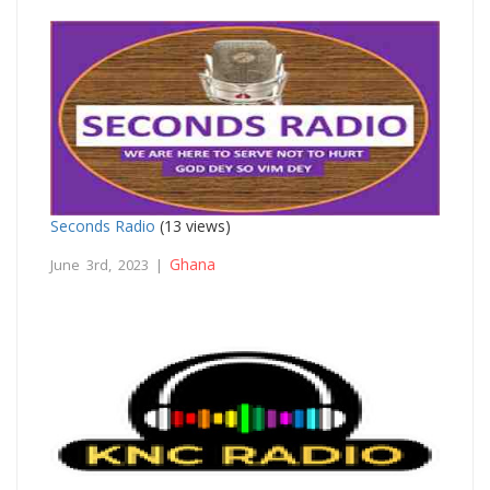
Seconds Radio
(13 views)
Ghana
June 3rd, 2023 |