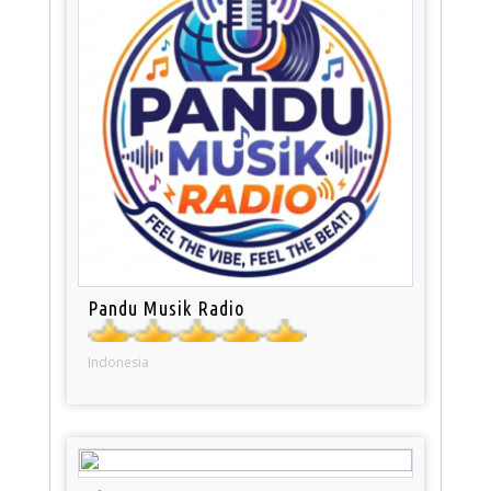
Pandu Musik Radio
Indonesia