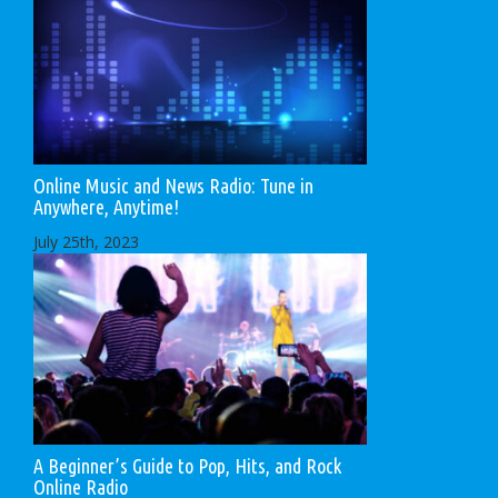
Online Music and News Radio: Tune in
Anywhere, Anytime!
July 25th, 2023
A Beginner’s Guide to Pop, Hits, and Rock
Online Radio