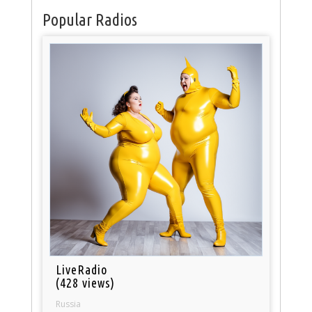
Popular Radios
LiveRadio
(428 views)
Russia