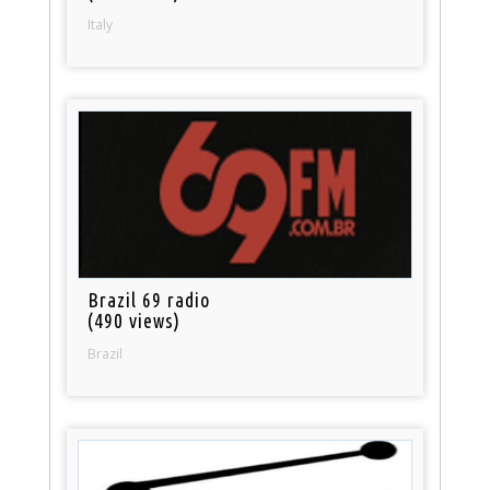
Italy
Brazil 69 radio
(490 views)
Brazil