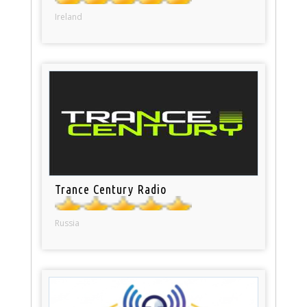
Ireland
Trance Century Radio
Russia