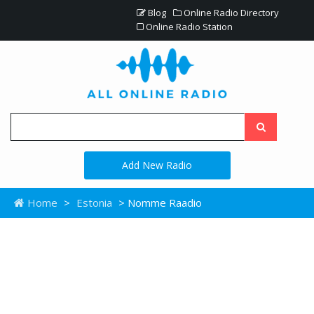
Blog
Online Radio Directory
Online Radio Station
Add New Radio
Home
>
Estonia
> Nomme Raadio