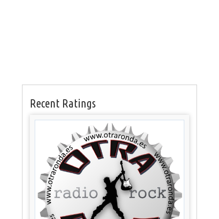
Recent Ratings