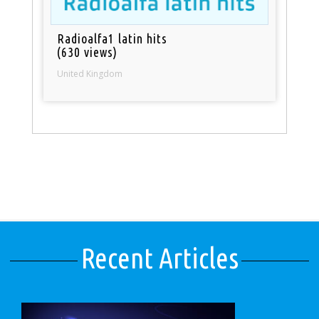
Radioalfa1 latin hits
(630 views)
United Kingdom
Recent Articles