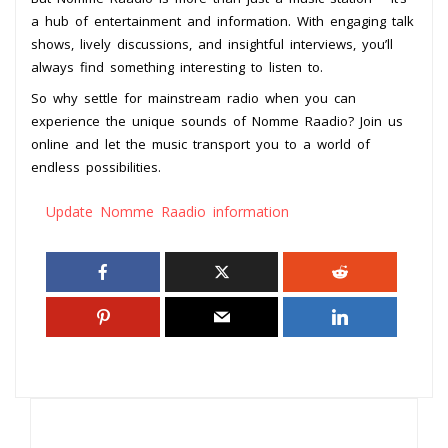
a hub of entertainment and information. With engaging talk
shows, lively discussions, and insightful interviews, you’ll
always find something interesting to listen to.
So why settle for mainstream radio when you can
experience the unique sounds of Nomme Raadio? Join us
online and let the music transport you to a world of
endless possibilities.
Update Nomme Raadio information