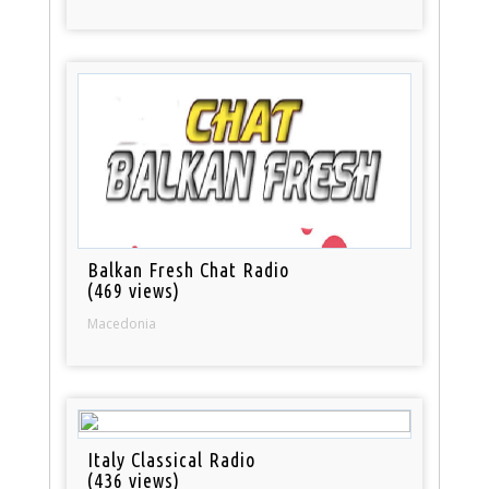
Balkan Fresh Chat Radio
(469 views)
Macedonia
Italy Classical Radio
(436 views)