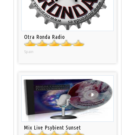
Otra Ronda Radio
Spain
Mix Live Psybient Sunset