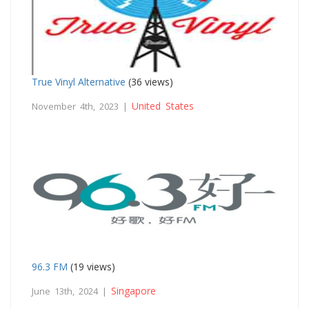
True Vinyl Alternative
(36 views)
United States
November 4th, 2023 |
96.3 FM
(19 views)
Singapore
June 13th, 2024 |