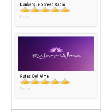
Dunkerque Street Radio
France
Rutas Del Alma
Mexico