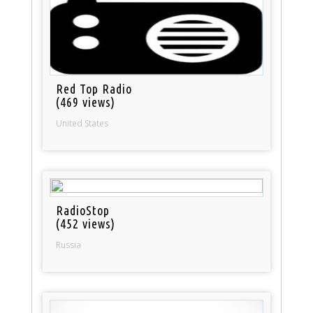
Red Top Radio
(469 views)
United States
RadioStop
(452 views)
Russia