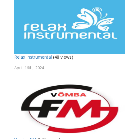
Relax Instrumental
(48 views)
April 16th, 2024