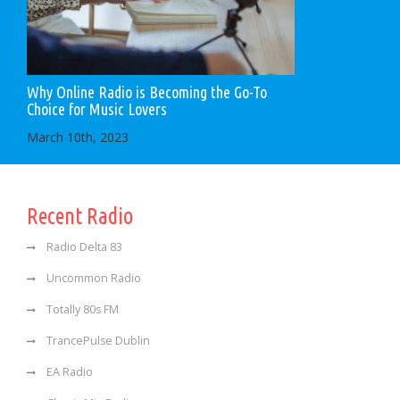
Why Online Radio is Becoming the Go-To
Choice for Music Lovers
March 10th, 2023
Recent Radio
Radio Delta 83
Uncommon Radio
Totally 80s FM
TrancePulse Dublin
EA Radio