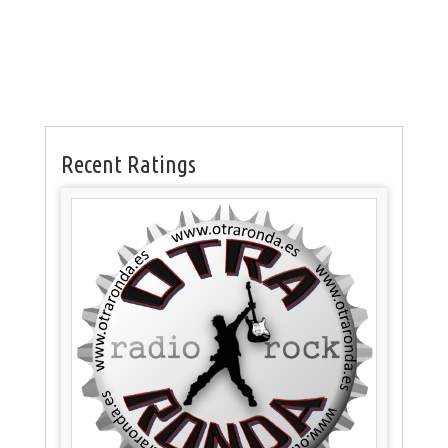
Recent Ratings