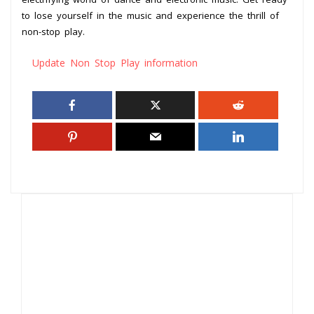
to lose yourself in the music and experience the thrill of
non-stop play.
Update Non Stop Play information