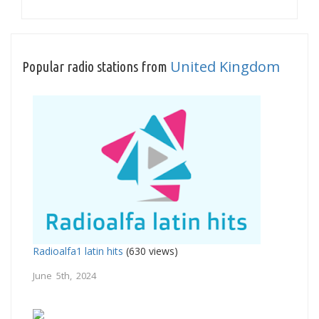
United Kingdom
Popular radio stations from
Radioalfa1 latin hits
(630 views)
June 5th, 2024