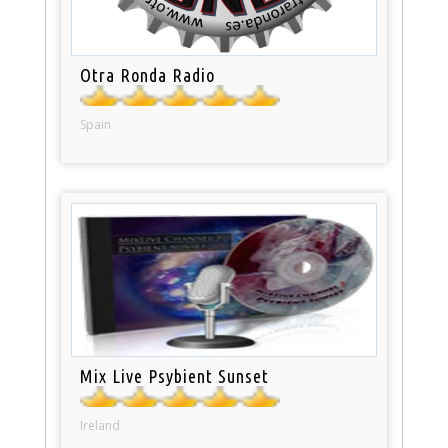
Otra Ronda Radio
Spain
Mix Live Psybient Sunset
Ireland