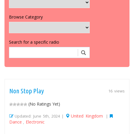
Browse Category
Search for a specific radio
Non Stop Play
16 views
(No Ratings Yet)
United Kingdom
Updated: June 5th, 2024 |
|
Dance
Electronic
,