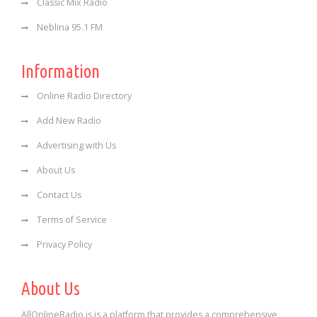
Classic Mix Radio
Neblina 95.1 FM
Information
Online Radio Directory
Add New Radio
Advertising with Us
About Us
Contact Us
Terms of Service
Privacy Policy
About Us
AllOnlineRadio is is a platform that provides a comprehensive