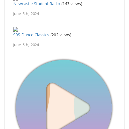
Newcastle Student Radio
(143 views)
June 5th, 2024
90S Dance Classics
(202 views)
June 5th, 2024