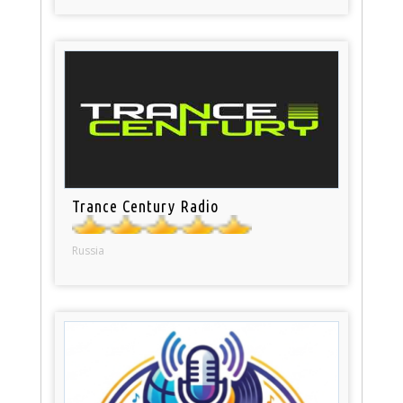
Trance Century Radio
Russia