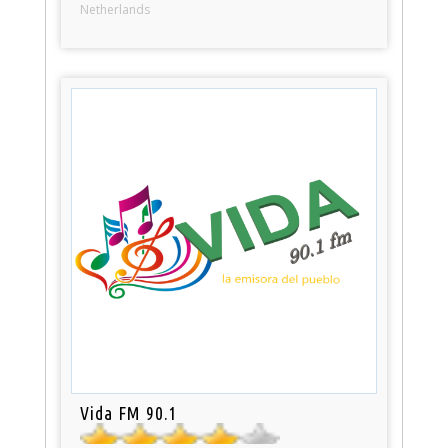
Netherlands
Vida FM 90.1