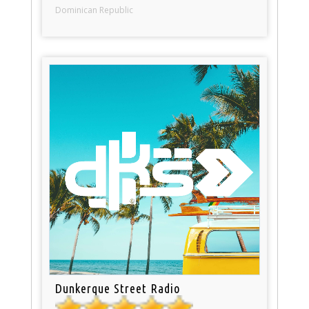
Dominican Republic
Dunkerque Street Radio