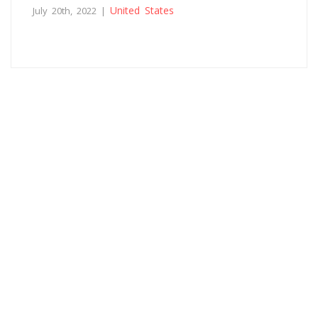
United States
July 20th, 2022 |