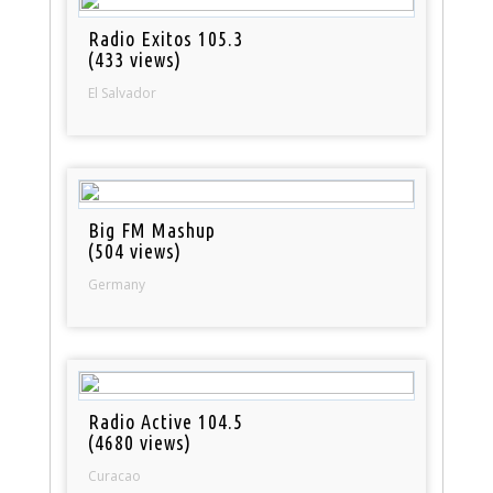
Radio Exitos 105.3
(433 views)
El Salvador
Big FM Mashup
(504 views)
Germany
Radio Active 104.5
(4680 views)
Curacao