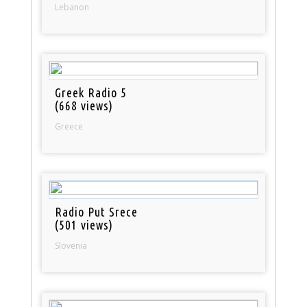
Lebanon
Greek Radio 5
(668 views)
Greece
Radio Put Srece
(501 views)
Slovenia