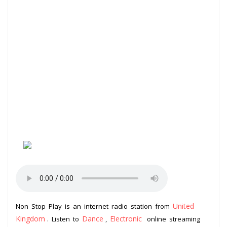
United
Non Stop Play is an internet radio station from
Kingdom
Dance
Electronic
. Listen to
,
online streaming