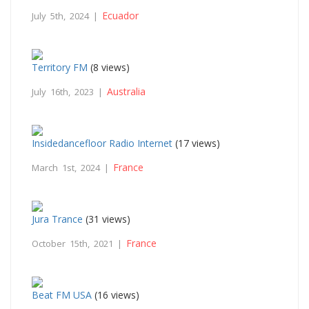
Ecuador
July 5th, 2024 |
Territory FM
(8 views)
Australia
July 16th, 2023 |
Insidedancefloor Radio Internet
(17 views)
France
March 1st, 2024 |
Jura Trance
(31 views)
France
October 15th, 2021 |
Beat FM USA
(16 views)