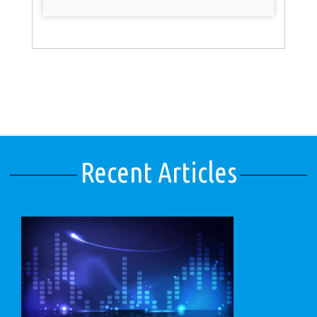
Recent Articles