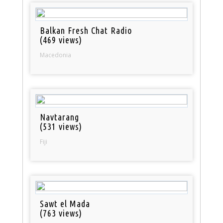
Balkan Fresh Chat Radio
(469 views)
Macedonia
Navtarang
(531 views)
Fiji
Sawt el Mada
(763 views)