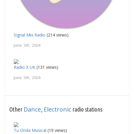
Signal Mix Radio
(214 views)
June 5th, 2024
Radio X UK
(131 views)
June 5th, 2024
Dance
Electronic
Other
,
radio stations
Tu Onda Musical
(19 views)