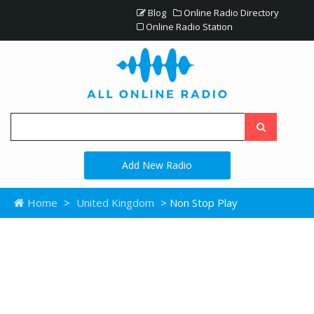
Blog
Online Radio Directory
Online Radio Station
Add New Radio
Home
>
United Kingdom
> Non Stop Play