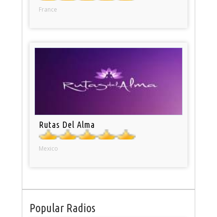
France
Rutas Del Alma
Mexico
Popular Radios