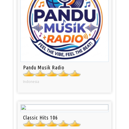
Pandu Musik Radio
Indonesia
Classic Hits 106