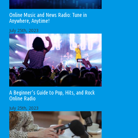
Online Music and News Radio: Tune in
Anywhere, Anytime!
July 25th, 2023
A Beginner’s Guide to Pop, Hits, and Rock
Online Radio
July 25th, 2023