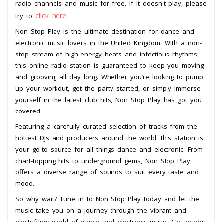
radio channels and music for free. If it doesn't play, please
click here
try to
.
Non Stop Play is the ultimate destination for dance and
electronic music lovers in the United Kingdom. With a non-
stop stream of high-energy beats and infectious rhythms,
this online radio station is guaranteed to keep you moving
and grooving all day long. Whether you’re looking to pump
up your workout, get the party started, or simply immerse
yourself in the latest club hits, Non Stop Play has got you
covered.
Featuring a carefully curated selection of tracks from the
hottest DJs and producers around the world, this station is
your go-to source for all things dance and electronic. From
chart-topping hits to underground gems, Non Stop Play
offers a diverse range of sounds to suit every taste and
mood.
So why wait? Tune in to Non Stop Play today and let the
music take you on a journey through the vibrant and
electrifying world of dance and electronic music. Get ready