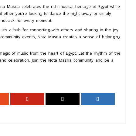
Nota Masria celebrates the rich musical heritage of Egypt while
hether you’re looking to dance the night away or simply
undtrack for every moment.
 it’s a hub for connecting with others and sharing in the joy
nd community events, Nota Masria creates a sense of belonging
agic of music from the heart of Egypt. Let the rhythm of the
 and celebration. Join the Nota Masria community and be a