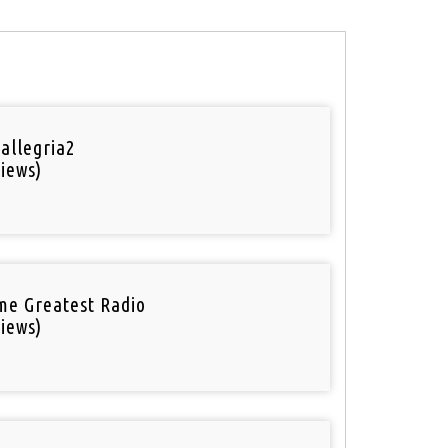
 allegria2
iews)
ime Greatest Radio
iews)