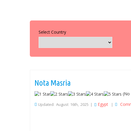
Select Country
Nota Masria
(No 
Egypt
Comm
Updated: August 16th, 2025 |
|