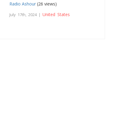
Radio Ashour
(26 views)
United States
July 17th, 2024 |