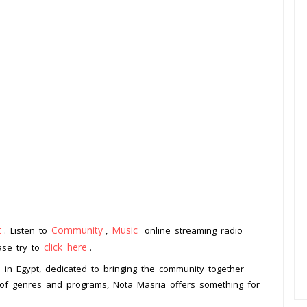
t
Community
Music
. Listen to
,
online streaming radio
click here
ease try to
.
d in Egypt, dedicated to bringing the community together
 of genres and programs, Nota Masria offers something for