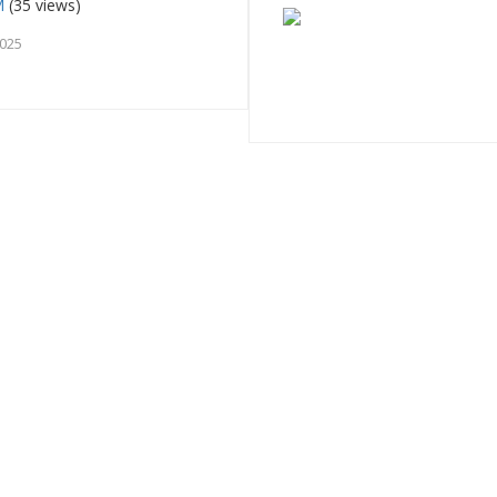
M
(35 views)
2025