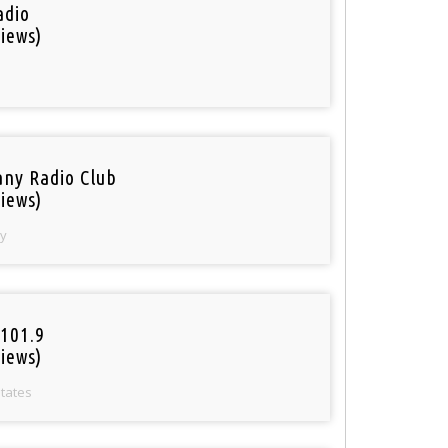
adio
iews)
ny Radio Club
iews)
y
101.9
iews)
States