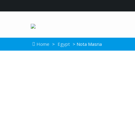
Home
>
Egypt
> Nota Masria