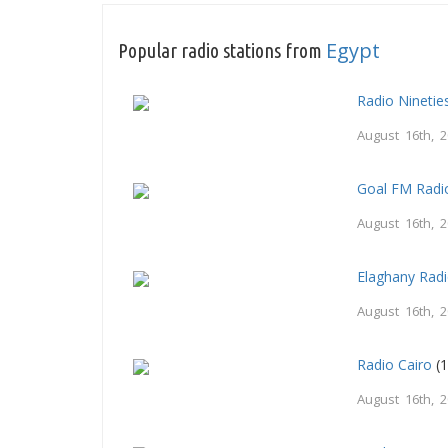
Egypt
Popular radio stations from
Radio Nineti
August 16th, 
Goal FM Radi
August 16th, 
Elaghany Rad
August 16th, 
Radio Cairo
(1
August 16th, 