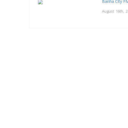
Banha City F
August 16th, 