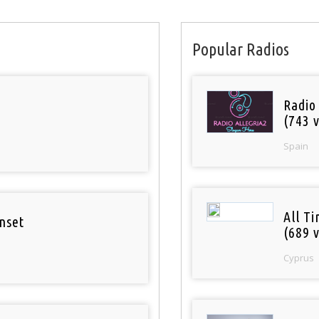
Popular Radios
Radio
(743 v
Spain
All T
nset
(689 v
Cyprus