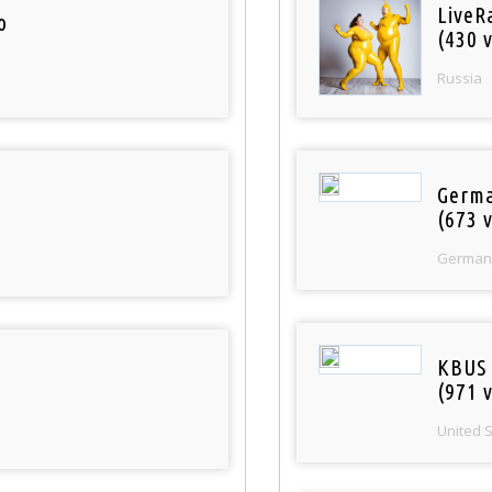
LiveR
o
(430 v
Russia
Germa
(673 v
German
KBUS 
(971 v
United 