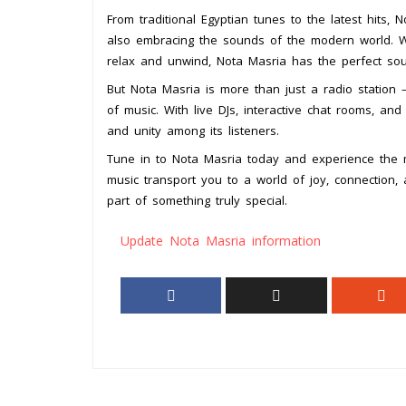
From traditional Egyptian tunes to the latest hits, 
also embracing the sounds of the modern world. W
relax and unwind, Nota Masria has the perfect so
But Nota Masria is more than just a radio station –
of music. With live DJs, interactive chat rooms, a
and unity among its listeners.
Tune in to Nota Masria today and experience the m
music transport you to a world of joy, connection,
part of something truly special.
Update Nota Masria information