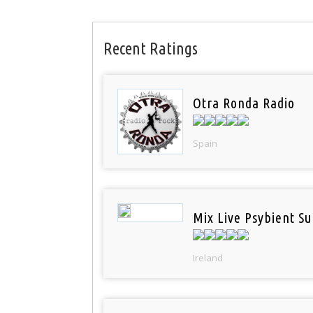
Recent Ratings
Otra Ronda Radio
Spain
Mix Live Psybient Su
Ireland