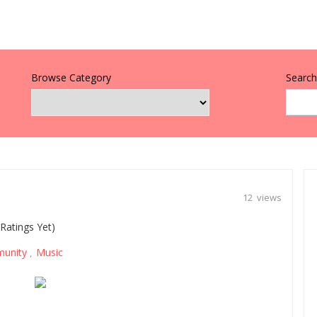
Browse Category
Search 
12 views
Ratings Yet)
unity
Music
,