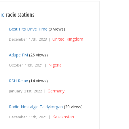
ic
radio stations
Best Hits Drive Time
(9 views)
United Kingdom
December 17th, 2023 |
Adupe FM
(26 views)
Nigeria
October 14th, 2021 |
RSH Relax
(14 views)
Germany
January 21st, 2022 |
Radio Nostalgie Taldykorgan
(20 views)
Kazakhstan
December 11th, 2021 |