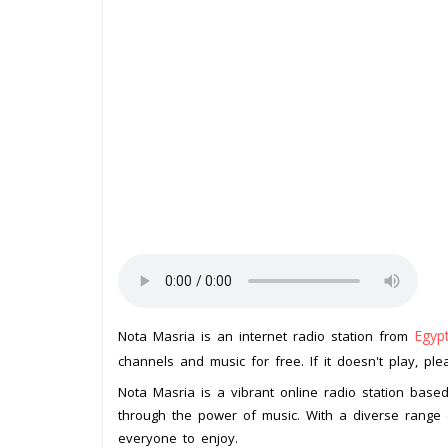
Egyp
Nota Masria is an internet radio station from
channels and music for free. If it doesn't play, pl
Nota Masria is a vibrant online radio station base
through the power of music. With a diverse range
everyone to enjoy.