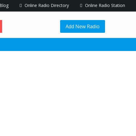
Blog
Online Radio Directory
Online Radio Station
Add New Radio