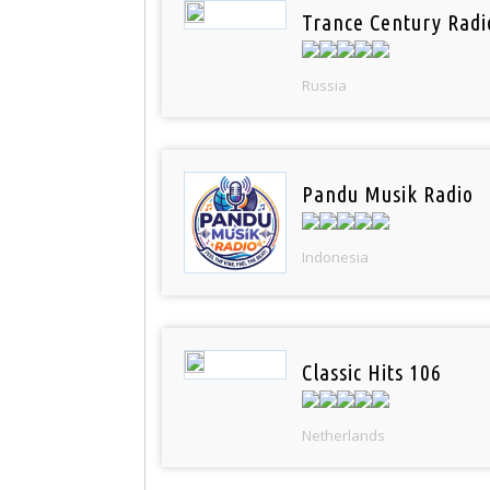
Trance Century Radi
Russia
Pandu Musik Radio
Indonesia
Classic Hits 106
Netherlands