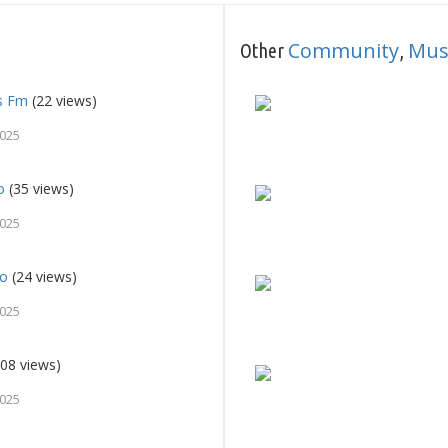
Community
Mus
Other
,
es Fm
(22 views)
2025
o
(35 views)
2025
io
(24 views)
2025
08 views)
2025