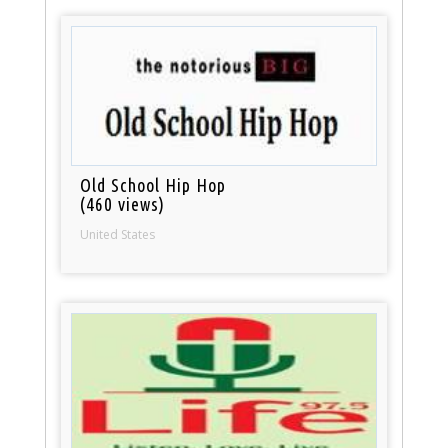
Old School Hip Hop
(460 views)
United States