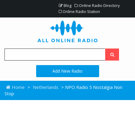
Blog
Online Radio Directory
Online Radio Station
Add New Radio
Home
>
Netherlands
> NPO Radio 5 Nostalgia Non
Stop