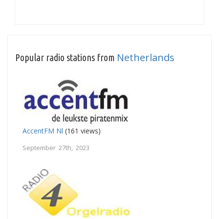
Netherlands
Popular radio stations from
AccentFM Nl
(161 views)
September 27th, 2023