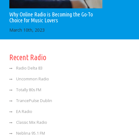
Why Online Radio is Becoming the Go-To
Choice for Music Lovers
March 10th, 2023
Recent Radio
Radio Delta 83
Uncommon Radio
Totally 80s FM
TrancePulse Dublin
EA Radio
Classic Mix Radio
Neblina 95.1 FM