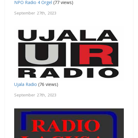
NPO Radio 4 Orgel
(77 views)
September 27th, 2023
Ujala Radio
(76 views)
September 27th, 2023