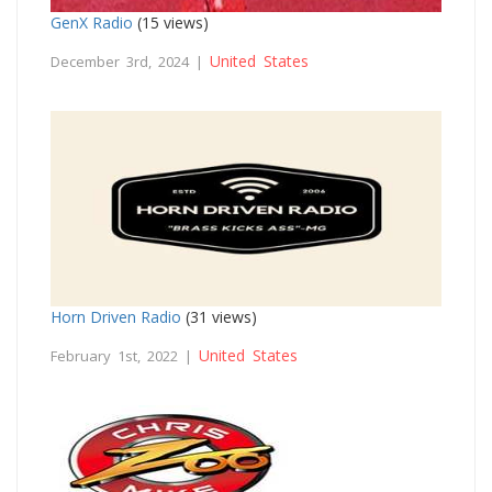
GenX Radio
(15 views)
United States
December 3rd, 2024 |
Horn Driven Radio
(31 views)
United States
February 1st, 2022 |