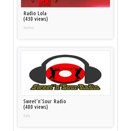
Radio Lola
(430 views)
Serbia
Sweet’n’Sour Radio
(480 views)
Italy