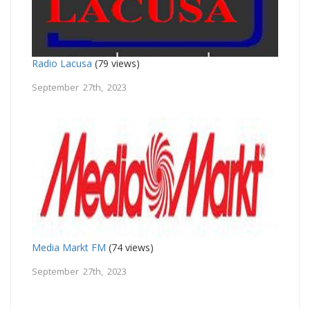
Radio Lacusa
(79 views)
September 27th, 2023
Media Markt FM
(74 views)
September 27th, 2023