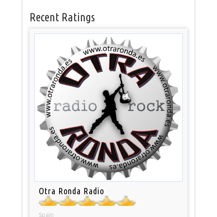
Recent Ratings
Otra Ronda Radio
Spain