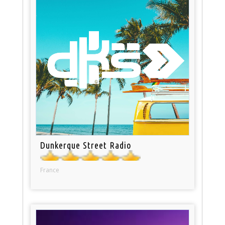
Dunkerque Street Radio
France