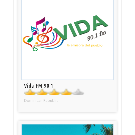
Vida FM 90.1
Dominican Republic