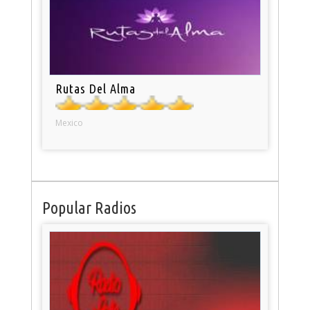
Rutas Del Alma
Mexico
Popular Radios