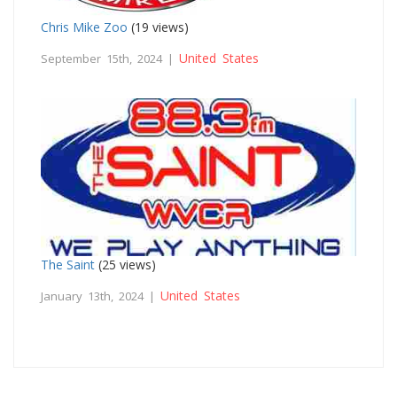
Chris Mike Zoo
(19 views)
United States
September 15th, 2024 |
The Saint
(25 views)
United States
January 13th, 2024 |