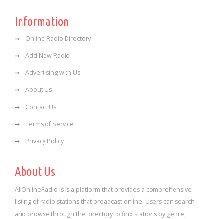
Information
Online Radio Directory
Add New Radio
Advertising with Us
About Us
Contact Us
Terms of Service
Privacy Policy
About Us
AllOnlineRadio is is a platform that provides a comprehensive
listing of radio stations that broadcast online. Users can search
and browse through the directory to find stations by genre,