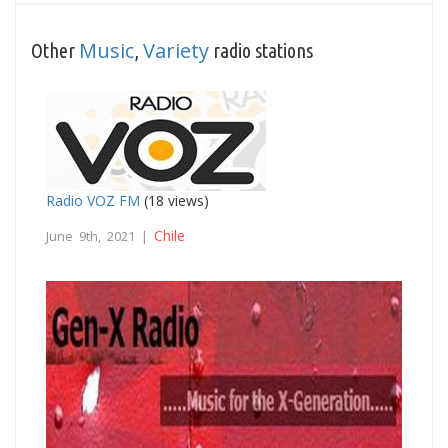
Music
Variety
Other
,
radio stations
Radio VOZ FM
(18 views)
Chile
June 9th, 2021 |