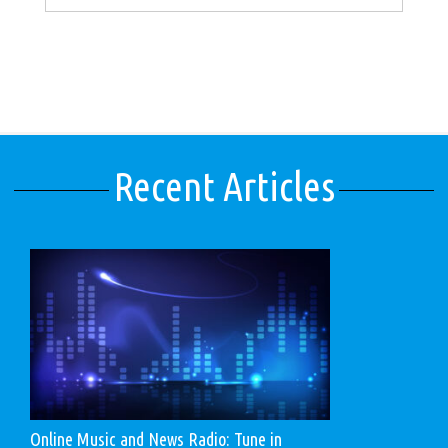
Recent Articles
Online Music and News Radio: Tune in