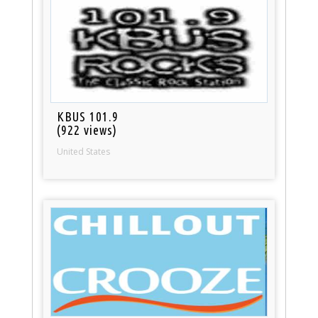
KBUS 101.9
(922 views)
United States