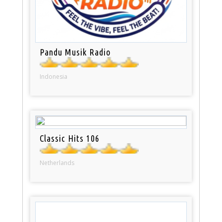
Pandu Musik Radio
Indonesia
Classic Hits 106
Netherlands