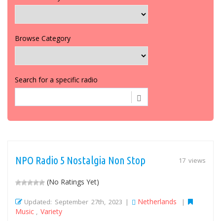
Browse Category
Search for a specific radio
NPO Radio 5 Nostalgia Non Stop
17 views
(No Ratings Yet)
Netherlands
Updated: September 27th, 2023 |
|
Music
Variety
,