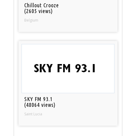
Chillout Crooze
(2605 views)
Belgium
SKY FM 93.1
(48064 views)
Saint Lucia