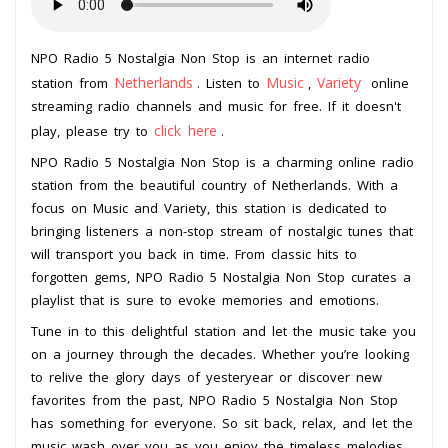
NPO Radio 5 Nostalgia Non Stop is an internet radio
Netherlands
Music
Variety
station from
. Listen to
,
online
streaming radio channels and music for free. If it doesn't
click here
play, please try to
.
NPO Radio 5 Nostalgia Non Stop is a charming online radio
station from the beautiful country of Netherlands. With a
focus on Music and Variety, this station is dedicated to
bringing listeners a non-stop stream of nostalgic tunes that
will transport you back in time. From classic hits to
forgotten gems, NPO Radio 5 Nostalgia Non Stop curates a
playlist that is sure to evoke memories and emotions.
Tune in to this delightful station and let the music take you
on a journey through the decades. Whether you’re looking
to relive the glory days of yesteryear or discover new
favorites from the past, NPO Radio 5 Nostalgia Non Stop
has something for everyone. So sit back, relax, and let the
music wash over you as you enjoy the timeless melodies