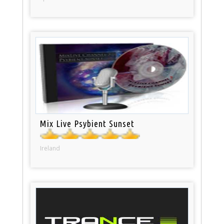
Mix Live Psybient Sunset
Ireland