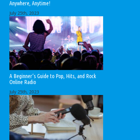
Anywhere, Anytime!
July 25th, 2023
A Beginner’s Guide to Pop, Hits, and Rock
Online Radio
July 25th, 2023