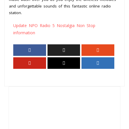
and unforgettable sounds of this fantastic online radio
station.
Update NPO Radio 5 Nostalgia Non Stop
information