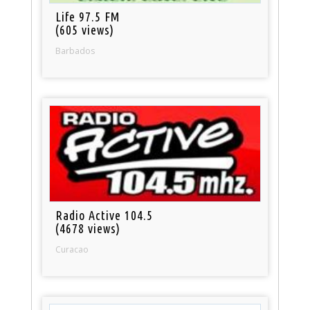
Life 97.5 FM
(605 views)
Barbados
Radio Active 104.5
(4678 views)
Curacao