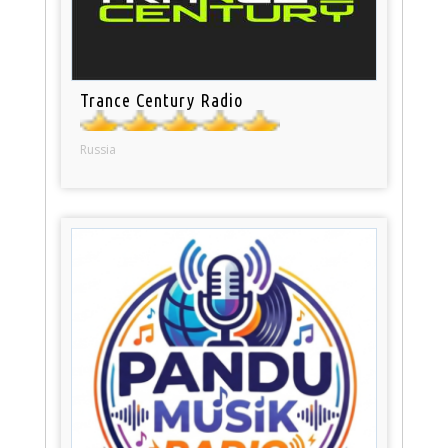
Trance Century Radio
Russia