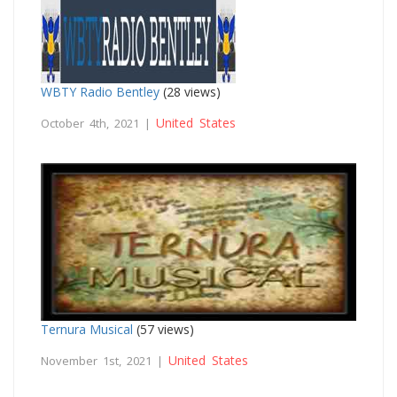
WBTY Radio Bentley
(28 views)
United States
October 4th, 2021 |
Ternura Musical
(57 views)
United States
November 1st, 2021 |