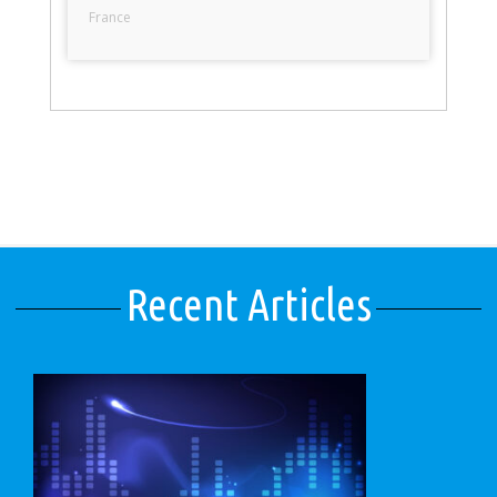
France
Recent Articles