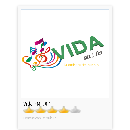
Vida FM 90.1
Dominican Republic