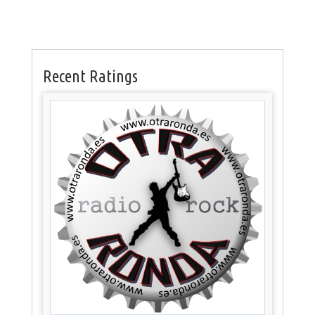
Recent Ratings