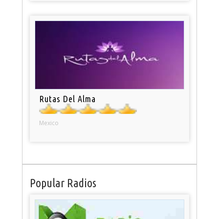
Rutas Del Alma
Mexico
Popular Radios