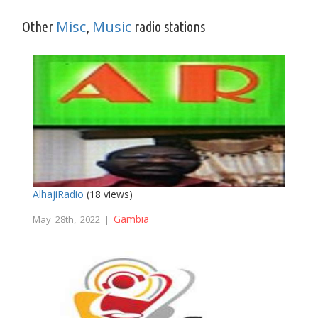
Misc
Music
Other
,
radio stations
AlhajiRadio
(18 views)
Gambia
May 28th, 2022 |