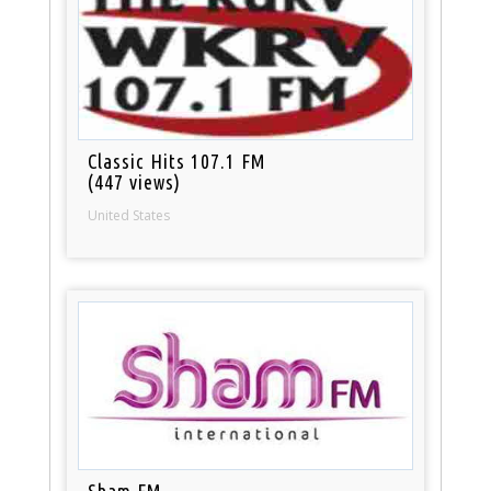
Classic Hits 107.1 FM
(447 views)
United States