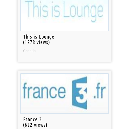
This is Lounge
(1278 views)
Canada
France 3
(622 views)