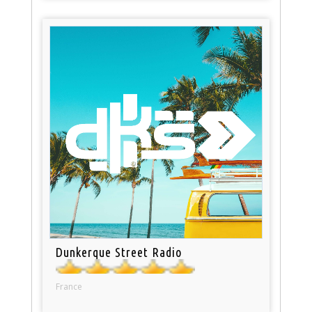
Dunkerque Street Radio
France