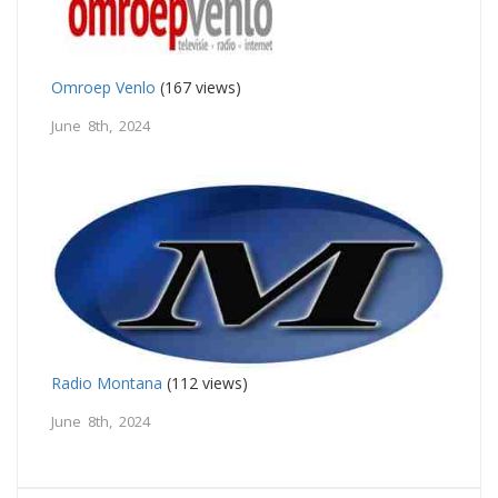
Omroep Venlo
(167 views)
June 8th, 2024
Radio Montana
(112 views)
June 8th, 2024