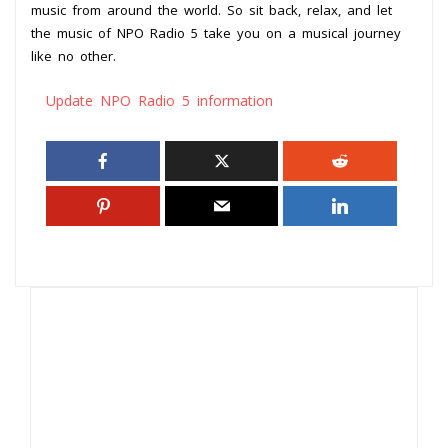
music from around the world. So sit back, relax, and let
the music of NPO Radio 5 take you on a musical journey
like no other.
Update NPO Radio 5 information