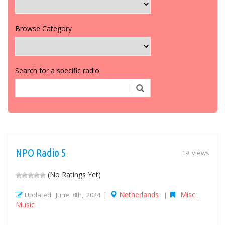
Browse Category
Search for a specific radio
NPO Radio 5
19 views
(No Ratings Yet)
Netherlands
Misc
Updated: June 8th, 2024 |
|
,
Music