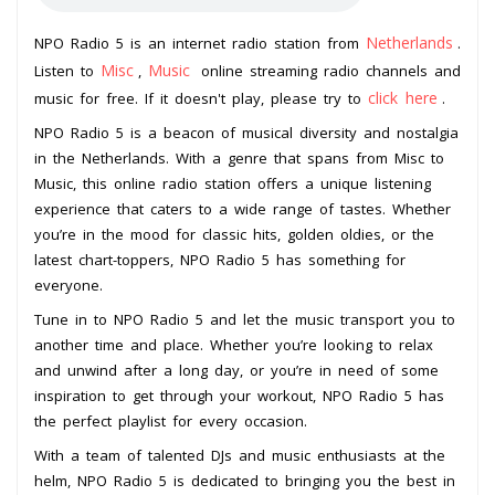
Netherlands
NPO Radio 5 is an internet radio station from
.
Misc
Music
Listen to
,
online streaming radio channels and
click here
music for free. If it doesn't play, please try to
.
NPO Radio 5 is a beacon of musical diversity and nostalgia
in the Netherlands. With a genre that spans from Misc to
Music, this online radio station offers a unique listening
experience that caters to a wide range of tastes. Whether
you’re in the mood for classic hits, golden oldies, or the
latest chart-toppers, NPO Radio 5 has something for
everyone.
Tune in to NPO Radio 5 and let the music transport you to
another time and place. Whether you’re looking to relax
and unwind after a long day, or you’re in need of some
inspiration to get through your workout, NPO Radio 5 has
the perfect playlist for every occasion.
With a team of talented DJs and music enthusiasts at the
helm, NPO Radio 5 is dedicated to bringing you the best in