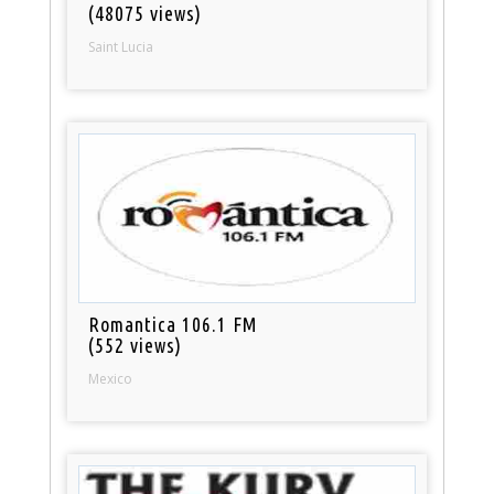
(48075 views)
Saint Lucia
Romantica 106.1 FM
(552 views)
Mexico