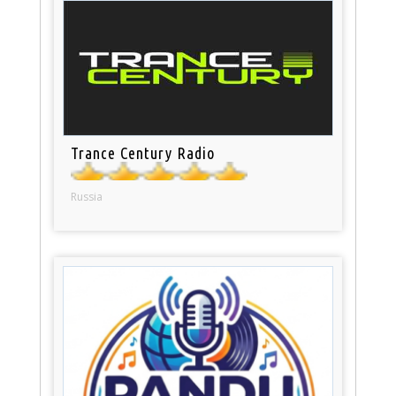
Trance Century Radio
Russia