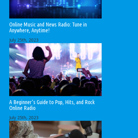
Online Music and News Radio: Tune in
Anywhere, Anytime!
July 25th, 2023
A Beginner’s Guide to Pop, Hits, and Rock
Online Radio
July 25th, 2023