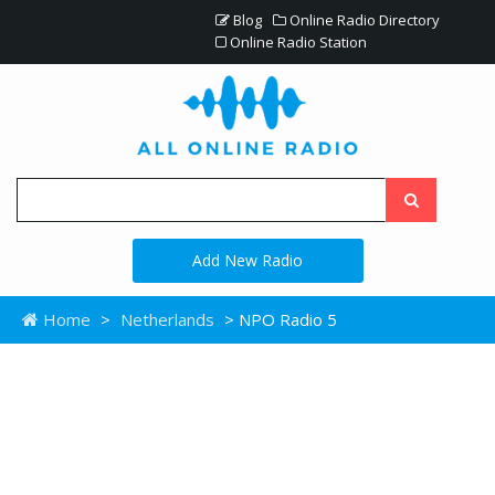
Blog
Online Radio Directory
Online Radio Station
Add New Radio
Home
>
Netherlands
> NPO Radio 5