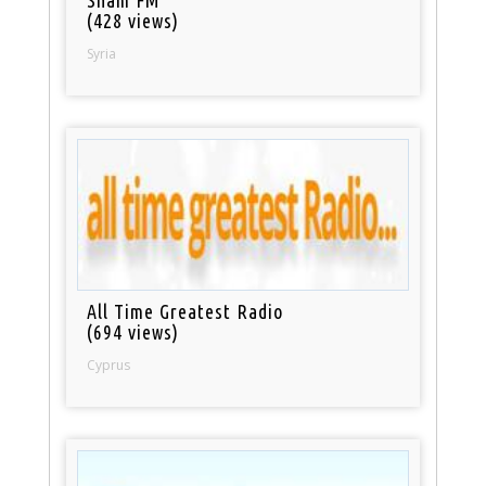
Sham FM
(428 views)
Syria
All Time Greatest Radio
(694 views)
Cyprus