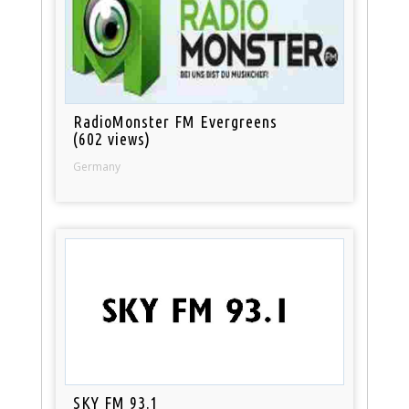
RadioMonster FM Evergreens
(602 views)
Germany
SKY FM 93.1