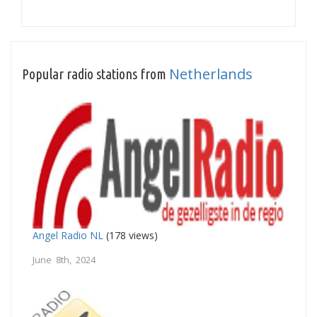
Netherlands
Popular radio stations from
Angel Radio NL
(178 views)
June 8th, 2024