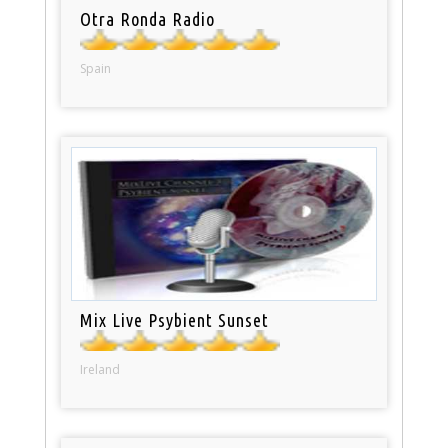
Otra Ronda Radio
Spain
Mix Live Psybient Sunset
Ireland