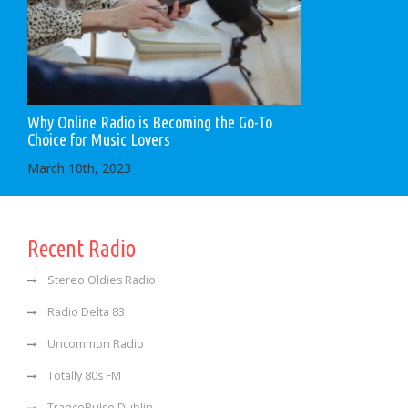
Why Online Radio is Becoming the Go-To
Choice for Music Lovers
March 10th, 2023
Recent Radio
Stereo Oldies Radio
Radio Delta 83
Uncommon Radio
Totally 80s FM
TrancePulse Dublin