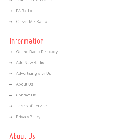
EA Radio
Classic Mix Radio
Information
Online Radio Directory
Add New Radio
Advertising with Us
About Us
Contact Us
Terms of Service
Privacy Policy
About Us