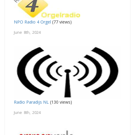
NPO Radio 4 Orgel
(77 views)
June 8th, 2024
Radio Paradijs NL
(130 views)
June 8th, 2024