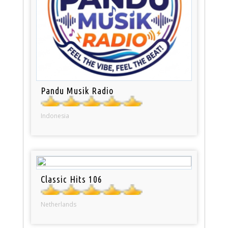
Pandu Musik Radio
Indonesia
Classic Hits 106
Netherlands