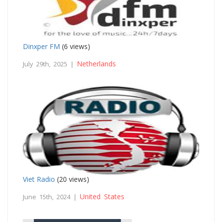
Dinxper FM
(6 views)
Netherlands
July 29th, 2025 |
Viet Radio
(20 views)
United States
June 15th, 2024 |