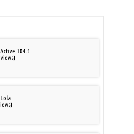
Active 104.5
 views)
o
 Lola
iews)