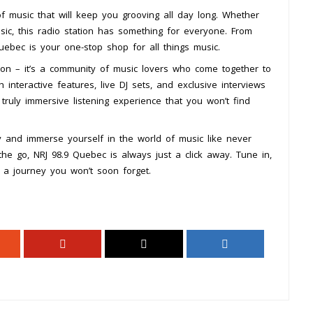
f music that will keep you grooving all day long. Whether
usic, this radio station has something for everyone. From
uebec is your one-stop shop for all things music.
ion – it’s a community of music lovers who come together to
 interactive features, live DJ sets, and exclusive interviews
 truly immersive listening experience that you won’t find
y and immerse yourself in the world of music like never
the go, NRJ 98.9 Quebec is always just a click away. Tune in,
 a journey you won’t soon forget.