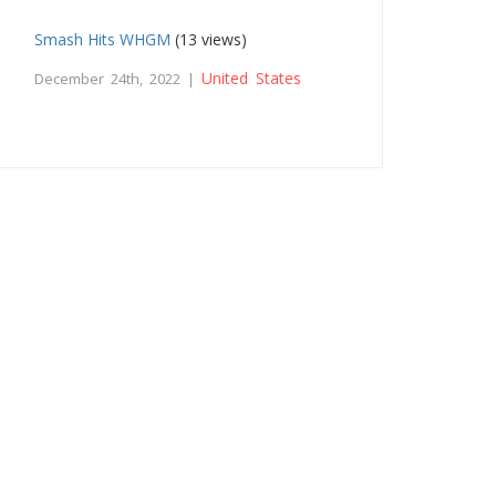
Smash Hits WHGM
(13 views)
United States
December 24th, 2022 |