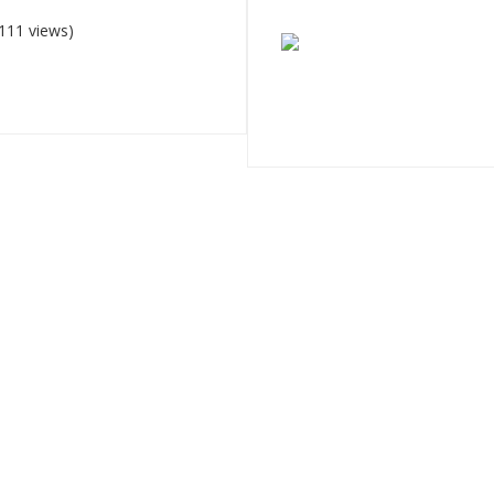
111 views)