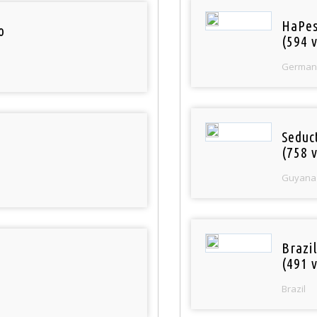
HaPes
o
(594 v
German
Seduc
(758 v
Guyana
Brazil
(491 v
Brazil