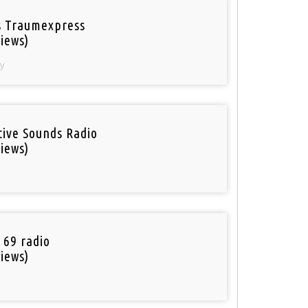
 Traumexpress
iews)
y
tive Sounds Radio
iews)
 69 radio
iews)