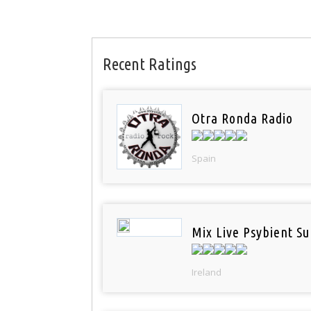
Recent Ratings
Otra Ronda Radio
Spain
Mix Live Psybient Su
Ireland