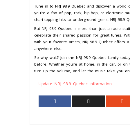
Tune in to NRJ 98.9 Quebec and discover a world o
you’re a fan of pop, rock, hip-hop, or electronic m
chart-topping hits to underground gems, NRJ 98.9 Q
But NRJ 98.9 Quebec is more than just a radio stat
celebrate their shared passion for great tunes. With
with your favorite artists, NRJ 98.9 Quebec offers a
anywhere else.
So why wait? Join the NRJ 98.9 Quebec family toda
before. Whether you’re at home, in the car, or on 
turn up the volume, and let the music take you on
Update NRJ 98.9 Quebec information