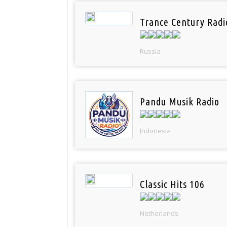
Trance Century Radi
Russia
Pandu Musik Radio
Indonesia
Classic Hits 106
Netherlands