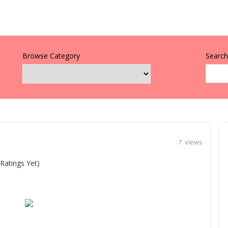
Browse Category
Search 
7 views
Ratings Yet)