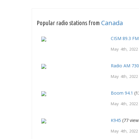
Canada
Popular radio stations from
CISM 89.3 FM
May 4th, 2022
Radio AM 73
May 4th, 2022
Boom 94.1
(1
May 4th, 2022
K945
(77 view
May 4th, 2022