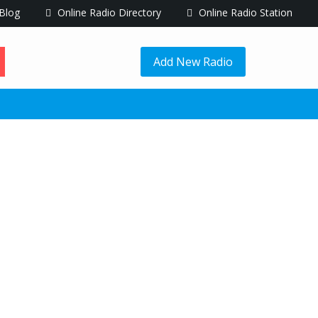
Blog
Online Radio Directory
Online Radio Station
Add New Radio