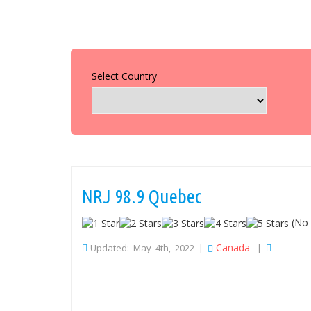
Select Country
NRJ 98.9 Quebec
(No 
Canada
Updated: May 4th, 2022 |
|