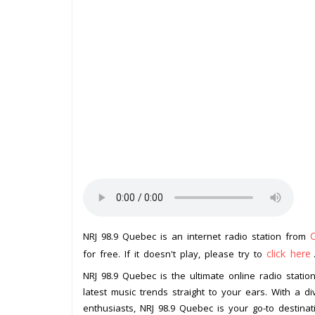
NRJ 98.9 Quebec is an internet radio station from
click here
for free. If it doesn't play, please try to
NRJ 98.9 Quebec is the ultimate online radio stati
latest music trends straight to your ears. With a d
enthusiasts, NRJ 98.9 Quebec is your go-to destinat