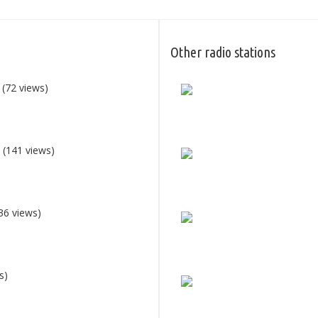
Other radio stations
(72 views)
0
(141 views)
36 views)
s)