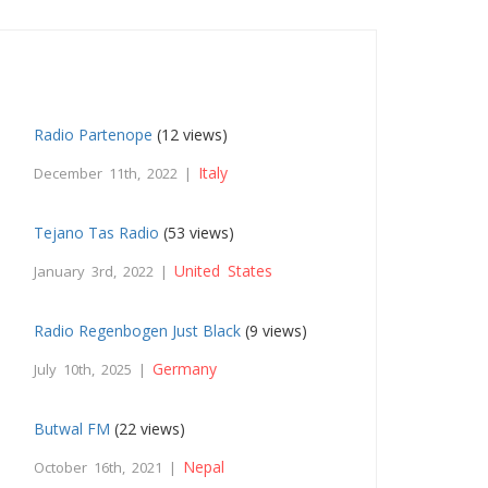
Radio Partenope
(12 views)
Italy
December 11th, 2022 |
Tejano Tas Radio
(53 views)
United States
January 3rd, 2022 |
Radio Regenbogen Just Black
(9 views)
Germany
July 10th, 2025 |
Butwal FM
(22 views)
Nepal
October 16th, 2021 |