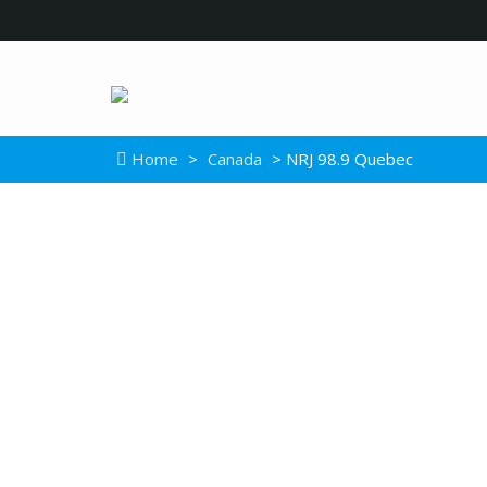
Home
>
Canada
> NRJ 98.9 Quebec