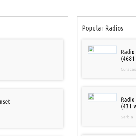
Popular Radios
Radio 
(4681
Curaca
Radio
nset
(431 v
Serbia