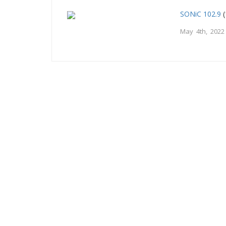
SONiC 102.9
(
May 4th, 2022