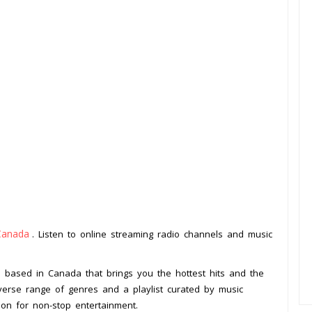
Canada
. Listen to online streaming radio channels and music
.
on based in Canada that brings you the hottest hits and the
iverse range of genres and a playlist curated by music
ion for non-stop entertainment.