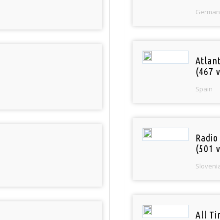
German
Atlan
(467 v
Spain
Radio
(501 v
Sloveni
All T