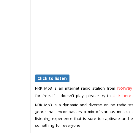
Click to listen
Norway
NRK Mp3 is an internet radio station from
click here
for free. If it doesn't play, please try to
NRK Mp3 is a dynamic and diverse online radio sta
genre that encompasses a mix of various musical s
listening experience that is sure to captivate and en
something for everyone.