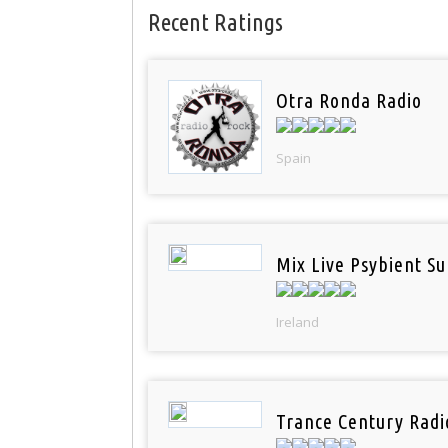
Recent Ratings
Otra Ronda Radio
Spain
Mix Live Psybient Su
Ireland
Trance Century Radi