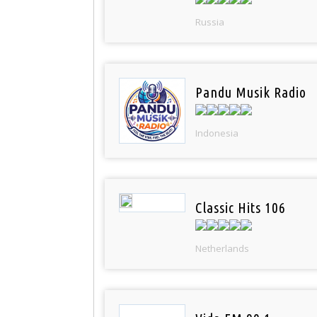
Russia
Pandu Musik Radio
Indonesia
Classic Hits 106
Netherlands