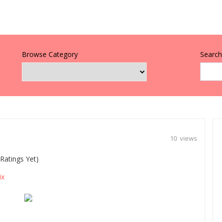
Browse Category
Search 
10 views
Ratings Yet)
ix