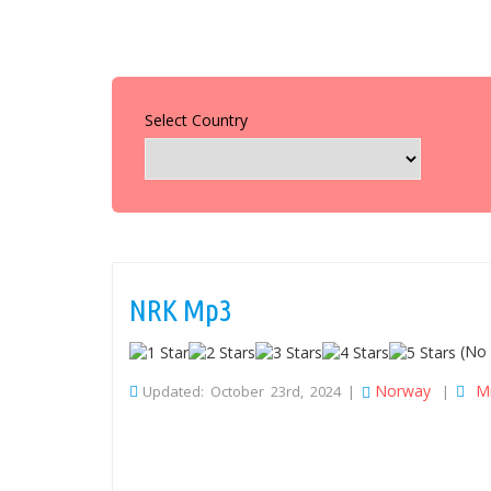
Select Country
NRK Mp3
(No 
Norway
M
Updated: October 23rd, 2024 |
|