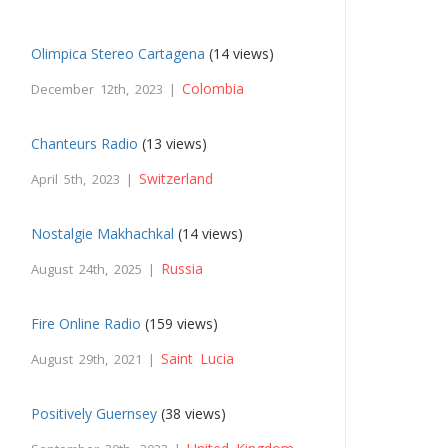
Olimpica Stereo Cartagena
(14 views)
Colombia
December 12th, 2023 |
Chanteurs Radio
(13 views)
Switzerland
April 5th, 2023 |
Nostalgie Makhachkal
(14 views)
Russia
August 24th, 2025 |
Fire Online Radio
(159 views)
Saint Lucia
August 29th, 2021 |
Positively Guernsey
(38 views)