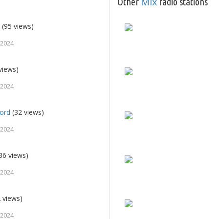
Mix
Other
radio stations
o
(95 views)
 2024
views)
 2024
jord
(32 views)
 2024
36 views)
 2024
 views)
 2024