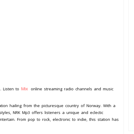
Mix
. Listen to
online streaming radio channels and music
.
tion hailing from the picturesque country of Norway. With a
tyles, NRK Mp3 offers listeners a unique and eclectic
tertain. From pop to rock, electronic to indie, this station has