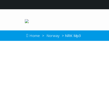
Home
>
Norway
> NRK Mp3