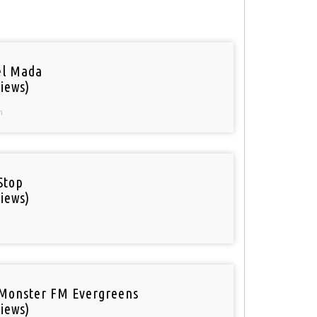
el Mada
iews)
n
Stop
iews)
Monster FM Evergreens
iews)