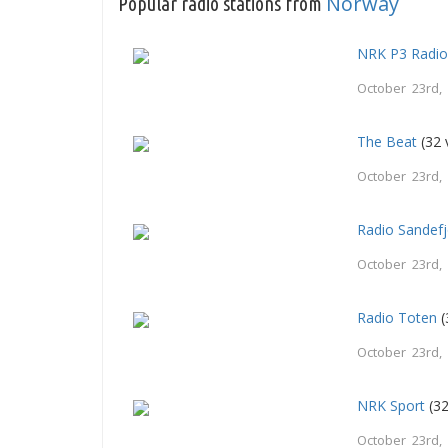
Norway
Popular radio stations from
NRK P3 Radi
October 23rd,
The Beat
(32 
October 23rd,
Radio Sandef
October 23rd,
Radio Toten
(
October 23rd,
NRK Sport
(32
October 23rd,