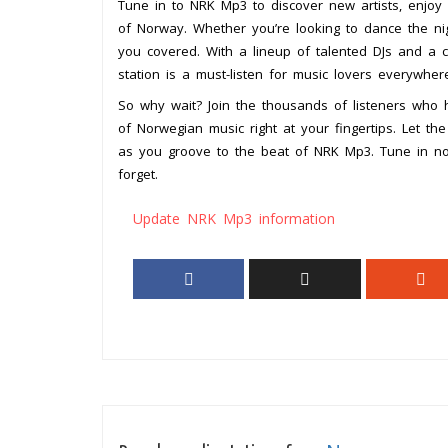
Tune in to NRK Mp3 to discover new artists, enjoy 
of Norway. Whether you’re looking to dance the n
you covered. With a lineup of talented DJs and a 
station is a must-listen for music lovers everywher
So why wait? Join the thousands of listeners who
of Norwegian music right at your fingertips. Let t
as you groove to the beat of NRK Mp3. Tune in no
forget.
Update NRK Mp3 information