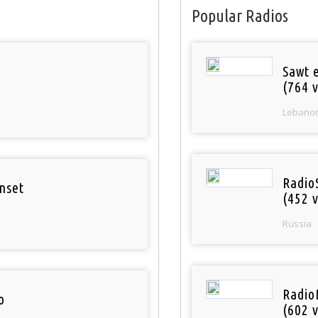
Popular Radios
Sawt 
(764 v
Lebano
Radio
nset
(452 v
Russia
Radio
o
(602 v