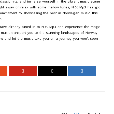
classic hits, and immerse yourself in the vibrant music scene
ight away or relax with some mellow tunes, NRK Mp3 has got
commitment to showcasing the best in Norwegian music, this
e.
 have already tuned in to NRK Mp3 and experience the magic
he music transport you to the stunning landscapes of Norway
w and let the music take you on a journey you won’t soon