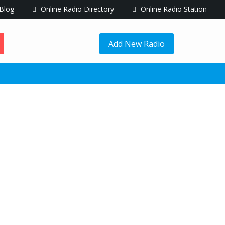
Blog
Online Radio Directory
Online Radio Station
Add New Radio