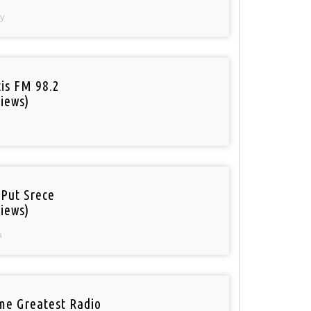
y
tis FM 98.2
iews)
 Put Srece
iews)
a
ime Greatest Radio