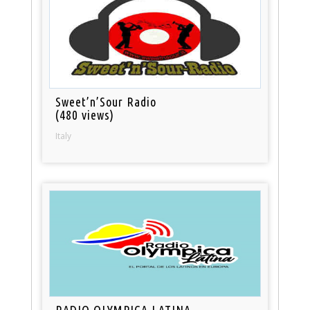
Sweet’n’Sour Radio
(480 views)
Italy
RADIO OLYMPICA LATINA