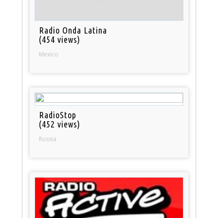
Radio Onda Latina
(454 views)
Mexico
RadioStop
(452 views)
Russia