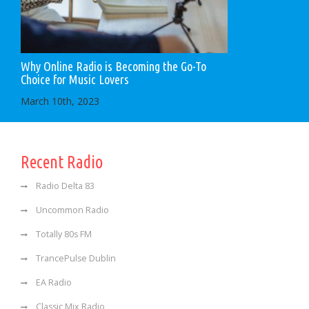
Why Online Radio is Becoming the Go-To
Choice for Music Lovers
March 10th, 2023
Recent Radio
Radio Delta 83
Uncommon Radio
Totally 80s FM
TrancePulse Dublin
EA Radio
Classic Mix Radio