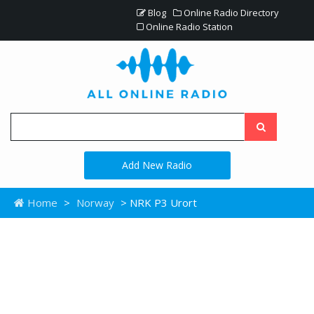
Blog
Online Radio Directory
Online Radio Station
Add New Radio
Home
>
Norway
> NRK P3 Urort