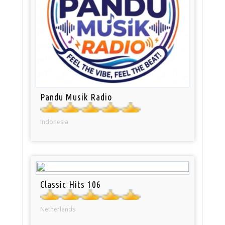
Pandu Musik Radio
Indonesia
Classic Hits 106
Netherlands