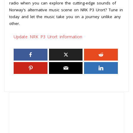
radio when you can explore the cutting-edge sounds of
Norway’s alternative music scene on NRK P3 Urort? Tune in
today and let the music take you on a journey unlike any
other.
Update NRK P3 Urort information