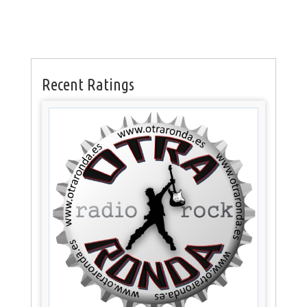
Recent Ratings