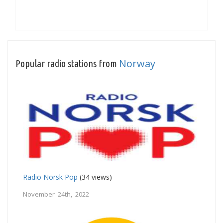
Norway
Popular radio stations from
Radio Norsk Pop
(34 views)
November 24th, 2022