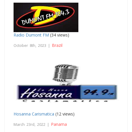
Radio Dumont FM
(34 views)
Brazil
October 8th, 2023 |
Hosanna Carismatica
(12 views)
Panama
March 23rd, 2022 |