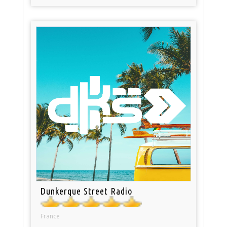
Dunkerque Street Radio
France