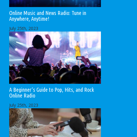
Online Music and News Radio: Tune in
Anywhere, Anytime!
July 25th, 2023
A Beginner’s Guide to Pop, Hits, and Rock
Online Radio
July 25th, 2023