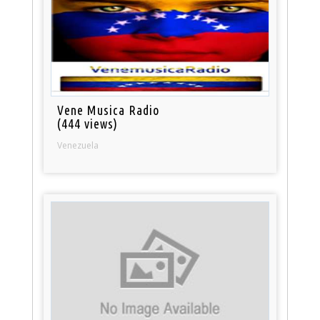
Vene Musica Radio
(444 views)
Venezuela