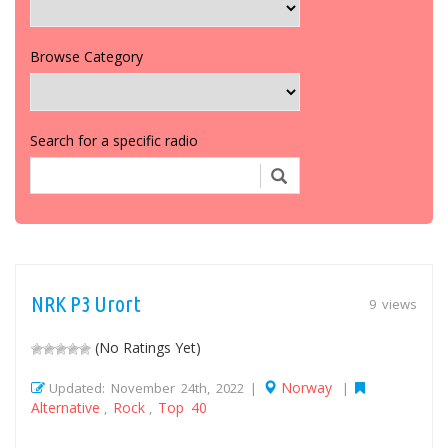
Browse Category
Search for a specific radio
NRK P3 Urort
9 views
(No Ratings Yet)
Norway
Updated: November 24th, 2022 |
|
Alternative
Rock
Top 40
,
,