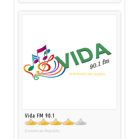
Vida FM 90.1
Dominican Republic