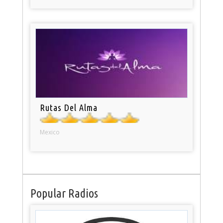
Rutas Del Alma
Mexico
Popular Radios