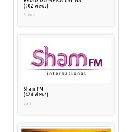
(902 views)
France
Sham FM
(424 views)
Syria