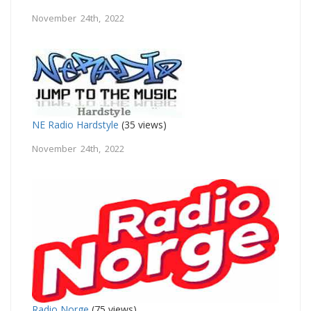
November 24th, 2022
NE Radio Hardstyle
(35 views)
November 24th, 2022
Radio Norge
(75 views)