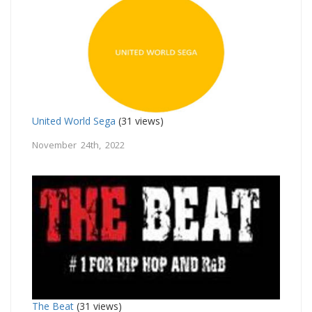
United World Sega
(31 views)
November 24th, 2022
The Beat
(31 views)