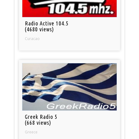
Radio Active 104.5
(4680 views)
Curacao
Greek Radio 5
(668 views)
Greece