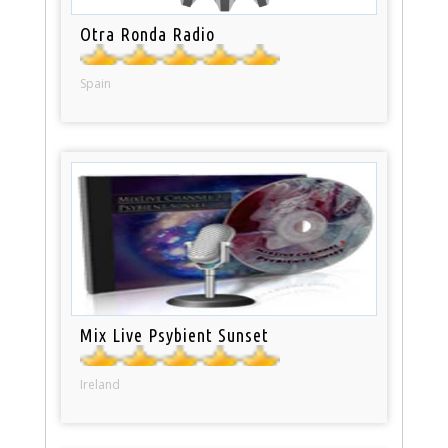
Otra Ronda Radio
Spain
Mix Live Psybient Sunset
Ireland