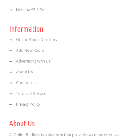
Neblina 95.1 FM
Information
Online Radio Directory
Add New Radio
Advertising with Us
About Us
Contact Us
Terms of Service
Privacy Policy
About Us
AllOnlineRadio is is a platform that provides a comprehensive