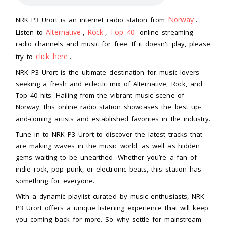
Norway
NRK P3 Urort is an internet radio station from
.
Alternative
Rock
Top 40
Listen to
,
,
online streaming
radio channels and music for free. If it doesn't play, please
click here
try to
.
NRK P3 Urort is the ultimate destination for music lovers
seeking a fresh and eclectic mix of Alternative, Rock, and
Top 40 hits. Hailing from the vibrant music scene of
Norway, this online radio station showcases the best up-
and-coming artists and established favorites in the industry.
Tune in to NRK P3 Urort to discover the latest tracks that
are making waves in the music world, as well as hidden
gems waiting to be unearthed. Whether you’re a fan of
indie rock, pop punk, or electronic beats, this station has
something for everyone.
With a dynamic playlist curated by music enthusiasts, NRK
P3 Urort offers a unique listening experience that will keep
you coming back for more. So why settle for mainstream