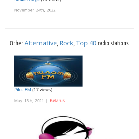
November 24th, 2022
Alternative
Rock
Top 40
Other
,
,
radio stations
Pilot FM
(17 views)
Belarus
May 18th, 2021 |