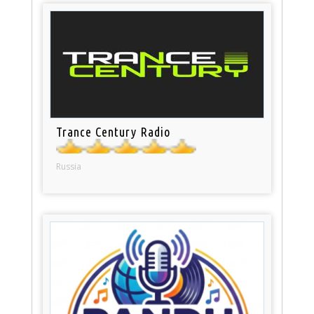
Trance Century Radio
Russia