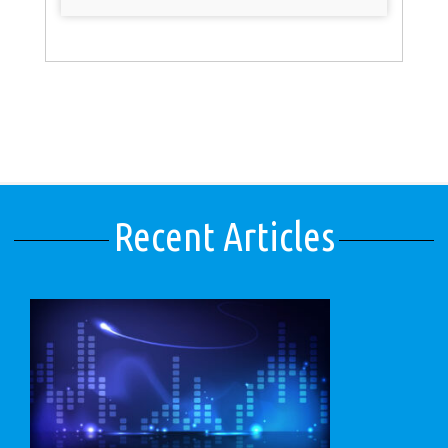
Recent Articles