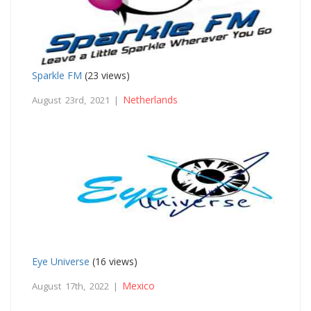
Sparkle FM
(23 views)
Netherlands
August 23rd, 2021 |
Eye Universe
(16 views)
Mexico
August 17th, 2022 |