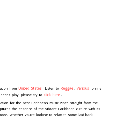
United States
Reggae
Various
tation from
. Listen to
,
online
click here
doesn't play, please try to
.
ation for the best Caribbean music vibes straight from the
aptures the essence of the vibrant Caribbean culture with its
more. Whether you’re looking to relax to some laid-back