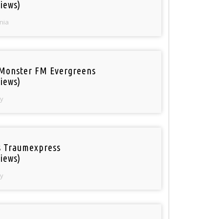
iews)
nia
Monster FM Evergreens
iews)
y
 Traumexpress
iews)
y