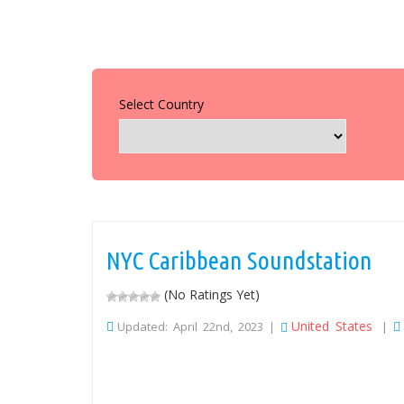
Select Country
NYC Caribbean Soundstation
(No Ratings Yet)
United States
Updated: April 22nd, 2023 |
|