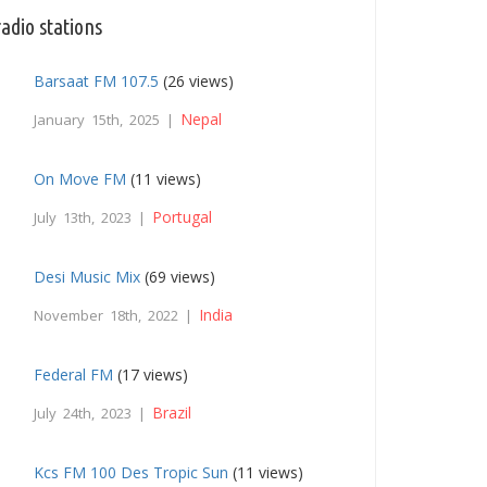
adio stations
Barsaat FM 107.5
(26 views)
Nepal
January 15th, 2025 |
On Move FM
(11 views)
Portugal
July 13th, 2023 |
Desi Music Mix
(69 views)
India
November 18th, 2022 |
Federal FM
(17 views)
Brazil
July 24th, 2023 |
Kcs FM 100 Des Tropic Sun
(11 views)