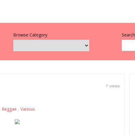
Browse Category
Search 
7 views
Reggae
Various
,