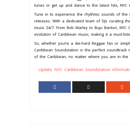
tunes or get up and dance to the latest hits, NYC
Tune in to experience the rhythmic sounds of the i
releases. With a dedicated team of DJs curating th
music 24/7. From Bob Marley to Buju Banton, NYC C
evolution of Caribbean music, making it a must-list
So, whether you’re a die-hard Reggae fan or simpl
Caribbean Soundstation is the perfect soundtrack t
of the Caribbean, no matter where you are in the 
Update NYC Caribbean Soundstation informat