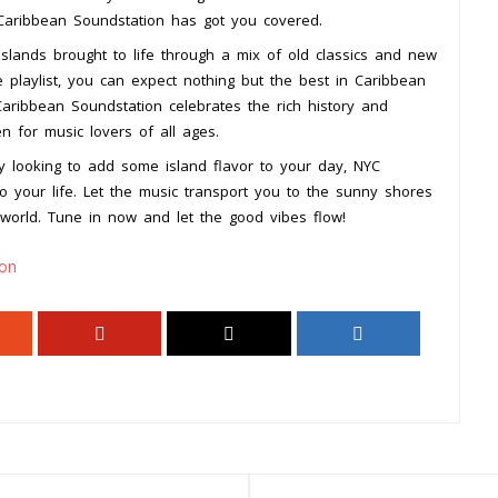
 Caribbean Soundstation has got you covered.
slands brought to life through a mix of old classics and new
e playlist, you can expect nothing but the best in Caribbean
aribbean Soundstation celebrates the rich history and
en for music lovers of all ages.
y looking to add some island flavor to your day, NYC
o your life. Let the music transport you to the sunny shores
world. Tune in now and let the good vibes flow!
ion