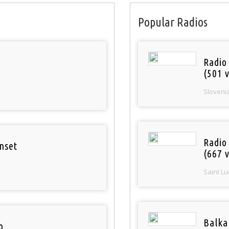
Popular Radios
Radio
(501 v
Sloveni
Radio
nset
(667 v
Saint Lu
Balka
o