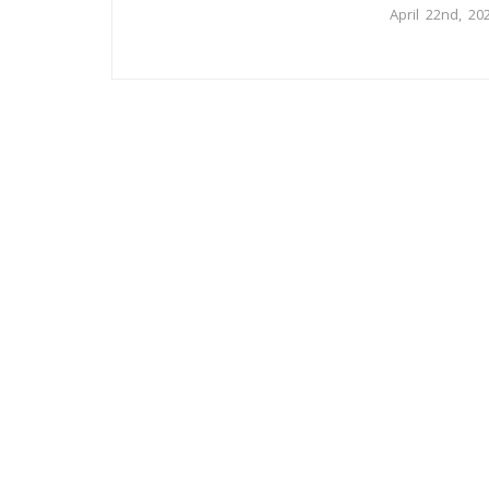
April 22nd, 20