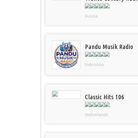
Russia
Pandu Musik Radio
Indonesia
Classic Hits 106
Netherlands