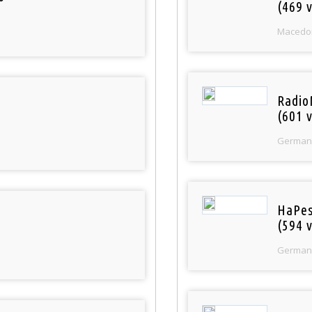
(469 v
Macedo
Radio
(601 v
German
HaPes
(594 v
German