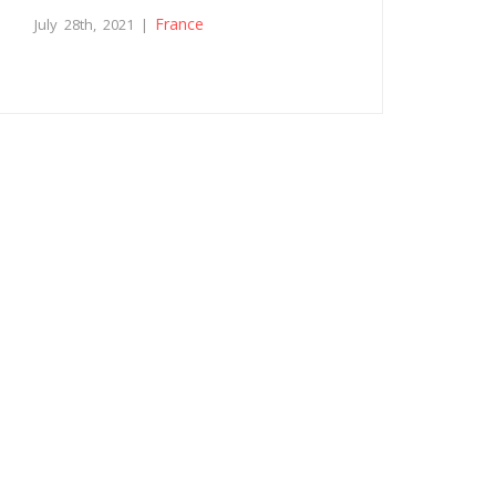
France
July 28th, 2021 |