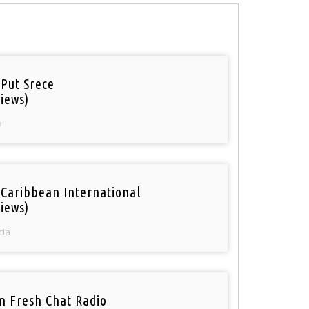
 Put Srece
iews)
a
 Caribbean International
iews)
cia
n Fresh Chat Radio