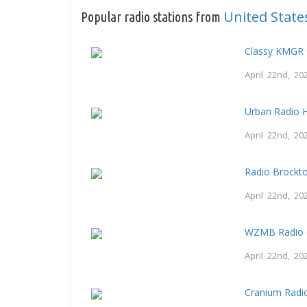
United State
Popular radio stations from
Classy KMGR 
April 22nd, 20
Urban Radio 
April 22nd, 20
Radio Brockt
April 22nd, 20
WZMB Radio
April 22nd, 20
Cranium Radi