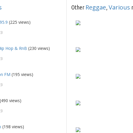
s
Reggae
Various
Other
,
r
95.9
(225 views)
23
Hip Hop & RnB
(230 views)
23
on FM
(195 views)
23
(490 views)
23
o
(198 views)