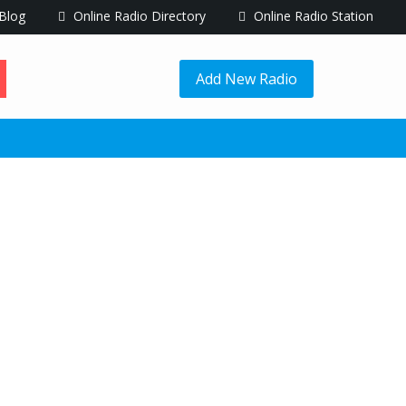
Blog
Online Radio Directory
Online Radio Station
Add New Radio