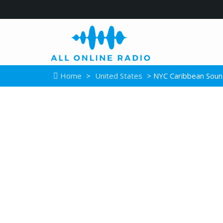
Home
>
United States
> NYC Caribbean Soun