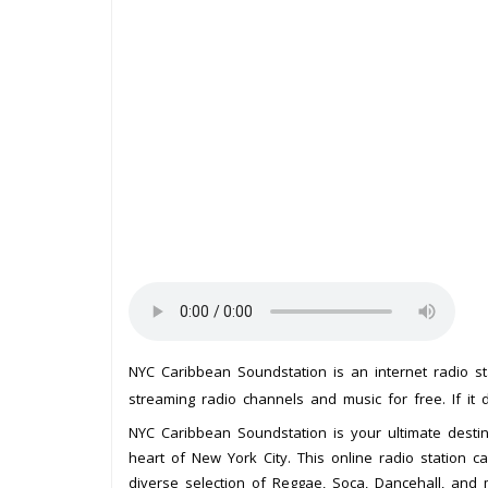
NYC Caribbean Soundstation is an internet radio s
streaming radio channels and music for free. If it 
NYC Caribbean Soundstation is your ultimate destin
heart of New York City. This online radio station c
diverse selection of Reggae, Soca, Dancehall, and 