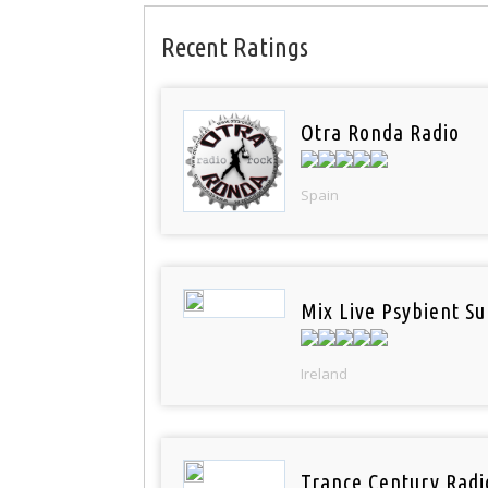
Recent Ratings
Otra Ronda Radio
Spain
Mix Live Psybient Su
Ireland
Trance Century Radi