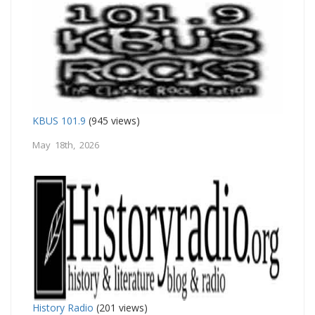
KBUS 101.9
(945 views)
May 18th, 2026
History Radio
(201 views)