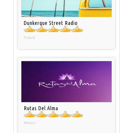
Dunkerque Street Radio
France
Rutas Del Alma
Mexico