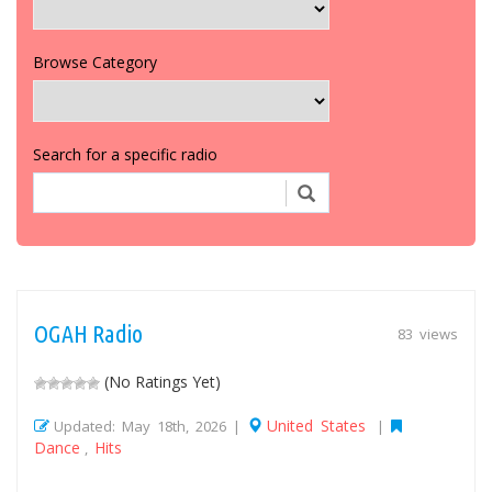
Browse Category
Search for a specific radio
OGAH Radio
83 views
(No Ratings Yet)
United States
Updated: May 18th, 2026 |
|
Dance
Hits
,