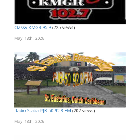
Classy KMGR 95.9
(225 views)
May 18th, 2026
Radio Statia PJB 50 92.3 FM
(207 views)
May 18th, 2026