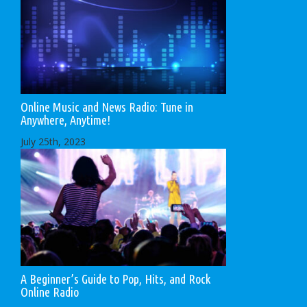
Online Music and News Radio: Tune in
Anywhere, Anytime!
July 25th, 2023
A Beginner’s Guide to Pop, Hits, and Rock
Online Radio