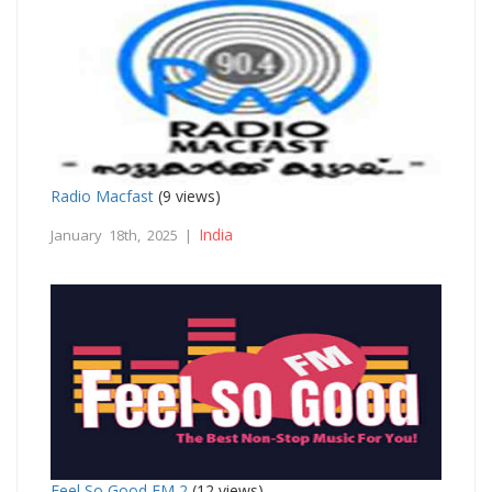
Radio Macfast
(9 views)
India
January 18th, 2025 |
Feel So Good FM 2
(12 views)