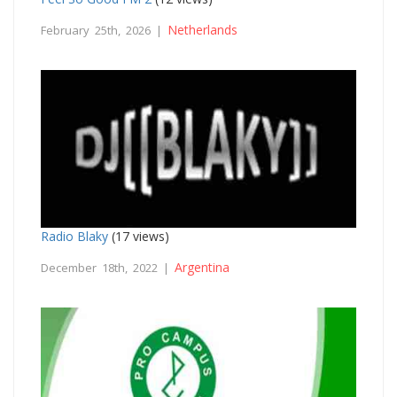
Netherlands
February 25th, 2026 |
Radio Blaky
(17 views)
Argentina
December 18th, 2022 |