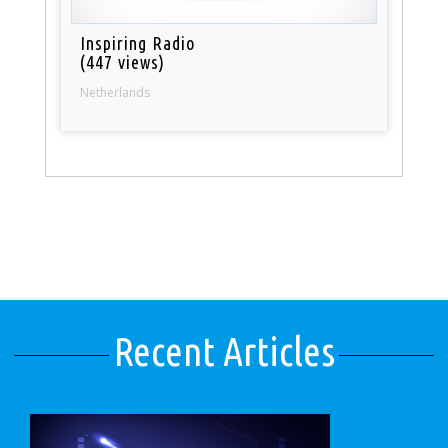
Inspiring Radio
(447 views)
Netherlands
Recent Articles