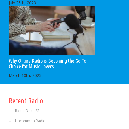
July 25th, 2023
Why Online Radio is Becoming the Go-To
Choice for Music Lovers
March 10th, 2023
Recent Radio
Radio Delta 83
Uncommon Radio