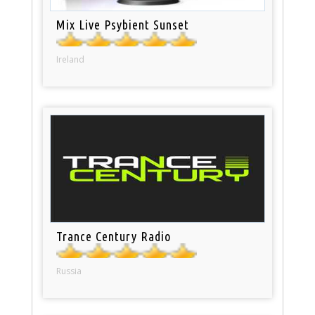
Mix Live Psybient Sunset
Ireland
Trance Century Radio
Russia