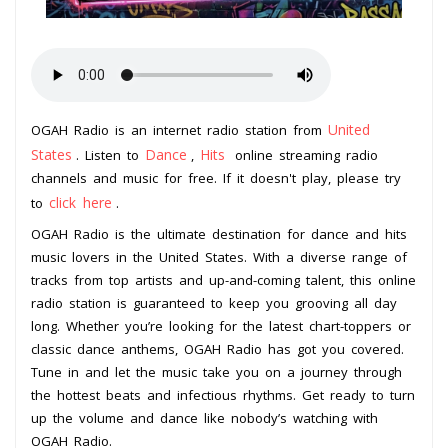
United
OGAH Radio is an internet radio station from
States
Dance
Hits
. Listen to
,
online streaming radio
channels and music for free. If it doesn't play, please try
click here
to
.
OGAH Radio is the ultimate destination for dance and hits
music lovers in the United States. With a diverse range of
tracks from top artists and up-and-coming talent, this online
radio station is guaranteed to keep you grooving all day
long. Whether you’re looking for the latest chart-toppers or
classic dance anthems, OGAH Radio has got you covered.
Tune in and let the music take you on a journey through
the hottest beats and infectious rhythms. Get ready to turn
up the volume and dance like nobody’s watching with
OGAH Radio.