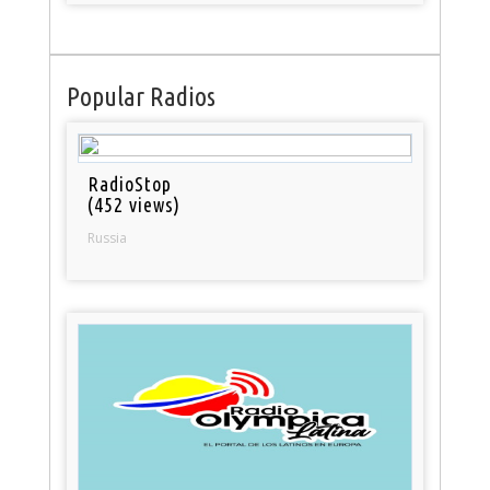
Popular Radios
RadioStop
(452 views)
Russia