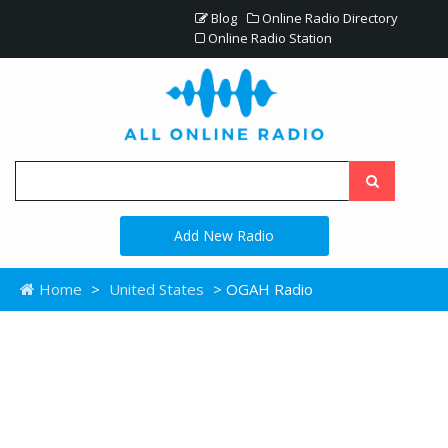
Blog
Online Radio Directory
Online Radio Station
Add New Radio
Home
>
United States
> OGAH Radio