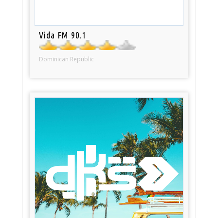
Vida FM 90.1
Dominican Republic