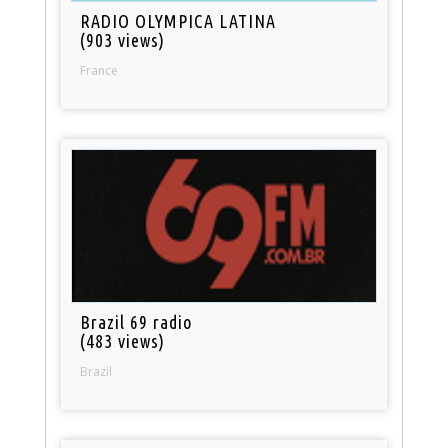
RADIO OLYMPICA LATINA
(903 views)
France
Brazil 69 radio
(483 views)
Brazil