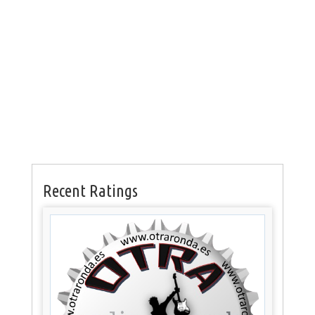
Recent Ratings