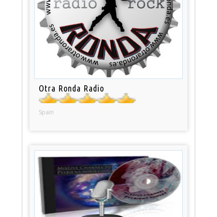
Otra Ronda Radio
Spain