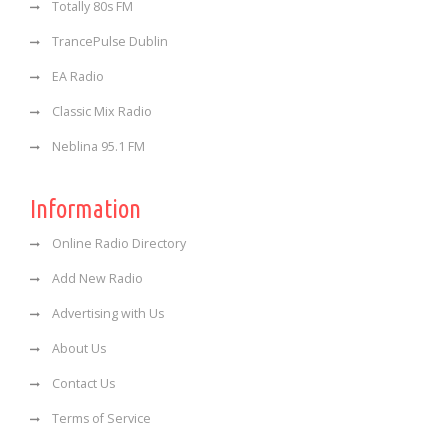
Totally 80s FM
TrancePulse Dublin
EA Radio
Classic Mix Radio
Neblina 95.1 FM
Information
Online Radio Directory
Add New Radio
Advertising with Us
About Us
Contact Us
Terms of Service