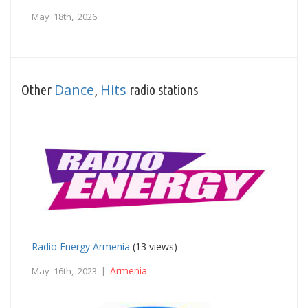
May 18th, 2026
Dance
Hits
Other
,
radio stations
Radio Energy Armenia
(13 views)
Armenia
May 16th, 2023 |