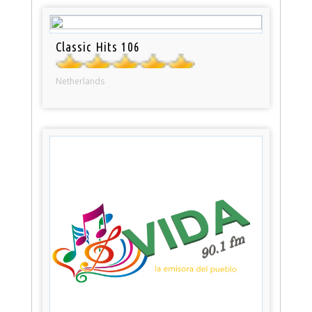
Classic Hits 106
Netherlands