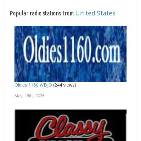
United States
Popular radio stations from
Oldies 1160 WDJO
(244 views)
May 18th, 2026