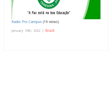
Radio Pro Campus
(19 views)
Brazil
January 10th, 2022 |