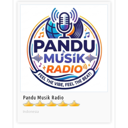
Pandu Musik Radio
Indonesia