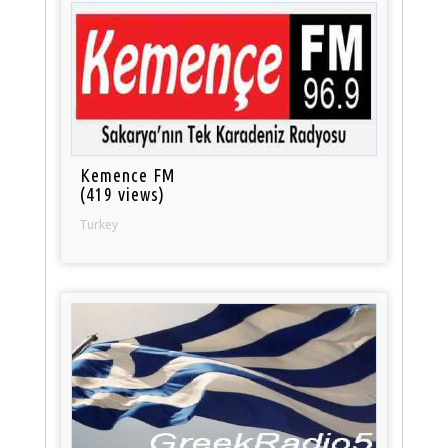
Kemence FM
(419 views)
Turkey