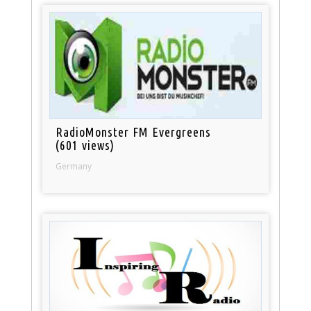
RadioMonster FM Evergreens
(601 views)
Germany