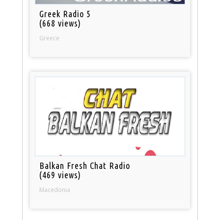
Greek Radio 5
(668 views)
Greece
Balkan Fresh Chat Radio
(469 views)
Macedonia