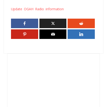
Update OGAH Radio information